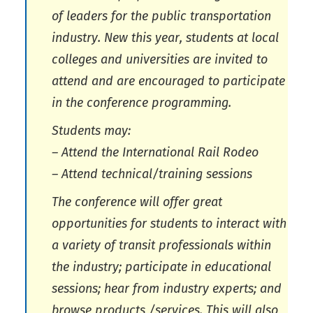
of leaders for the public transportation
industry. New this year, students at local
colleges and universities are invited to
attend and are encouraged to participate
in the conference programming.
Students may:
– Attend the International Rail Rodeo
– Attend technical/training sessions
The conference will offer great
opportunities for students to interact with
a variety of transit professionals within
the industry; participate in educational
sessions; hear from industry experts; and
browse products /services. This will also