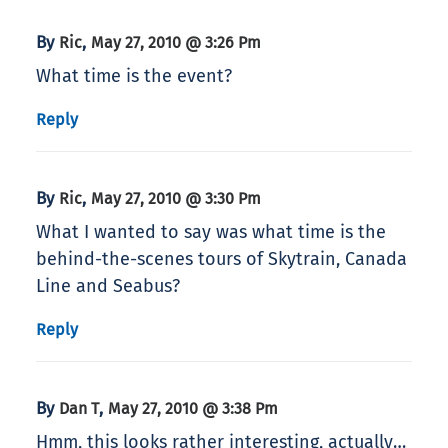
By
,
Ric
May 27, 2010 @ 3:26 Pm
What time is the event?
Reply
By
,
Ric
May 27, 2010 @ 3:30 Pm
What I wanted to say was what time is the
behind-the-scenes tours of Skytrain, Canada
Line and Seabus?
Reply
By
,
Dan T
May 27, 2010 @ 3:38 Pm
Hmm, this looks rather interesting, actually…