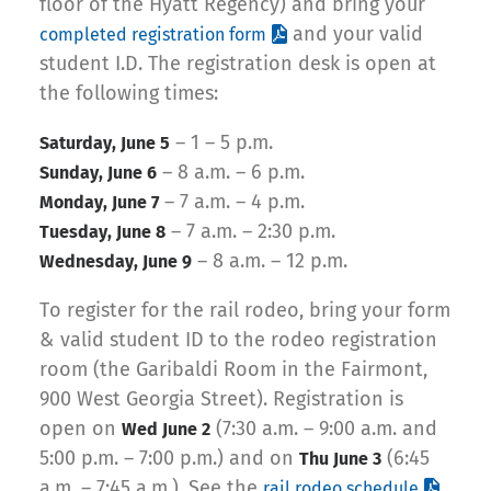
floor of the Hyatt Regency) and bring your
and your valid
completed registration form
student I.D. The registration desk is open at
the following times:
– 1 – 5 p.m.
Saturday, June 5
– 8 a.m. – 6 p.m.
Sunday, June 6
– 7 a.m. – 4 p.m.
Monday, June 7
– 7 a.m. – 2:30 p.m.
Tuesday, June 8
– 8 a.m. – 12 p.m.
Wednesday, June 9
To register for the rail rodeo, bring your form
& valid student ID to the rodeo registration
room (the Garibaldi Room in the Fairmont,
900 West Georgia Street). Registration is
open on
(7:30 a.m. – 9:00 a.m. and
Wed June 2
5:00 p.m. – 7:00 p.m.) and on
(6:45
Thu June 3
a.m. – 7:45 a.m.). See the
rail rodeo schedule