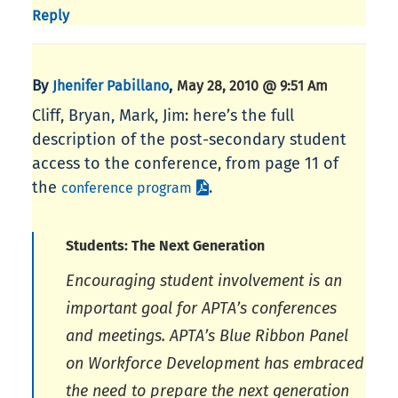
Reply
By
,
Jhenifer Pabillano
May 28, 2010 @ 9:51 Am
Cliff, Bryan, Mark, Jim: here’s the full
description of the post-secondary student
access to the conference, from page 11 of
the
.
conference program
Students: The Next Generation
Encouraging student involvement is an
important goal for APTA’s conferences
and meetings. APTA’s Blue Ribbon Panel
on Workforce Development has embraced
the need to prepare the next generation