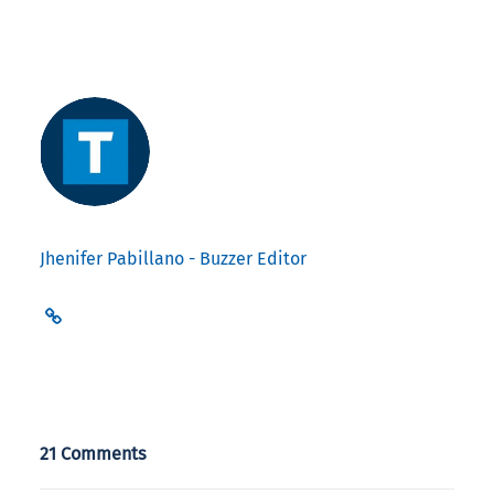
Jhenifer Pabillano - Buzzer Editor
21 Comments