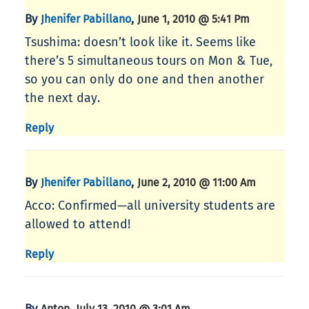
By
,
Jhenifer Pabillano
June 1, 2010 @ 5:41 Pm
Tsushima: doesn’t look like it. Seems like
there’s 5 simultaneous tours on Mon & Tue,
so you can only do one and then another
the next day.
Reply
By
,
Jhenifer Pabillano
June 2, 2010 @ 11:00 Am
Acco: Confirmed—all university students are
allowed to attend!
Reply
By
,
Anton
July 13, 2010 @ 3:01 Am