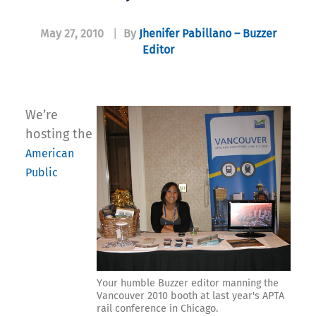
May 27, 2010
|
By
Jhenifer Pabillano – Buzzer
Editor
We’re
hosting the
American
Public
Your humble Buzzer editor manning the
Vancouver 2010 booth at last year's APTA
rail conference in Chicago.