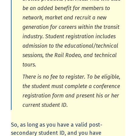
be an added benefit for members to
network, market and recruit a new
generation for careers within the transit
industry. Student registration includes
admission to the educational/technical
sessions, the Rail Rodeo, and technical
tours.
There is no fee to register. To be eligible,
the student must complete a conference
registration form and present his or her
current student ID.
So, as long as you have a valid post-
secondary student ID, and you have