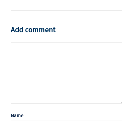
Add comment
Name