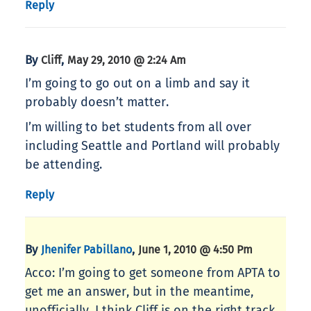
Reply
By
,
Cliff
May 29, 2010 @ 2:24 Am
I’m going to go out on a limb and say it
probably doesn’t matter.
I’m willing to bet students from all over
including Seattle and Portland will probably
be attending.
Reply
By
,
Jhenifer Pabillano
June 1, 2010 @ 4:50 Pm
Acco: I’m going to get someone from APTA to
get me an answer, but in the meantime,
unofficially, I think Cliff is on the right track