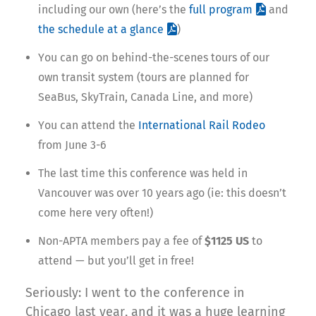
including our own (here’s the
full program
and
the schedule at a glance
)
You can go on behind-the-scenes tours of our
own transit system (tours are planned for
SeaBus, SkyTrain, Canada Line, and more)
You can attend the
International Rail Rodeo
from June 3-6
The last time this conference was held in
Vancouver was over 10 years ago (ie: this doesn’t
come here very often!)
Non-APTA members pay a fee of
$1125 US
to
attend — but you’ll get in free!
Seriously: I went to the conference in
Chicago last year, and it was a huge learning