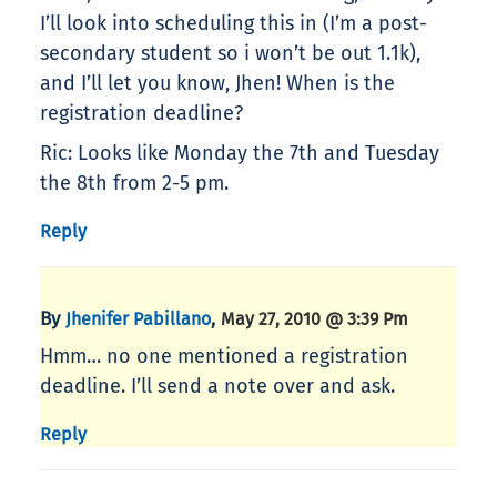
I’ll look into scheduling this in (I’m a post-
secondary student so i won’t be out 1.1k),
and I’ll let you know, Jhen! When is the
registration deadline?
Ric: Looks like Monday the 7th and Tuesday
the 8th from 2-5 pm.
Reply
By
,
Jhenifer Pabillano
May 27, 2010 @ 3:39 Pm
Hmm… no one mentioned a registration
deadline. I’ll send a note over and ask.
Reply