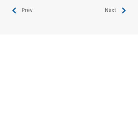
Prev
Next