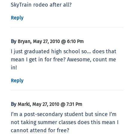
SkyTrain rodeo after all?
Reply
By
,
Bryan
May 27, 2010 @ 6:10 Pm
I just graduated high school so… does that
mean I get in for free? Awesome, count me
in!
Reply
By
,
Mark!
May 27, 2010 @ 7:31 Pm
I’m a post-secondary student but since I’m
not taking summer classes does this mean I
cannot attend for free?