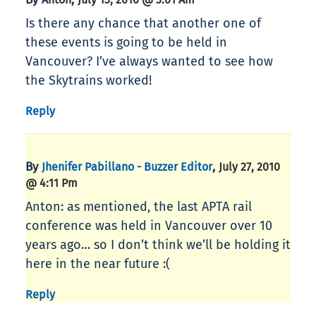
Is there any chance that another one of
these events is going to be held in
Vancouver? I’ve always wanted to see how
the Skytrains worked!
Reply
By
,
Jhenifer Pabillano - Buzzer Editor
July 27, 2010
@ 4:11 Pm
Anton: as mentioned, the last APTA rail
conference was held in Vancouver over 10
years ago… so I don’t think we’ll be holding it
here in the near future :(
Reply