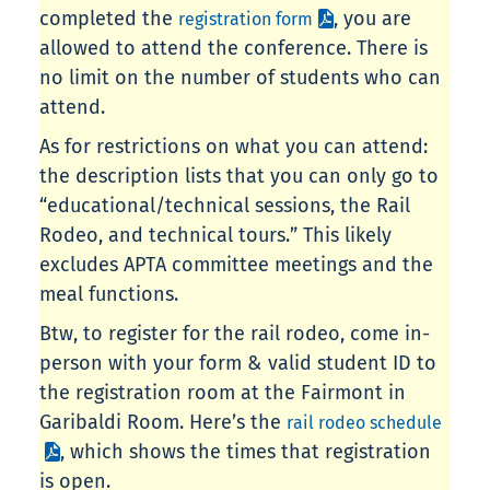
completed the
, you are
registration form
allowed to attend the conference. There is
no limit on the number of students who can
attend.
As for restrictions on what you can attend:
the description lists that you can only go to
“educational/technical sessions, the Rail
Rodeo, and technical tours.” This likely
excludes APTA committee meetings and the
meal functions.
Btw, to register for the rail rodeo, come in-
person with your form & valid student ID to
the registration room at the Fairmont in
Garibaldi Room. Here’s the
rail rodeo schedule
, which shows the times that registration
is open.