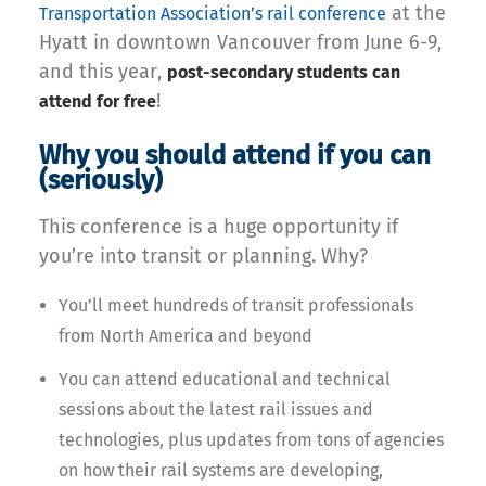
at the
Transportation Association’s rail conference
Hyatt in downtown Vancouver from June 6-9,
and this year,
post-secondary students can
!
attend for free
Why you should attend if you can
(seriously)
This conference is a huge opportunity if
you’re into transit or planning. Why?
You’ll meet hundreds of transit professionals
from North America and beyond
You can attend educational and technical
sessions about the latest rail issues and
technologies, plus updates from tons of agencies
on how their rail systems are developing,