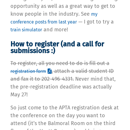
opportunity as well as a great way to get to
know people in the industry. See
my
— I got to try a
conference posts from last year
and more!
train simulator
How to register (and a call for
submissions :)
To register, all you need to do is fill out a
, attach a valid student ID
registration form
and fax it to 202-496-4331.
Never mind that,
the pre-registration deadline was actually
May 27!
So just come to the APTA registration desk at
the conference on the day you want to
attend (it’s the Balmoral Room on the third