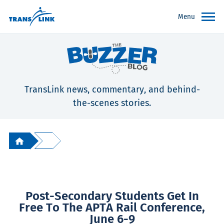
Menu
TransLink news, commentary, and behind-
the-scenes stories.
Post-Secondary Students Get In
Free To The APTA Rail Conference,
June 6-9