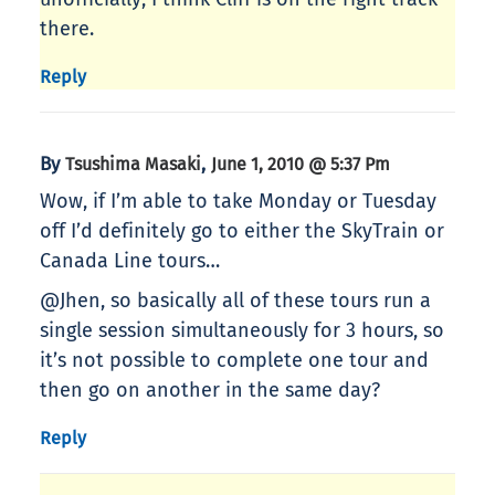
there.
Reply
By
,
Tsushima Masaki
June 1, 2010 @ 5:37 Pm
Wow, if I’m able to take Monday or Tuesday
off I’d definitely go to either the SkyTrain or
Canada Line tours…
@Jhen, so basically all of these tours run a
single session simultaneously for 3 hours, so
it’s not possible to complete one tour and
then go on another in the same day?
Reply