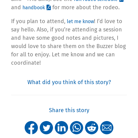
and
for more about the rodeo.
handbook
If you plan to attend,
! I’d love to
let me know
say hello. Also, if you’re attending a session
and have some good notes and pictures, I
would love to share them on the Buzzer blog
for all to enjoy. Let me know and we can
coordinate!
What did you think of this story?
Share this story