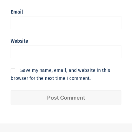
Email
Website
Save my name, email, and website in this
browser for the next time I comment.