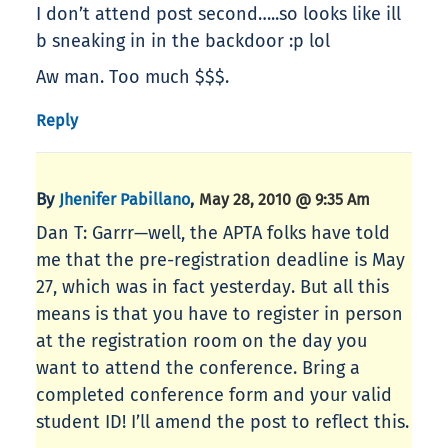
I don’t attend post second…..so looks like ill
b sneaking in in the backdoor :p lol
Aw man. Too much $$$.
Reply
By
,
Jhenifer Pabillano
May 28, 2010 @ 9:35 Am
Dan T: Garrr—well, the APTA folks have told
me that the pre-registration deadline is May
27, which was in fact yesterday. But all this
means is that you have to register in person
at the registration room on the day you
want to attend the conference. Bring a
completed conference form and your valid
student ID! I’ll amend the post to reflect this.