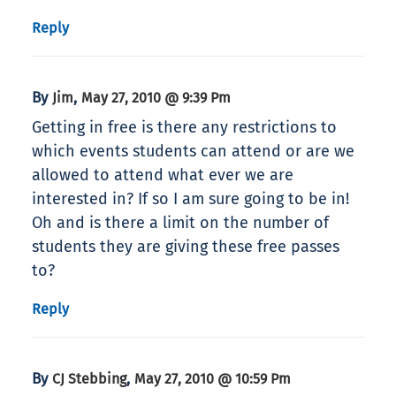
Reply
By
,
Jim
May 27, 2010 @ 9:39 Pm
Getting in free is there any restrictions to
which events students can attend or are we
allowed to attend what ever we are
interested in? If so I am sure going to be in!
Oh and is there a limit on the number of
students they are giving these free passes
to?
Reply
By
,
CJ Stebbing
May 27, 2010 @ 10:59 Pm