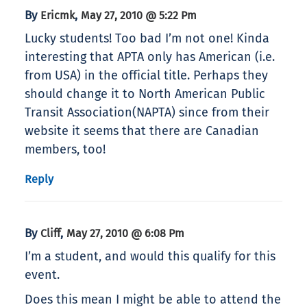
By
,
Ericmk
May 27, 2010 @ 5:22 Pm
Lucky students! Too bad I’m not one! Kinda
interesting that APTA only has American (i.e.
from USA) in the official title. Perhaps they
should change it to North American Public
Transit Association(NAPTA) since from their
website it seems that there are Canadian
members, too!
Reply
By
,
Cliff
May 27, 2010 @ 6:08 Pm
I’m a student, and would this qualify for this
event.
Does this mean I might be able to attend the