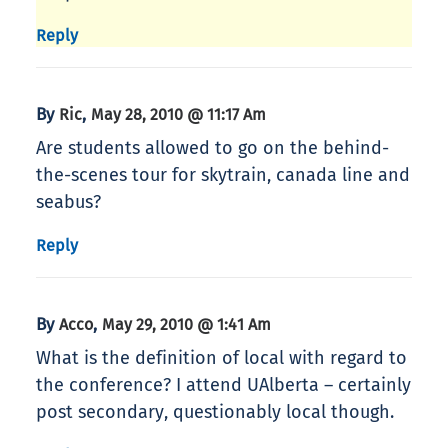
Reply
By
,
Ric
May 28, 2010 @ 11:17 Am
Are students allowed to go on the behind-
the-scenes tour for skytrain, canada line and
seabus?
Reply
By
,
Acco
May 29, 2010 @ 1:41 Am
What is the definition of local with regard to
the conference? I attend UAlberta – certainly
post secondary, questionably local though.