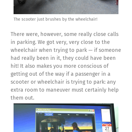
The scooter just brushes by the wheelchair!
There were, however, some really close calls
in parking. We got very, very close to the
wheelchair when trying to park — if someone
had really been in it, they could have been
hit! It also makes you more conscious of
getting out of the way if a passenger in a
scooter or wheelchair is trying to park: any
extra room to maneuver must certainly help
them out.