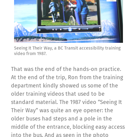
Seeing It Their Way, a BC Transit accessibility training
video from 1987.
That was the end of the hands-on practice.
At the end of the trip, Ron from the training
department kindly showed us some of the
older training videos that used to be
standard material. The 1987 video “Seeing It
Their Way” was quite an eye opener: the
older buses had steps and a pole in the
middle of the entrance, blocking easy access
into the bus. And as seen in the photo