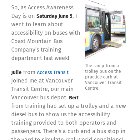
So, as Access Awareness
Day is on
, I
Saturday June 5
went to learn about
accessibility on buses with
Coast Mountain Bus
Company’s training
department last week!
The ramp from a
from
trolley bus on the
Julie
Access Transit
practice curb at
joined me at Vancouver
Vancouver Transit
Transit Centre, our main
Centre.
Vancouver bus depot.
Bert
from training had set up a trolley and a new
diesel bus to show us the accessibility
training provided to both operators and
passengers. There’s a curb and a bus stop in
the yard to simulate real-world conditions!