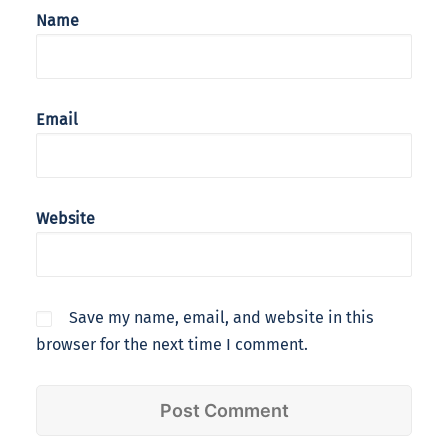
Name
Email
Website
Save my name, email, and website in this
browser for the next time I comment.