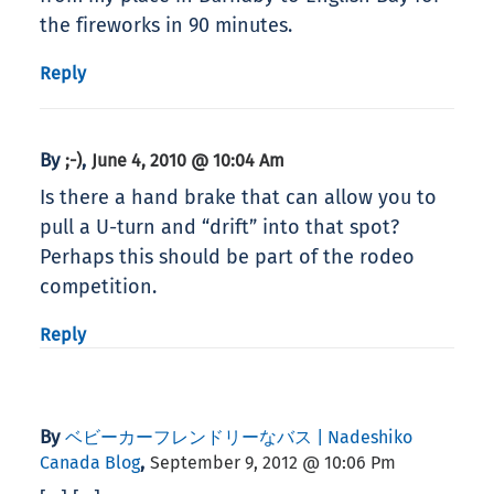
the fireworks in 90 minutes.
Reply
By
,
;-)
June 4, 2010 @ 10:04 Am
Is there a hand brake that can allow you to
pull a U-turn and “drift” into that spot?
Perhaps this should be part of the rodeo
competition.
Reply
By
ベビーカーフレンドリーなバス | Nadeshiko
,
Canada Blog
September 9, 2012 @ 10:06 Pm