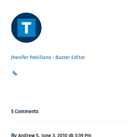
Jhenifer Pabillano - Buzzer Editor
5 Comments
By
,
Andrew S
June 3, 2010 @ 3:39 Pm