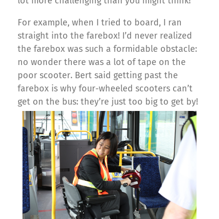
lot more challenging than you might think!
For example, when I tried to board, I ran
straight into the farebox! I’d never realized
the farebox was such a formidable obstacle:
no wonder there was a lot of tape on the
poor scooter. Bert said getting past the
farebox is why four-wheeled scooters can’t
get on the bus: they’re just too big to get by!