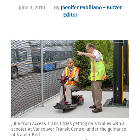
June 3, 2010
|
By
Jhenifer Pabillano – Buzzer
Editor
Julie from Access Transit tries getting on a trolley with a
scooter at Vancouver Transit Centre, under the guidance
of trainer Bert.