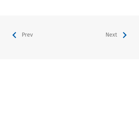
Prev
Next