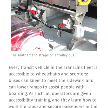
The seatbelt and straps on a trolley bus.
Every transit vehicle in the TransLink fleet is
accessible to wheelchairs and scooters:
buses can kneel to meet the sidewalk, and
can lower ramps to assist people with
boarding. As such, all operators are given
accessibility training, and they learn how to
work the ramp and secure passengers in the