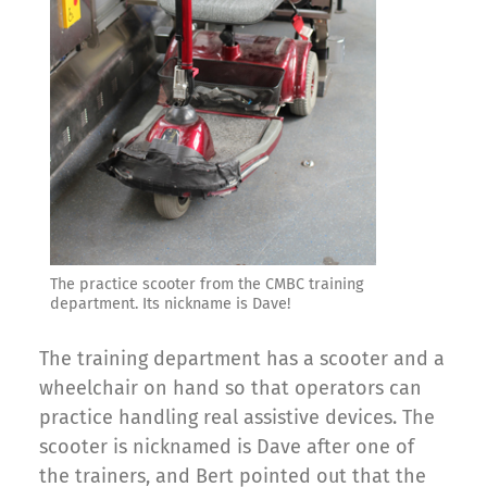
The practice scooter from the CMBC training
department. Its nickname is Dave!
The training department has a scooter and a
wheelchair on hand so that operators can
practice handling real assistive devices. The
scooter is nicknamed is Dave after one of
the trainers, and Bert pointed out that the