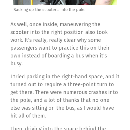
Backing up the scooter... into the pole.
As well, once inside, maneuvering the
scooter into the right position also took
work. It’s really, really clear why some
passengers want to practice this on their
own instead of boarding a bus when it’s
busy.
I tried parking in the right-hand space, and it
turned out to require a three-point turn to
get there. There were numerous crashes into
the pole, and a lot of thanks that no one
else was sitting on the bus, as I would have
hit all of them.
Then, driving into the space behind the