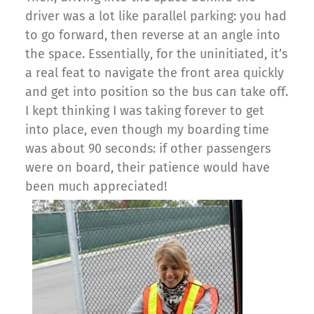
driver was a lot like parallel parking: you had
to go forward, then reverse at an angle into
the space. Essentially, for the uninitiated, it’s
a real feat to navigate the front area quickly
and get into position so the bus can take off.
I kept thinking I was taking forever to get
into place, even though my boarding time
was about 90 seconds: if other passengers
were on board, their patience would have
been much appreciated!