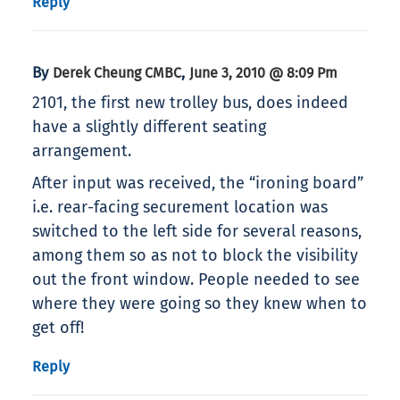
Reply
By
,
Derek Cheung CMBC
June 3, 2010 @ 8:09 Pm
2101, the first new trolley bus, does indeed
have a slightly different seating
arrangement.
After input was received, the “ironing board”
i.e. rear-facing securement location was
switched to the left side for several reasons,
among them so as not to block the visibility
out the front window. People needed to see
where they were going so they knew when to
get off!
Reply