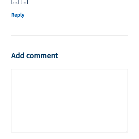
[…] […]
Reply
Add comment