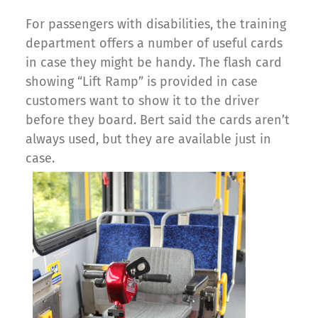
For passengers with disabilities, the training
department offers a number of useful cards
in case they might be handy. The flash card
showing “Lift Ramp” is provided in case
customers want to show it to the driver
before they board. Bert said the cards aren’t
always used, but they are available just in
case.