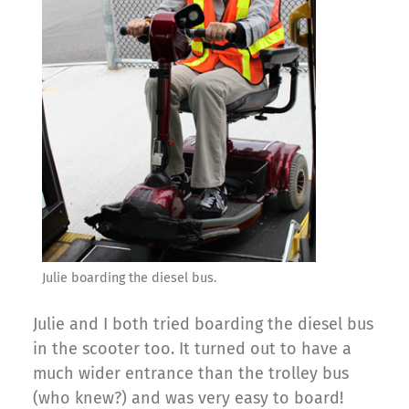
Julie boarding the diesel bus.
Julie and I both tried boarding the diesel bus
in the scooter too. It turned out to have a
much wider entrance than the trolley bus
(who knew?) and was very easy to board!