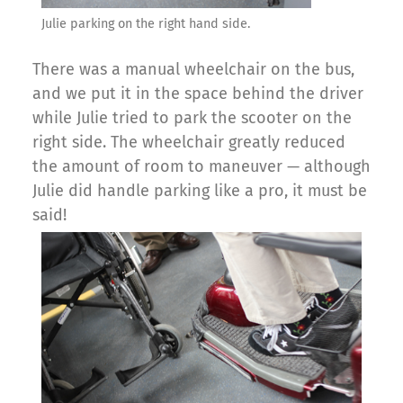
Julie parking on the right hand side.
There was a manual wheelchair on the bus,
and we put it in the space behind the driver
while Julie tried to park the scooter on the
right side. The wheelchair greatly reduced
the amount of room to maneuver — although
Julie did handle parking like a pro, it must be
said!