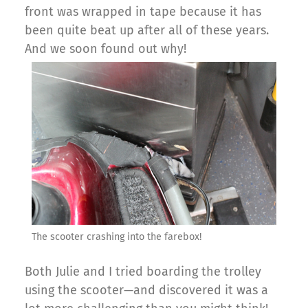
front was wrapped in tape because it has
been quite beat up after all of these years.
And we soon found out why!
The scooter crashing into the farebox!
Both Julie and I tried boarding the trolley
using the scooter—and discovered it was a