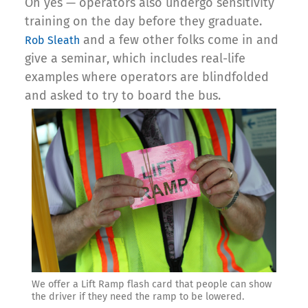
Oh yes — operators also undergo sensitivity
training on the day before they graduate.
and a few other folks come in and
Rob Sleath
give a seminar, which includes real-life
examples where operators are blindfolded
and asked to try to board the bus.
We offer a Lift Ramp flash card that people can show
the driver if they need the ramp to be lowered.