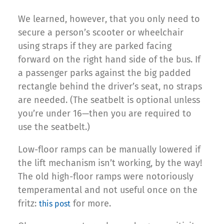
We learned, however, that you only need to
secure a person’s scooter or wheelchair
using straps if they are parked facing
forward on the right hand side of the bus. If
a passenger parks against the big padded
rectangle behind the driver’s seat, no straps
are needed. (The seatbelt is optional unless
you’re under 16—then you are required to
use the seatbelt.)
Low-floor ramps can be manually lowered if
the lift mechanism isn’t working, by the way!
The old high-floor ramps were notoriously
temperamental and not useful once on the
fritz:
for more.
this post