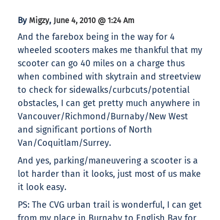
By
,
Migzy
June 4, 2010 @ 1:24 Am
And the farebox being in the way for 4
wheeled scooters makes me thankful that my
scooter can go 40 miles on a charge thus
when combined with skytrain and streetview
to check for sidewalks/curbcuts/potential
obstacles, I can get pretty much anywhere in
Vancouver/Richmond/Burnaby/New West
and significant portions of North
Van/Coquitlam/Surrey.
And yes, parking/maneuvering a scooter is a
lot harder than it looks, just most of us make
it look easy.
PS: The CVG urban trail is wonderful, I can get
from my place in Burnaby to English Bay for