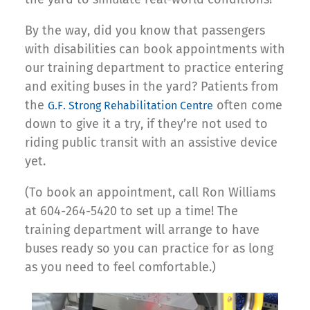
By the way, did you know that passengers
with disabilities can book appointments with
our training department to practice entering
and exiting buses in the yard? Patients from
the
often come
G.F. Strong Rehabilitation Centre
down to give it a try, if they’re not used to
riding public transit with an assistive device
yet.
(To book an appointment, call Ron Williams
at 604-264-5420 to set up a time! The
training department will arrange to have
buses ready so you can practice for as long
as you need to feel comfortable.)