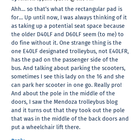
Ahh… so that’s what the rectangular pad is
for… Up until now, I was always thinking of it
as taking up a potential seat space because
the older D40LF and D60LF seem (to me) to
do fine without it. One strange thing is the
one E40LF designated trolleybus, not E40LFR,
has the pad on the passenger side of the
bus. And talking about parking the scooters,
sometimes I see this lady on the 16 and she
can park her scooter in one go. Really pro!
And about the pole in the middle of the
doors, I saw the Mendoza trolleybus blog
and it turns out that they took out the pole
that was in the middle of the back doors and
put a wheelchair lift there.