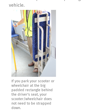
vehicle.
If you park your scooter or
wheelchair at the big
padded rectangle behind
the driver's seat, your
scooter/wheelchair does
not need to be strapped
down.