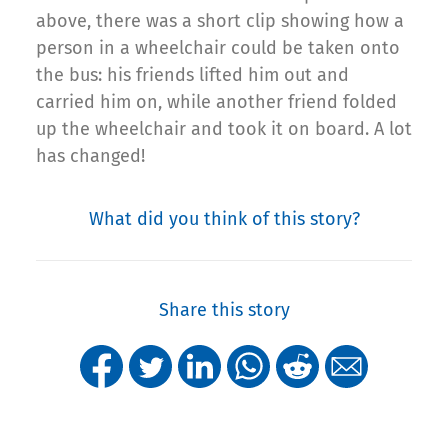
above, there was a short clip showing how a
person in a wheelchair could be taken onto
the bus: his friends lifted him out and
carried him on, while another friend folded
up the wheelchair and took it on board. A lot
has changed!
What did you think of this story?
Share this story