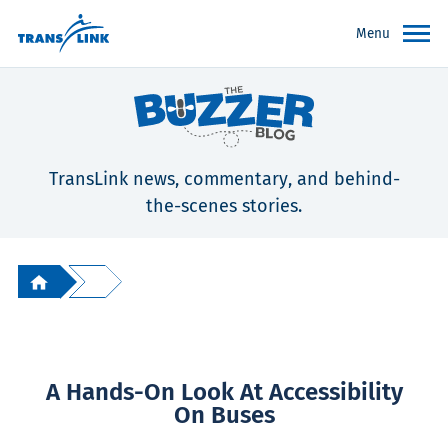
Menu
TransLink news, commentary, and behind-
the-scenes stories.
A Hands-On Look At Accessibility
On Buses