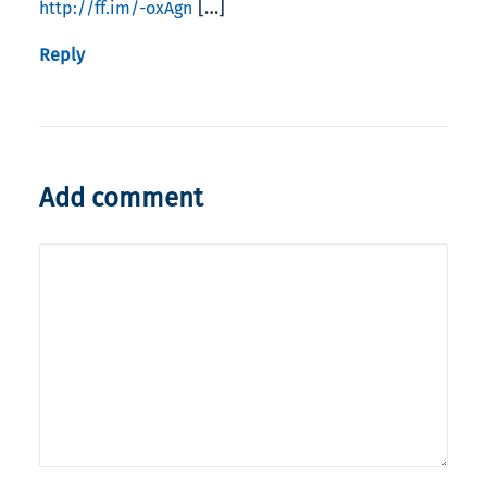
[…]
http://ff.im/-oxAgn
Reply
Add comment