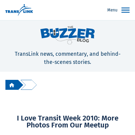
Menu
TransLink news, commentary, and behind-
the-scenes stories.
I Love Transit Week 2010: More
Photos From Our Meetup