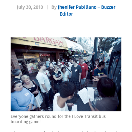
July 30, 2010
|
By
Jhenifer Pabillano – Buzzer
Editor
Everyone gathers round for the I Love Transit bus
boarding game!