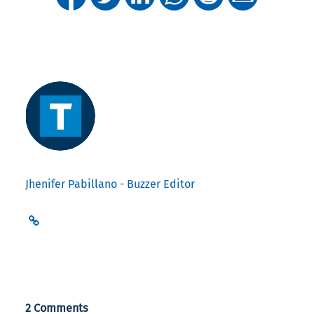
Jhenifer Pabillano - Buzzer Editor
2 Comments