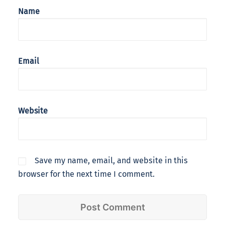
Name
Email
Website
Save my name, email, and website in this
browser for the next time I comment.