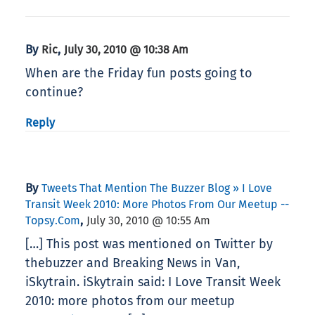
By
,
Ric
July 30, 2010 @ 10:38 Am
When are the Friday fun posts going to
continue?
Reply
By
Tweets That Mention The Buzzer Blog » I Love
Transit Week 2010: More Photos From Our Meetup --
,
Topsy.com
July 30, 2010 @ 10:55 Am
[…] This post was mentioned on Twitter by
thebuzzer and Breaking News in Van,
iSkytrain. iSkytrain said: I Love Transit Week
2010: more photos from our meetup