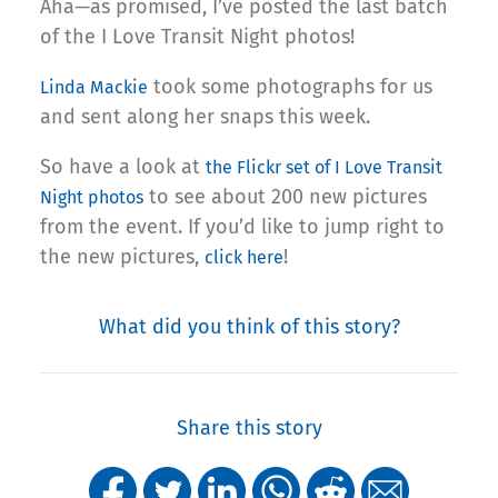
Aha—as promised, I’ve posted the last batch
of the I Love Transit Night photos!
took some photographs for us
Linda Mackie
and sent along her snaps this week.
So have a look at
the Flickr set of I Love Transit
to see about 200 new pictures
Night photos
from the event. If you’d like to jump right to
the new pictures,
!
click here
What did you think of this story?
Share this story