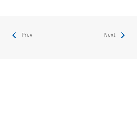
Prev
Next