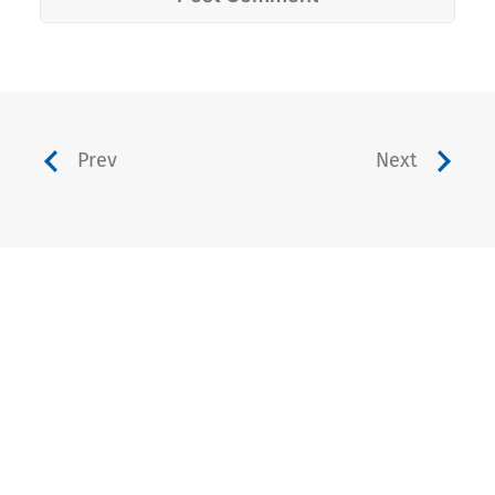
Prev
Next