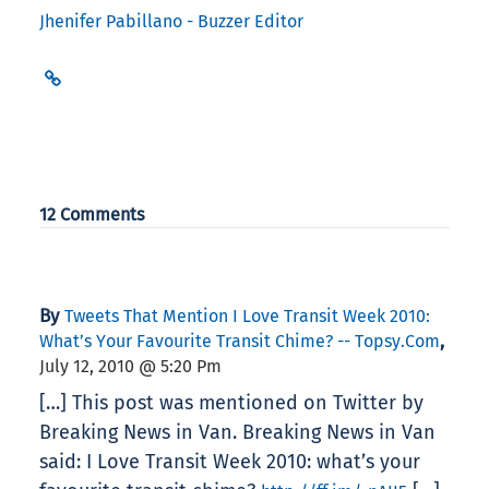
Jhenifer Pabillano - Buzzer Editor
12 Comments
By
Tweets That Mention I Love Transit Week 2010:
,
What’s Your Favourite Transit Chime? -- Topsy.com
July 12, 2010 @ 5:20 Pm
[…] This post was mentioned on Twitter by
Breaking News in Van. Breaking News in Van
said: I Love Transit Week 2010: what’s your