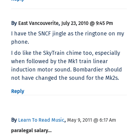
By
,
East Vancouverite
July 23, 2010 @ 9:45 Pm
I have the SNCF jingle as the ringtone on my
phone.
I do like the SkyTrain chime too, especially
when followed by the Mk1 train linear
induction motor sound. Bombardier should
not have changed the sound for the Mk2s.
Reply
By
,
Learn To Read Music
May 9, 2011 @ 6:17 Am
paralegal salary…