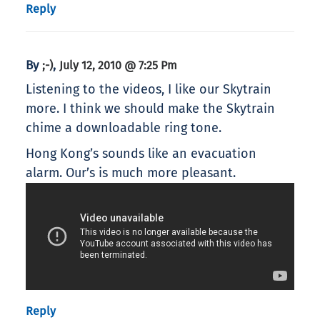
Reply
By
,
;-)
July 12, 2010 @ 7:25 Pm
Listening to the videos, I like our Skytrain
more. I think we should make the Skytrain
chime a downloadable ring tone.
Hong Kong’s sounds like an evacuation
alarm. Our’s is much more pleasant.
Reply