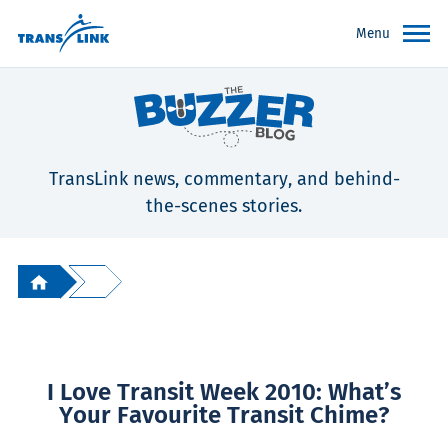
Menu
TransLink news, commentary, and behind-
the-scenes stories.
I Love Transit Week 2010: What’s
Your Favourite Transit Chime?