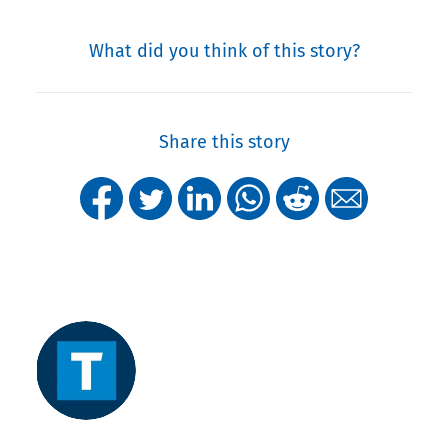
What did you think of this story?
Share this story