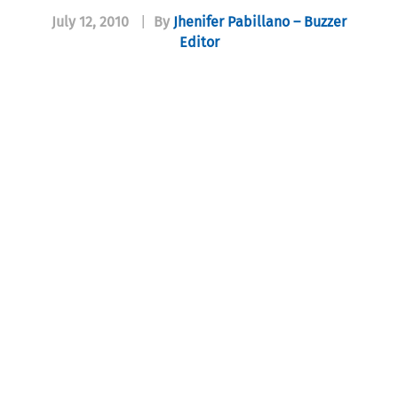
July 12, 2010
|
By
Jhenifer Pabillano – Buzzer
Editor