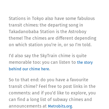
Stations in Tokyo also have some fabulous
transit chimes: the departing song in
Takadanobaba Station is the Astroboy
theme! The chimes are different depending
on which station you’re in, or so I’m told.
I’d also say the SkyTrain chime is quite
memorable too: you can listen to
the story
.
behind our chime here
So to that end: do you have a favourite
transit chime? Feel free to post links in the
comments: and if you’d like to explore, you
can find a long list of subway chimes and
announcements at
.
Metrobits.org