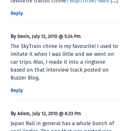
favourite transit chime?
[…]
http://ff.im/-nAII5
Reply
By
,
Devin
July 12, 2010 @ 5:24 Pm
The SkyTrain chime is my favourite! I used to
imitate it when I was little and we went on
car trips. Also, I made it into a ringtone
based on that interview track posted on
Buzzer Blog.
Reply
By
,
Adam
July 12, 2010 @ 6:33 Pm
Japan Rail in general has a whole bunch of