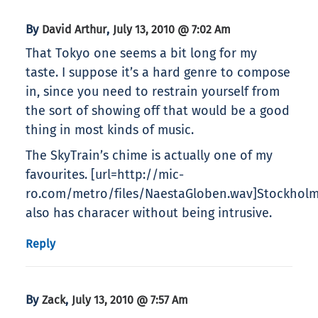
By
,
David Arthur
July 13, 2010 @ 7:02 Am
That Tokyo one seems a bit long for my
taste. I suppose it’s a hard genre to compose
in, since you need to restrain yourself from
the sort of showing off that would be a good
thing in most kinds of music.
The SkyTrain’s chime is actually one of my
favourites. [url=http://mic-
ro.com/metro/files/NaestaGloben.wav]Stockholm’
also has characer without being intrusive.
Reply
By
,
Zack
July 13, 2010 @ 7:57 Am