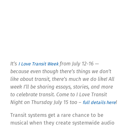
It’s
from July 12-16 —
I Love Transit Week
because even though there’s things we don’t
like about transit, there’s much we do like! All
week I’ll be sharing essays, stories, and more
to celebrate transit. Come to I Love Transit
Night on Thursday July 15 too –
!
full details here
Transit systems get a rare chance to be
musical when they create systemwide audio