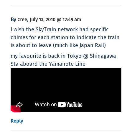
By
,
Cree
July 13, 2010 @ 12:49 Am
I wish the SkyTrain network had specific
chimes for each station to indicate the train
is about to leave (much like Japan Rail)
my favourite is back in Tokyo @ Shinagawa
Sta aboard the Yamanote Line
Reply