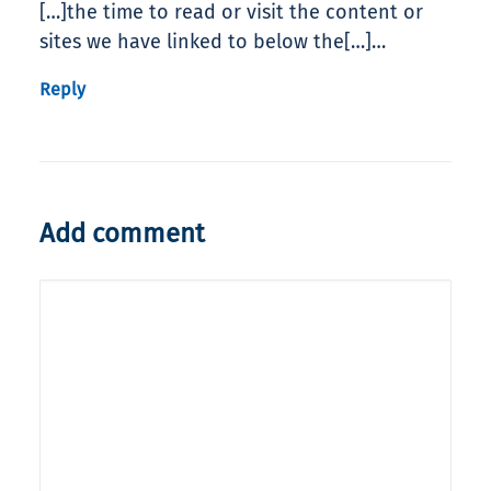
[…]the time to read or visit the content or
sites we have linked to below the[…]…
Reply
Add comment