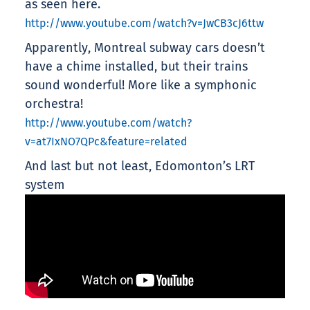
as seen here.
http://www.youtube.com/watch?v=JwCB3cJ6ttw
Apparently, Montreal subway cars doesn’t
have a chime installed, but their trains
sound wonderful! More like a symphonic
orchestra!
http://www.youtube.com/watch?
v=at7IxNO7QPc&feature=related
And last but not least, Edomonton’s LRT
system