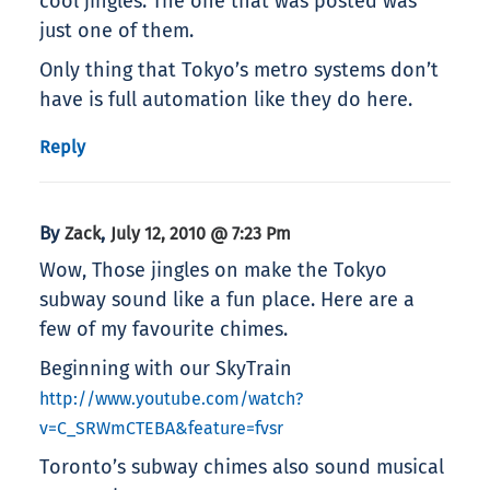
cool jingles. The one that was posted was
just one of them.
Only thing that Tokyo’s metro systems don’t
have is full automation like they do here.
Reply
By
,
Zack
July 12, 2010 @ 7:23 Pm
Wow, Those jingles on make the Tokyo
subway sound like a fun place. Here are a
few of my favourite chimes.
Beginning with our SkyTrain
http://www.youtube.com/watch?
v=C_SRWmCTEBA&feature=fvsr
Toronto’s subway chimes also sound musical