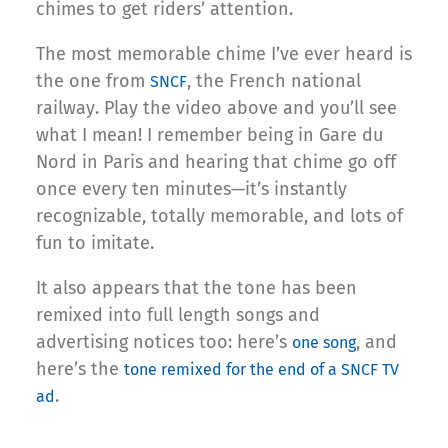
chimes to get riders’ attention.
The most memorable chime I’ve ever heard is
the one from
, the French national
SNCF
railway. Play the video above and you’ll see
what I mean! I remember being in Gare du
Nord in Paris and hearing that chime go off
once every ten minutes—it’s instantly
recognizable, totally memorable, and lots of
fun to imitate.
It also appears that the tone has been
remixed into full length songs and
advertising notices too: here’s
, and
one song
here’s the
tone remixed for the end of a SNCF TV
.
ad