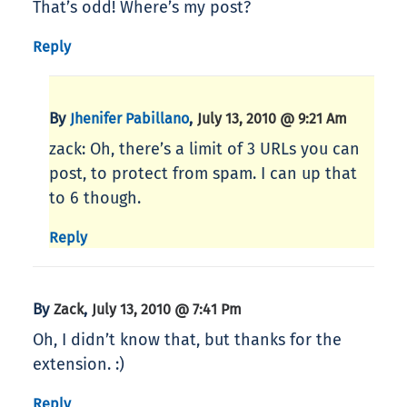
That’s odd! Where’s my post?
Reply
By
,
Jhenifer Pabillano
July 13, 2010 @ 9:21 Am
zack: Oh, there’s a limit of 3 URLs you can
post, to protect from spam. I can up that
to 6 though.
Reply
By
,
Zack
July 13, 2010 @ 7:41 Pm
Oh, I didn’t know that, but thanks for the
extension. :)
Reply