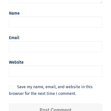
Name
Email
Website
Save my name, email, and website in this
browser for the next time I comment.