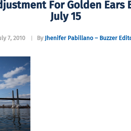
Adjustment For Golden Ears B
July 15
uly 7, 2010
By
Jhenifer Pabillano – Buzzer Edit
|