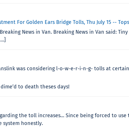
tment For Golden Ears Bridge Tolls, Thu July 15 -- To
Breaking News in Van. Breaking News in Van said: Tiny
…]
nslink was considering l-o-w-e-r-i-n-g- tolls at certai
d dime’d to death theses days!
arding the toll increases… Since being forced to use
e system honestly.