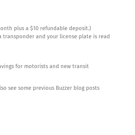
onth plus a $10 refundable deposit.)
 a transponder and your license plate is read
avings for motorists and new transit
also see some previous Buzzer blog posts