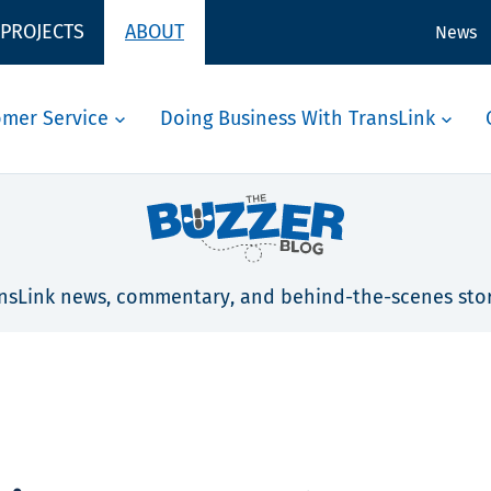
 PROJECTS
ABOUT
News
omer Service
Doing Business With TransLink
nsLink news, commentary, and behind-the-scenes stor