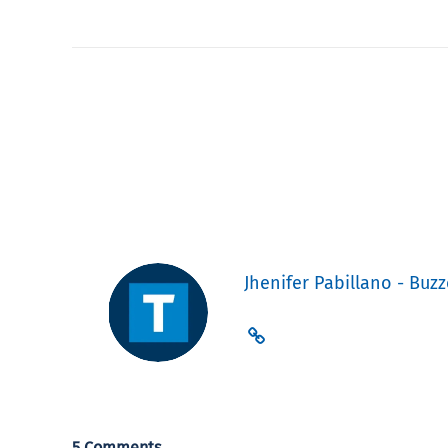
Jhenifer Pabillano - Buzz
5 Comments