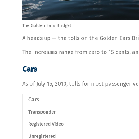
The Golden Ears Bridge!
A heads up — the tolls on the Golden Ears Br
The increases range from zero to 15 cents, and
Cars
As of July 15, 2010, tolls for most passenger ve
Cars
Transponder
Registered Video
Unregistered