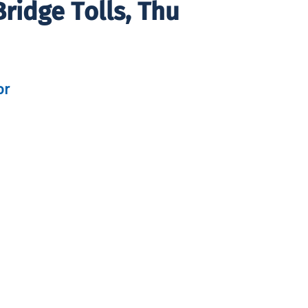
ridge Tolls, Thu
or