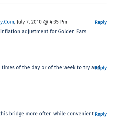
psy.com
July 7, 2010 @ 4:35 Pm
,
Reply
 inflation adjustment for Golden Ears
n times of the day or of the week to try and
Reply
 this bridge more often while convenient
Reply