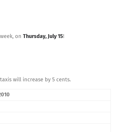
t week, on
Thursday, July 15
!
taxis will increase by 5 cents.
 2010