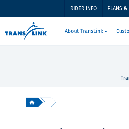
RIDER INFO
PLANS &
About TransLink
Cust
Tra