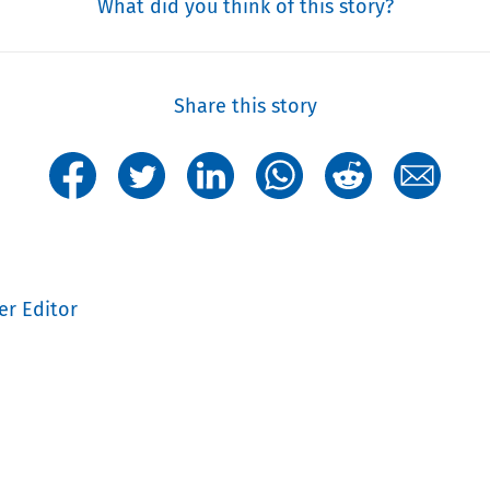
What did you think of this story?
Share this story
er Editor