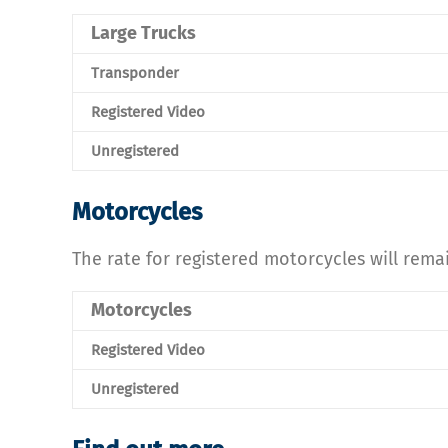
Large Trucks
Transponder
Registered Video
Unregistered
Motorcycles
The rate for registered motorcycles will rema
Motorcycles
Registered Video
Unregistered