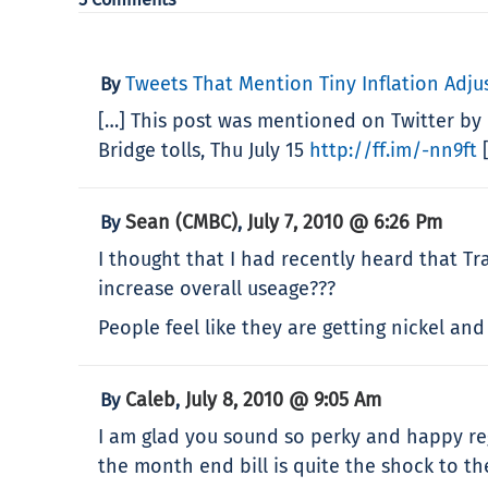
Tweets That Mention Tiny Inflation Adjus
By
[…] This post was mentioned on Twitter by 
Bridge tolls, Thu July 15
http://ff.im/-nn9ft
[
Sean (CMBC)
July 7, 2010 @ 6:26 Pm
By
,
I thought that I had recently heard that Tra
increase overall useage???
People feel like they are getting nickel an
Caleb
July 8, 2010 @ 9:05 Am
By
,
I am glad you sound so perky and happy reg
the month end bill is quite the shock to th