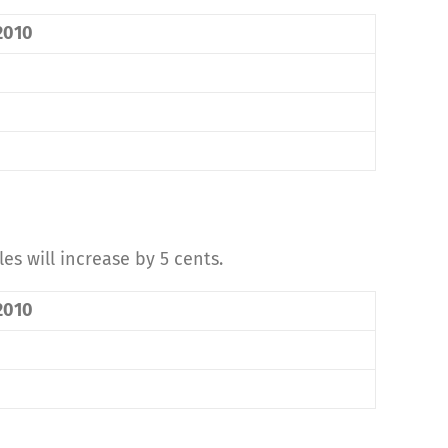
 2010
es will increase by 5 cents.
 2010