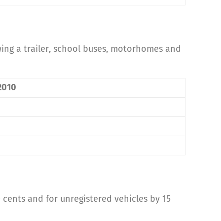
owing a trailer, school buses, motorhomes and
 2010
10 cents and for unregistered vehicles by 15