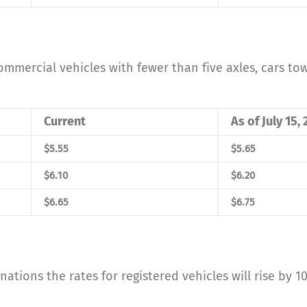
 commercial vehicles with fewer than five axles, cars t
Current
As of July 15,
$5.55
$5.65
$6.10
$6.20
$6.65
$6.75
inations the rates for registered vehicles will rise by 