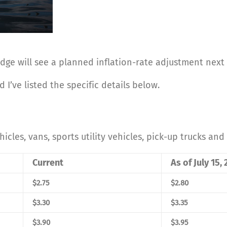
idge will see a planned inflation-rate adjustment nex
 I’ve listed the specific details below.
hicles, vans, sports utility vehicles, pick-up trucks and 
Current
As of July 15,
$2.75
$2.80
$3.30
$3.35
$3.90
$3.95