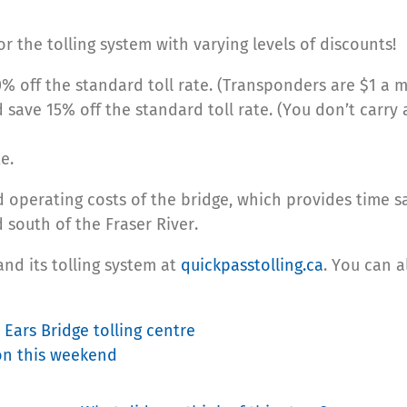
r the tolling system with varying levels of discounts!
% off the standard toll rate. (Transponders are $1 a m
 save 15% off the standard toll rate. (You don’t carry
e.
d operating costs of the bridge, which provides time s
outh of the Fraser River.
nd its tolling system at
quickpasstolling.ca
. You can 
Ears Bridge tolling centre
on this weekend