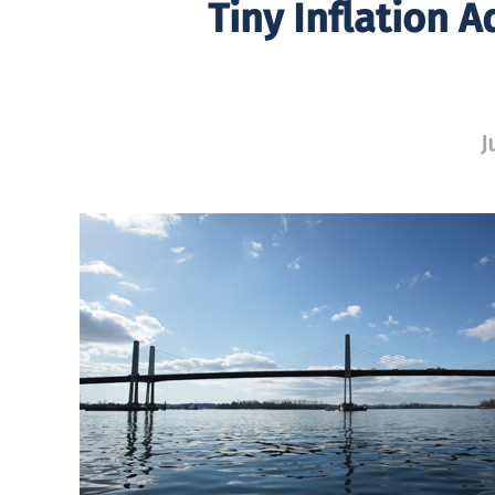
Tiny Inflation 
J