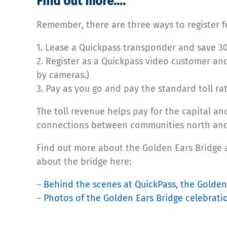
Find out more….
Remember, there are three ways to register fo
1. Lease a Quickpass transponder and save 30
2. Register as a Quickpass video customer and
by cameras.)
3. Pay as you go and pay the standard toll rat
The toll revenue helps pay for the capital an
connections between communities north and s
Find out more about the Golden Ears Bridge a
about the bridge here:
–
Behind the scenes at QuickPass, the Golden 
–
Photos of the Golden Ears Bridge celebrati