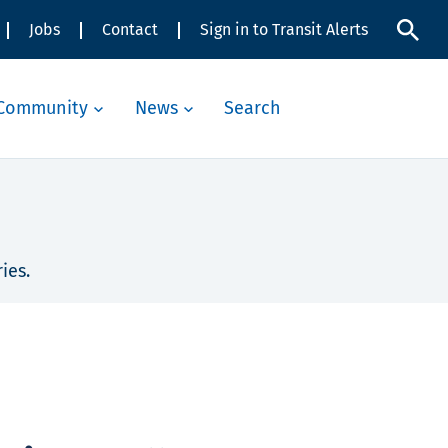
Jobs
Contact
Sign in to Transit Alerts
Community
News
Search
ies.