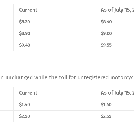
Current
As of July 15,
$8.30
$8.40
$8.90
$9.00
$9.40
$9.55
in unchanged while the toll for unregistered motorcycl
Current
As of July 15,
$1.40
$1.40
$2.50
$2.55