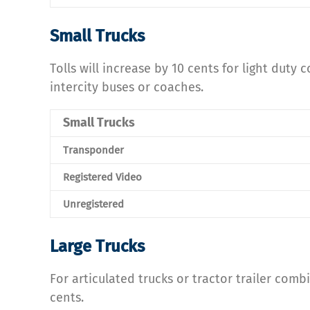
Small Trucks
Tolls will increase by 10 cents for light duty
intercity buses or coaches.
Small Trucks
Transponder
Registered Video
Unregistered
Large Trucks
For articulated trucks or tractor trailer comb
cents.