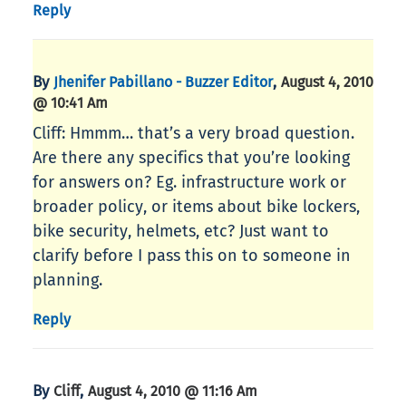
Reply
By
,
Jhenifer Pabillano - Buzzer Editor
August 4, 2010
@ 10:41 Am
Cliff: Hmmm… that’s a very broad question.
Are there any specifics that you’re looking
for answers on? Eg. infrastructure work or
broader policy, or items about bike lockers,
bike security, helmets, etc? Just want to
clarify before I pass this on to someone in
planning.
Reply
By
,
Cliff
August 4, 2010 @ 11:16 Am