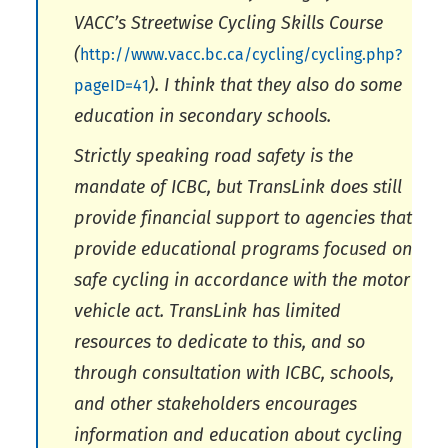
VACC’s Streetwise Cycling Skills Course
(
http://www.vacc.bc.ca/cycling/cycling.php?
). I think that they also do some
pageID=41
education in secondary schools.
Strictly speaking road safety is the
mandate of ICBC, but TransLink does still
provide financial support to agencies that
provide educational programs focused on
safe cycling in accordance with the motor
vehicle act. TransLink has limited
resources to dedicate to this, and so
through consultation with ICBC, schools,
and other stakeholders encourages
information and education about cycling