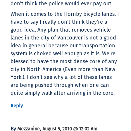
don’t think the police would ever pay out!
When it comes to the Hornby bicycle lanes, I
have to say I really don’t think they’re a
good idea. Any plan that removes vehicle
lanes in the city of Vancouver is not a good
idea in general because our transportation
system is choked well enough as it is. We’re
blessed to have the most dense core of any
city in North America (Even more than New
York!). I don’t see why a lot of these lanes
are being pushed through when one can
quite simply walk after arriving in the core.
Reply
By
,
Mezzanine
August 5, 2010 @ 12:02 Am