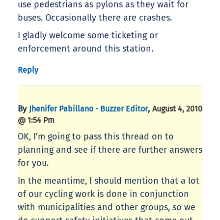
use pedestrians as pylons as they wait for
buses. Occasionally there are crashes.
I gladly welcome some ticketing or
enforcement around this station.
Reply
By
,
Jhenifer Pabillano - Buzzer Editor
August 4, 2010
@ 1:54 Pm
OK, I’m going to pass this thread on to
planning and see if there are further answers
for you.
In the meantime, I should mention that a lot
of our cycling work is done in conjunction
with municipalities and other groups, so we