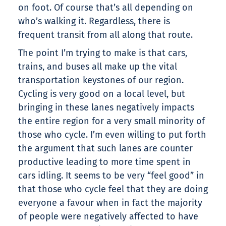
on foot. Of course that’s all depending on
who’s walking it. Regardless, there is
frequent transit from all along that route.
The point I’m trying to make is that cars,
trains, and buses all make up the vital
transportation keystones of our region.
Cycling is very good on a local level, but
bringing in these lanes negatively impacts
the entire region for a very small minority of
those who cycle. I’m even willing to put forth
the argument that such lanes are counter
productive leading to more time spent in
cars idling. It seems to be very “feel good” in
that those who cycle feel that they are doing
everyone a favour when in fact the majority
of people were negatively affected to have