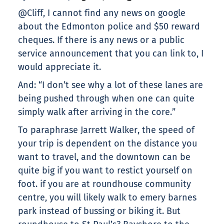
@Cliff, I cannot find any news on google
about the Edmonton police and $50 reward
cheques. If there is any news or a public
service announcement that you can link to, I
would appreciate it.
And: “I don’t see why a lot of these lanes are
being pushed through when one can quite
simply walk after arriving in the core.”
To paraphrase Jarrett Walker, the speed of
your trip is dependent on the distance you
want to travel, and the downtown can be
quite big if you want to restict yourself on
foot. if you are at roundhouse community
centre, you will likely walk to emery barnes
park instead of bussing or biking it. But