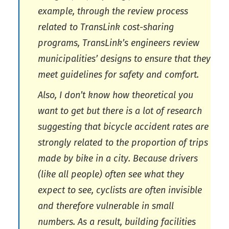
example, through the review process
related to TransLink cost-sharing
programs, TransLink’s engineers review
municipalities’ designs to ensure that they
meet guidelines for safety and comfort.
Also, I don’t know how theoretical you
want to get but there is a lot of research
suggesting that bicycle accident rates are
strongly related to the proportion of trips
made by bike in a city. Because drivers
(like all people) often see what they
expect to see, cyclists are often invisible
and therefore vulnerable in small
numbers. As a result, building facilities