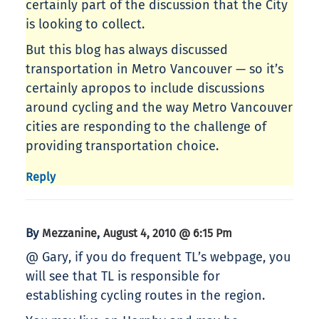
certainly part of the discussion that the City
is looking to collect.
But this blog has always discussed
transportation in Metro Vancouver — so it’s
certainly apropos to include discussions
around cycling and the way Metro Vancouver
cities are responding to the challenge of
providing transportation choice.
Reply
By
,
Mezzanine
August 4, 2010 @ 6:15 Pm
@ Gary, if you do frequent TL’s webpage, you
will see that TL is responsible for
establishing cycling routes in the region.