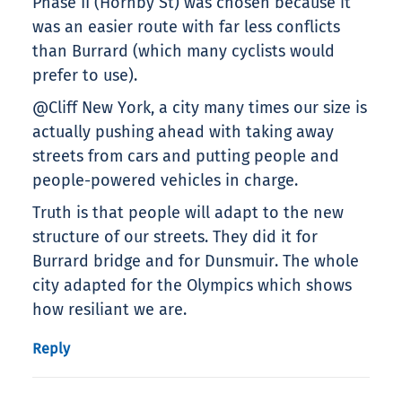
Phase II (Hornby St) was chosen because it
was an easier route with far less conflicts
than Burrard (which many cyclists would
prefer to use).
@Cliff New York, a city many times our size is
actually pushing ahead with taking away
streets from cars and putting people and
people-powered vehicles in charge.
Truth is that people will adapt to the new
structure of our streets. They did it for
Burrard bridge and for Dunsmuir. The whole
city adapted for the Olympics which shows
how resiliant we are.
Reply