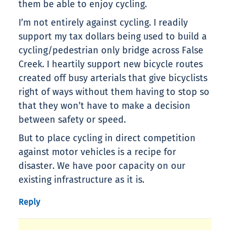
them be able to enjoy cycling.
I’m not entirely against cycling. I readily
support my tax dollars being used to build a
cycling/pedestrian only bridge across False
Creek. I heartily support new bicycle routes
created off busy arterials that give bicyclists
right of ways without them having to stop so
that they won’t have to make a decision
between safety or speed.
But to place cycling in direct competition
against motor vehicles is a recipe for
disaster. We have poor capacity on our
existing infrastructure as it is.
Reply