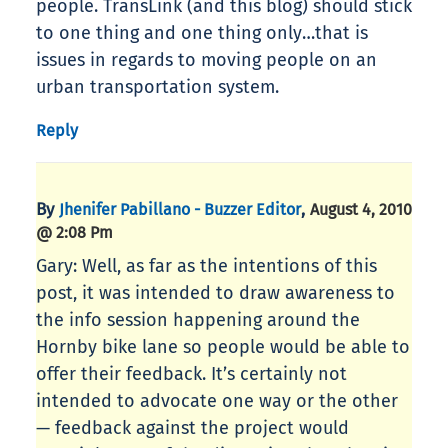
people. TransLink (and this blog) should stick
to one thing and one thing only…that is
issues in regards to moving people on an
urban transportation system.
Reply
By
,
Jhenifer Pabillano - Buzzer Editor
August 4, 2010
@ 2:08 Pm
Gary: Well, as far as the intentions of this
post, it was intended to draw awareness to
the info session happening around the
Hornby bike lane so people would be able to
offer their feedback. It’s certainly not
intended to advocate one way or the other
— feedback against the project would