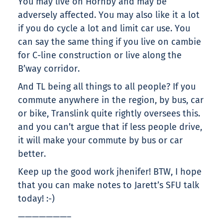
You may live on Hornby and may be
adversely affected. You may also like it a lot
if you do cycle a lot and limit car use. You
can say the same thing if you live on cambie
for C-line construction or live along the
B’way corridor.
And TL being all things to all people? If you
commute anywhere in the region, by bus, car
or bike, Translink quite rightly oversees this.
and you can’t argue that if less people drive,
it will make your commute by bus or car
better.
Keep up the good work jhenifer! BTW, I hope
that you can make notes to Jarett’s SFU talk
today! :-)
———————–