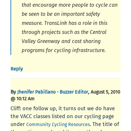
that encourage more people to cycle can
be seen to be an important safety
measure. TransLink has a role in this
through projects such as the Central
Valley Greenway and cost sharing
programs for cycling infrastructure.
Reply
By
,
Jhenifer Pabillano - Buzzer Editor
August 5, 2010
@ 10:12 Am
Cliff: one follow up, it turns out we do have
the VACC classes listed on our cycling page
under
. The title of
Community Cycling Resources