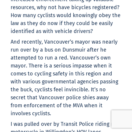
resources, why not have bicycles registered?
How many cyclists would knowingly obey the
law as they do now if they could be easily
identified as with vehicle drivers?
And recently, Vancouver’s mayor was nearly
run over by a bus on Dunsmuir after he
attempted to run a red. Vancouver’s own
mayor. There is a serious impasse when it
comes to cycling safety in this region and
with various governmental agencies passing
the buck, cyclists feel invincible. It’s no
secret that Vancouver police shies away
from enforcement of the MVA when it
involves cyclists.
I was pulled over by Transit Police riding my