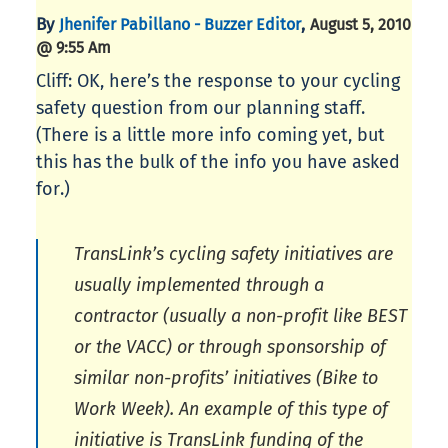
By
,
Jhenifer Pabillano - Buzzer Editor
August 5, 2010
@ 9:55 Am
Cliff: OK, here’s the response to your cycling
safety question from our planning staff.
(There is a little more info coming yet, but
this has the bulk of the info you have asked
for.)
TransLink’s cycling safety initiatives are
usually implemented through a
contractor (usually a non-profit like BEST
or the VACC) or through sponsorship of
similar non-profits’ initiatives (Bike to
Work Week). An example of this type of
initiative is TransLink funding of the