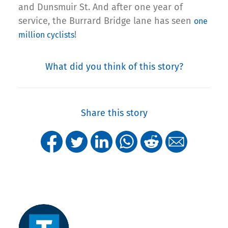
and Dunsmuir St. And after one year of
service, the Burrard Bridge lane has seen
one
!
million cyclists
What did you think of this story?
Share this story