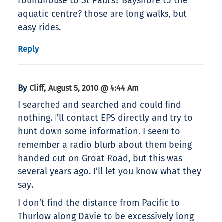
roundhouse to St Paul’s? Bayshore to the
aquatic centre? those are long walks, but
easy rides.
Reply
By
,
Cliff
August 5, 2010 @ 4:44 Am
I searched and searched and could find
nothing. I’ll contact EPS directly and try to
hunt down some information. I seem to
remember a radio blurb about them being
handed out on Groat Road, but this was
several years ago. I’ll let you know what they
say.
I don’t find the distance from Pacific to
Thurlow along Davie to be excessively long