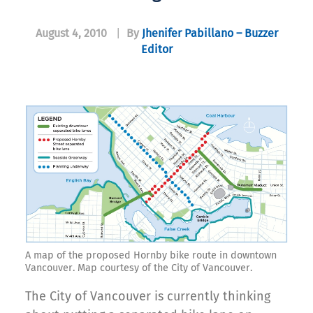
August 4, 2010
|
By
Jhenifer Pabillano – Buzzer
Editor
A map of the proposed Hornby bike route in downtown
Vancouver. Map courtesy of the City of Vancouver.
The City of Vancouver is currently thinking