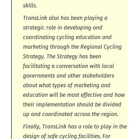
skills.
TransLink also has been playing a
strategic role in developing and
coordinating cycling education and
marketing through the Regional Cycling
Strategy. The Strategy has been
facilitating a conversation with local
governments and other stakeholders
about what types of marketing and
education will be most effective and how
their implementation should be divided
up and coordinated across the region.
Finally, TransLink has a role to play in the
design of safe cycling facilities. For