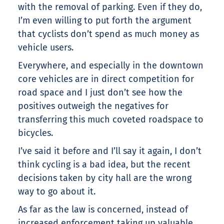
with the removal of parking. Even if they do,
I’m even willing to put forth the argument
that cyclists don’t spend as much money as
vehicle users.
Everywhere, and especially in the downtown
core vehicles are in direct competition for
road space and I just don’t see how the
positives outweigh the negatives for
transferring this much coveted roadspace to
bicycles.
I’ve said it before and I’ll say it again, I don’t
think cycling is a bad idea, but the recent
decisions taken by city hall are the wrong
way to go about it.
As far as the law is concerned, instead of
increased enforcement taking up valuable