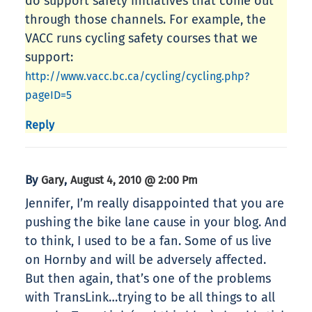
do support safety initiatives that come out
through those channels. For example, the
VACC runs cycling safety courses that we
support:
http://www.vacc.bc.ca/cycling/cycling.php?
pageID=5
Reply
By
,
Gary
August 4, 2010 @ 2:00 Pm
Jennifer, I’m really disappointed that you are
pushing the bike lane cause in your blog. And
to think, I used to be a fan. Some of us live
on Hornby and will be adversely affected.
But then again, that’s one of the problems
with TransLink…trying to be all things to all