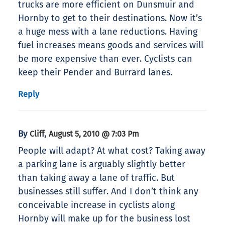
trucks are more efficient on Dunsmuir and
Hornby to get to their destinations. Now it’s
a huge mess with a lane reductions. Having
fuel increases means goods and services will
be more expensive than ever. Cyclists can
keep their Pender and Burrard lanes.
Reply
By
,
Cliff
August 5, 2010 @ 7:03 Pm
People will adapt? At what cost? Taking away
a parking lane is arguably slightly better
than taking away a lane of traffic. But
businesses still suffer. And I don’t think any
conceivable increase in cyclists along
Hornby will make up for the business lost