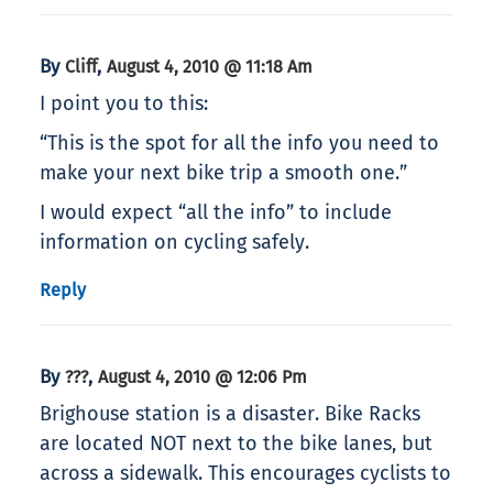
By
,
Cliff
August 4, 2010 @ 11:18 Am
I point you to this:
“This is the spot for all the info you need to
make your next bike trip a smooth one.”
I would expect “all the info” to include
information on cycling safely.
Reply
By
,
???
August 4, 2010 @ 12:06 Pm
Brighouse station is a disaster. Bike Racks
are located NOT next to the bike lanes, but
across a sidewalk. This encourages cyclists to