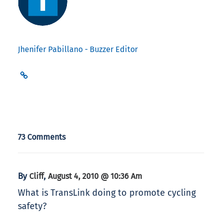
Jhenifer Pabillano - Buzzer Editor
73 Comments
By
,
Cliff
August 4, 2010 @ 10:36 Am
What is TransLink doing to promote cycling
safety?