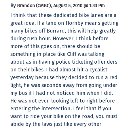
By
,
Brandon (CMBC)
August 5, 2010 @ 1:33 Pm
I think that these dedicated bike lanes are a
great idea. If a lane on Hornby means getting
many bikes off Burrard, this will help greatly
during rush hour. However, I think before
more of this goes on, there should be
something in place like Cliff was talking
about as in having police ticketing offenders
on their bikes. I had almost hit a cycalist
yesterday because they decided to run a red
light, he was seconds away from going under
my bus if I had not noticed him when I did.
He was not even looking left to right before
entering the intersection. I feel that if you
want to ride your bike on the road, you must
abide by the laws just like every other