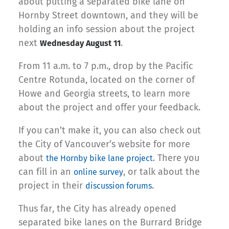
about putting a separated bike lane on
Hornby Street downtown, and they will be
holding an info session about the project
next
.
Wednesday August 11
From 11 a.m. to 7 p.m., drop by the Pacific
Centre Rotunda, located on the corner of
Howe and Georgia streets, to learn more
about the project and offer your feedback.
If you can’t make it, you can also check out
the City of Vancouver’s website for more
about
. There you
the Hornby bike lane project
can fill in an
, or talk about the
online survey
project in their
.
discussion forums
Thus far, the City has already opened
separated bike lanes on the Burrard Bridge