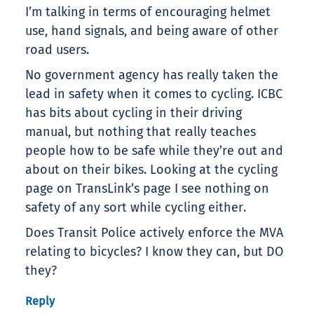
I’m talking in terms of encouraging helmet
use, hand signals, and being aware of other
road users.
No government agency has really taken the
lead in safety when it comes to cycling. ICBC
has bits about cycling in their driving
manual, but nothing that really teaches
people how to be safe while they’re out and
about on their bikes. Looking at the cycling
page on TransLink’s page I see nothing on
safety of any sort while cycling either.
Does Transit Police actively enforce the MVA
relating to bicycles? I know they can, but DO
they?
Reply