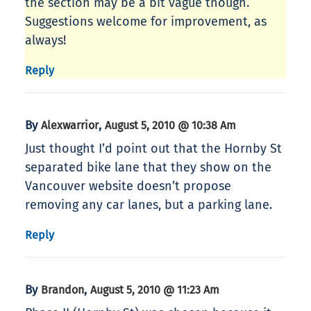
the section may be a bit vague though.
Suggestions welcome for improvement, as
always!
Reply
By
,
Alexwarrior
August 5, 2010 @ 10:38 Am
Just thought I’d point out that the Hornby St
separated bike lane that they show on the
Vancouver website doesn’t propose
removing any car lanes, but a parking lane.
Reply
By
,
Brandon
August 5, 2010 @ 11:23 Am