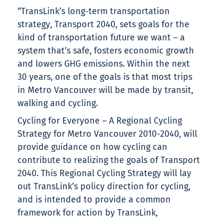
“TransLink’s long-term transportation
strategy, Transport 2040, sets goals for the
kind of transportation future we want – a
system that’s safe, fosters economic growth
and lowers GHG emissions. Within the next
30 years, one of the goals is that most trips
in Metro Vancouver will be made by transit,
walking and cycling.
Cycling for Everyone – A Regional Cycling
Strategy for Metro Vancouver 2010-2040, will
provide guidance on how cycling can
contribute to realizing the goals of Transport
2040. This Regional Cycling Strategy will lay
out TransLink’s policy direction for cycling,
and is intended to provide a common
framework for action by TransLink,