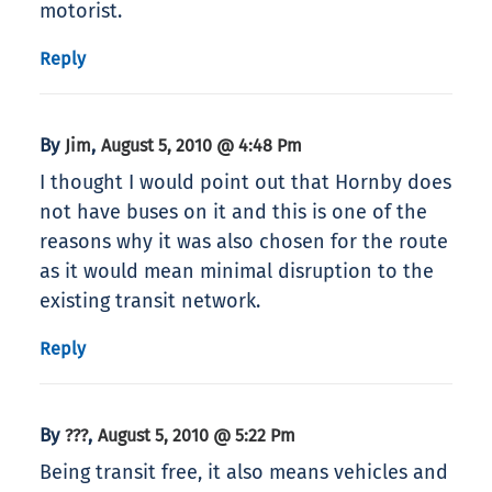
motorist.
Reply
By
,
Jim
August 5, 2010 @ 4:48 Pm
I thought I would point out that Hornby does
not have buses on it and this is one of the
reasons why it was also chosen for the route
as it would mean minimal disruption to the
existing transit network.
Reply
By
,
???
August 5, 2010 @ 5:22 Pm
Being transit free, it also means vehicles and