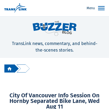
Menu
TransLink news, commentary, and behind-
the-scenes stories.
City Of Vancouver Info Session On
Hornby Separated Bike Lane, Wed
Aug 11