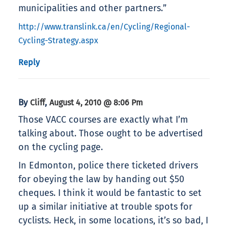
municipalities and other partners.”
http://www.translink.ca/en/Cycling/Regional-
Cycling-Strategy.aspx
Reply
By
,
Cliff
August 4, 2010 @ 8:06 Pm
Those VACC courses are exactly what I’m
talking about. Those ought to be advertised
on the cycling page.
In Edmonton, police there ticketed drivers
for obeying the law by handing out $50
cheques. I think it would be fantastic to set
up a similar initiative at trouble spots for
cyclists. Heck, in some locations, it’s so bad, I