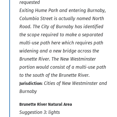
requested
Exiting Hume Park and entering Burnaby,
Columbia Street is actually named North
Road. The City of Burnaby has identified
the scope required to make a separated
multi-use path here which requires path
widening and a new bridge across the
Brunette River. The New Westminster
portion would consist of a multi-use path
to the south of the Brunette River.
Cities of New Westminster and
Jurisdiction:
Burnaby
Brunette River Natural Area
Suggestion 3: lights