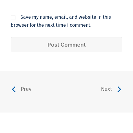
Save my name, email, and website in this
browser for the next time I comment.
Prev
Next