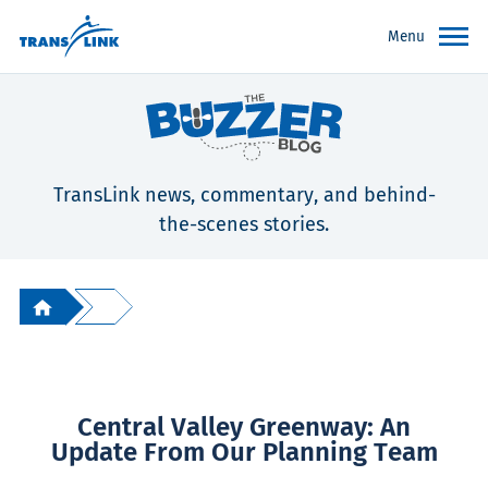
Menu
TransLink news, commentary, and behind-
the-scenes stories.
Central Valley Greenway: An
Update From Our Planning Team