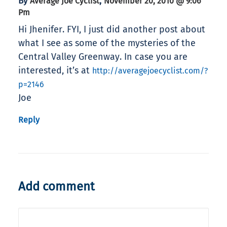
By
,
Average Joe Cyclist
November 20, 2010 @ 9:06
Pm
Hi Jhenifer. FYI, I just did another post about
what I see as some of the mysteries of the
Central Valley Greenway. In case you are
interested, it’s at
http://averagejoecyclist.com/?
p=2146
Joe
Reply
Add comment