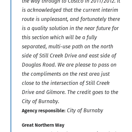
the way through to Costco in 2011/2012. It
is acknowledged that the current interim
route is unpleasant, and fortunately there
is a quality solution in the near future for
this section which will be a fully
separated, multi-use path on the north
side of Still Creek Drive and east side of
Douglas Road. We are please to pass on
the compliments on the rest area just
close to the intersection of Still Creek
Drive and Gilmore. The credit goes to the
City of Burnaby.
City of Burnaby
Agency responsible:
Great Northern Way