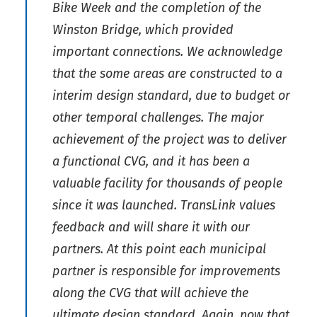
Bike Week and the completion of the
Winston Bridge, which provided
important connections. We acknowledge
that the some areas are constructed to a
interim design standard, due to budget or
other temporal challenges. The major
achievement of the project was to deliver
a functional CVG, and it has been a
valuable facility for thousands of people
since it was launched. TransLink values
feedback and will share it with our
partners. At this point each municipal
partner is responsible for improvements
along the CVG that will achieve the
ultimate design standard. Again, now that