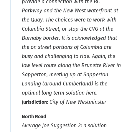
provide a connection with the BC
Parkway and the New West waterfront at
the Quay. The choices were to work with
Columbia Street, or stop the CVG at the
Burnaby border. It is acknowledged that
the on street portions of Columbia are
busy and challenging to ride. Again, the
low level route along the Brunette River in
Sapperton, meeting up at Sapperton
Landing (around Cumberland) is the
optimal long term solution here.
City of New Westminster
Jurisdiction:
North Road
Average Joe Suggestion 2: a solution