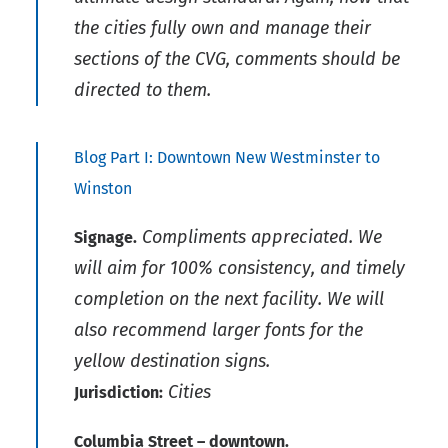
the cities fully own and manage their
sections of the CVG, comments should be
directed to them.
Blog Part I: Downtown New Westminster to
Winston
Compliments appreciated. We
Signage.
will aim for 100% consistency, and timely
completion on the next facility. We will
also recommend larger fonts for the
yellow destination signs.
Cities
Jurisdiction:
Columbia Street – downtown.