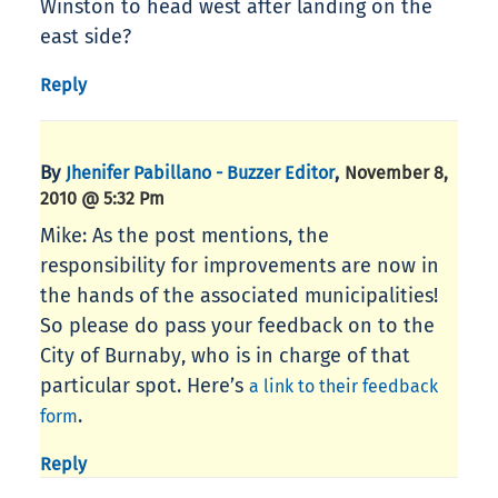
Winston to head west after landing on the
east side?
Reply
By
,
Jhenifer Pabillano - Buzzer Editor
November 8,
2010 @ 5:32 Pm
Mike: As the post mentions, the
responsibility for improvements are now in
the hands of the associated municipalities!
So please do pass your feedback on to the
City of Burnaby, who is in charge of that
particular spot. Here’s
a link to their feedback
.
form
Reply