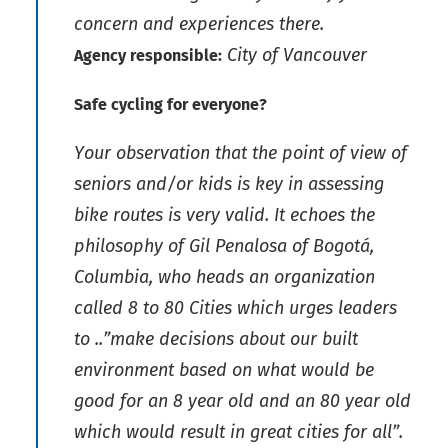
concern and experiences there.
City of Vancouver
Agency responsible:
Safe cycling for everyone?
Your observation that the point of view of
seniors and/or kids is key in assessing
bike routes is very valid. It echoes the
philosophy of Gil Penalosa of Bogotá,
Columbia, who heads an organization
called 8 to 80 Cities which urges leaders
to ..”make decisions about our built
environment based on what would be
good for an 8 year old and an 80 year old
which would result in great cities for all”.