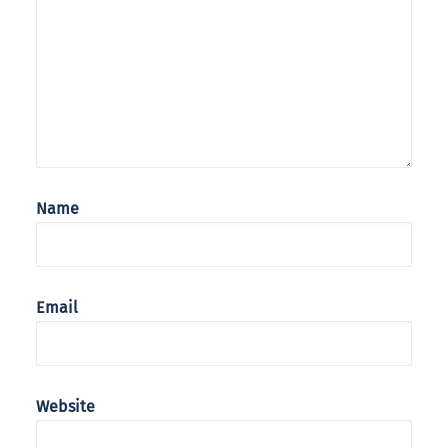
Name
Email
Website