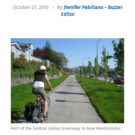
October 27, 2010
|
By
Jhenifer Pabillano – Buzzer
Editor
Part of the Central Valley Greenway in New Westminster.