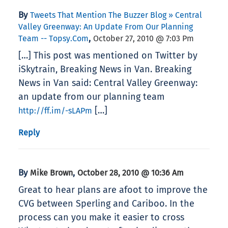
By
Tweets That Mention The Buzzer Blog » Central
Valley Greenway: An Update From Our Planning
,
Team -- Topsy.com
October 27, 2010 @ 7:03 Pm
[…] This post was mentioned on Twitter by
iSkytrain, Breaking News in Van. Breaking
News in Van said: Central Valley Greenway:
an update from our planning team
[…]
http://ff.im/-sLAPm
Reply
By
,
Mike Brown
October 28, 2010 @ 10:36 Am
Great to hear plans are afoot to improve the
CVG between Sperling and Cariboo. In the
process can you make it easier to cross