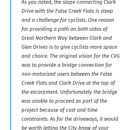
As you noted, the slope connecting Clark
Drive with the False Creek Flats is steep
and a challenge for cyclists. One reason
for providing a path on both sides of
Great Northern Way between Clark and
Glen Drives is to give cyclists more space
and choice. The original vision for the CVG
was to provide a bridge connection for
non-motorized users between the False
Creek Flats and Clark Drive at the top of
the escarpment. Unfortunately the bridge
was unable to proceed as part of the
project because of cost and time
constraints. As for the driveways, it would
be worth letting the City know of your