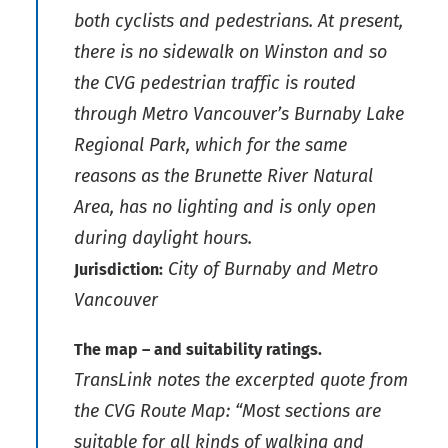
both cyclists and pedestrians. At present,
there is no sidewalk on Winston and so
the CVG pedestrian traffic is routed
through Metro Vancouver’s Burnaby Lake
Regional Park, which for the same
reasons as the Brunette River Natural
Area, has no lighting and is only open
during daylight hours.
City of Burnaby and Metro
Jurisdiction:
Vancouver
The map – and suitability ratings.
TransLink notes the excerpted quote from
the CVG Route Map: “Most sections are
suitable for all kinds of walking and