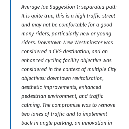
Average Joe Suggestion 1: separated path
It is quite true, this is a high traffic street
and may not be comfortable for a good
many riders, particularly new or young
riders. Downtown New Westminster was
considered a CVG destination, and an
enhanced cycling facility objective was
considered in the context of multiple City
objectives: downtown revitalization,
aesthetic improvements, enhanced
pedestrian environment, and traffic
calming. The compromise was to remove
two lanes of traffic and to implement
back in angle parking, an innovation in