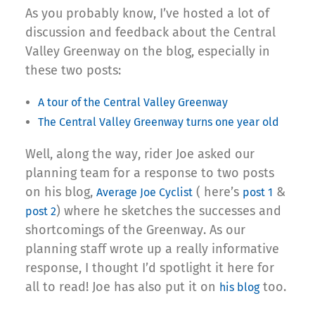
As you probably know, I’ve hosted a lot of
discussion and feedback about the Central
Valley Greenway on the blog, especially in
these two posts:
A tour of the Central Valley Greenway
The Central Valley Greenway turns one year old
Well, along the way, rider Joe asked our
planning team for a response to two posts
on his blog,
( here’s
&
Average Joe Cyclist
post 1
) where he sketches the successes and
post 2
shortcomings of the Greenway. As our
planning staff wrote up a really informative
response, I thought I’d spotlight it here for
all to read! Joe has also put it on
too.
his blog