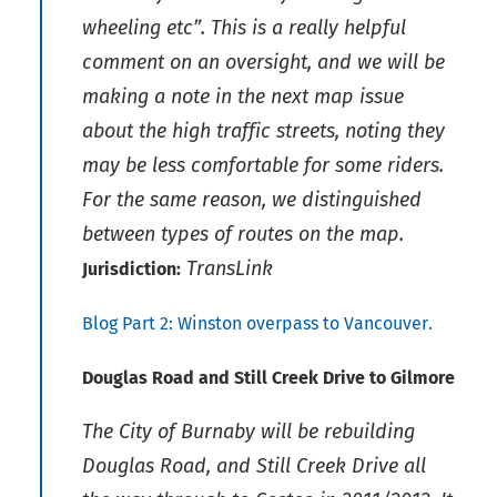
wheeling etc”. This is a really helpful
comment on an oversight, and we will be
making a note in the next map issue
about the high traffic streets, noting they
may be less comfortable for some riders.
For the same reason, we distinguished
between types of routes on the map.
TransLink
Jurisdiction:
Blog Part 2: Winston overpass to Vancouver.
Douglas Road and Still Creek Drive to Gilmore
The City of Burnaby will be rebuilding
Douglas Road, and Still Creek Drive all