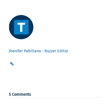
Jhenifer Pabillano - Buzzer Editor
5 Comments