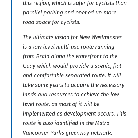
this region, which is safer for cyclists than
parallel parking and opened up more
road space for cyclists.
The ultimate vision for New Westminster
is a low level multi-use route running
from Braid along the waterfront to the
Quay which would provide a scenic, flat
and comfortable separated route. It will
take some years to acquire the necessary
lands and resources to achieve the low
level route, as most of it will be
implemented as development occurs. This
route is also identified in the Metro
Vancouver Parks greenway network.