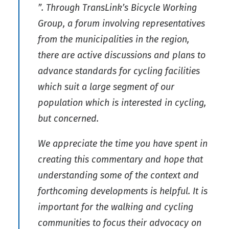
”. Through TransLink’s Bicycle Working
Group, a forum involving representatives
from the municipalities in the region,
there are active discussions and plans to
advance standards for cycling facilities
which suit a large segment of our
population which is interested in cycling,
but concerned.
We appreciate the time you have spent in
creating this commentary and hope that
understanding some of the context and
forthcoming developments is helpful. It is
important for the walking and cycling
communities to focus their advocacy on