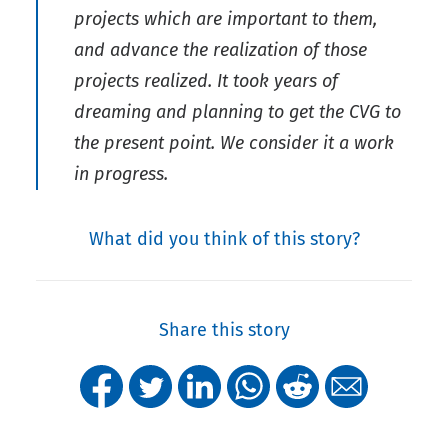
projects which are important to them,
and advance the realization of those
projects realized. It took years of
dreaming and planning to get the CVG to
the present point. We consider it a work
in progress.
What did you think of this story?
Share this story