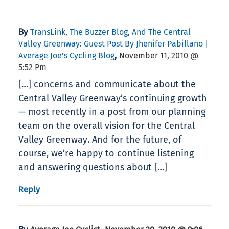
By
TransLink, The Buzzer Blog, And The Central
Valley Greenway: Guest Post By Jhenifer Pabillano |
,
Average Joe's Cycling Blog
November 11, 2010 @
5:52 Pm
[…] concerns and communicate about the
Central Valley Greenway’s continuing growth
— most recently in a post from our planning
team on the overall vision for the Central
Valley Greenway. And for the future, of
course, we’re happy to continue listening
and answering questions about […]
Reply