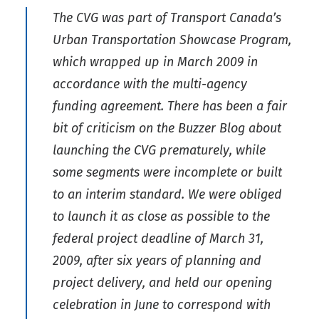
The CVG was part of Transport Canada’s
Urban Transportation Showcase Program,
which wrapped up in March 2009 in
accordance with the multi-agency
funding agreement. There has been a fair
bit of criticism on the Buzzer Blog about
launching the CVG prematurely, while
some segments were incomplete or built
to an interim standard. We were obliged
to launch it as close as possible to the
federal project deadline of March 31,
2009, after six years of planning and
project delivery, and held our opening
celebration in June to correspond with