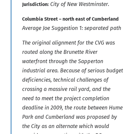
City of New Westminster.
Jurisdiction:
Columbia Street – north east of Cumberland
Average Joe Suggestion 1: separated path
The original alignment for the CVG was
routed along the Brunette River
waterfront through the Sapperton
industrial area. Because of serious budget
deficiencies, technical challenges of
crossing a massive rail yard, and the
need to meet the project completion
deadline in 2009, the route between Hume
Park and Cumberland was proposed by
the City as an alternate which would