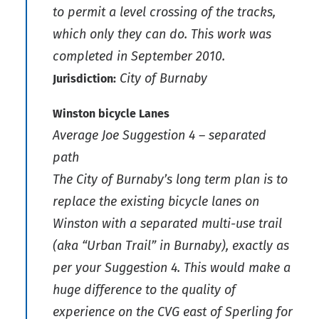
to permit a level crossing of the tracks,
which only they can do. This work was
completed in September 2010.
City of Burnaby
Jurisdiction:
Winston bicycle Lanes
Average Joe Suggestion 4 – separated
path
The City of Burnaby’s long term plan is to
replace the existing bicycle lanes on
Winston with a separated multi-use trail
(aka “Urban Trail” in Burnaby), exactly as
per your Suggestion 4. This would make a
huge difference to the quality of
experience on the CVG east of Sperling for