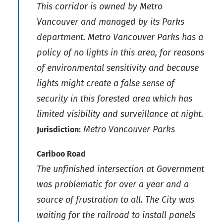
This corridor is owned by Metro
Vancouver and managed by its Parks
department. Metro Vancouver Parks has a
policy of no lights in this area, for reasons
of environmental sensitivity and because
lights might create a false sense of
security in this forested area which has
limited visibility and surveillance at night.
Metro Vancouver Parks
Jurisdiction:
Cariboo Road
The unfinished intersection at Government
was problematic for over a year and a
source of frustration to all. The City was
waiting for the railroad to install panels