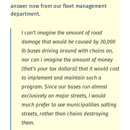
answer now from our fleet management
department.
I can’t imagine the amount of road
damage that would be caused by 30,000
lb buses driving around with chains on,
nor can I imagine the amount of money
(that’s your tax dollars!) that it would cost
to implement and maintain such a
program. Since our buses run almost
exclusively on major streets, I would
much prefer to see municipalities salting
streets, rather than chains destroying
them.