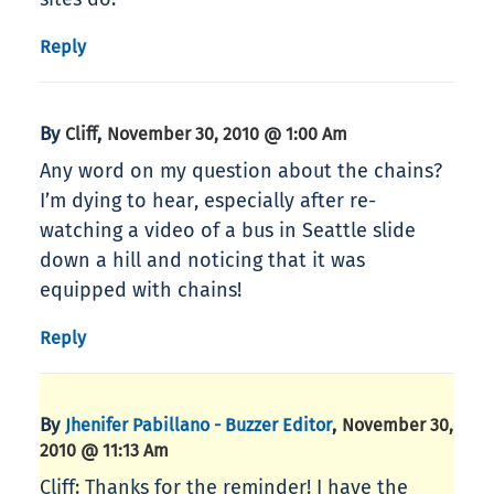
Reply
By
,
Cliff
November 30, 2010 @ 1:00 Am
Any word on my question about the chains?
I’m dying to hear, especially after re-
watching a video of a bus in Seattle slide
down a hill and noticing that it was
equipped with chains!
Reply
By
,
Jhenifer Pabillano - Buzzer Editor
November 30,
2010 @ 11:13 Am
Cliff: Thanks for the reminder! I have the