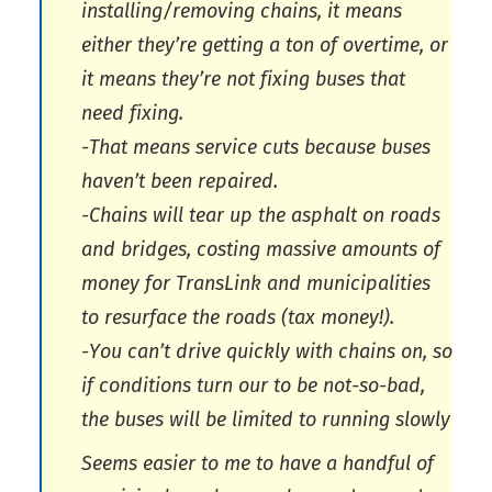
installing/removing chains, it means
either they’re getting a ton of overtime, or
it means they’re not fixing buses that
need fixing.
-That means service cuts because buses
haven’t been repaired.
-Chains will tear up the asphalt on roads
and bridges, costing massive amounts of
money for TransLink and municipalities
to resurface the roads (tax money!).
-You can’t drive quickly with chains on, so
if conditions turn our to be not-so-bad,
the buses will be limited to running slowly
Seems easier to me to have a handful of