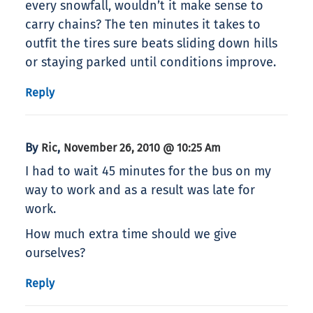
every snowfall, wouldn’t it make sense to
carry chains? The ten minutes it takes to
outfit the tires sure beats sliding down hills
or staying parked until conditions improve.
Reply
By
,
Ric
November 26, 2010 @ 10:25 Am
I had to wait 45 minutes for the bus on my
way to work and as a result was late for
work.
How much extra time should we give
ourselves?
Reply