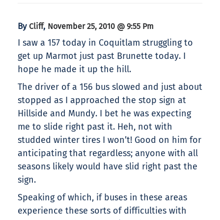
By
,
Cliff
November 25, 2010 @ 9:55 Pm
I saw a 157 today in Coquitlam struggling to
get up Marmot just past Brunette today. I
hope he made it up the hill.
The driver of a 156 bus slowed and just about
stopped as I approached the stop sign at
Hillside and Mundy. I bet he was expecting
me to slide right past it. Heh, not with
studded winter tires I won’t! Good on him for
anticipating that regardless; anyone with all
seasons likely would have slid right past the
sign.
Speaking of which, if buses in these areas
experience these sorts of difficulties with