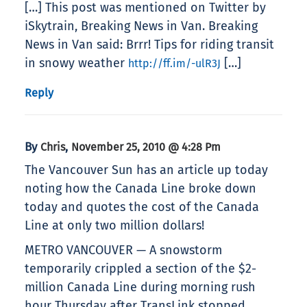
[…] This post was mentioned on Twitter by
iSkytrain, Breaking News in Van. Breaking
News in Van said: Brrr! Tips for riding transit
in snowy weather
[…]
http://ff.im/-ulR3J
Reply
By
,
Chris
November 25, 2010 @ 4:28 Pm
The Vancouver Sun has an article up today
noting how the Canada Line broke down
today and quotes the cost of the Canada
Line at only two million dollars!
METRO VANCOUVER — A snowstorm
temporarily crippled a section of the $2-
million Canada Line during morning rush
hour Thursday after TransLink stopped