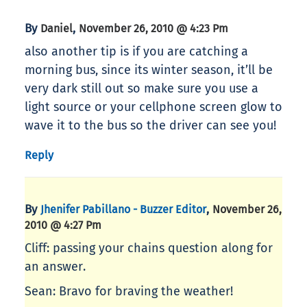
By
,
Daniel
November 26, 2010 @ 4:23 Pm
also another tip is if you are catching a
morning bus, since its winter season, it’ll be
very dark still out so make sure you use a
light source or your cellphone screen glow to
wave it to the bus so the driver can see you!
Reply
By
,
Jhenifer Pabillano - Buzzer Editor
November 26,
2010 @ 4:27 Pm
Cliff: passing your chains question along for
an answer.
Sean: Bravo for braving the weather!