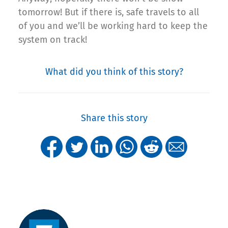
tomorrow! But if there is, safe travels to all
of you and we’ll be working hard to keep the
system on track!
What did you think of this story?
Share this story