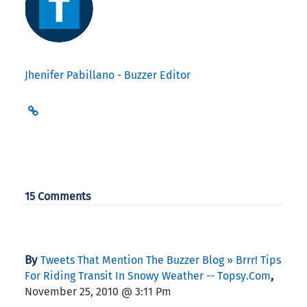
Jhenifer Pabillano - Buzzer Editor
15 Comments
By
Tweets That Mention The Buzzer Blog » Brrr! Tips
,
For Riding Transit In Snowy Weather -- Topsy.com
November 25, 2010 @ 3:11 Pm