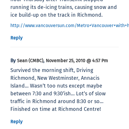
running its de-icing trains, causing snow and
ice build-up on the track in Richmond.
http://www.vancouversun.com/Metro+Vancouver+with+h
Reply
By
,
Sean (CMBC)
November 25, 2010 @ 4:57 Pm
Survived the morning shift, Driving
Richmond, New Westminster, Annacis
Island… Wasn’t too nuts except maybe
between 7:30 and 9:30’ish… Lot’s of slow
traffic in Richmond around 8:30 or so…
Finished on time at Richmond Centre!
Reply