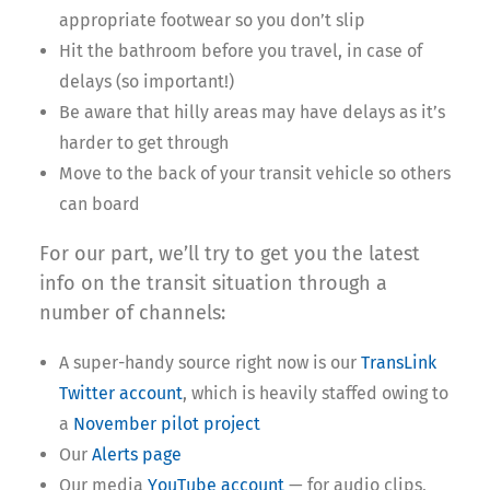
appropriate footwear so you don’t slip
Hit the bathroom before you travel, in case of
delays (so important!)
Be aware that hilly areas may have delays as it’s
harder to get through
Move to the back of your transit vehicle so others
can board
For our part, we’ll try to get you the latest
info on the transit situation through a
number of channels:
A super-handy source right now is our
TransLink
Twitter account
, which is heavily staffed owing to
a
November pilot project
Our
Alerts page
Our media
YouTube account
— for audio clips,