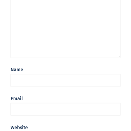
Name
Email
Website