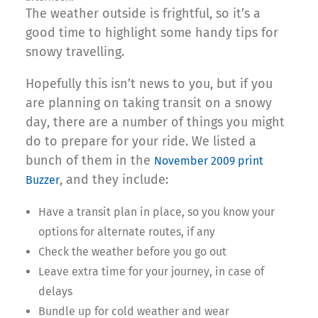
The weather outside is frightful, so it’s a
good time to highlight some handy tips for
snowy travelling.
Hopefully this isn’t news to you, but if you
are planning on taking transit on a snowy
day, there are a number of things you might
do to prepare for your ride. We listed a
bunch of them in the
November 2009 print
, and they include:
Buzzer
Have a transit plan in place, so you know your
options for alternate routes, if any
Check the weather before you go out
Leave extra time for your journey, in case of
delays
Bundle up for cold weather and wear