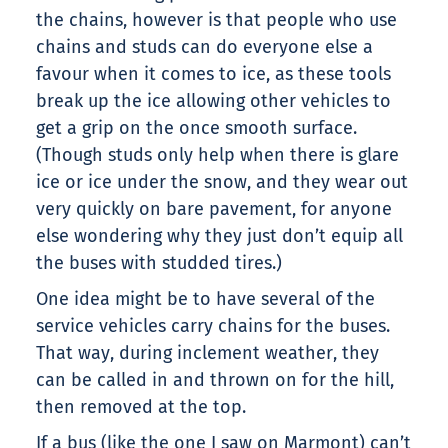
the chains, however is that people who use
chains and studs can do everyone else a
favour when it comes to ice, as these tools
break up the ice allowing other vehicles to
get a grip on the once smooth surface.
(Though studs only help when there is glare
ice or ice under the snow, and they wear out
very quickly on bare pavement, for anyone
else wondering why they just don’t equip all
the buses with studded tires.)
One idea might be to have several of the
service vehicles carry chains for the buses.
That way, during inclement weather, they
can be called in and thrown on for the hill,
then removed at the top.
If a bus (like the one I saw on Marmont) can’t