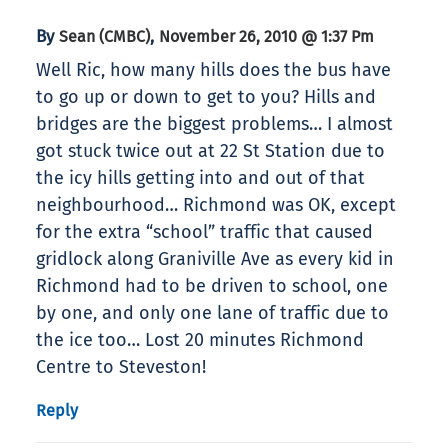
By
,
Sean (CMBC)
November 26, 2010 @ 1:37 Pm
Well Ric, how many hills does the bus have
to go up or down to get to you? Hills and
bridges are the biggest problems… I almost
got stuck twice out at 22 St Station due to
the icy hills getting into and out of that
neighbourhood… Richmond was OK, except
for the extra “school” traffic that caused
gridlock along Graniville Ave as every kid in
Richmond had to be driven to school, one
by one, and only one lane of traffic due to
the ice too… Lost 20 minutes Richmond
Centre to Steveston!
Reply