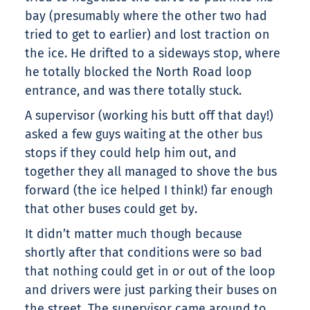
bay (presumably where the other two had
tried to get to earlier) and lost traction on
the ice. He drifted to a sideways stop, where
he totally blocked the North Road loop
entrance, and was there totally stuck.
A supervisor (working his butt off that day!)
asked a few guys waiting at the other bus
stops if they could help him out, and
together they all managed to shove the bus
forward (the ice helped I think!) far enough
that other buses could get by.
It didn’t matter much though because
shortly after that conditions were so bad
that nothing could get in or out of the loop
and drivers were just parking their buses on
the street. The supervisor came around to