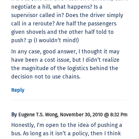
negotiate a hill, what happens? Is a
supervisor called in? Does the driver simply
call in a reroute? Are half the passengers
given shovels and the other half told to
push? :p (I wouldn’t mind!)
In any case, good answer, I thought it may
have been a cost issue, but I didn’t realize
the magnitude of the logistics behind the
decision not to use chains.
Reply
By
,
Eugene T.S. Wong
November 30, 2010 @ 8:32 Pm
Honestly, I’m open to the idea of pushing a
bus. As long as it isn’t a policy, then I think