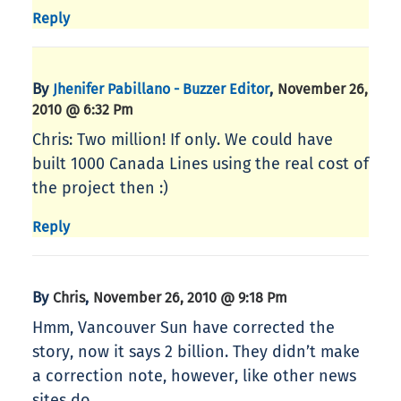
Reply
By
,
Jhenifer Pabillano - Buzzer Editor
November 26,
2010 @ 6:32 Pm
Chris: Two million! If only. We could have
built 1000 Canada Lines using the real cost of
the project then :)
Reply
By
,
Chris
November 26, 2010 @ 9:18 Pm
Hmm, Vancouver Sun have corrected the
story, now it says 2 billion. They didn’t make
a correction note, however, like other news
sites do.