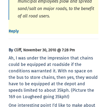
municipal employees plow and spread
sand/salt on major roads, to the benefit
of all road users.
Reply
By
,
Cliff
November 30, 2010 @ 7:28 Pm
Ah, I was under the impression that chains
could be equipped at roadside if the
conditions warranted it. With no space on
the bus to store chains, then yes, they would
have to be equipped at the depot and
speeds limited to about 35kph. (Picture the
169 on Lougheed going 35kph!)
One interesting point I’d like to make about