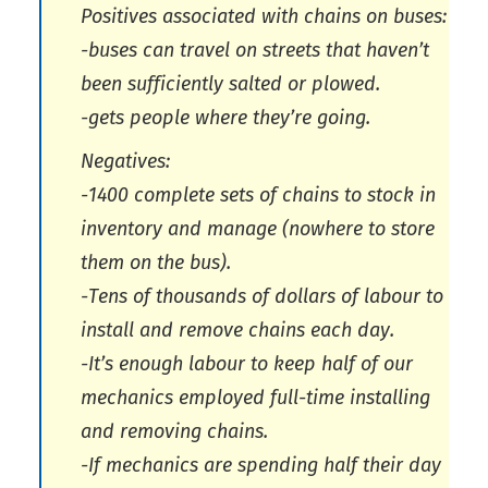
Positives associated with chains on buses:
-buses can travel on streets that haven’t
been sufficiently salted or plowed.
-gets people where they’re going.
Negatives:
-1400 complete sets of chains to stock in
inventory and manage (nowhere to store
them on the bus).
-Tens of thousands of dollars of labour to
install and remove chains each day.
-It’s enough labour to keep half of our
mechanics employed full-time installing
and removing chains.
-If mechanics are spending half their day