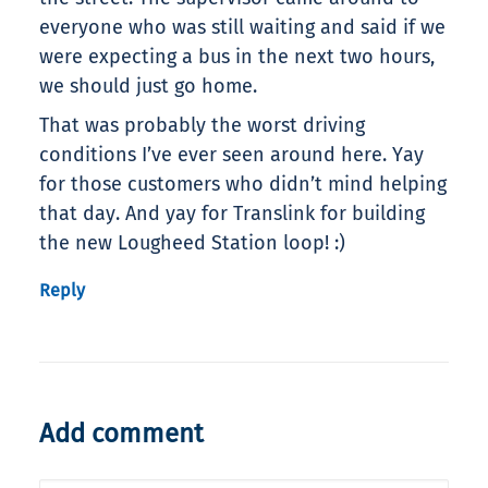
everyone who was still waiting and said if we
were expecting a bus in the next two hours,
we should just go home.
That was probably the worst driving
conditions I’ve ever seen around here. Yay
for those customers who didn’t mind helping
that day. And yay for Translink for building
the new Lougheed Station loop! :)
Reply
Add comment