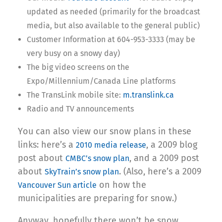
updated as needed (primarily for the broadcast
media, but also available to the general public)
Customer Information at 604-953-3333 (may be
very busy on a snowy day)
The big video screens on the
Expo/Millennium/Canada Line platforms
The TransLink mobile site:
m.translink.ca
Radio and TV announcements
You can also view our snow plans in these
links: here’s a
, a 2009 blog
2010 media release
post about
, and a 2009 post
CMBC’s snow plan
about
. (Also, here’s a 2009
SkyTrain’s snow plan
on how the
Vancouver Sun article
municipalities are preparing for snow.)
Anyway, hopefully there won’t be snow