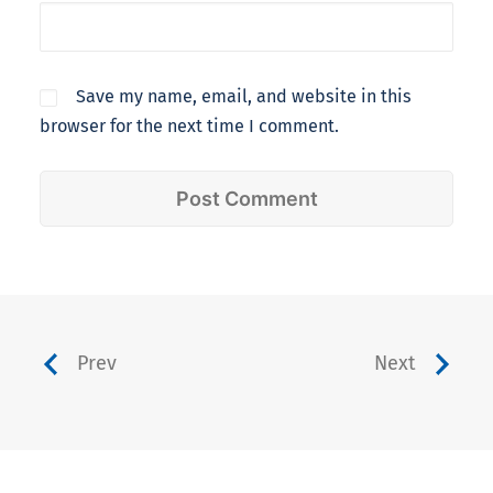
Save my name, email, and website in this
browser for the next time I comment.
Prev
Next