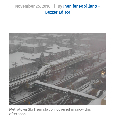
November 25, 2010
|
By
Jhenifer Pabillano –
Buzzer Editor
Metrotown SkyTrain station, covered in snow this
afternoon!