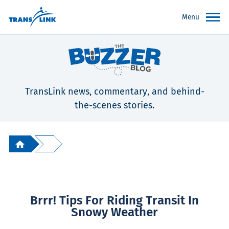
Menu
TransLink news, commentary, and behind-
the-scenes stories.
Brrr! Tips For Riding Transit In
Snowy Weather