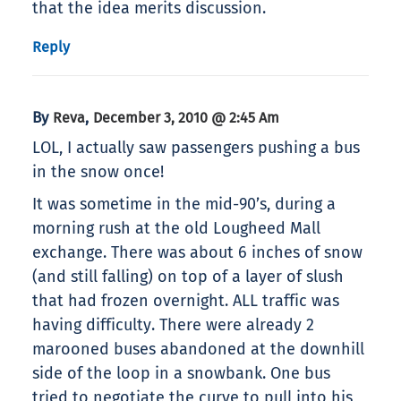
that the idea merits discussion.
Reply
By
,
Reva
December 3, 2010 @ 2:45 Am
LOL, I actually saw passengers pushing a bus
in the snow once!
It was sometime in the mid-90’s, during a
morning rush at the old Lougheed Mall
exchange. There was about 6 inches of snow
(and still falling) on top of a layer of slush
that had frozen overnight. ALL traffic was
having difficulty. There were already 2
marooned buses abandoned at the downhill
side of the loop in a snowbank. One bus
tried to negotiate the curve to pull into his