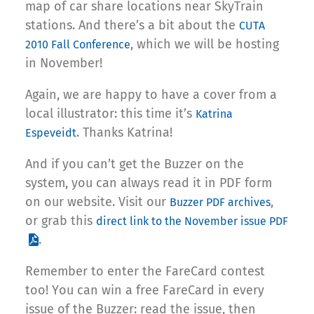
map of car share locations near SkyTrain
stations. And there’s a bit about the
CUTA
, which we will be hosting
2010 Fall Conference
in November!
Again, we are happy to have a cover from a
local illustrator: this time it’s
Katrina
. Thanks Katrina!
Espeveidt
And if you can’t get the Buzzer on the
system, you can always read it in PDF form
on our website. Visit our
,
Buzzer PDF archives
or grab this
direct link to the November issue PDF
.
Remember to enter the FareCard contest
too! You can win a free FareCard in every
issue of the Buzzer: read the issue, then