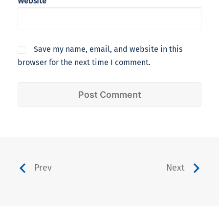
Website
Save my name, email, and website in this
browser for the next time I comment.
Prev
Next