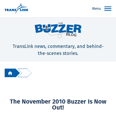
Menu
TransLink news, commentary, and behind-
the-scenes stories.
The November 2010 Buzzer Is Now
Out!