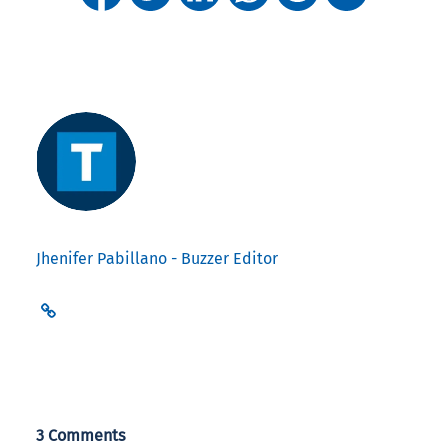
Jhenifer Pabillano - Buzzer Editor
3 Comments