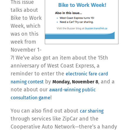
This issue
talks about
Bike to Work
Week, which
was on this
week from
November 1-
7! We’ve also got an item about the 15th
anniversary of West Coast Express, a
reminder to enter the
electronic fare card
by
, and a
naming contest
Monday, November 8
note about our
award-winning public
!
consultation game
You can also find out about
car sharing
through services like ZipCar and the
Cooperative Auto Network—there’s a handy