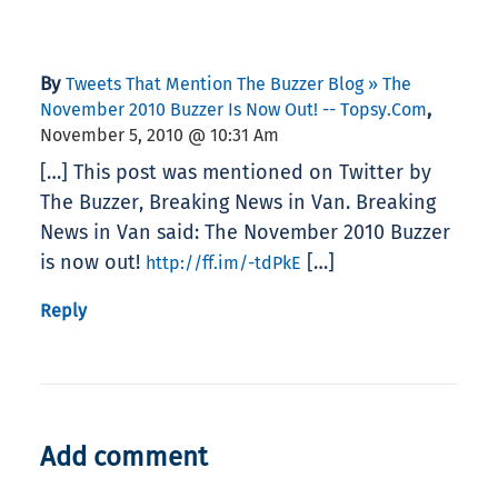
By
Tweets That Mention The Buzzer Blog » The
,
November 2010 Buzzer Is Now Out! -- Topsy.com
November 5, 2010 @ 10:31 Am
[…] This post was mentioned on Twitter by
The Buzzer, Breaking News in Van. Breaking
News in Van said: The November 2010 Buzzer
is now out!
[…]
http://ff.im/-tdPkE
Reply
Add comment