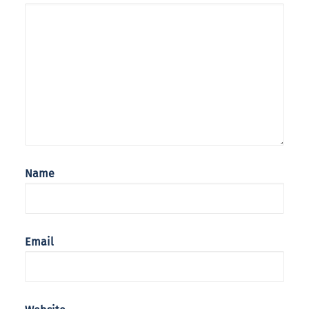
Name
Email