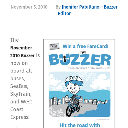
November 5, 2010
|
By
Jhenifer Pabillano – Buzzer
Editor
The
November
is
2010 Buzzer
now on
board all
buses,
SeaBus,
SkyTrain,
and West
Coast
Express!