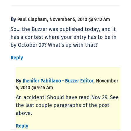
By
,
Paul Clapham
November 5, 2010 @ 9:12 Am
So… the Buzzer was published today, and it
has a contest where your entry has to be in
by October 29? What’s up with that?
Reply
By
,
Jhenifer Pabillano - Buzzer Editor
November
5, 2010 @ 9:15 Am
An accident! Should have read Nov 29. See
the last couple paragraphs of the post
above.
Reply