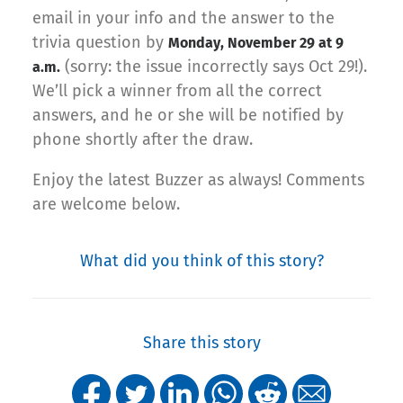
email in your info and the answer to the
trivia question by
Monday, November 29 at 9
(sorry: the issue incorrectly says Oct 29!).
a.m.
We’ll pick a winner from all the correct
answers, and he or she will be notified by
phone shortly after the draw.
Enjoy the latest Buzzer as always! Comments
are welcome below.
What did you think of this story?
Share this story