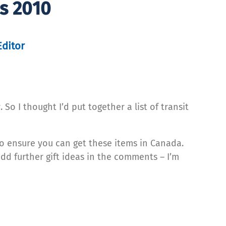
ns 2010
Editor
So I thought I’d put together a list of transit
to ensure you can get these items in Canada.
add further gift ideas in the comments – I’m