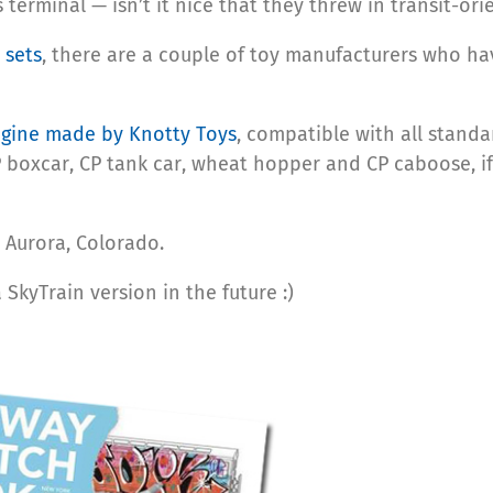
s terminal — isn’t it nice that they threw in transit-o
 sets
, there are a couple of toy manufacturers who h
ngine made by Knotty Toys
, compatible with all standa
 boxcar, CP tank car, wheat hopper and CP caboose, i
 Aurora, Colorado.
kyTrain version in the future :)