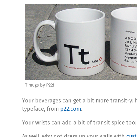
T mugs by P22!
Your beverages can get a bit more transit-y
typeface, from
p22.com
.
Your wrists can add a bit of transit spice too
As well, why not dress up your walls with
cust