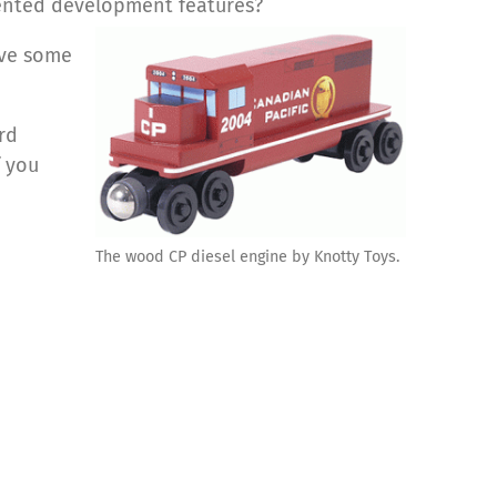
riented development features?
ave some
rd
f you
The wood CP diesel engine by Knotty Toys.