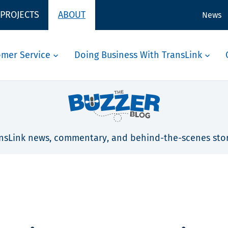
 PROJECTS
ABOUT
News
omer Service
Doing Business With TransLink
nsLink news, commentary, and behind-the-scenes stor