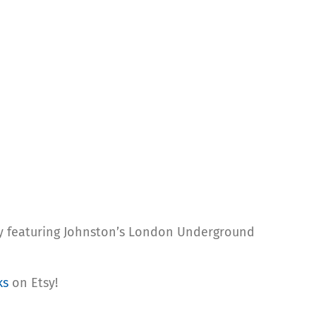
tly featuring Johnston’s London Underground
ks
on Etsy!