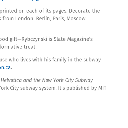
-printed on each of its pages. Decorate the
ck from London, Berlin, Paris, Moscow,
od gift—Rybczynski is Slate Magazine’s
formative treat!
use who lives with his family in the subway
n.ca
.
:
Helvetica and the New York City Subway
ork City subway system. It’s published by MIT