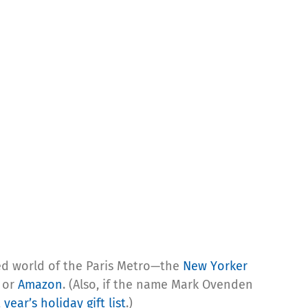
ed world of the Paris Metro—the
New Yorker
or
Amazon
. (Also, if the name Mark Ovenden
t year’s holiday gift list
.)