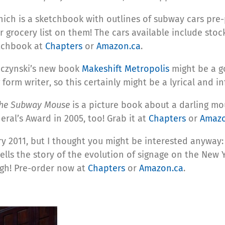
hich is a sketchbook with outlines of subway cars pre
ur grocery list on them! The cars available include sto
etchbook at
Chapters
or
Amazon.ca
.
ybczynski’s new book
Makeshift Metropolis
might be a go
orm writer, so this certainly might be a lyrical and in
he Subway Mouse
is a picture book about a darling mo
ral’s Award in 2005, too! Grab it at
Chapters
or
Amazo
ary 2011, but I thought you might be interested anyway
lls the story of the evolution of signage on the New Y
ugh! Pre-order now at
Chapters
or
Amazon.ca
.