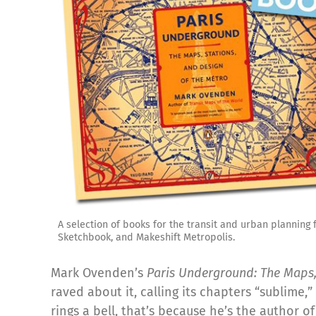
A selection of books for the transit and urban planning
Sketchbook, and Makeshift Metropolis.
Mark Ovenden’s
Paris Underground: The Maps,
raved about it, calling its chapters “sublime,”
rings a bell, that’s because he’s the author o