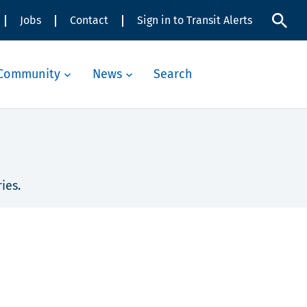
Jobs
Contact
Sign in to Transit Alerts
Community
News
Search
ies.