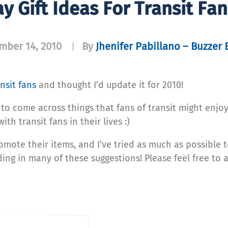
y Gift Ideas For Transit Fa
mber 14, 2010
By
Jhenifer Pabillano – Buzzer 
|
ansit fans
and thought I’d update it for 2010!
to come across things that fans of transit might enjoy. 
ith transit fans in their lives :)
omote their items, and I’ve tried as much as possible 
ing in many of these suggestions! Please feel free to 