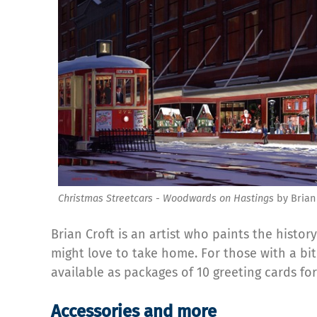
Christmas Streetcars - Woodwards on Hastings
by Brian 
Brian Croft is an artist who paints the histo
might love to take home. For those with a bit
available as packages of 10 greeting cards fo
Accessories and more