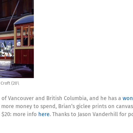
Croft (20\
ry of Vancouver and British Columbia, and he has a
wond
 more money to spend, Brian’s giclee prints on canvas 
r $20: more info
here
. Thanks to Jason Vanderhill for p