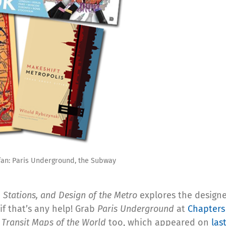
 fan: Paris Underground, the Subway
 Stations, and Design of the Metro
explores the design
 if that’s any help! Grab
Paris Underground
at
Chapters
f
Transit Maps of the World
too, which appeared on
las