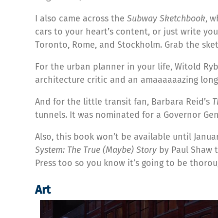
I also came across the
Subway Sketchbook
, w
cars to your heart’s content, or just write yo
Toronto, Rome, and Stockholm. Grab the sk
For the urban planner in your life, Witold R
architecture critic and an amaaaaaazing long f
And for the little transit fan, Barbara Reid’s
T
tunnels. It was nominated for a Governor Gene
Also, this book won’t be available until Janu
System: The True (Maybe) Story
by Paul Shaw te
Press too so you know it’s going to be thoro
Art