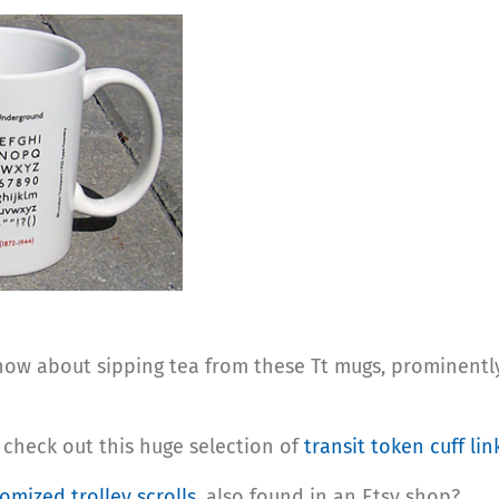
: how about sipping tea from these Tt mugs, prominen
: check out this huge selection of
transit token cuff lin
omized trolley scrolls
, also found in an Etsy shop?