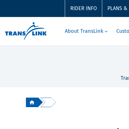
RIDER INFO
PLANS &
About TransLink
Cust
Tra