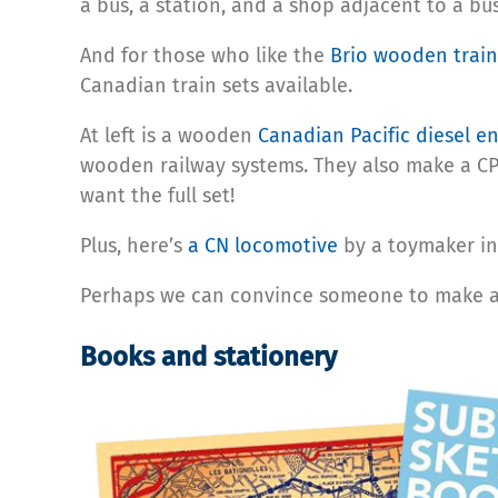
a bus, a station, and a shop adjacent to a bu
And for those who like the
Brio wooden train
Canadian train sets available.
At left is a wooden
Canadian Pacific diesel e
wooden railway systems. They also make a CP
want the full set!
Plus, here’s
a CN locomotive
by a toymaker in
Perhaps we can convince someone to make a S
Books and stationery