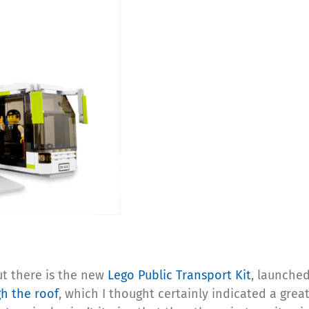
ut there is the new
Lego Public Transport Kit
, launched
h the roof
, which I thought certainly indicated a great