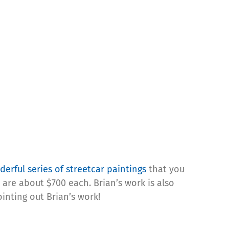
erful series of streetcar paintings
that you
are about $700 each. Brian’s work is also
ointing out Brian’s work!