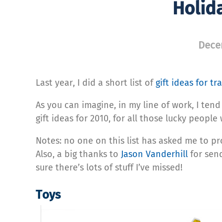
Holida
Dece
Last year, I did a short list of
gift ideas for tr
As you can imagine, in my line of work, I tend 
gift ideas for 2010, for all those lucky people w
Notes: no one on this list has asked me to pr
Also, a big thanks to
Jason Vanderhill
for send
sure there’s lots of stuff I’ve missed!
Toys