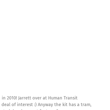
 in 2010! Jarrett over at Human Transit
 deal of interest :) Anyway the kit has a tram,