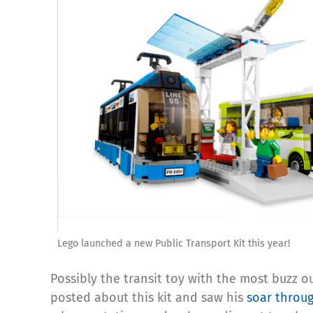
Lego launched a new Public Transport Kit this year!
Possibly the transit toy with the most buzz o
posted about this kit and saw his
soar throug