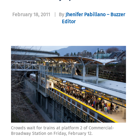
February 18, 2011
|
By
Jhenifer Pabillano – Buzzer
Editor
Crowds wait for trains at platform 2 of Commercial-
Broadway Station on Friday, February 12.