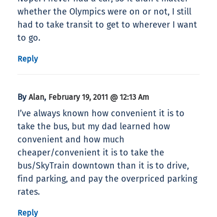
whether the Olympics were on or not, I still
had to take transit to get to wherever I want
to go.
Reply
By
,
Alan
February 19, 2011 @ 12:13 Am
I’ve always known how convenient it is to
take the bus, but my dad learned how
convenient and how much
cheaper/convenient it is to take the
bus/SkyTrain downtown than it is to drive,
find parking, and pay the overpriced parking
rates.
Reply