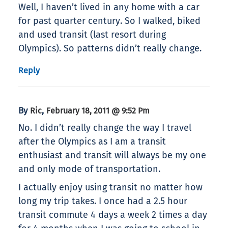
Well, I haven’t lived in any home with a car
for past quarter century. So I walked, biked
and used transit (last resort during
Olympics). So patterns didn’t really change.
Reply
By
,
Ric
February 18, 2011 @ 9:52 Pm
No. I didn’t really change the way I travel
after the Olympics as I am a transit
enthusiast and transit will always be my one
and only mode of transportation.
I actually enjoy using transit no matter how
long my trip takes. I once had a 2.5 hour
transit commute 4 days a week 2 times a day