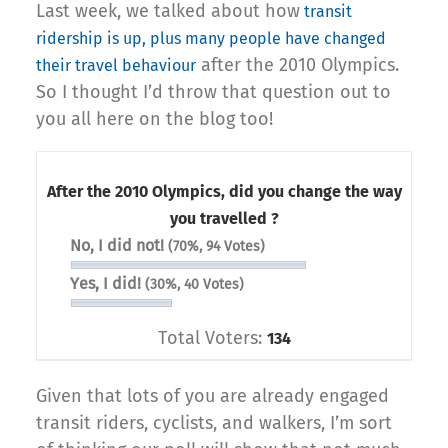
Last week, we talked about how
transit
ridership is up, plus many people have changed
after the 2010 Olympics.
their travel behaviour
So I thought I’d throw that question out to
you all here on the blog too!
After the 2010 Olympics, did you change the way
you travelled ?
No, I did not!
(70%, 94 Votes)
Yes, I did!
(30%, 40 Votes)
Total Voters:
134
Given that lots of you are already engaged
transit riders, cyclists, and walkers, I’m sort