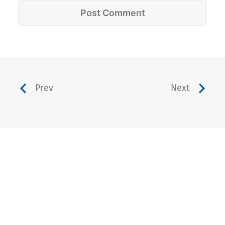
Prev
Next