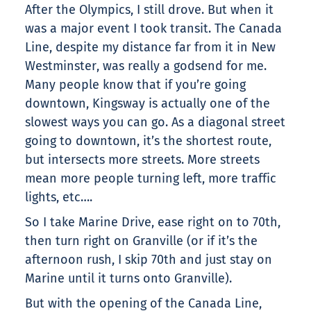
After the Olympics, I still drove. But when it
was a major event I took transit. The Canada
Line, despite my distance far from it in New
Westminster, was really a godsend for me.
Many people know that if you’re going
downtown, Kingsway is actually one of the
slowest ways you can go. As a diagonal street
going to downtown, it’s the shortest route,
but intersects more streets. More streets
mean more people turning left, more traffic
lights, etc….
So I take Marine Drive, ease right on to 70th,
then turn right on Granville (or if it’s the
afternoon rush, I skip 70th and just stay on
Marine until it turns onto Granville).
But with the opening of the Canada Line,