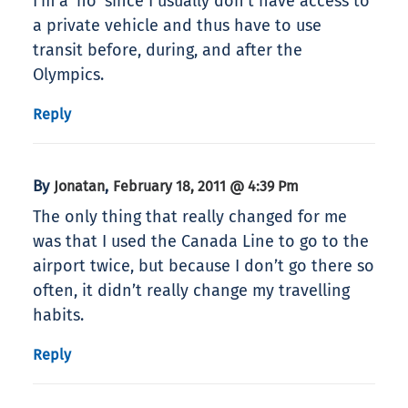
I’m a ‘no’ since I usually don’t have access to
a private vehicle and thus have to use
transit before, during, and after the
Olympics.
Reply
By
,
Jonatan
February 18, 2011 @ 4:39 Pm
The only thing that really changed for me
was that I used the Canada Line to go to the
airport twice, but because I don’t go there so
often, it didn’t really change my travelling
habits.
Reply