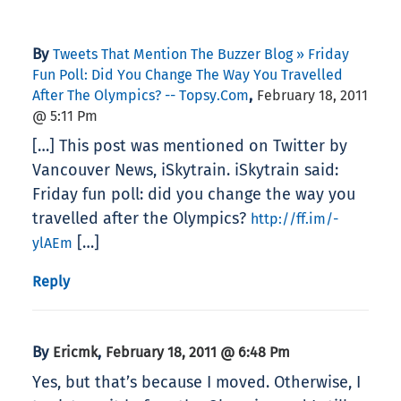
By
Tweets That Mention The Buzzer Blog » Friday
Fun Poll: Did You Change The Way You Travelled
,
After The Olympics? -- Topsy.com
February 18, 2011
@ 5:11 Pm
[…] This post was mentioned on Twitter by
Vancouver News, iSkytrain. iSkytrain said:
Friday fun poll: did you change the way you
travelled after the Olympics?
http://ff.im/-
[…]
ylAEm
Reply
By
,
Ericmk
February 18, 2011 @ 6:48 Pm
Yes, but that’s because I moved. Otherwise, I