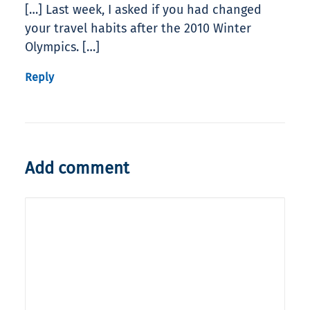
[…] Last week, I asked if you had changed
your travel habits after the 2010 Winter
Olympics. […]
Reply
Add comment