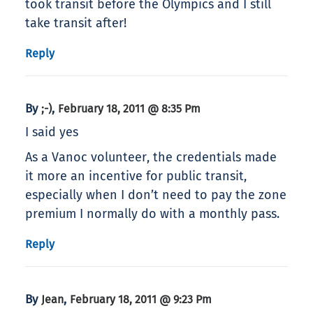
took transit before the Olympics and I still
take transit after!
Reply
By
,
;-)
February 18, 2011 @ 8:35 Pm
I said yes
As a Vanoc volunteer, the credentials made
it more an incentive for public transit,
especially when I don’t need to pay the zone
premium I normally do with a monthly pass.
Reply
By
,
Jean
February 18, 2011 @ 9:23 Pm