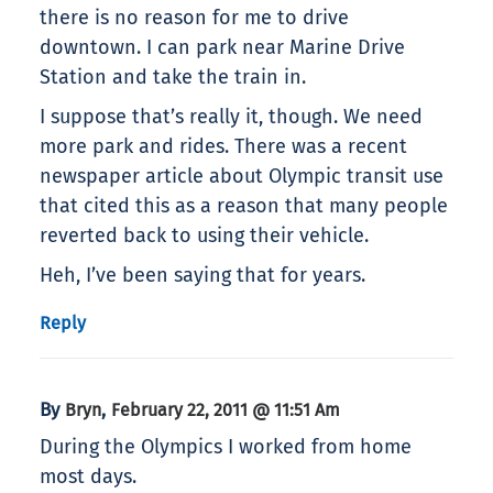
there is no reason for me to drive
downtown. I can park near Marine Drive
Station and take the train in.
I suppose that’s really it, though. We need
more park and rides. There was a recent
newspaper article about Olympic transit use
that cited this as a reason that many people
reverted back to using their vehicle.
Heh, I’ve been saying that for years.
Reply
By
,
Bryn
February 22, 2011 @ 11:51 Am
During the Olympics I worked from home
most days.