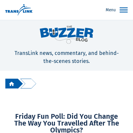
Menu
TransLink news, commentary, and behind-
the-scenes stories.
Friday Fun Poll: Did You Change
The Way You Travelled After The
Olympics?