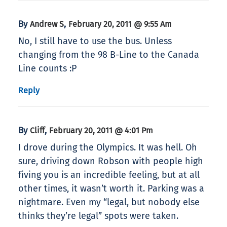
By
,
Andrew S
February 20, 2011 @ 9:55 Am
No, I still have to use the bus. Unless
changing from the 98 B-Line to the Canada
Line counts :P
Reply
By
,
Cliff
February 20, 2011 @ 4:01 Pm
I drove during the Olympics. It was hell. Oh
sure, driving down Robson with people high
fiving you is an incredible feeling, but at all
other times, it wasn’t worth it. Parking was a
nightmare. Even my “legal, but nobody else
thinks they’re legal” spots were taken.