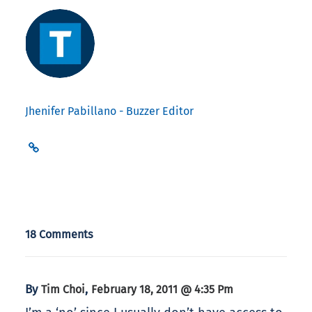
Jhenifer Pabillano - Buzzer Editor
18 Comments
By
,
Tim Choi
February 18, 2011 @ 4:35 Pm