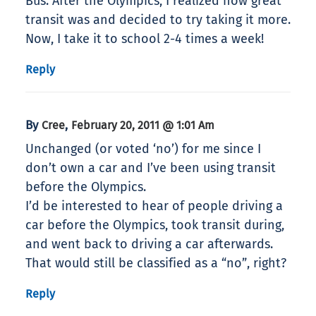
Bus. After the Olympics, I realized how great
transit was and decided to try taking it more.
Now, I take it to school 2-4 times a week!
Reply
By
,
Cree
February 20, 2011 @ 1:01 Am
Unchanged (or voted ‘no’) for me since I
don’t own a car and I’ve been using transit
before the Olympics.
I’d be interested to hear of people driving a
car before the Olympics, took transit during,
and went back to driving a car afterwards.
That would still be classified as a “no”, right?
Reply