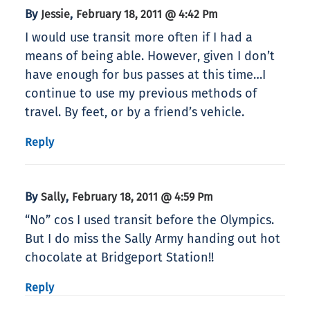
By
,
Jessie
February 18, 2011 @ 4:42 Pm
I would use transit more often if I had a
means of being able. However, given I don’t
have enough for bus passes at this time…I
continue to use my previous methods of
travel. By feet, or by a friend’s vehicle.
Reply
By
,
Sally
February 18, 2011 @ 4:59 Pm
“No” cos I used transit before the Olympics.
But I do miss the Sally Army handing out hot
chocolate at Bridgeport Station!!
Reply