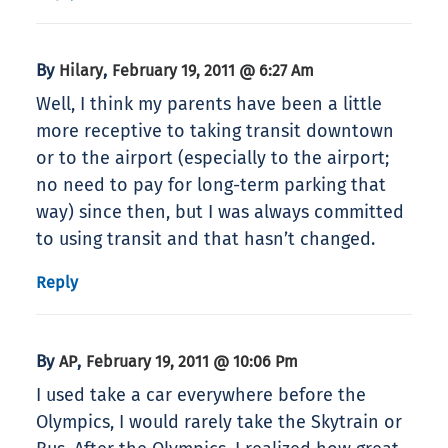
By
,
Hilary
February 19, 2011 @ 6:27 Am
Well, I think my parents have been a little
more receptive to taking transit downtown
or to the airport (especially to the airport;
no need to pay for long-term parking that
way) since then, but I was always committed
to using transit and that hasn’t changed.
Reply
By
,
AP
February 19, 2011 @ 10:06 Pm
I used take a car everywhere before the
Olympics, I would rarely take the Skytrain or