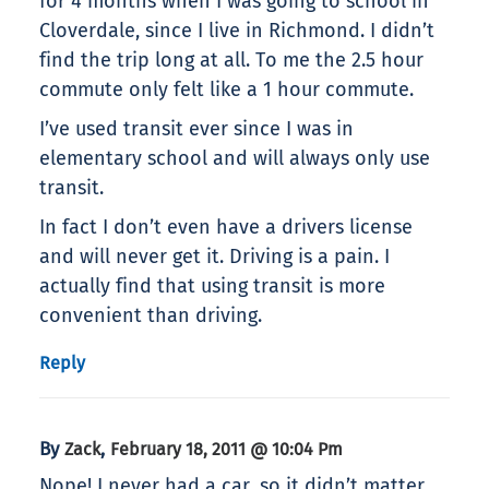
for 4 months when I was going to school in
Cloverdale, since I live in Richmond. I didn’t
find the trip long at all. To me the 2.5 hour
commute only felt like a 1 hour commute.
I’ve used transit ever since I was in
elementary school and will always only use
transit.
In fact I don’t even have a drivers license
and will never get it. Driving is a pain. I
actually find that using transit is more
convenient than driving.
Reply
By
,
Zack
February 18, 2011 @ 10:04 Pm
Nope! I never had a car, so it didn’t matter