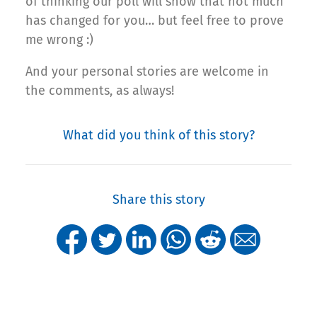
of thinking our poll will show that not much
has changed for you… but feel free to prove
me wrong :)
And your personal stories are welcome in
the comments, as always!
What did you think of this story?
Share this story