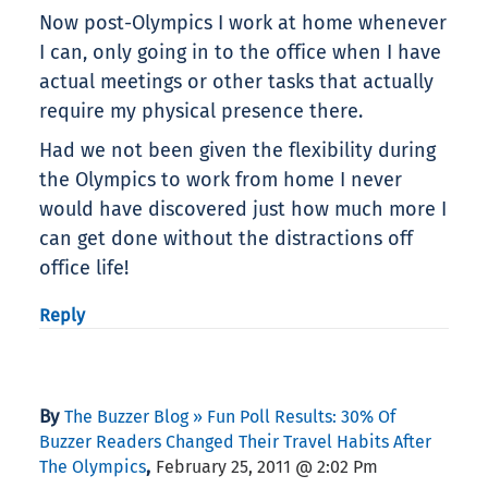
Now post-Olympics I work at home whenever
I can, only going in to the office when I have
actual meetings or other tasks that actually
require my physical presence there.
Had we not been given the flexibility during
the Olympics to work from home I never
would have discovered just how much more I
can get done without the distractions off
office life!
Reply
By
The Buzzer Blog » Fun Poll Results: 30% Of
Buzzer Readers Changed Their Travel Habits After
,
The Olympics
February 25, 2011 @ 2:02 Pm