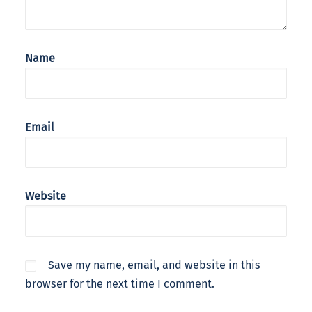
Name
Email
Website
Save my name, email, and website in this
browser for the next time I comment.