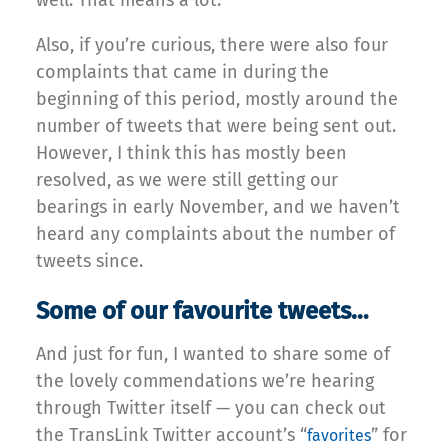
Also, if you’re curious, there were also four
complaints that came in during the
beginning of this period, mostly around the
number of tweets that were being sent out.
However, I think this has mostly been
resolved, as we were still getting our
bearings in early November, and we haven’t
heard any complaints about the number of
tweets since.
Some of our favourite tweets…
And just for fun, I wanted to share some of
the lovely commendations we’re hearing
through Twitter itself — you can check out
the TransLink Twitter account’s “
” for
favorites