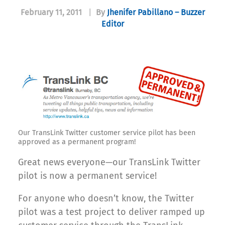
February 11, 2011
|
By
Jhenifer Pabillano – Buzzer
Editor
Our TransLink Twitter customer service pilot has been
approved as a permanent program!
Great news everyone—our TransLink Twitter
pilot is now a permanent service!
For anyone who doesn’t know, the Twitter
pilot was a test project to deliver ramped up