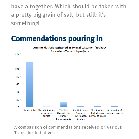
have altogether. Which should be taken with
a pretty big grain of salt, but still: it’s
something!
Commendations pouring in
A comparison of commendations received on various
TransLink initiatives.