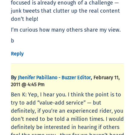
focused is already enough of a challenge —
junk tweets that clutter up the real content
don’t help!
I’m curious how many others share my view.
b
Reply
By
,
Jhenifer Pabillano - Buzzer Editor
February 11,
2011 @ 4:45 Pm
Ben K: Yep, I hear you. I think the point is to
try to add “value-add service” — but
definitely, if you’re an experienced rider, you
don’t need to be told a million times. I would
definitely be interested in hearing if others