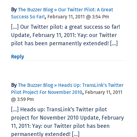
By
The Buzzer Blog » Our Twitter Pilot: A Great
,
Success So Far!
February 11, 2011 @ 3:54 Pm
[…] Our Twitter pilot: a great success so far!
Update, February 11, 2011: Yay: our Twitter
pilot has been permanently extended! […]
Reply
By
The Buzzer Blog » Heads Up: TransLink’s Twitter
,
Pilot Project For November 2010
February 11, 2011
@ 3:59 Pm
[…] Heads up: TransLink’s Twitter pilot
project for November 2010 Update, February
11, 2011: Yay: our Twitter pilot has been
permanently extended! […]