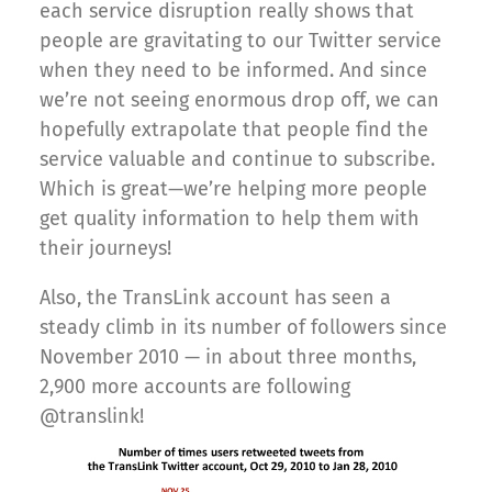
each service disruption really shows that
people are gravitating to our Twitter service
when they need to be informed. And since
we’re not seeing enormous drop off, we can
hopefully extrapolate that people find the
service valuable and continue to subscribe.
Which is great—we’re helping more people
get quality information to help them with
their journeys!
Also, the TransLink account has seen a
steady climb in its number of followers since
November 2010 — in about three months,
2,900 more accounts are following
@translink!