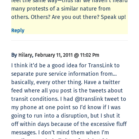
feel the same way—thus far we haven’t heard
many protests of a similar nature from
others. Others? Are you out there? Speak up!
Reply
By
,
Hilary
February 11, 2011 @ 11:02 Pm
I think it’d be a good idea for TransLink to
separate pure service information from…
basically, every other thing. Have a twitter
feed where all you post is the tweets about
transit conditions. I had @translink tweet to
my phone at one point so I’d know if I was
going to run into a disruption, but I shut it
off within days because of the excessive fluff
messages. I don’t mind them when I’m