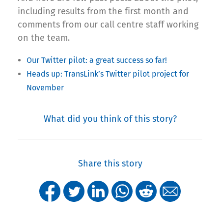
including results from the first month and
comments from our call centre staff working
on the team.
Our Twitter pilot: a great success so far!
Heads up: TransLink’s Twitter pilot project for
November
What did you think of this story?
Share this story