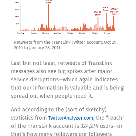
Retweets from the TransLink Twitter account, Oct 29,
2010 to January 28, 2011.
Last but not least, retweets of TransLink
messages also see big spikes after major
service disruptions—which again indicates
that our information is valuable and is being
spread out when people need it.
And according to the (sort of sketchy)
statistics from
, the “reach”
TwitterAnalyzer.com
of the TransLink account is 324,274 users—or
that’s how many followers our followers