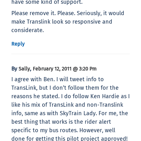
have some kind of support.
Please remove it. Please. Seriously, it would
make Translink look so responsive and
considerate.
Reply
By
,
Sally
February 12, 2011 @ 3:20 Pm
I agree with Ben. I will tweet info to
TransLink, but I don’t follow them for the
reasons he stated. I do follow Ken Hardie as I
like his mix of TransLink and non-Translink
info, same as with SkyTrain Lady. For me, the
best thing that works is the rider alert
specific to my bus routes. However, well
done for getting this pilot project approved!