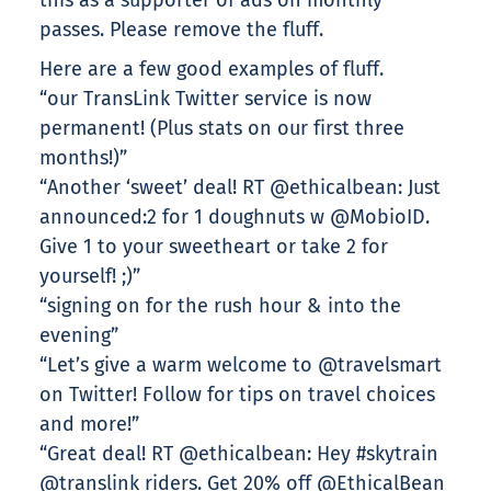
this as a supporter of ads on monthly
passes. Please remove the fluff.
Here are a few good examples of fluff.
“our TransLink Twitter service is now
permanent! (Plus stats on our first three
months!)”
“Another ‘sweet’ deal! RT @ethicalbean: Just
announced:2 for 1 doughnuts w @MobioID.
Give 1 to your sweetheart or take 2 for
yourself! ;)”
“signing on for the rush hour & into the
evening”
“Let’s give a warm welcome to @travelsmart
on Twitter! Follow for tips on travel choices
and more!”
“Great deal! RT @ethicalbean: Hey #skytrain
@translink riders. Get 20% off @EthicalBean