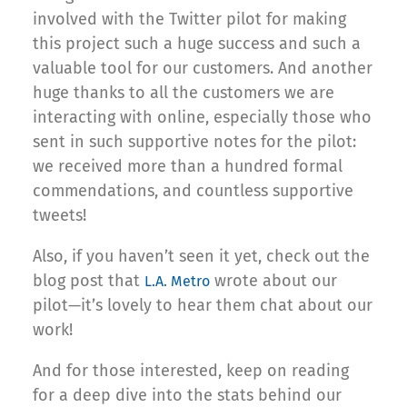
involved with the Twitter pilot for making
this project such a huge success and such a
valuable tool for our customers. And another
huge thanks to all the customers we are
interacting with online, especially those who
sent in such supportive notes for the pilot:
we received more than a hundred formal
commendations, and countless supportive
tweets!
Also, if you haven’t seen it yet, check out the
blog post that
wrote about our
L.A. Metro
pilot—it’s lovely to hear them chat about our
work!
And for those interested, keep on reading
for a deep dive into the stats behind our