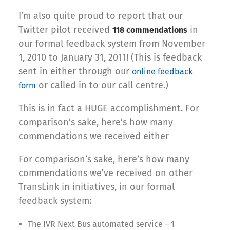
I’m also quite proud to report that our
Twitter pilot received
in
118 commendations
our formal feedback system from November
1, 2010 to January 31, 2011! (This is feedback
sent in either through our
online feedback
or called in to our call centre.)
form
This is in fact a HUGE accomplishment. For
comparison’s sake, here’s how many
commendations we received either
For comparison’s sake, here’s how many
commendations we’ve received on other
TransLink in initiatives, in our formal
feedback system:
The IVR Next Bus automated service – 1