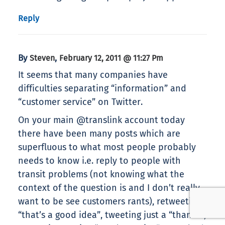
Reply
By
,
Steven
February 12, 2011 @ 11:27 Pm
It seems that many companies have
difficulties separating “information” and
“customer service” on Twitter.
On your main @translink account today
there have been many posts which are
superfluous to what most people probably
needs to know i.e. reply to people with
transit problems (not knowing what the
context of the question is and I don’t really
want to be see customers rants), retweeting
“that’s a good idea”, tweeting just a “thanks”,