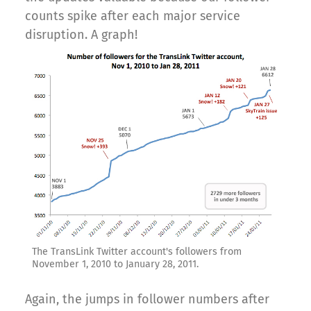
counts spike after each major service
disruption. A graph!
The TransLink Twitter account's followers from
November 1, 2010 to January 28, 2011.
Again, the jumps in follower numbers after