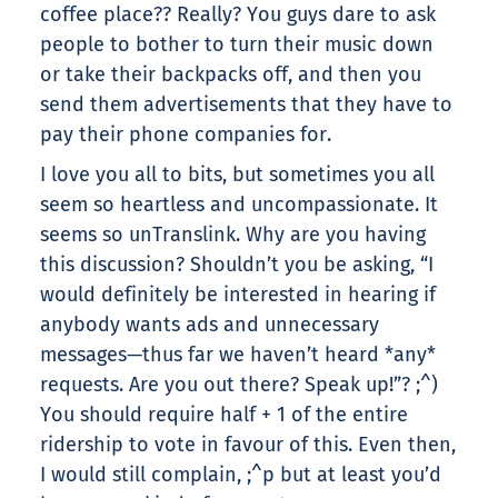
coffee place?? Really? You guys dare to ask
people to bother to turn their music down
or take their backpacks off, and then you
send them advertisements that they have to
pay their phone companies for.
I love you all to bits, but sometimes you all
seem so heartless and uncompassionate. It
seems so unTranslink. Why are you having
this discussion? Shouldn’t you be asking, “I
would definitely be interested in hearing if
anybody wants ads and unnecessary
messages—thus far we haven’t heard *any*
requests. Are you out there? Speak up!”? ;^)
You should require half + 1 of the entire
ridership to vote in favour of this. Even then,
I would still complain, ;^p but at least you’d