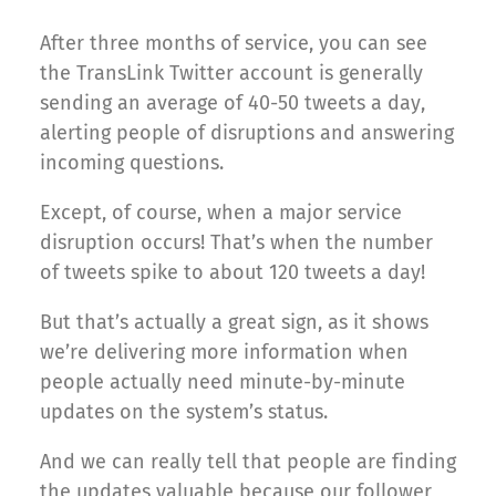
After three months of service, you can see
the TransLink Twitter account is generally
sending an average of 40-50 tweets a day,
alerting people of disruptions and answering
incoming questions.
Except, of course, when a major service
disruption occurs! That’s when the number
of tweets spike to about 120 tweets a day!
But that’s actually a great sign, as it shows
we’re delivering more information when
people actually need minute-by-minute
updates on the system’s status.
And we can really tell that people are finding
the updates valuable because our follower