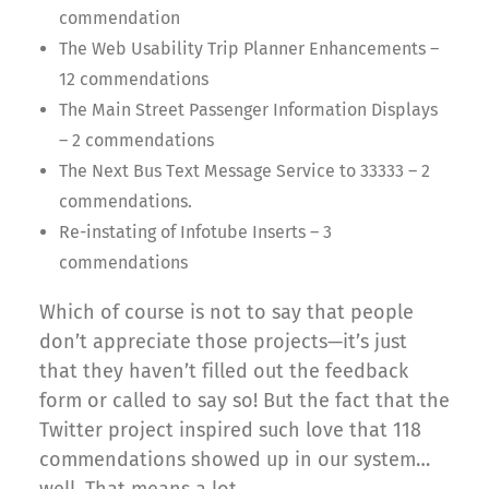
commendation
The Web Usability Trip Planner Enhancements –
12 commendations
The Main Street Passenger Information Displays
– 2 commendations
The Next Bus Text Message Service to 33333 – 2
commendations.
Re-instating of Infotube Inserts – 3
commendations
Which of course is not to say that people
don’t appreciate those projects—it’s just
that they haven’t filled out the feedback
form or called to say so! But the fact that the
Twitter project inspired such love that 118
commendations showed up in our system…
well. That means a lot.