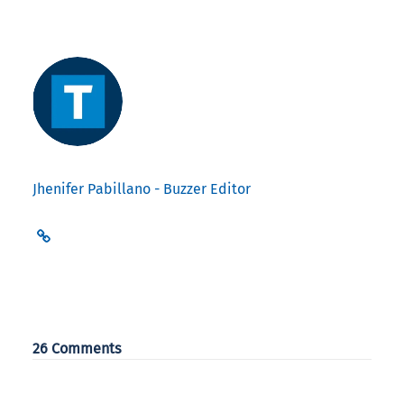
Jhenifer Pabillano - Buzzer Editor
26 Comments