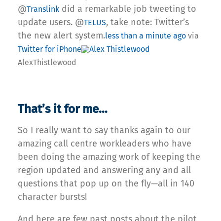
@
did a remarkable job tweeting to
Translink
update users. @
, take note: Twitter’s
TELUS
the new alert system.
less than a minute ago
via
Twitter for iPhone
Alex Thistlewood
AlexThistlewood
That’s it for me…
So I really want to say thanks again to our
amazing call centre workleaders who have
been doing the amazing work of keeping the
region updated and answering any and all
questions that pop up on the fly—all in 140
character bursts!
And here are few past posts about the pilot,