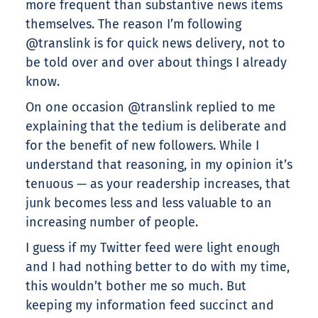
more frequent than substantive news items
themselves. The reason I’m following
@translink is for quick news delivery, not to
be told over and over about things I already
know.
On one occasion @translink replied to me
explaining that the tedium is deliberate and
for the benefit of new followers. While I
understand that reasoning, in my opinion it’s
tenuous — as your readership increases, that
junk becomes less and less valuable to an
increasing number of people.
I guess if my Twitter feed were light enough
and I had nothing better to do with my time,
this wouldn’t bother me so much. But
keeping my information feed succinct and