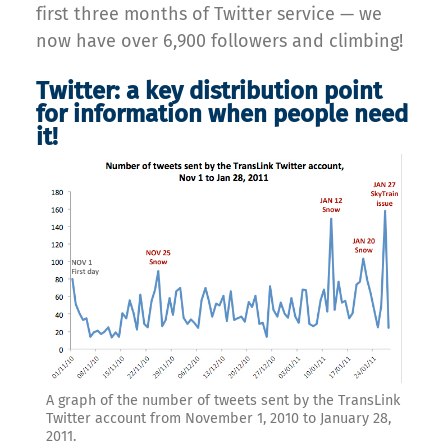
first three months of Twitter service — we
now have over 6,900 followers and climbing!
Twitter: a key distribution point
for information when people need
it!
A graph of the number of tweets sent by the TransLink
Twitter account from November 1, 2010 to January 28,
2011.