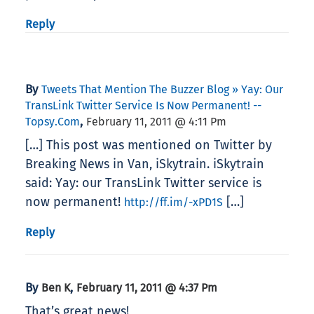
Reply
By
Tweets That Mention The Buzzer Blog » Yay: Our
TransLink Twitter Service Is Now Permanent! --
,
Topsy.com
February 11, 2011 @ 4:11 Pm
[…] This post was mentioned on Twitter by
Breaking News in Van, iSkytrain. iSkytrain
said: Yay: our TransLink Twitter service is
now permanent!
[…]
http://ff.im/-xPD1S
Reply
By
,
Ben K
February 11, 2011 @ 4:37 Pm
That’s great news!