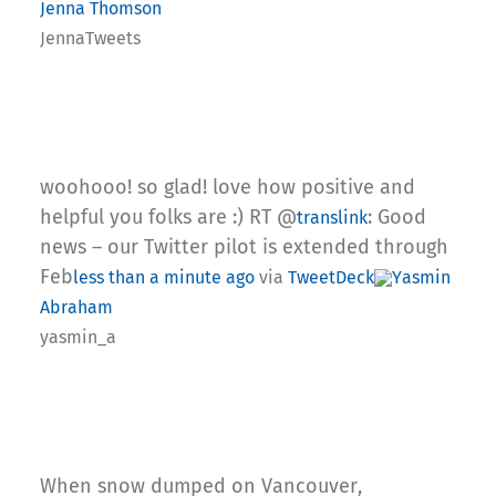
Jenna Thomson
JennaTweets
woohooo! so glad! love how positive and
helpful you folks are :) RT @
: Good
translink
news – our Twitter pilot is extended through
Feb
less than a minute ago
via
TweetDeck
Yasmin
Abraham
yasmin_a
When snow dumped on Vancouver,