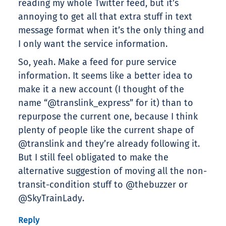
reading my whole Twitter feed, but it’s
annoying to get all that extra stuff in text
message format when it’s the only thing and
I only want the service information.
So, yeah. Make a feed for pure service
information. It seems like a better idea to
make it a new account (I thought of the
name “@translink_express” for it) than to
repurpose the current one, because I think
plenty of people like the current shape of
@translink and they’re already following it.
But I still feel obligated to make the
alternative suggestion of moving all the non-
transit-condition stuff to @thebuzzer or
@SkyTrainLady.
Reply