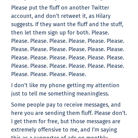
Please put the fluff on another Twitter
account, and don’t retweet it, as Hilary
suggests. If they want the fluff and the stuff,
then let them sign up for both. Please.
Please. Please. Please. Please. Please. Please.
Please. Please. Please. Please. Please. Please.
Please. Please. Please. Please. Please. Please.
Please. Please. Please. Please. Please. Please.
Please. Please. Please. Please.
I don’t like my phone getting my attention
just to tell me something meaningless.
Some people pay to receive messages, and
here you are sending them fluff. Please don’t.
I get them for free, but those messages are
extremely offensive to me, and I’m saying