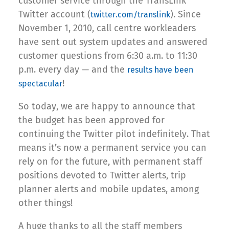
customer service through the TransLink
Twitter account (
). Since
twitter.com/translink
November 1, 2010, call centre workleaders
have sent out system updates and answered
customer questions from 6:30 a.m. to 11:30
p.m. every day — and the
results have been
!
spectacular
So today, we are happy to announce that
the budget has been approved for
continuing the Twitter pilot indefinitely. That
means it’s now a permanent service you can
rely on for the future, with permanent staff
positions devoted to Twitter alerts, trip
planner alerts and mobile updates, among
other things!
A huge thanks to all the staff members