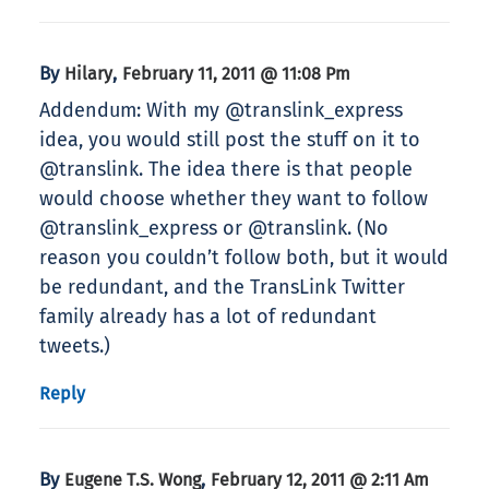
By
,
Hilary
February 11, 2011 @ 11:08 Pm
Addendum: With my @translink_express
idea, you would still post the stuff on it to
@translink. The idea there is that people
would choose whether they want to follow
@translink_express or @translink. (No
reason you couldn’t follow both, but it would
be redundant, and the TransLink Twitter
family already has a lot of redundant
tweets.)
Reply
By
,
Eugene T.S. Wong
February 12, 2011 @ 2:11 Am