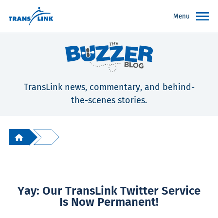
Menu
TransLink news, commentary, and behind-
the-scenes stories.
Yay: Our TransLink Twitter Service
Is Now Permanent!