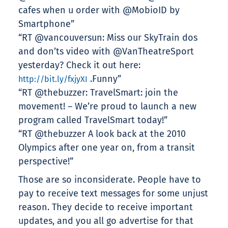
cafes when u order with @MobioID by
Smartphone”
“RT @vancouversun: Miss our SkyTrain dos
and don’ts video with @VanTheatreSport
yesterday? Check it out here:
.Funny”
http://bit.ly/fxjyXI
“RT @thebuzzer: TravelSmart: join the
movement! – We’re proud to launch a new
program called TravelSmart today!”
“RT @thebuzzer A look back at the 2010
Olympics after one year on, from a transit
perspective!”
Those are so inconsiderate. People have to
pay to receive text messages for some unjust
reason. They decide to receive important
updates, and you all go advertise for that