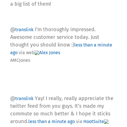
a big list of them!
@
I’m thoroughly impressed.
translink
Awesome customer service today. Just
thought you should know :)
less than a minute
ago
via web
Alex Jones
AMCJones
@
Yay! I really, really appreciate the
translink
twitter feed from you guys. It’s made my
commute so much better & I hope it sticks
around.
less than a minute ago
via
HootSuite