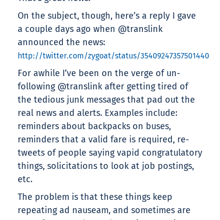
On the subject, though, here’s a reply I gave
a couple days ago when @translink
announced the news:
http://twitter.com/zygoat/status/35409247357501440
For awhile I’ve been on the verge of un-
following @translink after getting tired of
the tedious junk messages that pad out the
real news and alerts. Examples include:
reminders about backpacks on buses,
reminders that a valid fare is required, re-
tweets of people saying vapid congratulatory
things, solicitations to look at job postings,
etc.
The problem is that these things keep
repeating ad nauseam, and sometimes are