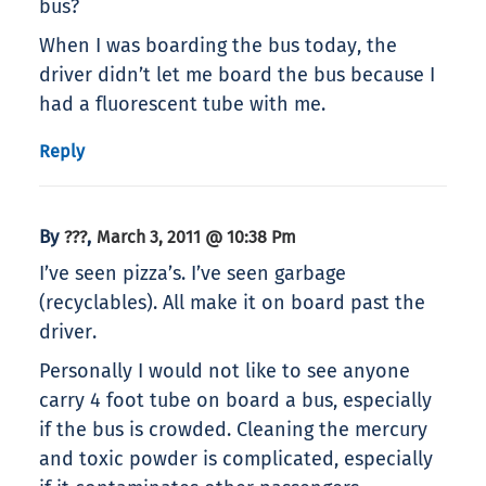
bus?
When I was boarding the bus today, the
driver didn’t let me board the bus because I
had a fluorescent tube with me.
Reply
By
,
???
March 3, 2011 @ 10:38 Pm
I’ve seen pizza’s. I’ve seen garbage
(recyclables). All make it on board past the
driver.
Personally I would not like to see anyone
carry 4 foot tube on board a bus, especially
if the bus is crowded. Cleaning the mercury
and toxic powder is complicated, especially