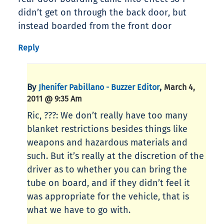
didn’t get on through the back door, but
instead boarded from the front door
Reply
By
,
Jhenifer Pabillano - Buzzer Editor
March 4,
2011 @ 9:35 Am
Ric, ???: We don’t really have too many
blanket restrictions besides things like
weapons and hazardous materials and
such. But it’s really at the discretion of the
driver as to whether you can bring the
tube on board, and if they didn’t feel it
was appropriate for the vehicle, that is
what we have to go with.