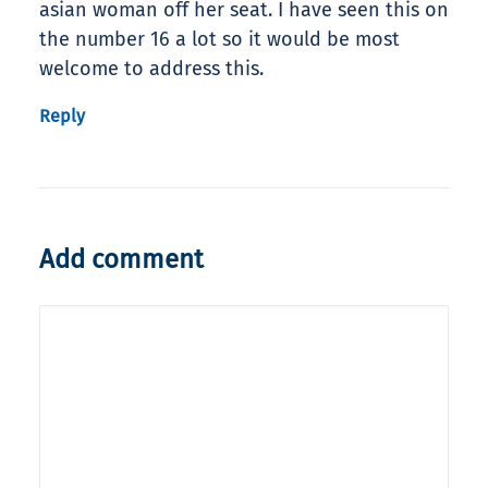
asian woman off her seat. I have seen this on
the number 16 a lot so it would be most
welcome to address this.
Reply
Add comment