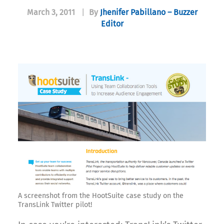
March 3, 2011
|
By
Jhenifer Pabillano – Buzzer
Editor
A screenshot from the HootSuite case study on the
TransLink Twitter pilot!