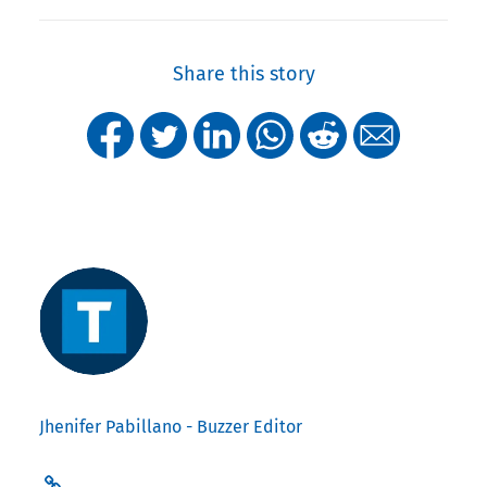
Share this story
Jhenifer Pabillano - Buzzer Editor