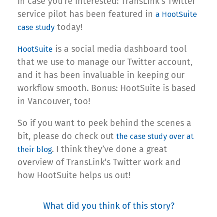
In case you’re interested: TransLink’s Twitter
service pilot has been featured in
a HootSuite
today!
case study
is a social media dashboard tool
HootSuite
that we use to manage our Twitter account,
and it has been invaluable in keeping our
workflow smooth. Bonus: HootSuite is based
in Vancouver, too!
So if you want to peek behind the scenes a
bit, please do check out
the case study over at
. I think they’ve done a great
their blog
overview of TransLink’s Twitter work and
how HootSuite helps us out!
What did you think of this story?