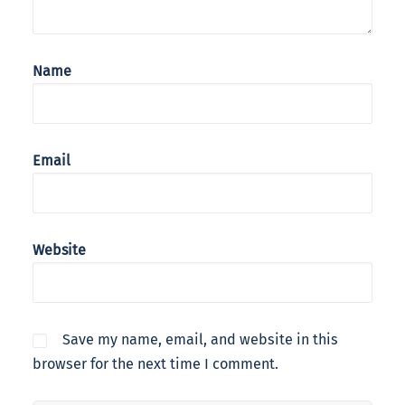
Name
Email
Website
Save my name, email, and website in this
browser for the next time I comment.