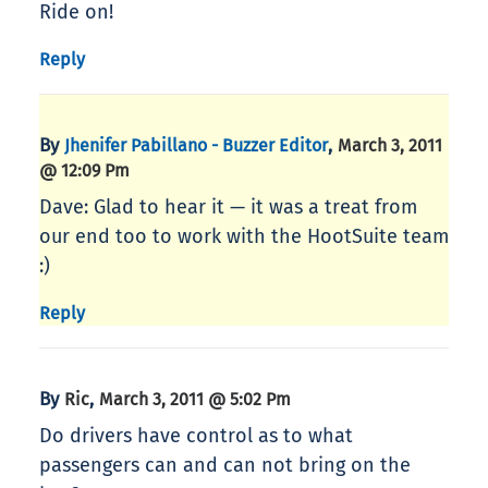
Ride on!
Reply
By
,
Jhenifer Pabillano - Buzzer Editor
March 3, 2011
@ 12:09 Pm
Dave: Glad to hear it — it was a treat from
our end too to work with the HootSuite team
:)
Reply
By
,
Ric
March 3, 2011 @ 5:02 Pm
Do drivers have control as to what
passengers can and can not bring on the