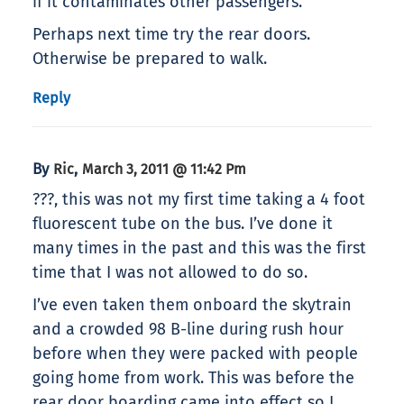
if it contaminates other passengers.
Perhaps next time try the rear doors.
Otherwise be prepared to walk.
Reply
By
,
Ric
March 3, 2011 @ 11:42 Pm
???, this was not my first time taking a 4 foot
fluorescent tube on the bus. I’ve done it
many times in the past and this was the first
time that I was not allowed to do so.
I’ve even taken them onboard the skytrain
and a crowded 98 B-line during rush hour
before when they were packed with people
going home from work. This was before the
rear door boarding came into effect so I