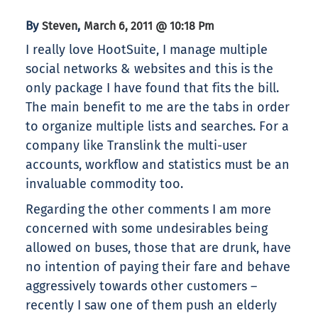
By
,
Steven
March 6, 2011 @ 10:18 Pm
I really love HootSuite, I manage multiple
social networks & websites and this is the
only package I have found that fits the bill.
The main benefit to me are the tabs in order
to organize multiple lists and searches. For a
company like Translink the multi-user
accounts, workflow and statistics must be an
invaluable commodity too.
Regarding the other comments I am more
concerned with some undesirables being
allowed on buses, those that are drunk, have
no intention of paying their fare and behave
aggressively towards other customers –
recently I saw one of them push an elderly