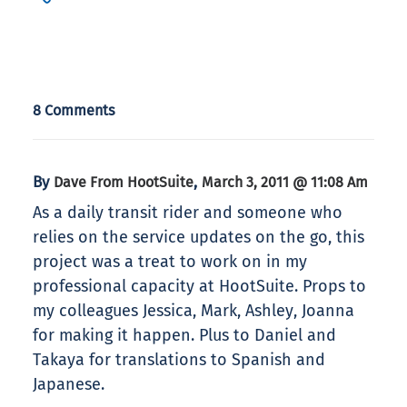
8 Comments
By
,
Dave From HootSuite
March 3, 2011 @ 11:08 Am
As a daily transit rider and someone who
relies on the service updates on the go, this
project was a treat to work on in my
professional capacity at HootSuite. Props to
my colleagues Jessica, Mark, Ashley, Joanna
for making it happen. Plus to Daniel and
Takaya for translations to Spanish and
Japanese.