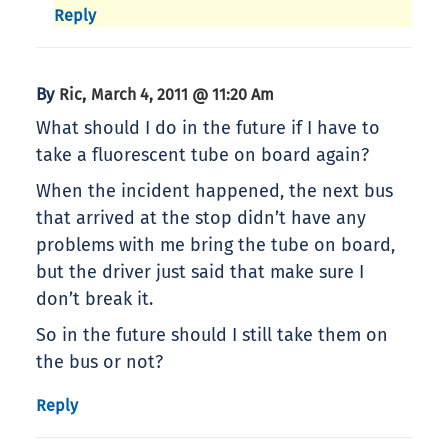
Reply
By
,
Ric
March 4, 2011 @ 11:20 Am
What should I do in the future if I have to
take a fluorescent tube on board again?
When the incident happened, the next bus
that arrived at the stop didn’t have any
problems with me bring the tube on board,
but the driver just said that make sure I
don’t break it.
So in the future should I still take them on
the bus or not?
Reply