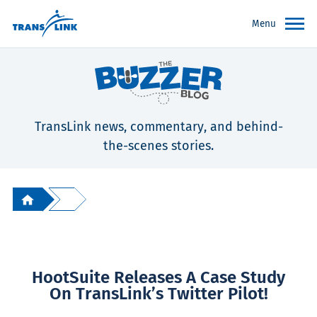
Menu
TransLink news, commentary, and behind-
the-scenes stories.
HootSuite Releases A Case Study
On TransLink’s Twitter Pilot!