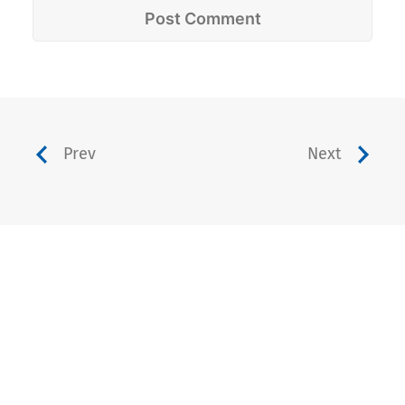
Prev
Next