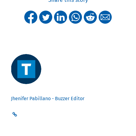
Jhenifer Pabillano - Buzzer Editor