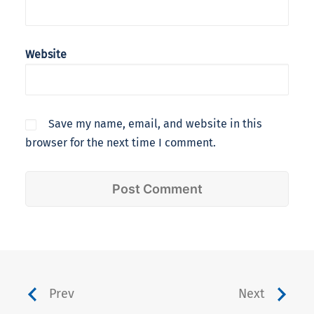
Website
Save my name, email, and website in this
browser for the next time I comment.
Prev
Next