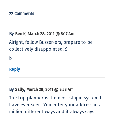
22 Comments
By
,
Ben K
March 28, 2011 @ 8:17 Am
Alright, fellow Buzzer-ers, prepare to be
collectively disappointed! :)
b
Reply
By
,
Sally
March 28, 2011 @ 9:58 Am
The trip planner is the most stupid system I
have ever seen. You enter your address in a
million different ways and it always says