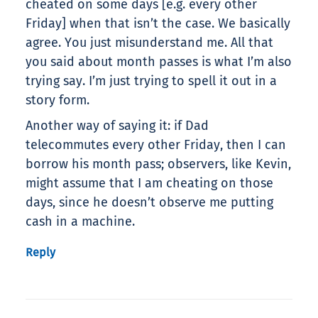
cheated on some days [e.g. every other
Friday] when that isn’t the case. We basically
agree. You just misunderstand me. All that
you said about month passes is what I’m also
trying say. I’m just trying to spell it out in a
story form.
Another way of saying it: if Dad
telecommutes every other Friday, then I can
borrow his month pass; observers, like Kevin,
might assume that I am cheating on those
days, since he doesn’t observe me putting
cash in a machine.
Reply