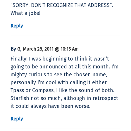
“SORRY, DON’T RECOGNIZE THAT ADDRESS”.
What a joke!
Reply
By
,
G
March 28, 2011 @ 10:15 Am
Finally! I was beginning to think it wasn’t
going to be announced at all this month. I’m
mighty curious to see the chosen name,
personally I’m cool with calling it either
Tpass or Compass, I like the sound of both.
Starfish not so much, although in retrospect
it could always have been worse.
Reply