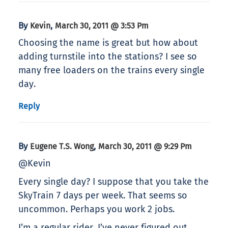
By
,
Kevin
March 30, 2011 @ 3:53 Pm
Choosing the name is great but how about
adding turnstile into the stations? I see so
many free loaders on the trains every single
day.
Reply
By
,
Eugene T.S. Wong
March 30, 2011 @ 9:29 Pm
@Kevin
Every single day? I suppose that you take the
SkyTrain 7 days per week. That seems so
uncommon. Perhaps you work 2 jobs.
I’m a regular rider. I’ve never figured out