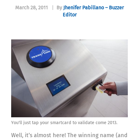
March 28, 2011
|
By
Jhenifer Pabillano – Buzzer
Editor
You'll just tap your smartcard to validate come 2013.
Well, it’s almost here! The winning name (and