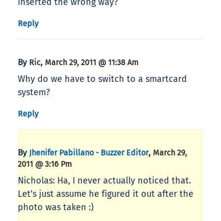
inserted the wrong way?
Reply
By
,
Ric
March 29, 2011 @ 11:38 Am
Why do we have to switch to a smartcard
system?
Reply
By
,
Jhenifer Pabillano - Buzzer Editor
March 29,
2011 @ 3:16 Pm
Nicholas: Ha, I never actually noticed that.
Let’s just assume he figured it out after the
photo was taken :)