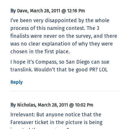
By
,
Dave
March 28, 2011 @ 12:16 Pm
I’ve been very disappointed by the whole
process of this naming contest. The 3
finalists were never on the survey, and there
was no clear explanation of why they were
chosen in the first place.
I hope it’s Compass, so San Diego can sue
translink. Wouldn’t that be good PR? LOL
Reply
By
,
Nicholas
March 28, 2011 @ 10:02 Pm
Irrelevant: But anyone notice that the
Faresaver ticket in the picture is being