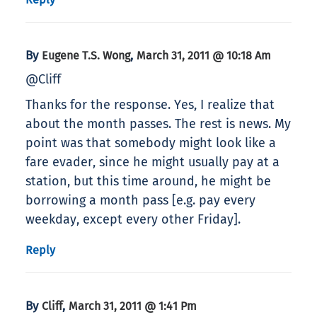
By
,
Eugene T.S. Wong
March 31, 2011 @ 10:18 Am
@Cliff
Thanks for the response. Yes, I realize that
about the month passes. The rest is news. My
point was that somebody might look like a
fare evader, since he might usually pay at a
station, but this time around, he might be
borrowing a month pass [e.g. pay every
weekday, except every other Friday].
Reply
By
,
Cliff
March 31, 2011 @ 1:41 Pm