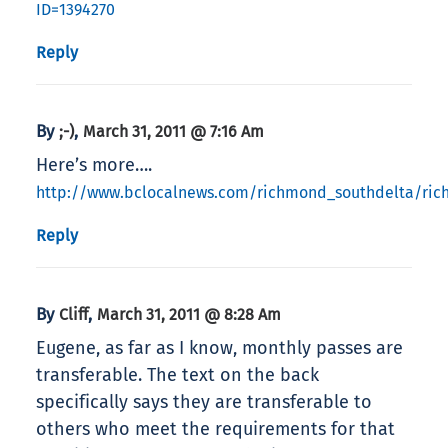
ID=1394270
Reply
By
,
;-)
March 31, 2011 @ 7:16 Am
Here’s more….
http://www.bclocalnews.com/richmond_southdelta/ri
Reply
By
,
Cliff
March 31, 2011 @ 8:28 Am
Eugene, as far as I know, monthly passes are
transferable. The text on the back
specifically says they are transferable to
others who meet the requirements for that