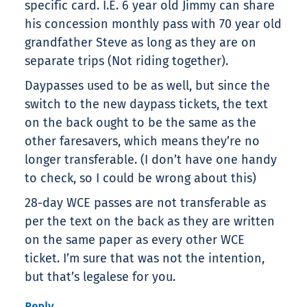
specific card. I.E. 6 year old Jimmy can share
his concession monthly pass with 70 year old
grandfather Steve as long as they are on
separate trips (Not riding together).
Daypasses used to be as well, but since the
switch to the new daypass tickets, the text
on the back ought to be the same as the
other faresavers, which means they’re no
longer transferable. (I don’t have one handy
to check, so I could be wrong about this)
28-day WCE passes are not transferable as
per the text on the back as they are written
on the same paper as every other WCE
ticket. I’m sure that was not the intention,
but that’s legalese for you.
Reply