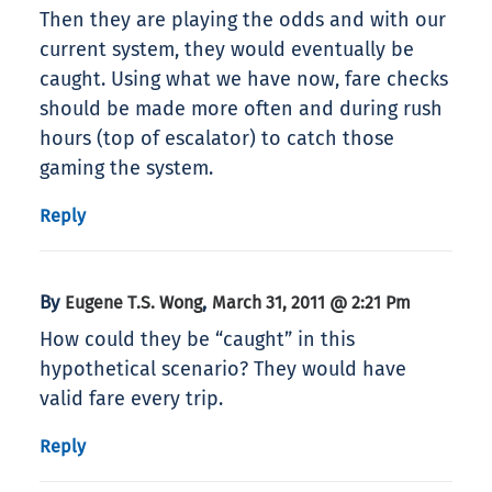
Then they are playing the odds and with our
current system, they would eventually be
caught. Using what we have now, fare checks
should be made more often and during rush
hours (top of escalator) to catch those
gaming the system.
Reply
By
,
Eugene T.S. Wong
March 31, 2011 @ 2:21 Pm
How could they be “caught” in this
hypothetical scenario? They would have
valid fare every trip.
Reply