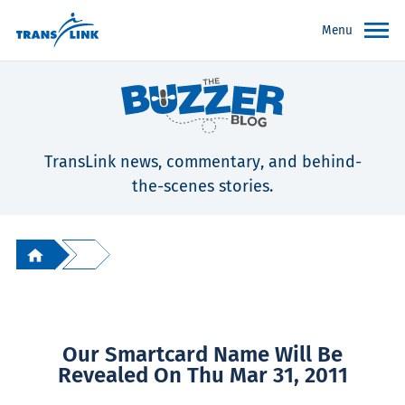
Menu
TransLink news, commentary, and behind-
the-scenes stories.
Our Smartcard Name Will Be
Revealed On Thu Mar 31, 2011