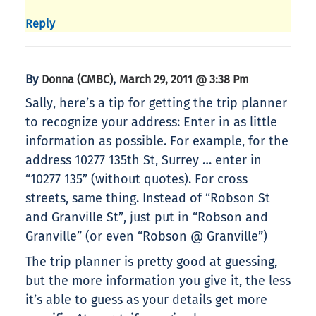
Reply
By
,
Donna (CMBC)
March 29, 2011 @ 3:38 Pm
Sally, here’s a tip for getting the trip planner
to recognize your address: Enter in as little
information as possible. For example, for the
address 10277 135th St, Surrey … enter in
“10277 135” (without quotes). For cross
streets, same thing. Instead of “Robson St
and Granville St”, just put in “Robson and
Granville” (or even “Robson @ Granville”)
The trip planner is pretty good at guessing,
but the more information you give it, the less
it’s able to guess as your details get more