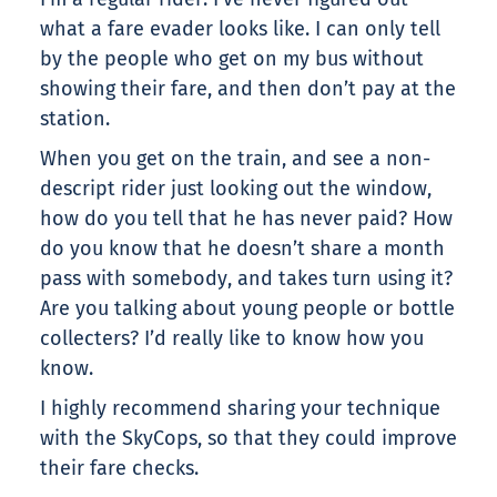
what a fare evader looks like. I can only tell
by the people who get on my bus without
showing their fare, and then don’t pay at the
station.
When you get on the train, and see a non-
descript rider just looking out the window,
how do you tell that he has never paid? How
do you know that he doesn’t share a month
pass with somebody, and takes turn using it?
Are you talking about young people or bottle
collecters? I’d really like to know how you
know.
I highly recommend sharing your technique
with the SkyCops, so that they could improve
their fare checks.