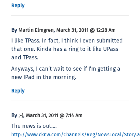
Reply
By
,
Martin Elmgren
March 31, 2011 @ 12:28 Am
I like TPass. In fact, I think I even submitted
that one. Kinda has a ring to it like UPass
and TPass.
Anyways, I can’t wait to see if I’m getting a
new IPad in the morning.
Reply
By
,
;-)
March 31, 2011 @ 7:14 Am
The news is out….
http://www.cknw.com/Channels/Reg/NewsLocal/Story.a