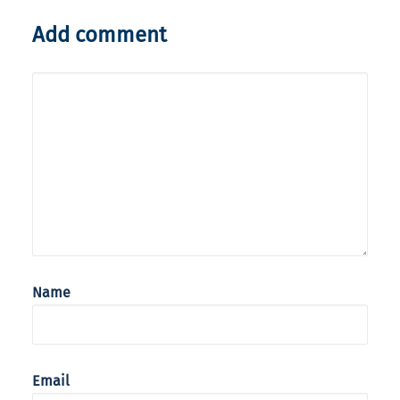
Add comment
Name
Email