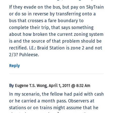
If they evade on the bus, but pay on SkyTrain
or do so in reverse by transferring onto a
bus that crosses a fare boundary to
complete their trip, that says something
about how broken the current zoning system
is and the source of that problem should be
rectified. I.E.: Braid Station is zone 2 and not
2/3? Puhleese.
Reply
By
,
Eugene T.S. Wong
April 1, 2011 @ 8:32 Am
In my scenario, the fellow had paid with cash
or he carried a month pass. Observers at
stations or on trains might assume that he