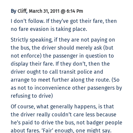
By
,
Cliff
March 31, 2011 @ 6:14 Pm
I don’t follow. If they’ve got their fare, then
no fare evasion is taking place.
Strictly speaking, if they are not paying on
the bus, the driver should merely ask (but
not enforce) the passenger in question to
display their fare. If they don’t, then the
driver ought to call transit police and
arrange to meet further along the route. (So
as not to inconvenience other passengers by
refusing to drive)
Of course, what generally happens, is that
the driver really couldn’t care less because
he’s paid to drive the bus, not badger people
about fares. ‘Fair’ enough, one might say.