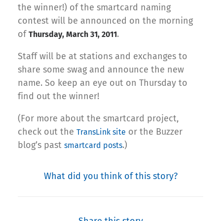
the winner!) of the smartcard naming
contest will be announced on the morning
of
.
Thursday, March 31, 2011
Staff will be at stations and exchanges to
share some swag and announce the new
name. So keep an eye out on Thursday to
find out the winner!
(For more about the smartcard project,
check out the
or the Buzzer
TransLink site
blog’s past
.)
smartcard posts
What did you think of this story?
Share this story