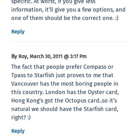
specific. At worst, if you give less
information, it’ll give you a few options, and
one of them should be the correct one. :)
Reply
By
,
Roy
March 30, 2011 @ 3:17 Pm
The fact that people prefer Compass or
Tpass to Starfish just proves to me that
Vancouver has the most boring people in
this country. London has the Oyster card,
Hong Kong’s got the Octopus card..so it’s
natural we should have the Starfish card,
right? :)
Reply