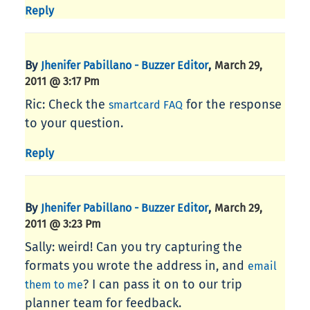
Reply
By
,
Jhenifer Pabillano - Buzzer Editor
March 29,
2011 @ 3:17 Pm
Ric: Check the
for the response
smartcard FAQ
to your question.
Reply
By
,
Jhenifer Pabillano - Buzzer Editor
March 29,
2011 @ 3:23 Pm
Sally: weird! Can you try capturing the
formats you wrote the address in, and
email
? I can pass it on to our trip
them to me
planner team for feedback.