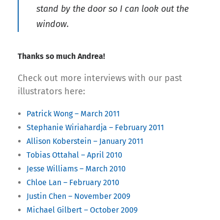
stand by the door so I can look out the
window.
Thanks so much Andrea!
Check out more interviews with our past
illustrators here:
Patrick Wong – March 2011
Stephanie Wiriahardja – February 2011
Allison Koberstein – January 2011
Tobias Ottahal – April 2010
Jesse Williams – March 2010
Chloe Lan – February 2010
Justin Chen – November 2009
Michael Gilbert – October 2009