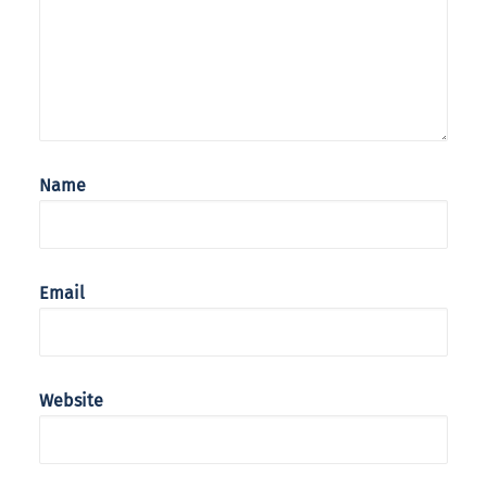
Name
Email
Website