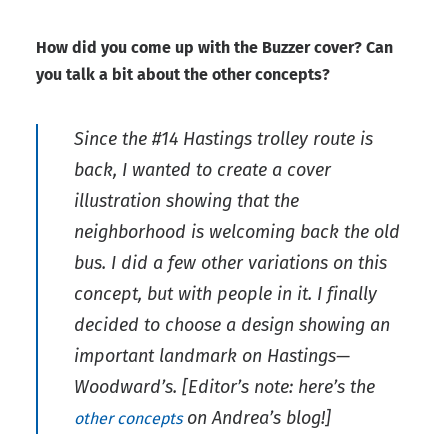
How did you come up with the Buzzer cover? Can
you talk a bit about the other concepts?
Since the #14 Hastings trolley route is
back, I wanted to create a cover
illustration showing that the
neighborhood is welcoming back the old
bus. I did a few other variations on this
concept, but with people in it. I finally
decided to choose a design showing an
important landmark on Hastings—
Woodward’s.
[Editor’s note: here’s the
on Andrea’s blog!]
other concepts