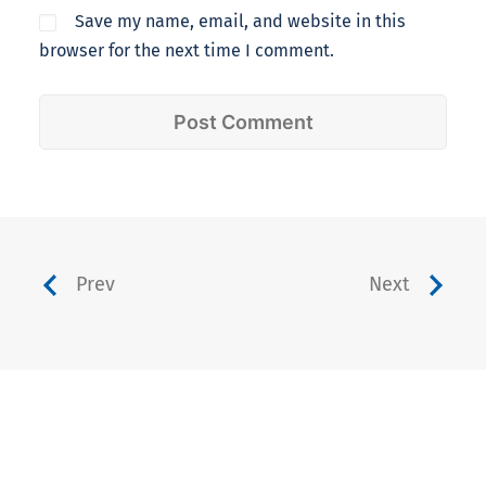
Save my name, email, and website in this
browser for the next time I comment.
Prev
Next