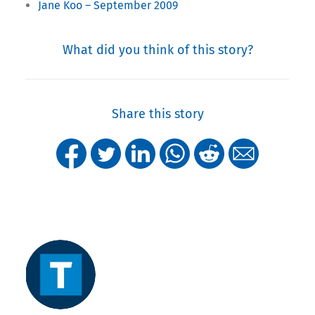
Jane Koo – September 2009
What did you think of this story?
Share this story