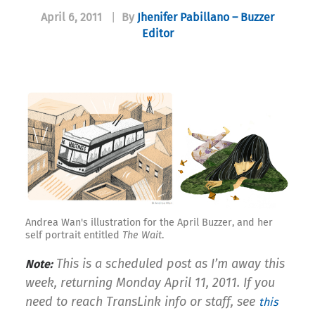
April 6, 2011
|
By
Jhenifer Pabillano – Buzzer
Editor
Andrea Wan's illustration for the April Buzzer, and her
self portrait entitled
The Wait
.
This is a scheduled post as I’m away this
Note:
week, returning Monday April 11, 2011. If you
need to reach TransLink info or staff, see
this