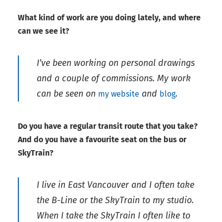
What kind of work are you doing lately, and where
can we see it?
I’ve been working on personal drawings
and a couple of commissions. My work
can be seen on
and
.
my website
blog
Do you have a regular transit route that you take?
And do you have a favourite seat on the bus or
SkyTrain?
I live in East Vancouver and I often take
the B-Line or the SkyTrain to my studio.
When I take the SkyTrain I often like to