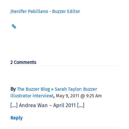
Jhenifer Pabillano - Buzzer Editor
2 Comments
By
The Buzzer Blog » Sarah Taylor: Buzzer
,
Illustrator Interview!
May 9, 2011 @ 9:25 Am
[…] Andrea Wan – April 2011 […]
Reply