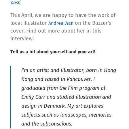
!
post
This April, we are happy to have the work of
local illustrator
on the Buzzer’s
Andrea Wan
cover. Find out more about her in this
interview!
Tell us a bit about yourself and your art!
I’m an artist and illustrator, born in Hong
Kong and raised in Vancouver. I
graduated from the Film program at
Emily Carr and studied illustration and
design in Denmark. My art explores
subjects such as landscapes, memories
and the subconscious.