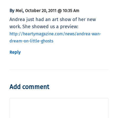
By
,
Mel
October 20, 2011 @ 10:35 Am
Andrea just had an art show of her new
work. She showed us a preview:
http://heartymagazine.com/news/andrea-wan-
dream-on-little-ghosts
Reply
Add comment