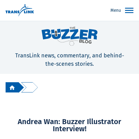
Menu
TransLink news, commentary, and behind-
the-scenes stories.
Andrea Wan: Buzzer Illustrator
Interview!