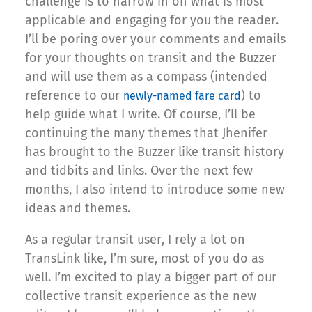
challenge is to narrow in on what is most
applicable and engaging for you the reader.
I’ll be poring over your comments and emails
for your thoughts on transit and the Buzzer
and will use them as a compass (intended
reference to our
) to
newly-named fare card
help guide what I write. Of course, I’ll be
continuing the many themes that Jhenifer
has brought to the Buzzer like transit history
and tidbits and links. Over the next few
months, I also intend to introduce some new
ideas and themes.
As a regular transit user, I rely a lot on
TransLink like, I’m sure, most of you do as
well. I’m excited to play a bigger part of our
collective transit experience as the new