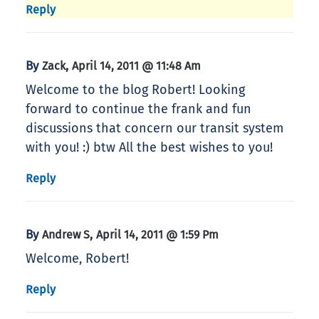
Reply
By
,
Zack
April 14, 2011 @ 11:48 Am
Welcome to the blog Robert! Looking
forward to continue the frank and fun
discussions that concern our transit system
with you! :) btw All the best wishes to you!
Reply
By
,
Andrew S
April 14, 2011 @ 1:59 Pm
Welcome, Robert!
Reply