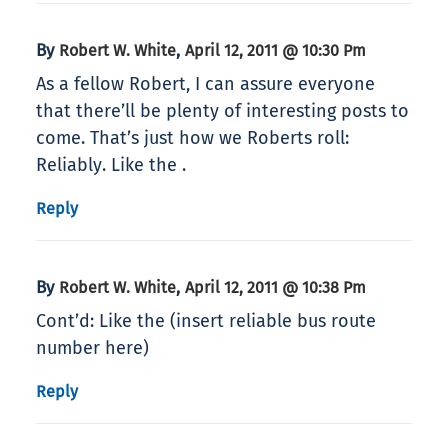
By
,
Robert W. White
April 12, 2011 @ 10:30 Pm
As a fellow Robert, I can assure everyone
that there’ll be plenty of interesting posts to
come. That’s just how we Roberts roll:
Reliably. Like the .
Reply
By
,
Robert W. White
April 12, 2011 @ 10:38 Pm
Cont’d: Like the (insert reliable bus route
number here)
Reply