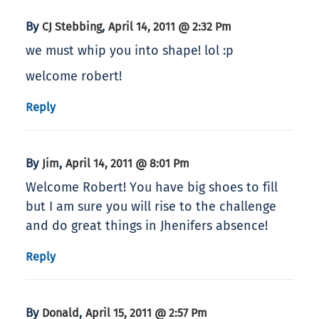
By
,
CJ Stebbing
April 14, 2011 @ 2:32 Pm
we must whip you into shape! lol :p
welcome robert!
Reply
By
,
Jim
April 14, 2011 @ 8:01 Pm
Welcome Robert! You have big shoes to fill
but I am sure you will rise to the challenge
and do great things in Jhenifers absence!
Reply
By
,
Donald
April 15, 2011 @ 2:57 Pm