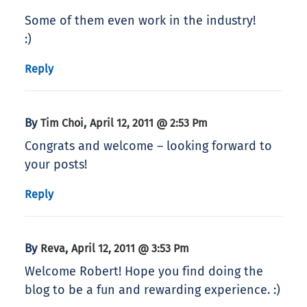
Some of them even work in the industry!
:)
Reply
By
,
Tim Choi
April 12, 2011 @ 2:53 Pm
Congrats and welcome – looking forward to
your posts!
Reply
By
,
Reva
April 12, 2011 @ 3:53 Pm
Welcome Robert! Hope you find doing the
blog to be a fun and rewarding experience. :)