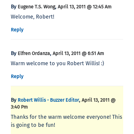
By
,
Eugene T.S. Wong
April 13, 2011 @ 12:45 Am
Welcome, Robert!
Reply
By
,
Elfren Ordanza
April 13, 2011 @ 6:51 Am
Warm welcome to you Robert Willis! :)
Reply
By
,
Robert Willis - Buzzer Editor
April 13, 2011 @
3:40 Pm
Thanks for the warm welcome everyone! This
is going to be fun!