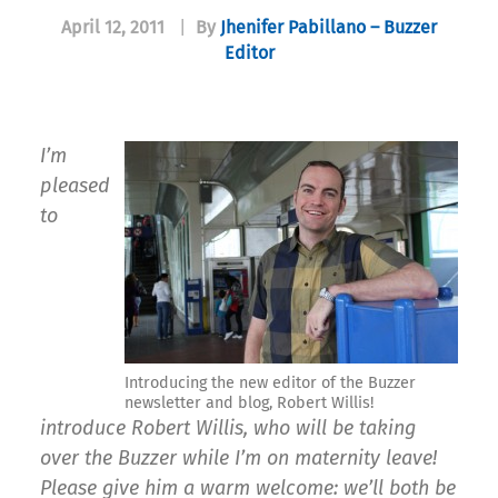
April 12, 2011
|
By
Jhenifer Pabillano – Buzzer
Editor
I’m
pleased
to
Introducing the new editor of the Buzzer
newsletter and blog, Robert Willis!
introduce Robert Willis, who will be taking
over the Buzzer while I’m on maternity leave!
Please give him a warm welcome: we’ll both be