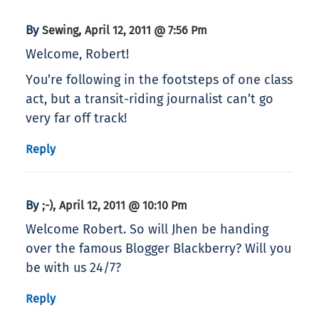
By
,
Sewing
April 12, 2011 @ 7:56 Pm
Welcome, Robert!
You’re following in the footsteps of one class
act, but a transit-riding journalist can’t go
very far off track!
Reply
By
,
;-)
April 12, 2011 @ 10:10 Pm
Welcome Robert. So will Jhen be handing
over the famous Blogger Blackberry? Will you
be with us 24/7?
Reply