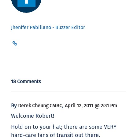
Jhenifer Pabillano - Buzzer Editor
18 Comments
By
,
Derek Cheung CMBC
April 12, 2011 @ 2:31 Pm
Welcome Robert!
Hold on to your hat; there are some VERY
hard-care fans of transit out there.