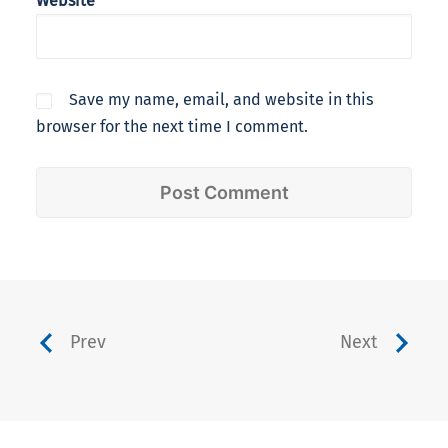
Website
Save my name, email, and website in this
browser for the next time I comment.
Prev
Next