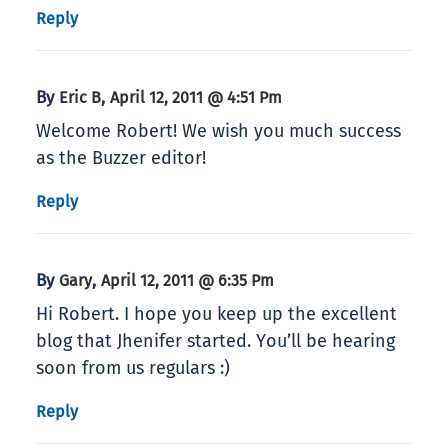
Reply
By
,
Eric B
April 12, 2011 @ 4:51 Pm
Welcome Robert! We wish you much success
as the Buzzer editor!
Reply
By
,
Gary
April 12, 2011 @ 6:35 Pm
Hi Robert. I hope you keep up the excellent
blog that Jhenifer started. You’ll be hearing
soon from us regulars :)
Reply