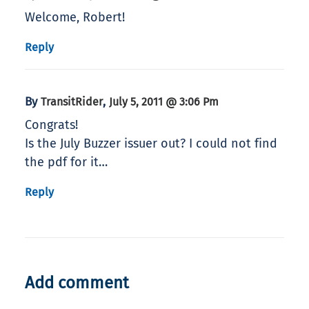
Welcome, Robert!
Reply
By
,
TransitRider
July 5, 2011 @ 3:06 Pm
Congrats!
Is the July Buzzer issuer out? I could not find
the pdf for it…
Reply
Add comment