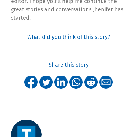
editor. I hope you’ll help me continue the
great stories and conversations Jhenifer has
started!
What did you think of this story?
Share this story