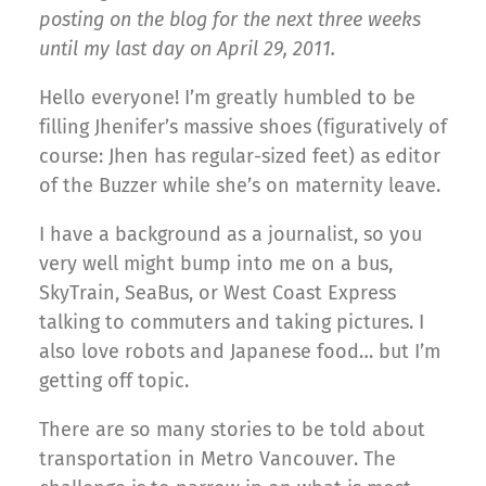
posting on the blog for the next three weeks
until my last day on April 29, 2011.
Hello everyone! I’m greatly humbled to be
filling Jhenifer’s massive shoes (figuratively of
course: Jhen has regular-sized feet) as editor
of the Buzzer while she’s on maternity leave.
I have a background as a journalist, so you
very well might bump into me on a bus,
SkyTrain, SeaBus, or West Coast Express
talking to commuters and taking pictures. I
also love robots and Japanese food… but I’m
getting off topic.
There are so many stories to be told about
transportation in Metro Vancouver. The