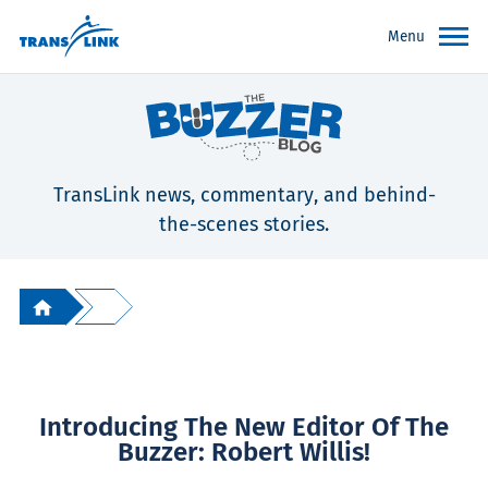
Menu
TransLink news, commentary, and behind-
the-scenes stories.
Introducing The New Editor Of The
Buzzer: Robert Willis!