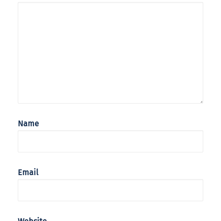
Name
Email