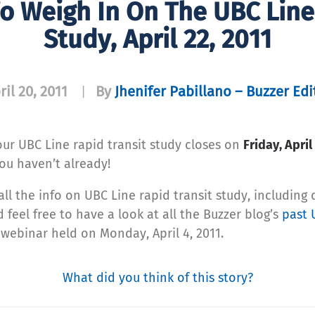
o Weigh In On The UBC Line
Study, April 22, 2011
ril 20, 2011
By
Jhenifer Pabillano – Buzzer Edi
|
our UBC Line rapid transit study closes on
Friday, April
you haven’t already!
all the info on UBC Line rapid transit study, including 
 feel free to have a look at all the Buzzer blog’s
past 
 webinar held on Monday, April 4, 2011.
What did you think of this story?