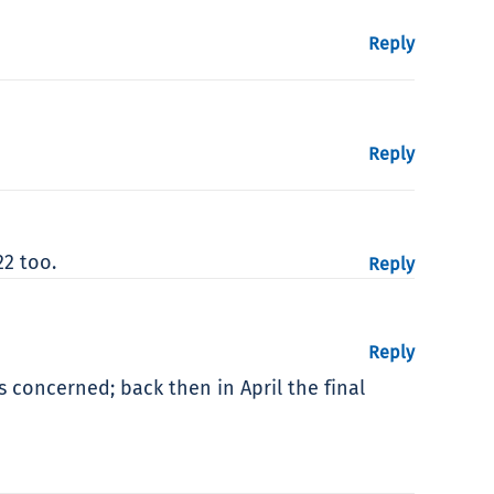
Reply
Reply
22 too.
Reply
Reply
s concerned; back then in April the final