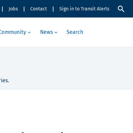
Jobs
Contact
Sign in to Transit Alerts
Community
News
Search
ies.