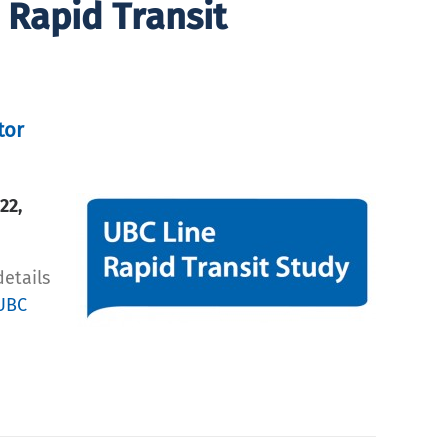
 Rapid Transit
tor
 22,
details
UBC