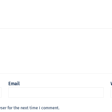
Email
ser for the next time I comment.