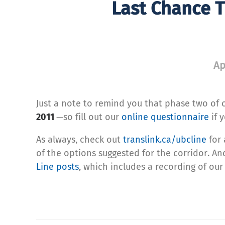
Last Chance T
Ap
Just a note to remind you that phase two of 
2011
—so fill out our
online questionnaire
if 
As always, check out
translink.ca/ubcline
for 
of the options suggested for the corridor. And
Line posts
, which includes a recording of our