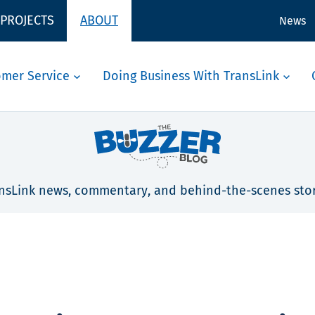
 PROJECTS
ABOUT
News
omer Service
Doing Business With TransLink
nsLink news, commentary, and behind-the-scenes stor