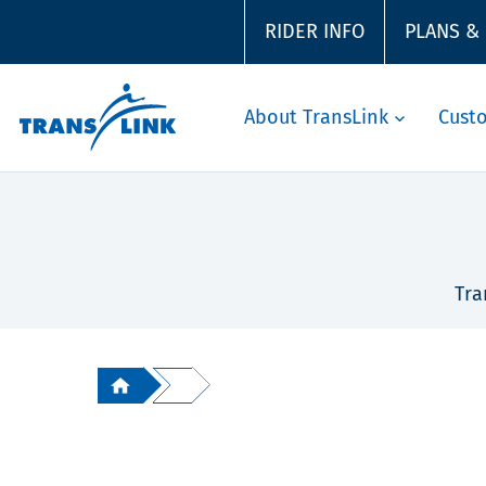
RIDER INFO
PLANS &
About TransLink
Cust
Tra