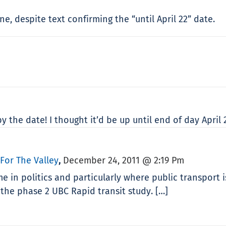
e, despite text confirming the “until April 22” date.
 the date! I thought it’d be up until end of day April 
 For The Valley
December 24, 2011 @ 2:19 Pm
,
e in politics and particularly where public transport i
the phase 2 UBC Rapid transit study. […]