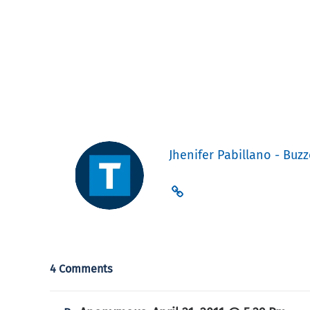
Jhenifer Pabillano - Buzz
4 Comments