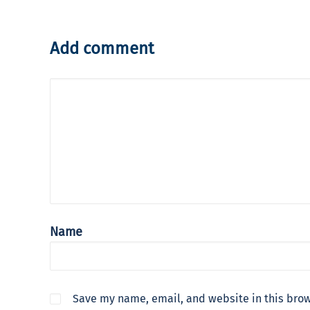
Add comment
Name
Save my name, email, and website in this brow