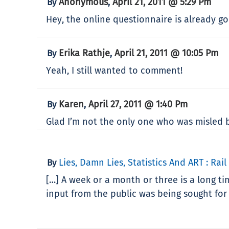
Anonymous
April 21, 2011 @ 5:29 Pm
By
,
Hey, the online questionnaire is already gon
Erika Rathje
April 21, 2011 @ 10:05 Pm
By
,
Yeah, I still wanted to comment!
Karen
April 27, 2011 @ 1:40 Pm
By
,
Glad I’m not the only one who was misled by
Lies, Damn Lies, Statistics And ART : Rail
By
[…] A week or a month or three is a long tim
input from the public was being sought for 