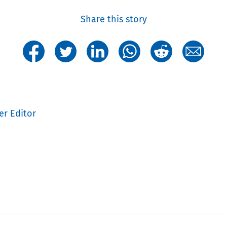
Share this story
er Editor