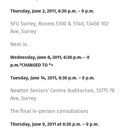
Thursday, June 2, 2011, 6:30 p.m. – 9 p.m.
SFU Surrey, Rooms 5100 & 5140, 13450 102
Ave, Surrey
Next is:
Wednesday, June 8, 2011, 6:30 p.m. – 9
p.m.
*CHANGED TO *>
Tuesday, June 14, 2011, 6:30 p.m.
– 9 p.m.
Newton Seniors’ Centre Auditorium, 13775 70
Ave, Surrey
The final in-person consultation
:
Thursday, June 9, 2011 at 6:30 p.m. – 9 p.m.