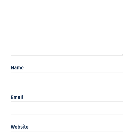
Name
Email
Website