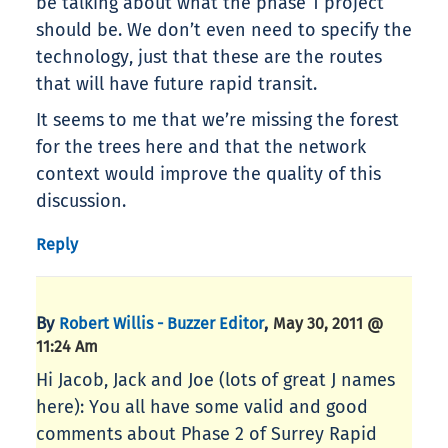
be talking about what the phase 1 project
should be. We don’t even need to specify the
technology, just that these are the routes
that will have future rapid transit.
It seems to me that we’re missing the forest
for the trees here and that the network
context would improve the quality of this
discussion.
Reply
By
,
Robert Willis - Buzzer Editor
May 30, 2011 @
11:24 Am
Hi Jacob, Jack and Joe (lots of great J names
here): You all have some valid and good
comments about Phase 2 of Surrey Rapid