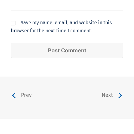
Save my name, email, and website in this
browser for the next time I comment.
Prev
Next