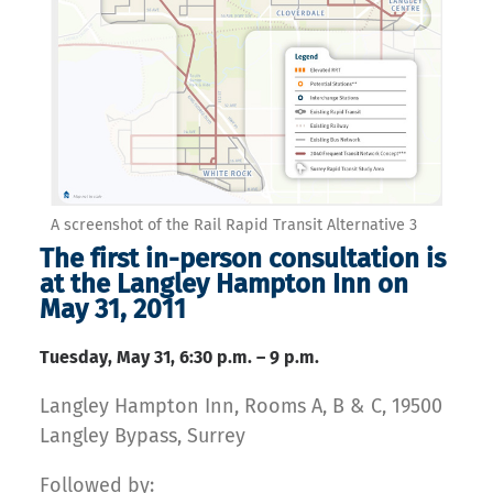
A screenshot of the Rail Rapid Transit Alternative 3
The first in-person consultation is
at the Langley Hampton Inn on
May 31, 2011
Tuesday, May 31, 6:30 p.m. – 9 p.m.
Langley Hampton Inn, Rooms A, B & C, 19500
Langley Bypass, Surrey
Followed by: