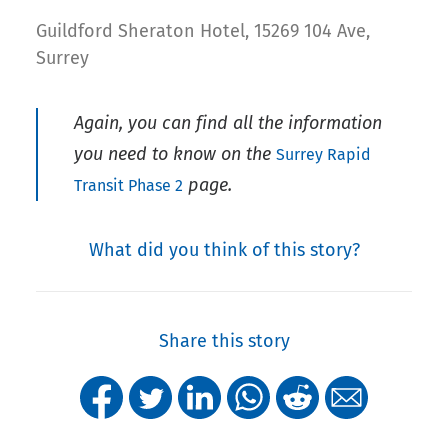
Guildford Sheraton Hotel, 15269 104 Ave,
Surrey
Again, you can find all the information
you need to know on the
Surrey Rapid
page.
Transit Phase 2
What did you think of this story?
Share this story