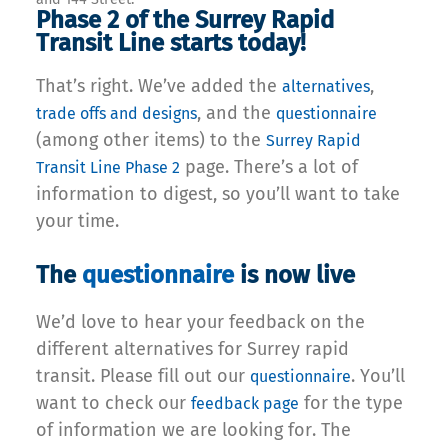
Phase 2 of the Surrey Rapid
Transit Line starts today!
That’s right. We’ve added the
,
alternatives
, and the
trade offs and
designs
questionnaire
(among other items) to the
Surrey Rapid
page. There’s a lot of
Transit Line Phase 2
information to digest, so you’ll want to take
your time.
The
questionnaire
is now live
We’d love to hear your feedback on the
different alternatives for Surrey rapid
transit. Please fill out our
. You’ll
questionnaire
want to check our
for the type
feedback page
of information we are looking for. The