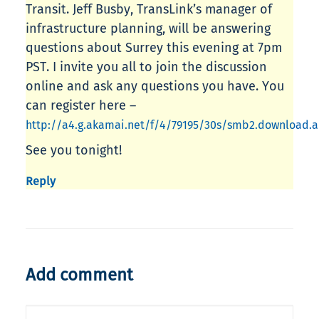
Transit. Jeff Busby, TransLink’s manager of
infrastructure planning, will be answering
questions about Surrey this evening at 7pm
PST. I invite you all to join the discussion
online and ask any questions you have. You
can register here –
http://a4.g.akamai.net/f/4/79195/30s/smb2.download
See you tonight!
Reply
Add comment