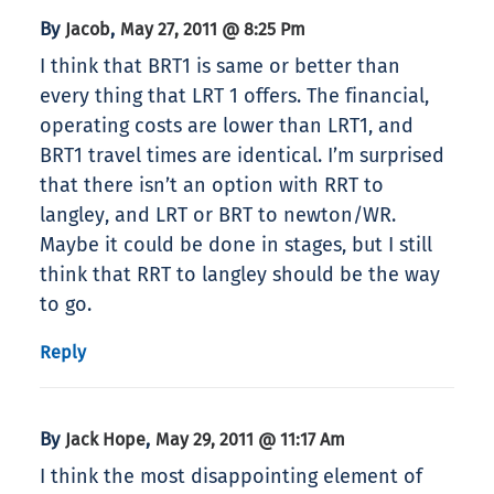
By
,
Jacob
May 27, 2011 @ 8:25 Pm
I think that BRT1 is same or better than
every thing that LRT 1 offers. The financial,
operating costs are lower than LRT1, and
BRT1 travel times are identical. I’m surprised
that there isn’t an option with RRT to
langley, and LRT or BRT to newton/WR.
Maybe it could be done in stages, but I still
think that RRT to langley should be the way
to go.
Reply
By
,
Jack Hope
May 29, 2011 @ 11:17 Am
I think the most disappointing element of