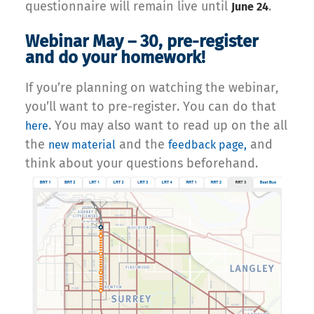
questionnaire will remain live until
.
June 24
Webinar May – 30, pre-register
and do your homework!
If you’re planning on watching the webinar,
you’ll want to pre-register. You can do that
. You may also want to read up on the all
here
the
and the
and
new material
feedback page,
think about your questions beforehand.