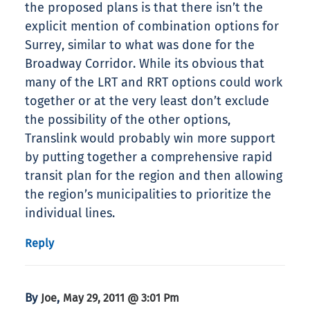
the proposed plans is that there isn’t the
explicit mention of combination options for
Surrey, similar to what was done for the
Broadway Corridor. While its obvious that
many of the LRT and RRT options could work
together or at the very least don’t exclude
the possibility of the other options,
Translink would probably win more support
by putting together a comprehensive rapid
transit plan for the region and then allowing
the region’s municipalities to prioritize the
individual lines.
Reply
By
,
Joe
May 29, 2011 @ 3:01 Pm