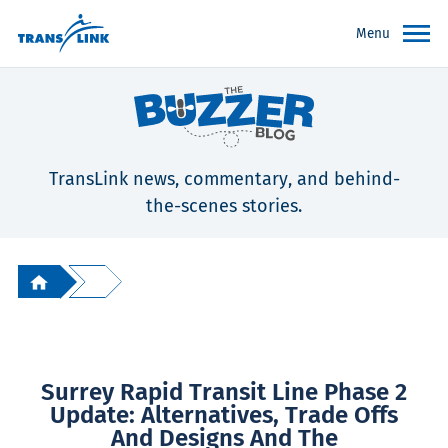
Menu
TransLink news, commentary, and behind-
the-scenes stories.
Surrey Rapid Transit Line Phase 2
Update: Alternatives, Trade Offs
And Designs And The