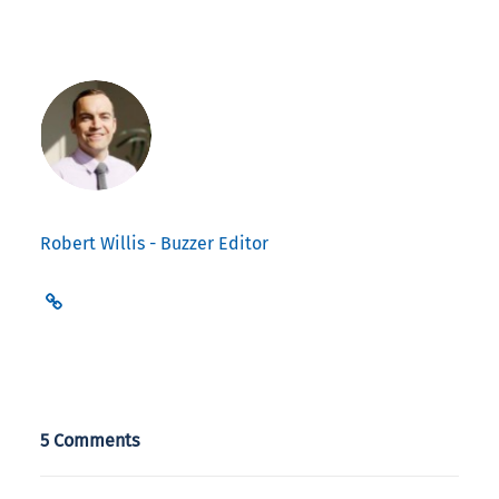
Robert Willis - Buzzer Editor
5 Comments