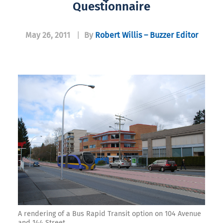
Questionnaire
May 26, 2011
|
By
Robert Willis – Buzzer Editor
A rendering of a Bus Rapid Transit option on 104 Avenue
and 144 Street.