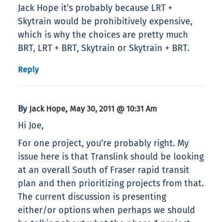
Jack Hope it’s probably because LRT +
Skytrain would be prohibitively expensive,
which is why the choices are pretty much
BRT, LRT + BRT, Skytrain or Skytrain + BRT.
Reply
By
,
Jack Hope
May 30, 2011 @ 10:31 Am
Hi Joe,
For one project, you’re probably right. My
issue here is that Translink should be looking
at an overall South of Fraser rapid transit
plan and then prioritizing projects from that.
The current discussion is presenting
either/or options when perhaps we should