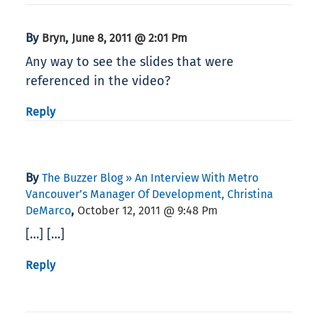
By
,
Bryn
June 8, 2011 @ 2:01 Pm
Any way to see the slides that were
referenced in the video?
Reply
By
The Buzzer Blog » An Interview With Metro
Vancouver’s Manager Of Development, Christina
,
DeMarco
October 12, 2011 @ 9:48 Pm
[…] […]
Reply