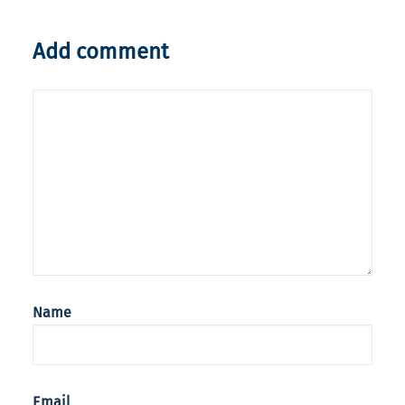
Add comment
Name
Email