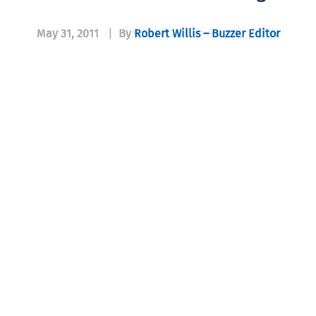
May 31, 2011
|
By
Robert Willis – Buzzer Editor