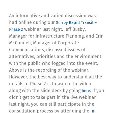
An informative and varied discussion was
had online during our
Surrey Rapid Transit –
webinar last night. Jeff Busby,
Phase 2
Manager for Infrastructure Planning, and Erin
McConnell, Manager of Corporate
Communications, discussed issues of
alternatives, priorities and the environment
with the public who logged into the event.
Above is the recording of the webinar.
However, the best way to understand all the
details of Phase 2 is to watch the video
along with the slide deck by going
. If you
here
didn’t get to take part in the live webinar
last night, you can still participate in the
consultation process by attending the
in-