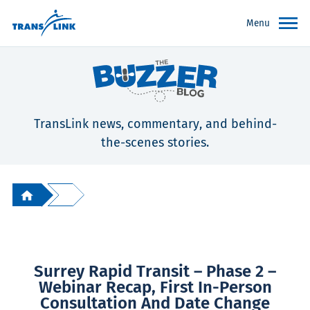
Menu
TransLink news, commentary, and behind-
the-scenes stories.
Surrey Rapid Transit – Phase 2 –
Webinar Recap, First In-Person
Consultation And Date Change