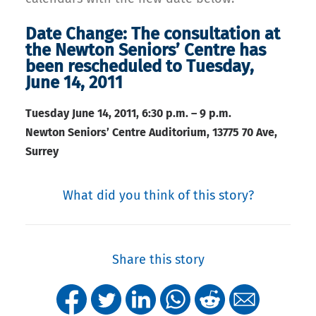
Date Change: The consultation at
the Newton Seniors’ Centre has
been rescheduled to Tuesday,
June 14, 2011
Tuesday June 14, 2011,
6:30 p.m. – 9 p.m.
Newton Seniors’ Centre Auditorium, 13775 70 Ave,
Surrey
What did you think of this story?
Share this story