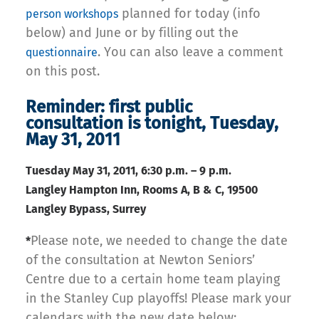
planned for today (info
person workshops
below) and June or by filling out the
. You can also leave a comment
questionnaire
on this post.
Reminder: first public
consultation is tonight, Tuesday,
May 31, 2011
Tuesday May 31,
2011, 6:30 p.m. – 9 p.m.
Langley Hampton Inn, Rooms A, B & C, 19500
Langley Bypass, Surrey
Please note, we needed to change the date
*
of the consultation at Newton Seniors’
Centre due to a certain home team playing
in the Stanley Cup playoffs! Please mark your
calendars with the new date below: