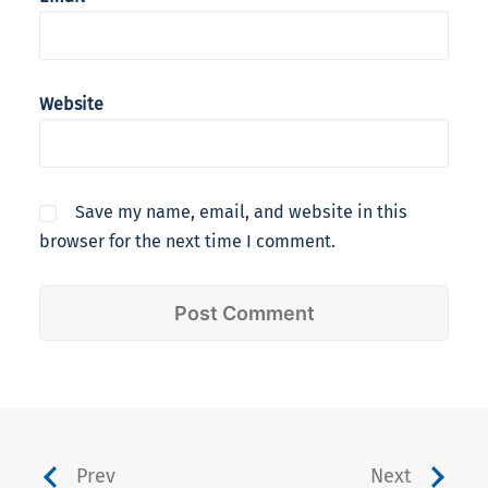
Website
Save my name, email, and website in this
browser for the next time I comment.
Prev
Next