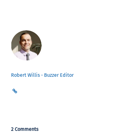
Robert Willis - Buzzer Editor
2 Comments