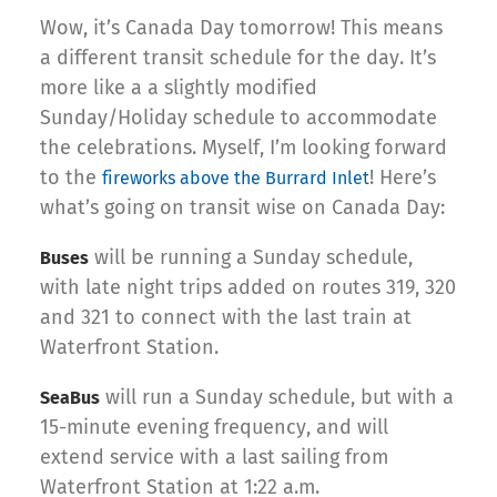
Wow, it’s Canada Day tomorrow! This means
a different transit schedule for the day. It’s
more like a a slightly modified
Sunday/Holiday schedule to accommodate
the celebrations. Myself, I’m looking forward
to the
! Here’s
fireworks above the Burrard Inlet
what’s going on transit wise on Canada Day:
will be running a Sunday schedule,
Buses
with late night trips added on routes 319, 320
and 321 to connect with the last train at
Waterfront Station.
will run a Sunday schedule, but with a
SeaBus
15-minute evening frequency, and will
extend service with a last sailing from
Waterfront Station at 1:22 a.m.