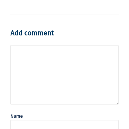
Add comment
Name