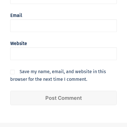
Email
Website
Save my name, email, and website in this
browser for the next time I comment.