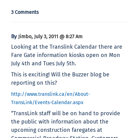
3 Comments
By
,
Jimbo
July 3, 2011 @ 8:27 Am
Looking at the Translink Calendar there are
Fare Gate information kiosks open on Mon
July 4th and Tues July 5th.
This is exciting! Will the Buzzer blog be
reporting on this?
http://www.translink.ca/en/About-
TransLink/Events-Calendar.aspx
“TransLink staff will be on hand to provide
the public with information about the
upcoming construction faregates at