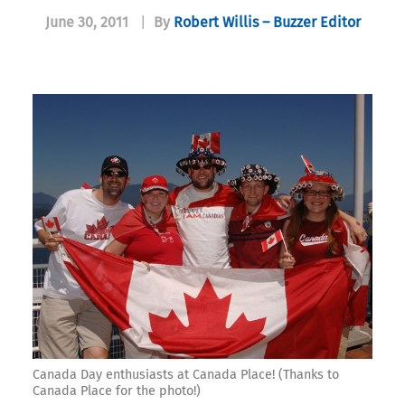
June 30, 2011
|
By
Robert Willis – Buzzer Editor
Canada Day enthusiasts at Canada Place! (Thanks to
Canada Place for the photo!)