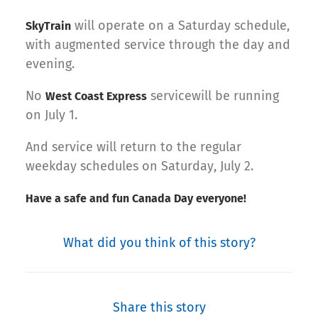
will operate on a Saturday schedule,
SkyTrain
with augmented service through the day and
evening.
No
servicewill be running
West Coast Express
on July 1.
And service will return to the regular
weekday schedules on Saturday, July 2.
Have a safe and fun Canada Day everyone!
What did you think of this story?
Share this story