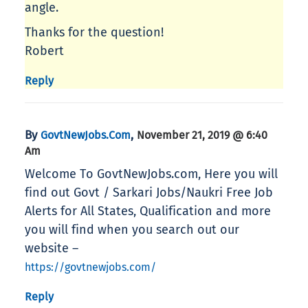
angle.
Thanks for the question!
Robert
Reply
By
,
GovtNewJobs.com
November 21, 2019 @ 6:40
Am
Welcome To GovtNewJobs.com, Here you will
find out Govt / Sarkari Jobs/Naukri Free Job
Alerts for All States, Qualification and more
you will find when you search out our
website –
https://govtnewjobs.com/
Reply