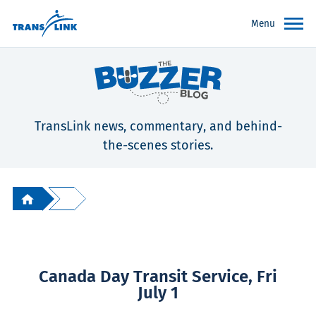
Menu
TransLink news, commentary, and behind-
the-scenes stories.
Canada Day Transit Service, Fri
July 1