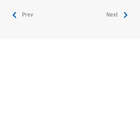
Prev
Next