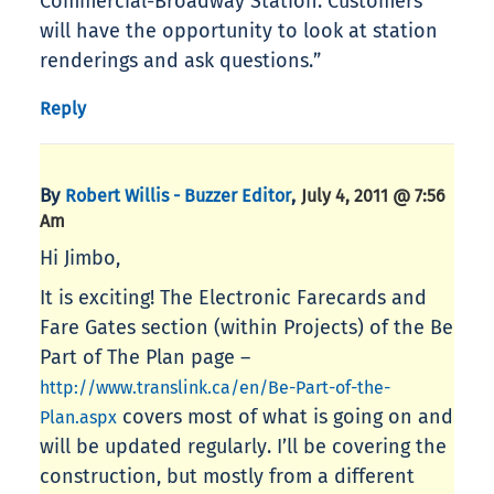
Commercial-Broadway Station. Customers
will have the opportunity to look at station
renderings and ask questions.”
Reply
By
,
Robert Willis - Buzzer Editor
July 4, 2011 @ 7:56
Am
Hi Jimbo,
It is exciting! The Electronic Farecards and
Fare Gates section (within Projects) of the Be
Part of The Plan page –
http://www.translink.ca/en/Be-Part-of-the-
covers most of what is going on and
Plan.aspx
will be updated regularly. I’ll be covering the
construction, but mostly from a different