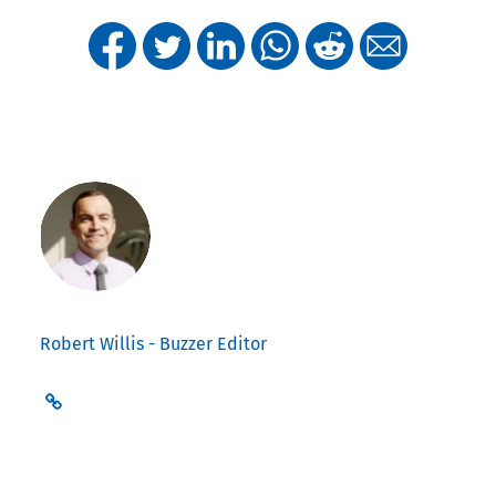
Robert Willis - Buzzer Editor