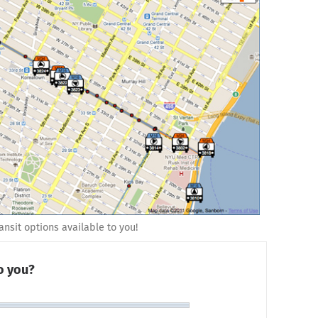
nsit options available to you!
to you?