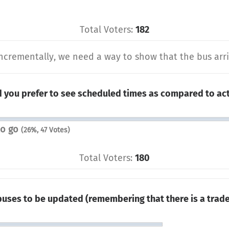
Total Voters:
182
ncrementally, we need a way to show that the bus arriv
 you prefer to see scheduled times as compared to act
to go
(26%, 47 Votes)
Total Voters:
180
 buses to be updated (remembering that there is a tra