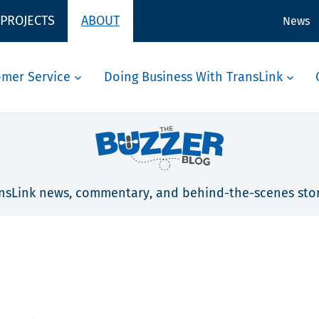
 PROJECTS
ABOUT
News
omer Service
Doing Business With TransLink
nsLink news, commentary, and behind-the-scenes stor