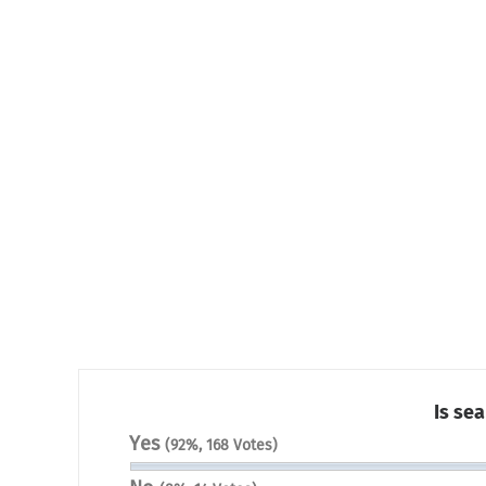
Is sea
Yes
(92%, 168 Votes)