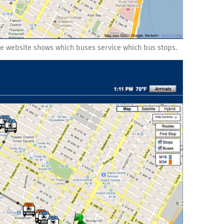
e website shows which buses service which bus stops.