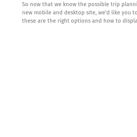
So now that we know the possible trip plann
new mobile and desktop site, we’d like you to 
these are the right options and how to displ