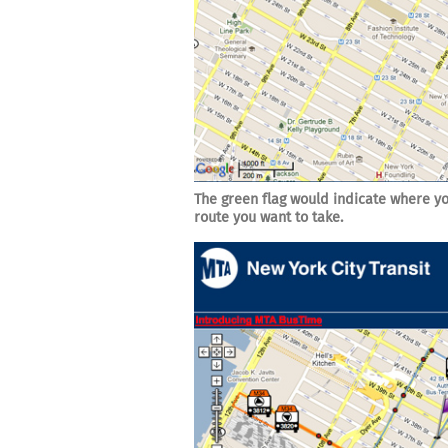
The green flag would indicate where yo
route you want to take.