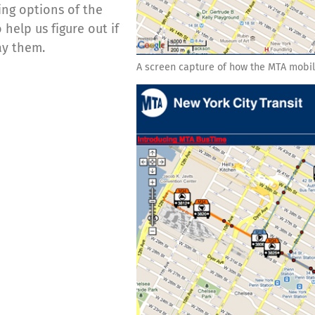
ing options of the
help us figure out if
ay them.
A screen capture of how the MTA mobil