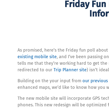
Friday Fun
Info
As promised, here’s the Friday fun poll abo
existing mobile site
, and I’ve been passing 
tells me that they’re working hard to get the 
redirected to our
Trip Planner site
) isn’t ideal
Building on the your input from
our previous
enhanced maps, we’d like to know how you wo
The new mobile site will incorporate GPS tec
phones. This new redesign will be optimized f