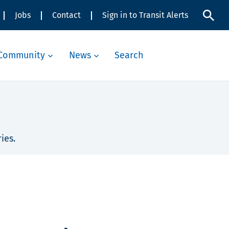
Jobs
Contact
Sign in to Transit Alerts
Community
News
Search
ies.