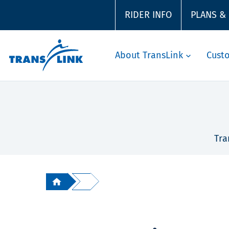
RIDER INFO
PLANS &
About TransLink
Cust
Tra