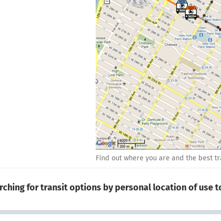
Find out where you are and the best tra
rching for transit options by personal location of use 