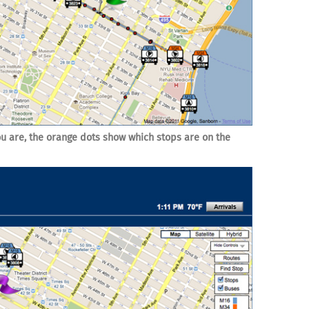
u are, the orange dots show which stops are on the