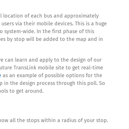
tual location of each bus and approximately
users via their mobile devices. This is a huge
o system-wide. In the first phase of this
times by stop will be added to the map and in
e can learn and apply to the design of our
ture TransLink mobile site to get real-time
e
as an example of possible options for the
 in the design process through this poll. So
ools to get around.
ow all the stops within a radius of your stop.