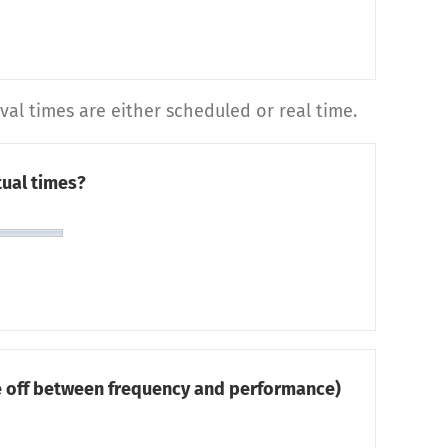
al times are either scheduled or real time.
ual times?
de off between frequency and performance)