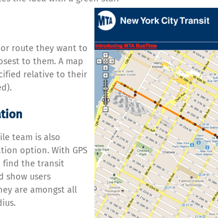
 or route they want to
losest to them. A map
ified relative to their
d).
ation
ile team is also
ation option. With GPS
 find the transit
d show users
hey are amongst all
ius.