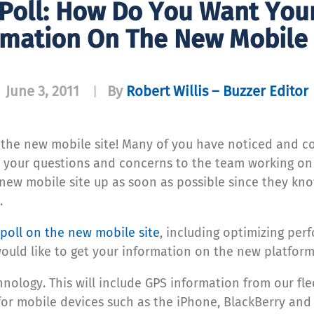
 Poll: How Do You Want You
rmation On The New Mobile 
June 3, 2011
By
Robert Willis – Buzzer Editor
|
ut the new mobile site! Many of you have noticed and
on your questions and concerns to the team working o
new mobile site up as soon as possible since they know 
.
 poll on the new mobile site
, including optimizing per
uld like to get your information on the new platform
hnology. This will include GPS information from our fl
or mobile devices such as the iPhone, BlackBerry and An