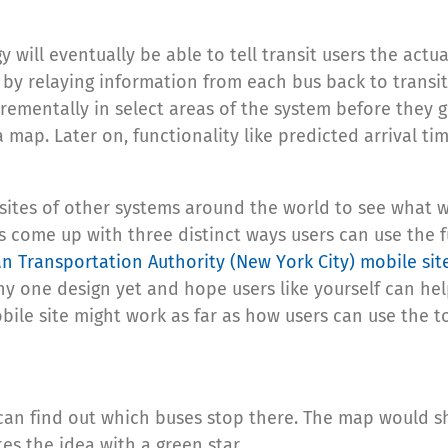
gy will eventually be able to tell transit users the ac
 by relaying information from each bus back to transit 
crementally in select areas of the system before they g
 a map. Later on, functionality like predicted arrival 
ites of other systems around the world to see what w
 come up with three distinct ways users can use the fu
n Transportation Authority (New York City) mobile sit
y one design yet and hope users like yourself can help
ile site might work as far as how users can use the t
 can find out which buses stop there. The map would sh
es the idea with a green star.