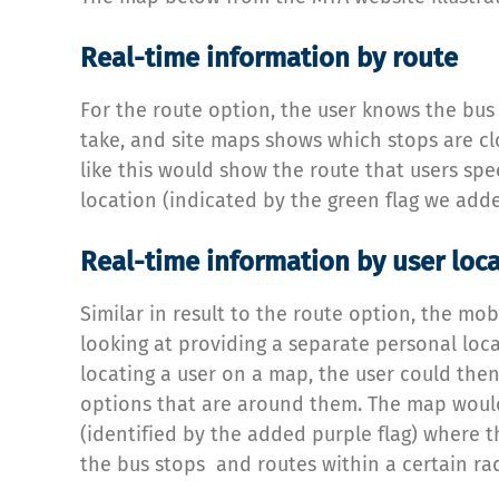
Real-time information by route
For the route option, the user knows the bus
take, and site maps shows which stops are c
like this would show the route that users spec
location (indicated by the green flag we adde
Real-time information by user loc
Similar in result to the route option, the mob
looking at providing a separate personal loc
locating a user on a map, the user could then
options that are around them. The map woul
(identified by the added purple flag) where t
the bus stops and routes within a certain rad