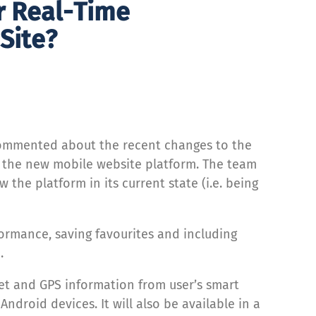
r Real-Time
Site?
 commented about the recent changes to the
n the new mobile website platform. The team
the platform in its current state (i.e. being
formance, saving favourites and including
.
eet and GPS information from user’s smart
droid devices. It will also be available in a