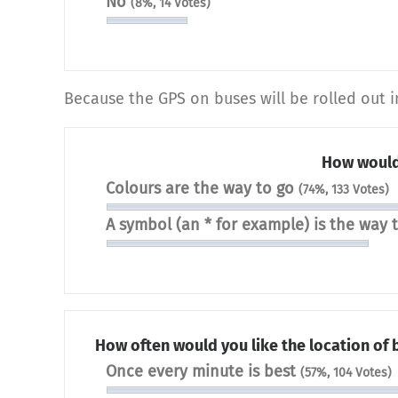
No
(8%, 14 Votes)
Because the GPS on buses will be rolled out i
How would
Colours are the way to go
(74%, 133 Votes)
A symbol (an * for example) is the way 
How often would you like the location of
Once every minute is best
(57%, 104 Votes)