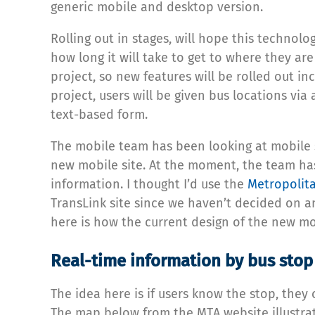
generic mobile and desktop version.
Rolling out in stages, will hope this technolo
how long it will take to get to where they are
project, so new features will be rolled out in
project, users will be given bus locations via
text-based form.
The mobile team has been looking at mobile s
new mobile site. At the moment, the team has
information. I thought I’d use the
Metropolita
TransLink site since we haven’t decided on an
here is how the current design of the new mob
Real-time information by bus stop
The idea here is if users know the stop, they
The map below from the MTA website illustrat