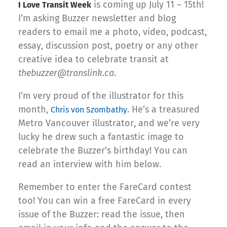
is coming up July 11 – 15th!
I Love Transit Week
I’m asking Buzzer newsletter and blog
readers to email me a photo, video, podcast,
essay, discussion post, poetry or any other
creative idea to celebrate transit at
thebuzzer@translink.ca
.
I’m very proud of the illustrator for this
month,
. He’s a treasured
Chris von Szombathy
Metro Vancouver illustrator, and we’re very
lucky he drew such a fantastic image to
celebrate the Buzzer’s birthday! You can
read an interview with him below.
Remember to enter the FareCard contest
too! You can win a free FareCard in every
issue of the Buzzer: read the issue, then