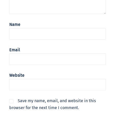
Name
Email
Website
Save my name, email, and website in this
browser for the next time I comment.