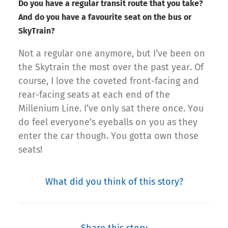
Do you have a regular transit route that you take?
And do you have a favourite seat on the bus or
SkyTrain?
Not a regular one anymore, but I’ve been on
the Skytrain the most over the past year. Of
course, I love the coveted front-facing and
rear-facing seats at each end of the
Millenium Line. I’ve only sat there once. You
do feel everyone’s eyeballs on you as they
enter the car though. You gotta own those
seats!
What did you think of this story?