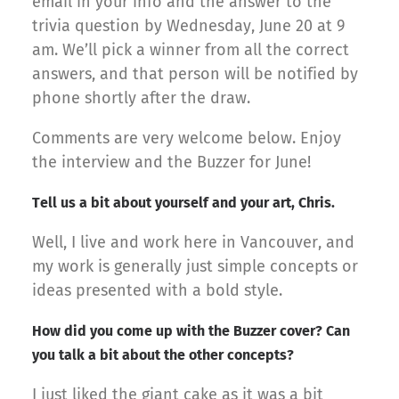
email in your info and the answer to the
trivia question by Wednesday, June 20 at 9
am. We’ll pick a winner from all the correct
answers, and that person will be notified by
phone shortly after the draw.
Comments are very welcome below. Enjoy
the interview and the Buzzer for June!
Tell us a bit about yourself and your art, Chris.
Well, I live and work here in Vancouver, and
my work is generally just simple concepts or
ideas presented with a bold style.
How did you come up with the Buzzer cover? Can
you talk a bit about the other concepts?
I just liked the giant cake as it was a bit