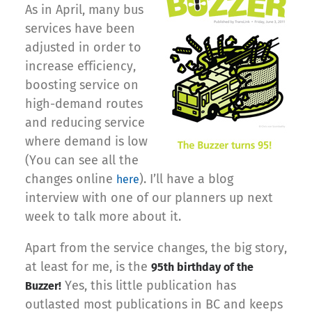
As in April, many bus
services have been
adjusted in order to
increase efficiency,
boosting service on
high-demand routes
and reducing service
where demand is low
(You can see all the
changes online
). I’ll have a blog
here
interview with one of our planners up next
week to talk more about it.
Apart from the service changes, the big story,
at least for me, is the
95th birthday of the
Yes, this little publication has
Buzzer!
outlasted most publications in BC and keeps