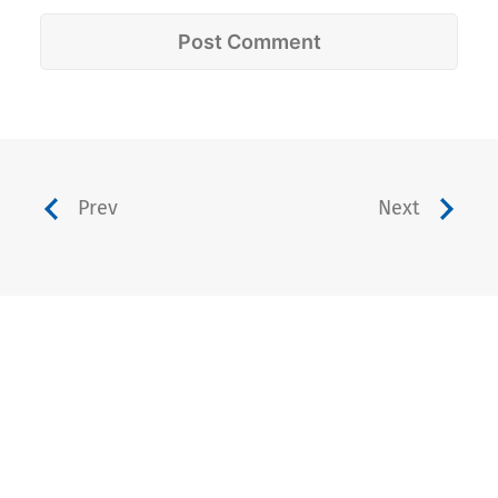
Prev
Next