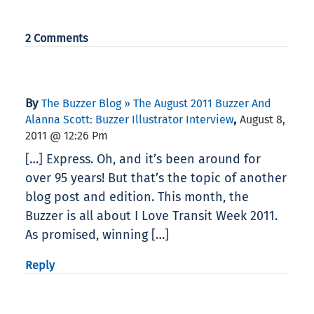
2 Comments
By
The Buzzer Blog » The August 2011 Buzzer And
,
Alanna Scott: Buzzer Illustrator Interview
August 8,
2011 @ 12:26 Pm
[…] Express. Oh, and it’s been around for
over 95 years! But that’s the topic of another
blog post and edition. This month, the
Buzzer is all about I Love Transit Week 2011.
As promised, winning […]
Reply