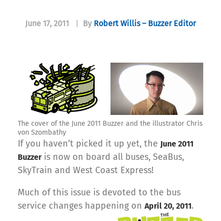
June 17, 2011
|
By
Robert Willis – Buzzer Editor
The cover of the June 2011 Buzzer and the illustrator Chris
von Szombathy
If you haven’t picked it up yet, the
June 2011
is now on board all buses, SeaBus,
Buzzer
SkyTrain and West Coast Express!
Much of this issue is devoted to the bus
service changes happening on
.
April 20, 2011