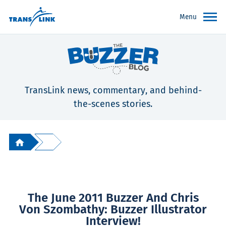
Menu
TransLink news, commentary, and behind-
the-scenes stories.
The June 2011 Buzzer And Chris
Von Szombathy: Buzzer Illustrator
Interview!