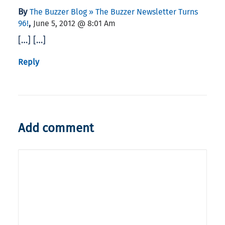
By
The Buzzer Blog » The Buzzer Newsletter Turns
,
96!
June 5, 2012 @ 8:01 Am
[…] […]
Reply
Add comment