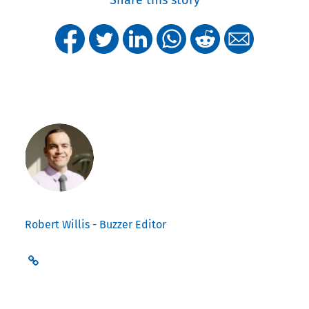
Share this story
Robert Willis - Buzzer Editor