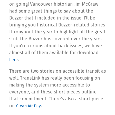
on going! Vancouver historian Jim McGraw
had some great things to say about the
Buzzer that I included in the issue. I’ll be
bringing you historical Buzzer-related stories
throughout the year to highlight all the great
stuff the Buzzer has covered over the years.
If you’re curious about back issues, we have
almost all of them available for download
.
here
There are two stories on accessible transit as
well. TransLink has really been focusing on
making the system more accessible to
everyone, and these short pieces outline
that commitment. There’s also a short piece
on
.
Clean Air Day