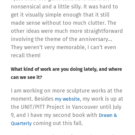
nonsensical and a little silly. It was hard to
get it visually simple enough that it still
made sense without too much clutter. The
other ideas were much more straightforward
involving the theme of the anniversary…
They weren’t very memorable, I can’t even
recall them!
What kind of work are you doing lately, and where
can we see it?
I am working on more sculpture works at the
moment. Besides
, my work is up at
my website
the UNIT/PITT Project in Vancouver until July
9, and I have my second book with
Drawn &
coming out this fall.
Quarterly