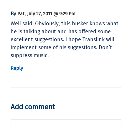
By
,
Pat
July 27, 2011 @ 9:29 Pm
Well said! Obviously, this busker knows what
he is talking about and has offered some
excellent suggestions. I hope Translink will
implement some of his suggestions. Don’t
suppress music.
Reply
Add comment