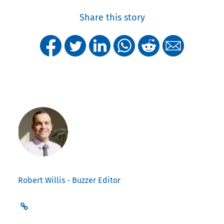
Share this story
Robert Willis - Buzzer Editor