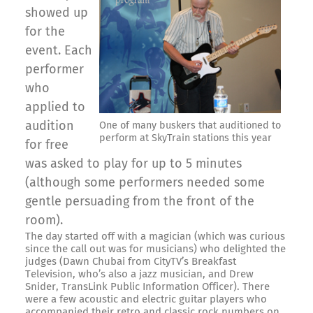
showed up
for the
event. Each
performer
who
applied to
audition
One of many buskers that auditioned to
perform at SkyTrain stations this year
for free
was asked to play for up to 5 minutes
(although some performers needed some
gentle persuading from the front of the
room).
The day started off with a magician (which was curious
since the call out was for musicians) who delighted the
judges (Dawn Chubai from CityTV’s Breakfast
Television, who’s also a jazz musician, and Drew
Snider, TransLink Public Information Officer). There
were a few acoustic and electric guitar players who
accompanied their retro and classic rock numbers on