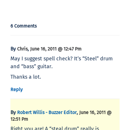
6 Comments
By
,
Chris
June 16, 2011 @ 12:47 Pm
May I suggest spell check? It’s “Steel” drum
and “bass” guitar.
Thanks a lot.
Reply
By
,
Robert Willis - Buzzer Editor
June 16, 2011 @
12:51 Pm
Right you are! A “steal drum” really is