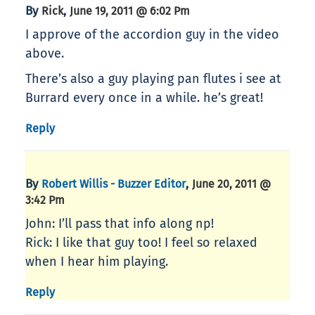
By
,
Rick
June 19, 2011 @ 6:02 Pm
I approve of the accordion guy in the video
above.
There’s also a guy playing pan flutes i see at
Burrard every once in a while. he’s great!
Reply
By
,
Robert Willis - Buzzer Editor
June 20, 2011 @
3:42 Pm
John: I’ll pass that info along np!
Rick: I like that guy too! I feel so relaxed
when I hear him playing.
Reply