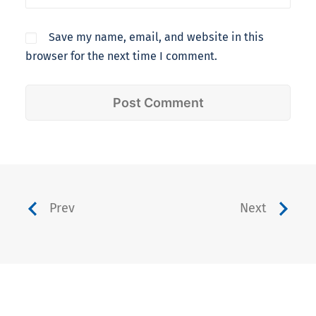
Save my name, email, and website in this
browser for the next time I comment.
Prev
Next