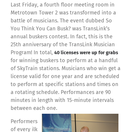
Last Friday, a fourth floor meeting room in
Metrotown Tower 2 was transformed into a
battle of musicians. The event dubbed So
You Think You Can Busk? was TransLink’s
annual buskers contest. In fact, this is the
25th anniversary of the TransLink Musician
Program! In total,
40 licenses were up for grabs
for winning buskers to perform at a handful
of SkyTrain stations. Musicians who win get a
license valid for one year and are scheduled
to perform at specific stations and times on
a rotating schedule. Performances are 90
minutes in length with 15-minute intervals
between each one.
Performers
of every ilk