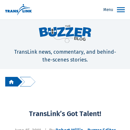
Menu
TransLink news, commentary, and behind-
the-scenes stories.
TransLink’s Got Talent!