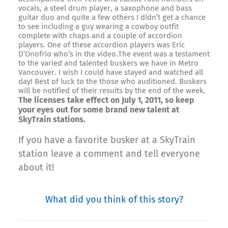
vocals, a steel drum player, a saxophone and bass
guitar duo and quite a few others I didn’t get a chance
to see including a guy wearing a cowboy outfit
complete with chaps and a couple of accordion
players. One of these accordion players was Eric
D’Onofrio who’s in the video.The event was a testament
to the varied and talented buskers we have in Metro
Vancouver. I wish I could have stayed and watched all
day! Best of luck to the those who auditioned. Buskers
will be notified of their results by the end of the week.
The licenses take effect on July 1, 2011, so keep
your eyes out for some brand new talent at
SkyTrain stations.
If you have a favorite busker at a SkyTrain
station leave a comment and tell everyone
about it!
What did you think of this story?