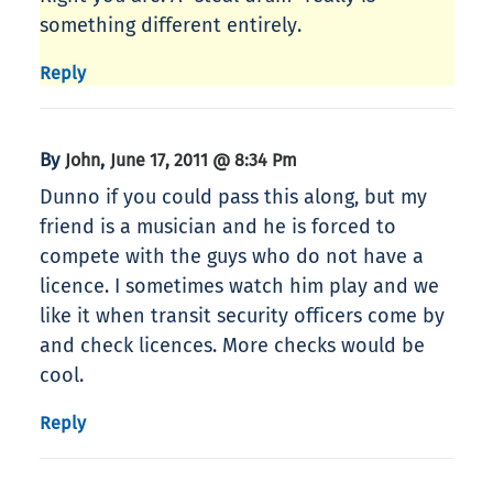
something different entirely.
Reply
By
,
John
June 17, 2011 @ 8:34 Pm
Dunno if you could pass this along, but my
friend is a musician and he is forced to
compete with the guys who do not have a
licence. I sometimes watch him play and we
like it when transit security officers come by
and check licences. More checks would be
cool.
Reply