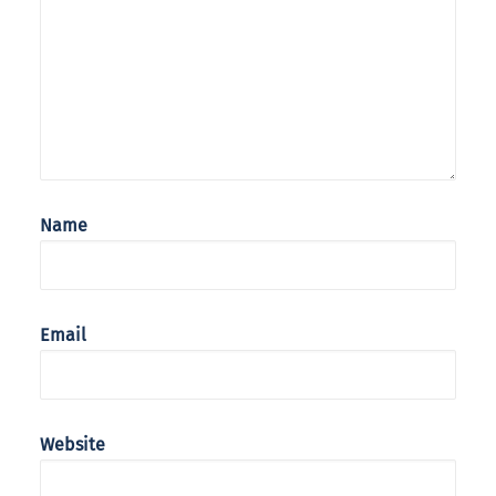
Name
Email
Website