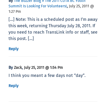
By
The Buzzer Blog » The 2011 CUTA BC Youth
,
Summit Is Looking For Volunteers!
July 25, 2011 @
1:27 Pm
[…] Note: This is a scheduled post as I’m away
this week, returning Thursday July 28, 2011. If
you need to reach TransLink info or staff, see
this post. […]
Reply
By
,
Zack
July 25, 2011 @ 1:54 Pm
I think you meant a few days not “day”.
Reply