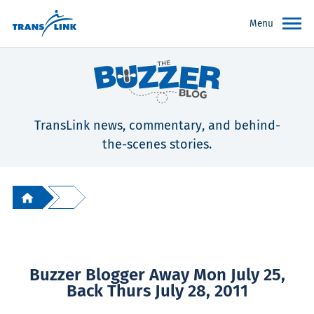
Menu
TransLink news, commentary, and behind-
the-scenes stories.
Buzzer Blogger Away Mon July 25,
Back Thurs July 28, 2011