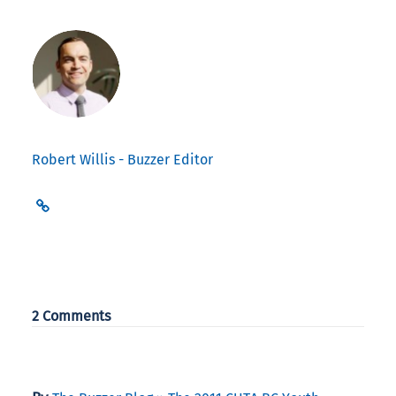
Robert Willis - Buzzer Editor
2 Comments