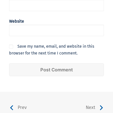
Website
Save my name, email, and website in this
browser for the next time I comment.
Prev
Next