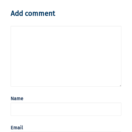
Add comment
Name
Email