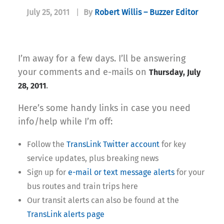
July 25, 2011
|
By
Robert Willis – Buzzer Editor
I’m away for a few days. I’ll be answering
your comments and e-mails on
Thursday, July
.
28, 2011
Here’s some handy links in case you need
info/help while I’m off:
Follow the
TransLink Twitter account
for key
service updates, plus breaking news
Sign up for
e-mail or text message alerts
for your
bus routes and train trips here
Our transit alerts can also be found at the
TransLink alerts page