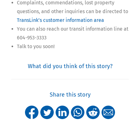
Complaints, commendations, lost property
questions, and other inquiries can be directed to
TransLink’s customer information area
You can also reach our transit information line at
604-953-3333
Talk to you soon!
What did you think of this story?
Share this story