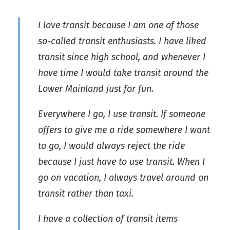
I love transit because I am one of those
so-called transit enthusiasts. I have liked
transit since high school, and whenever I
have time I would take transit around the
Lower Mainland just for fun.
Everywhere I go, I use transit. If someone
offers to give me a ride somewhere I want
to go, I would always reject the ride
because I just have to use transit. When I
go on vacation, I always travel around on
transit rather than taxi.
I have a collection of transit items