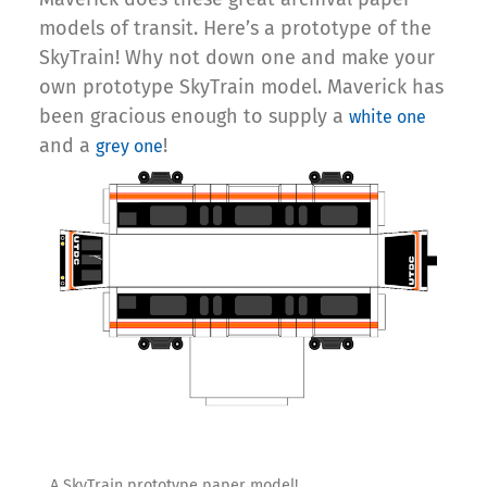
models of transit. Here’s a prototype of the
SkyTrain! Why not down one and make your
own prototype SkyTrain model. Maverick has
been gracious enough to supply a
white one
and a
!
grey one
A SkyTrain prototype paper model!