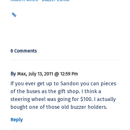
6 Comments
By
,
Max
July 13, 2011 @ 12:59 Pm
If you ever get up to Sandon you can pieces
of the buses as the gift shop. I think a
steering wheel was going for $100. I actually
bought one of those old buzzer holders.
Reply