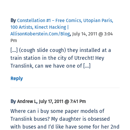
By
Constellation #1 – Free Comics, Utopian Paris,
100 Artists, Kinect Hacking |
,
AllisonKoberstein.com/blog
July 14, 2011 @ 3:04
Pm
[…] (cough slide cough) they installed at a
train station in the city of Utrecht! Hey
Translink, can we have one of […]
Reply
By
,
Andrew L
July 17, 2011 @ 7:41 Pm
Where can i buy some paper models of
Translink buses? My daughter is obsessed
with buses and I’d like have some for her 2nd