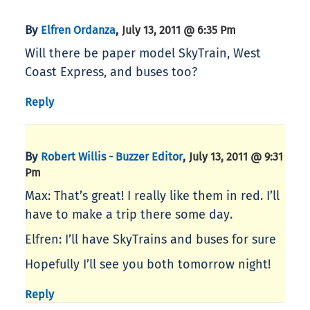
By
,
Elfren Ordanza
July 13, 2011 @ 6:35 Pm
Will there be paper model SkyTrain, West
Coast Express, and buses too?
Reply
By
,
Robert Willis - Buzzer Editor
July 13, 2011 @ 9:31
Pm
Max: That’s great! I really like them in red. I’ll
have to make a trip there some day.
Elfren: I’ll have SkyTrains and buses for sure
Hopefully I’ll see you both tomorrow night!
Reply