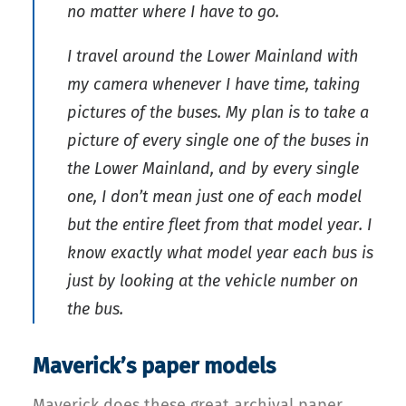
no matter where I have to go.
I travel around the Lower Mainland with
my camera whenever I have time, taking
pictures of the buses. My plan is to take a
picture of every single one of the buses in
the Lower Mainland, and by every single
one, I don’t mean just one of each model
but the entire fleet from that model year. I
know exactly what model year each bus is
just by looking at the vehicle number on
the bus.
Maverick’s paper models
Maverick does these great archival paper