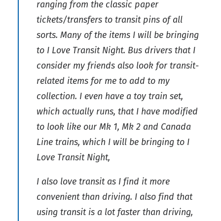
ranging from the classic paper
tickets/transfers to transit pins of all
sorts. Many of the items I will be bringing
to I Love Transit Night. Bus drivers that I
consider my friends also look for transit-
related items for me to add to my
collection. I even have a toy train set,
which actually runs, that I have modified
to look like our Mk 1, Mk 2 and Canada
Line trains, which I will be bringing to I
Love Transit Night,
I also love transit as I find it more
convenient than driving. I also find that
using transit is a lot faster than driving,