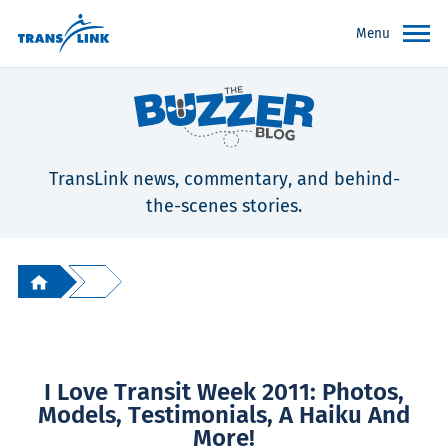
Menu
TransLink news, commentary, and behind-
the-scenes stories.
I Love Transit Week 2011: Photos,
Models, Testimonials, A Haiku And
More!