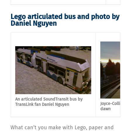
Lego articulated bus and photo by
Daniel Nguyen
An articulated SoundTransit bus by
Joyce-Collingwo
TransLink fan Daniel Nguyen
dawn
What can’t you make with Lego, paper and