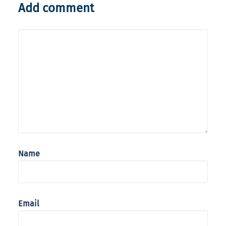
Add comment
Name
Email