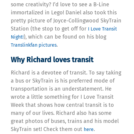
some creativity? I’d love to see a B-Line
immortalized in Lego! Daniel also took this
pretty picture of Joyce-Collingwood SkyTrain
Station (the stop to get off for
I Love Transit
), which can be found on his blog
Night!
.
Translinkfan pictures
Why Richard loves transit
Richard is a devotee of transit. To say taking
a bus or SkyTrain is his preferred mode of
transportation is an understatement. He
wrote a little something for I Love Transit
Week that shows how central transit is to
many of our lives. Richard also has some
great photos of buses, trains and his model
SkyTrain set! Check them out
.
here