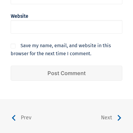
Website
Save my name, email, and website in this
browser for the next time I comment.
Prev
Next