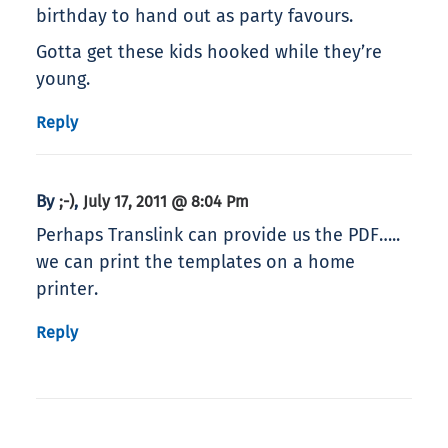
birthday to hand out as party favours.
Gotta get these kids hooked while they’re
young.
Reply
By
,
;-)
July 17, 2011 @ 8:04 Pm
Perhaps Translink can provide us the PDF…..
we can print the templates on a home
printer.
Reply