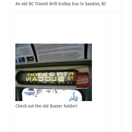
An old BC Transit Brill trolley bus in Sandon, BC
Check out the old Buzzer holder!
The s