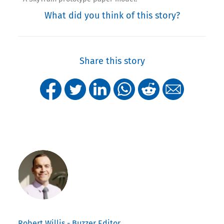
What did you think of this story?
Share this story
Robert Willis - Buzzer Editor