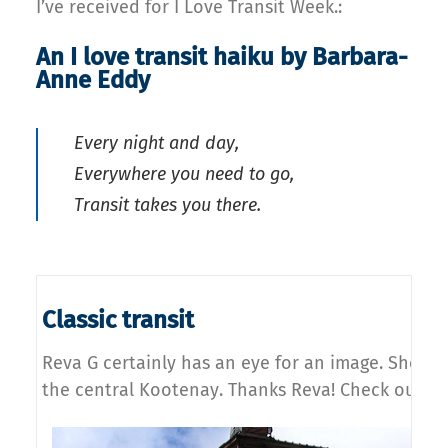
I’ve received for I Love Transit Week.:
An I love transit haiku by Barbara-
Anne Eddy
Every night and day,
Everywhere you need to go,
Transit takes you there.
Classic transit
Reva G certainly has an eye for an image. She too
the central Kootenay. Thanks Reva! Check out
mo