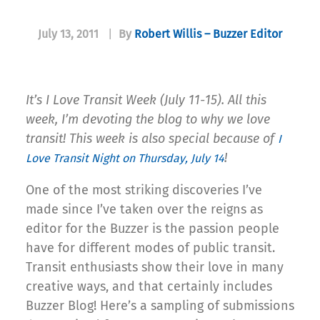
July 13, 2011
|
By
Robert Willis – Buzzer Editor
It’s I Love Transit Week (July 11-15). All this
week, I’m devoting the blog to why we love
transit! This week is also special because of
I
!
Love Transit Night on Thursday, July 14
One of the most striking discoveries I’ve
made since I’ve taken over the reigns as
editor for the Buzzer is the passion people
have for different modes of public transit.
Transit enthusiasts show their love in many
creative ways, and that certainly includes
Buzzer Blog! Here’s a sampling of submissions