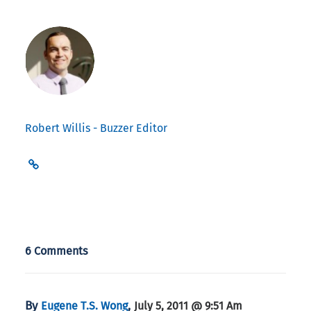
Robert Willis - Buzzer Editor
6 Comments
By
,
Eugene T.S. Wong
July 5, 2011 @ 9:51 Am