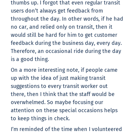
thumbs up. I forgot that even regular transit
users don’t always get feedback from
throughout the day. In other words, if he had
no car, and relied only on transit, then it
would still be hard for him to get customer
feedback during the business day, every day.
Therefore, an occasional ride during the day
is a good thing.
On a more interesting note, if people came
up with the idea of just making transit
suggestions to every transit worker out
there, then I think that the staff would be
overwhelmed. So maybe focusing our
attention on these special occasions helps
to keep things in check.
I’m reminded of the time when I volunteered