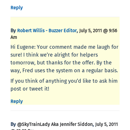
Reply
By
,
Robert Willis - Buzzer Editor
July 5, 2011 @ 9:56
Am
Hi Eugene: Your comment made me laugh for
sure! I think we’re alright for helpers
tomorrow, but thanks for the offer. By the
way, Fred uses the system on a regular basis.
If you think of anything you’d like to ask him
post or tweet it!
Reply
By
,
@SkyTrainLady Aka Jennifer Siddon
July 5, 2011