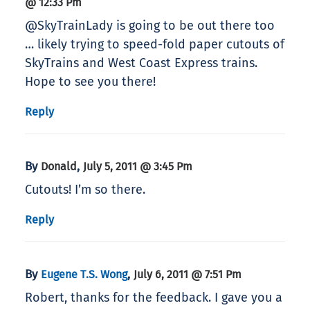
@ 12:33 Pm
@SkyTrainLady is going to be out there too
… likely trying to speed-fold paper cutouts of
SkyTrains and West Coast Express trains.
Hope to see you there!
Reply
By
,
Donald
July 5, 2011 @ 3:45 Pm
Cutouts! I’m so there.
Reply
By
,
Eugene T.S. Wong
July 6, 2011 @ 7:51 Pm
Robert, thanks for the feedback. I gave you a