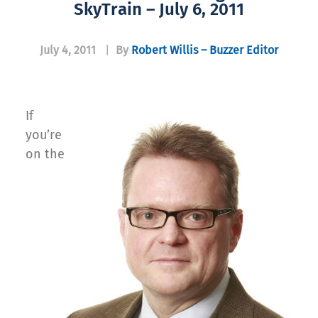
SkyTrain – July 6, 2011
July 4, 2011
|
By
Robert Willis – Buzzer Editor
If
you’re
on the