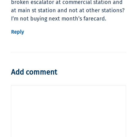
broken escalator at commercial station and
at main st station and not at other stations?
I’m not buying next month’s farecard.
Reply
Add comment