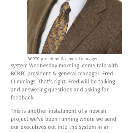
BCRTC president & general manager
system Wednesday morning, come talk with
BCRTC president & general manager, Fred
Cummings! That’s right. Fred will be talking
and answering questions and asking for
feedback.
This is another installment of a newish
project we’ve been running where we send
our executives out into the system in an