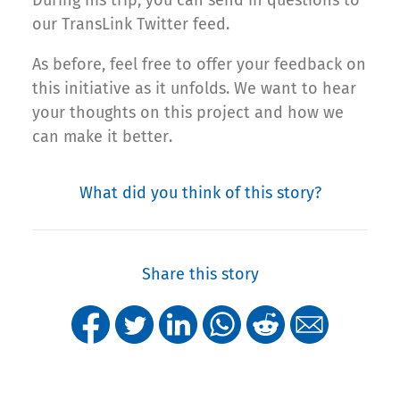
During his trip, you can send in questions to
our TransLink Twitter feed.
As before, feel free to offer your feedback on
this initiative as it unfolds. We want to hear
your thoughts on this project and how we
can make it better.
What did you think of this story?
Share this story