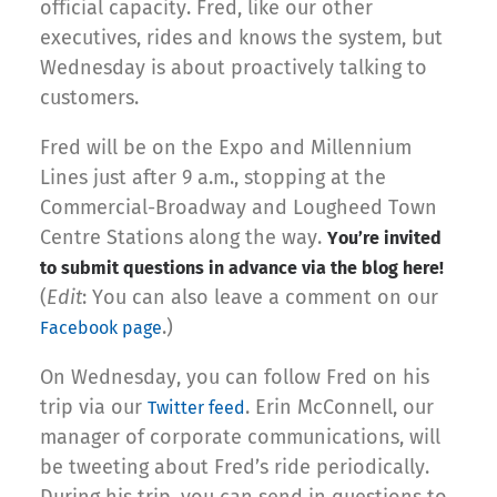
official capacity. Fred, like our other
executives, rides and knows the system, but
Wednesday is about proactively talking to
customers.
Fred will be on the Expo and Millennium
Lines just after 9 a.m., stopping at the
Commercial-Broadway and Lougheed Town
Centre Stations along the way.
You’re invited
to submit questions in advance via the blog here!
(
Edit
: You can also leave a comment on our
.)
Facebook page
On Wednesday, you can follow Fred on his
trip via our
. Erin McConnell, our
Twitter feed
manager of corporate communications, will
be tweeting about Fred’s ride periodically.