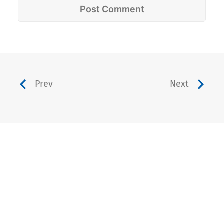
Prev
Next