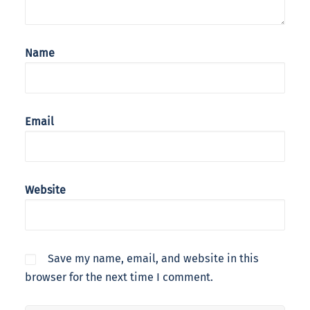
Name
Email
Website
Save my name, email, and website in this
browser for the next time I comment.