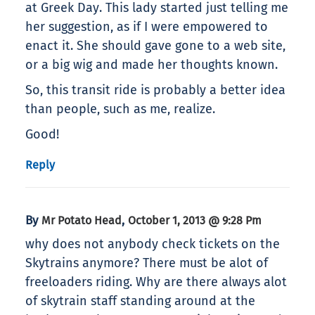
at Greek Day. This lady started just telling me
her suggestion, as if I were empowered to
enact it. She should gave gone to a web site,
or a big wig and made her thoughts known.
So, this transit ride is probably a better idea
than people, such as me, realize.
Good!
Reply
By
,
Mr Potato Head
October 1, 2013 @ 9:28 Pm
why does not anybody check tickets on the
Skytrains anymore? There must be alot of
freeloaders riding. Why are there always alot
of skytrain staff standing around at the