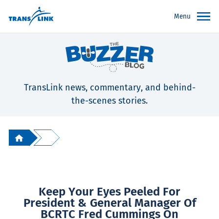
Menu
TransLink news, commentary, and behind-
the-scenes stories.
Keep Your Eyes Peeled For
President & General Manager Of
BCRTC Fred Cummings On