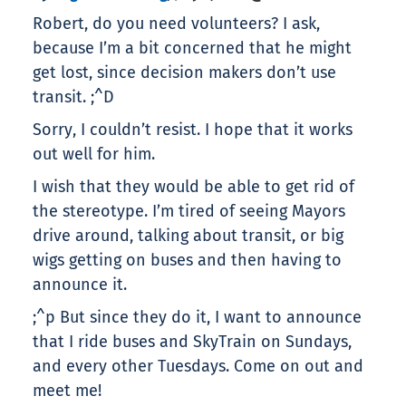
Robert, do you need volunteers? I ask,
because I’m a bit concerned that he might
get lost, since decision makers don’t use
transit. ;^D
Sorry, I couldn’t resist. I hope that it works
out well for him.
I wish that they would be able to get rid of
the stereotype. I’m tired of seeing Mayors
drive around, talking about transit, or big
wigs getting on buses and then having to
announce it.
;^p But since they do it, I want to announce
that I ride buses and SkyTrain on Sundays,
and every other Tuesdays. Come on out and
meet me!