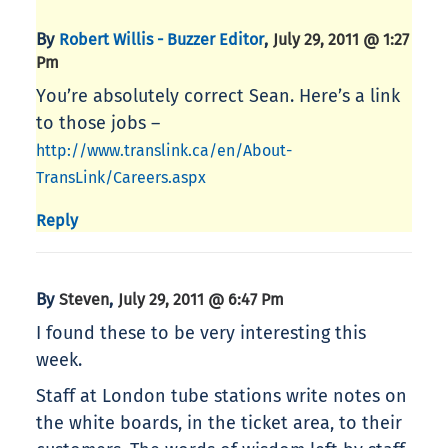
By
,
Robert Willis - Buzzer Editor
July 29, 2011 @ 1:27
Pm
You’re absolutely correct Sean. Here’s a link
to those jobs –
http://www.translink.ca/en/About-
TransLink/Careers.aspx
Reply
By
,
Steven
July 29, 2011 @ 6:47 Pm
I found these to be very interesting this
week.
Staff at London tube stations write notes on
the white boards, in the ticket area, to their