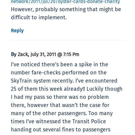
network/2011/jul/20/oyster-cards-donate-charity
However, probably something that might be
difficult to implement.
Reply
By
,
Zack
July 31, 2011 @ 7:15 Pm
I’ve noticed there’s been a spike in the
number fare-checks performed on the
SkyTrain system recently. I’ve encountered
25 of them this week already!! Luckily though
I had my pass so there was no problem
there, however that wasn’t the case for
many of the other passengers. Too many
times I’ve witnessed the Transit Police
handing out several fines to passengers