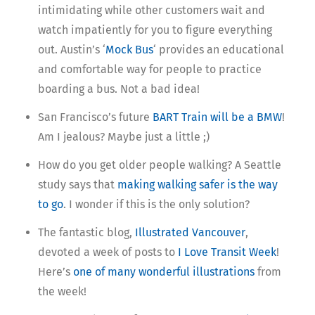
intimidating while other customers wait and
watch impatiently for you to figure everything
out. Austin’s ‘
Mock Bus
‘ provides an educational
and comfortable way for people to practice
boarding a bus. Not a bad idea!
San Francisco’s future
BART Train will be a BMW
!
Am I jealous? Maybe just a little ;)
How do you get older people walking? A Seattle
study says that
making walking safer is the way
to go
. I wonder if this is the only solution?
The fantastic blog,
Illustrated Vancouver
,
devoted a week of posts to
I Love Transit Week
!
Here’s
one of many wonderful illustrations
from
the week!