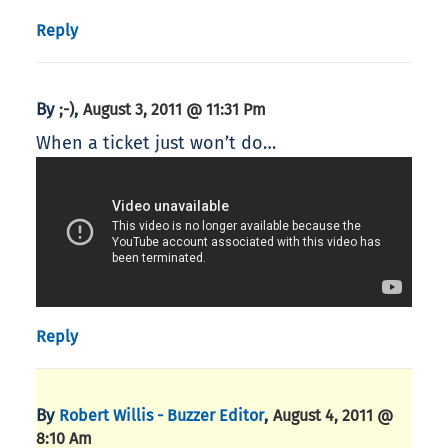
Reply
By
,
;-)
August 3, 2011 @ 11:31 Pm
When a ticket just won’t do…
Reply
By
,
Robert Willis - Buzzer Editor
August 4, 2011 @
8:10 Am