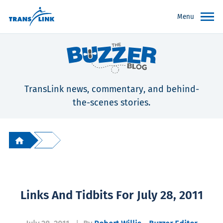
Menu
TransLink news, commentary, and behind-
the-scenes stories.
Links And Tidbits For July 28, 2011