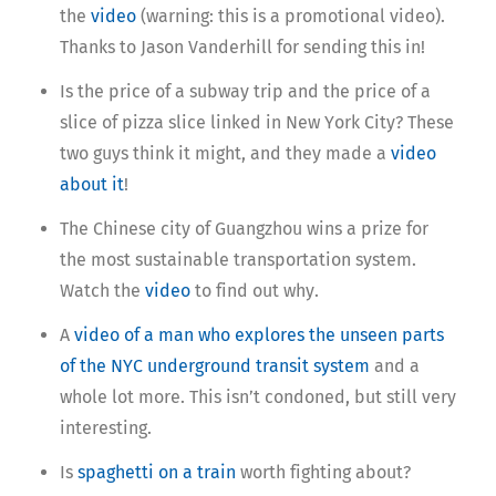
the
video
(warning: this is a promotional video).
Thanks to Jason Vanderhill for sending this in!
Is the price of a subway trip and the price of a
slice of pizza slice linked in New York City? These
two guys think it might, and they made a
video
about it
!
The Chinese city of Guangzhou wins a prize for
the most sustainable transportation system.
Watch the
video
to find out why.
A
video of a man who explores the unseen parts
of the NYC underground transit system
and a
whole lot more. This isn’t condoned, but still very
interesting.
Is
spaghetti on a train
worth fighting about?