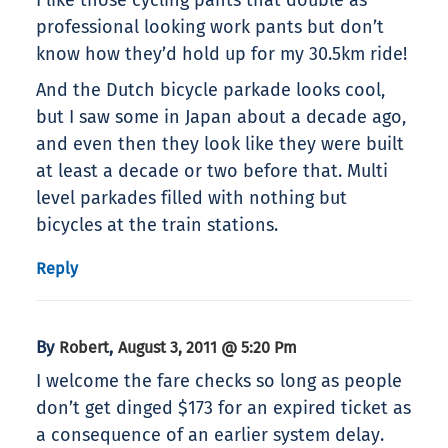
I like those cycling pants that double as
professional looking work pants but don’t
know how they’d hold up for my 30.5km ride!
And the Dutch bicycle parkade looks cool,
but I saw some in Japan about a decade ago,
and even then they look like they were built
at least a decade or two before that. Multi
level parkades filled with nothing but
bicycles at the train stations.
Reply
By
,
Robert
August 3, 2011 @ 5:20 Pm
I welcome the fare checks so long as people
don’t get dinged $173 for an expired ticket as
a consequence of an earlier system delay.