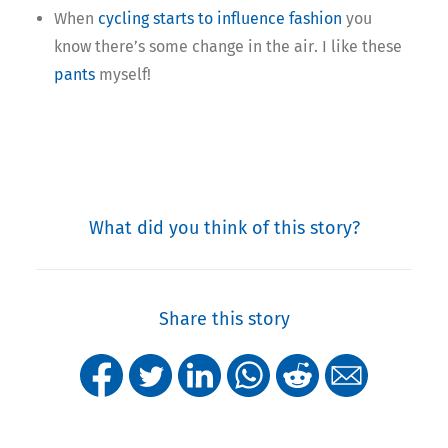
When
cycling starts to influence fashion
you
know there’s some change in the air. I like these
pants
myself!
What did you think of this story?
Share this story