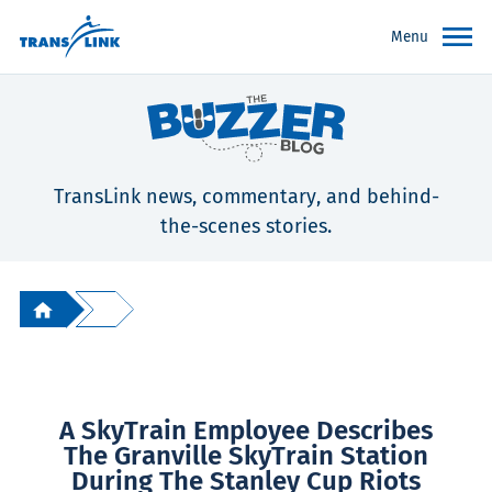
Menu
TransLink news, commentary, and behind-
the-scenes stories.
A SkyTrain Employee Describes
The Granville SkyTrain Station
During The Stanley Cup Riots