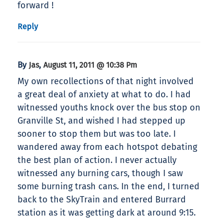
forward !
Reply
By
,
Jas
August 11, 2011 @ 10:38 Pm
My own recollections of that night involved
a great deal of anxiety at what to do. I had
witnessed youths knock over the bus stop on
Granville St, and wished I had stepped up
sooner to stop them but was too late. I
wandered away from each hotspot debating
the best plan of action. I never actually
witnessed any burning cars, though I saw
some burning trash cans. In the end, I turned
back to the SkyTrain and entered Burrard
station as it was getting dark at around 9:15.