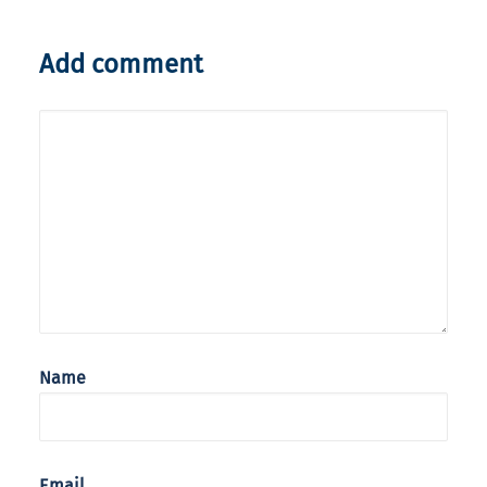
Add comment
Name
Email