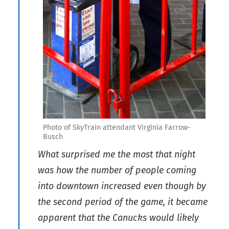
Photo of SkyTrain attendant Virginia Farrow-
Busch
What surprised me the most that night
was how the number of people coming
into downtown increased even though by
the second period of the game, it became
apparent that the Canucks would likely