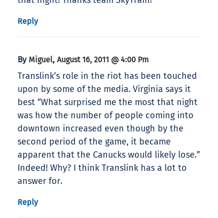
that night! Thanks team SkyTrain!
Reply
By
,
Miguel
August 16, 2011 @ 4:00 Pm
Translink’s role in the riot has been touched
upon by some of the media. Virginia says it
best “What surprised me the most that night
was how the number of people coming into
downtown increased even though by the
second period of the game, it became
apparent that the Canucks would likely lose.”
Indeed! Why? I think Translink has a lot to
answer for.
Reply