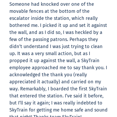
Someone had knocked over one of the
movable fences at the bottom of the
escalator inside the station, which really
bothered me. I picked it up and set it against
the wall, and as I did so, I was heckled by a
few of the passing patrons. Perhaps they
didn’t understand I was just trying to clean
up. It was a very small action, but as I
propped it up against the wall, a SkyTrain
employee approached me to say thank you. I
acknowledged the thank you (really
appreciated it actually) and carried on my
way. Remarkably, I boarded the first SkyTrain
that entered the station. I’ve said it before,
but I’ll say it again; I was really indebted to
SkyTrain for getting me home safe and sound