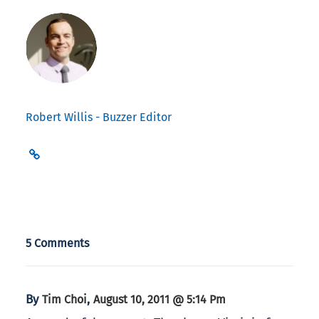
Robert Willis - Buzzer Editor
5 Comments
By
,
Tim Choi
August 10, 2011 @ 5:14 Pm