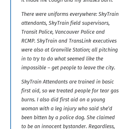
it made me cough and my sinuses burn.
There were uniforms everywhere: SkyTrain
attendants, SkyTrain field supervisors,
Transit Police, Vancouver Police and
RCMP. SkyTrain and TransLink executives
were also at Granville Station; all pitching
in to try to do what seemed like the
impossible – get people to leave the city.
SkyTrain Attendants are trained in basic
first aid, so we treated people for tear gas
burns. I also did first aid on a young
woman with a leg injury who said she’d
been bitten by a police dog. She claimed
to be an innocent bystander. Regardless,