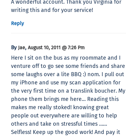
A wonderful account. Thank you Virginia for
writing this and for your service!
Reply
By
,
Jae
August 10, 2011 @ 7:26 Pm
Here I sit on the bus as my roommate and I
venture off to go see some friends and share
some laughs over a lite BBQ :) nom. I pull out
my iPhone and use my scan application for
the very first time on a translink boucher. My
phone them brings me here… Reading this
makes me really stoked! knowing great
people out everywhere are willing to help
others and take on stressful times ……
Selfless! Keep up the good work! And pay it