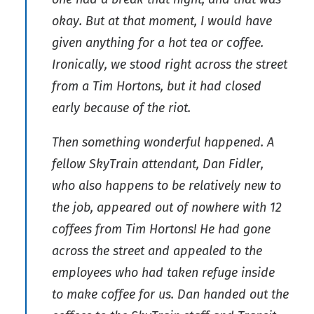
okay. But at that moment, I would have
given anything for a hot tea or coffee.
Ironically, we stood right across the street
from a Tim Hortons, but it had closed
early because of the riot.
Then something wonderful happened. A
fellow SkyTrain attendant, Dan Fidler,
who also happens to be relatively new to
the job, appeared out of nowhere with 12
coffees from Tim Hortons! He had gone
across the street and appealed to the
employees who had taken refuge inside
to make coffee for us. Dan handed out the