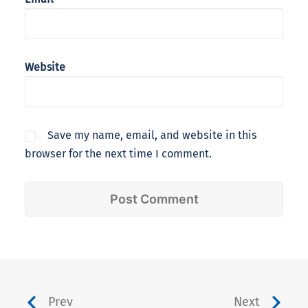
Website
Save my name, email, and website in this
browser for the next time I comment.
Prev
Next