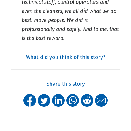
technical staff, control operators and
even the cleaners, we all did what we do
best: move people. We did it
professionally and safely. And to me, that
is the best reward.
What did you think of this story?
Share this story