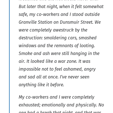
But later that night, when it felt somewhat
safe, my co-workers and I stood outside
Granville Station on Dunsmuir Street. We
were completely awestruck by the
destruction: smoldering cars, smashed
windows and the remnants of looting.
Smoke and ash were still hanging in the
air. It looked like a war zone. It was
impossible not to feel ashamed, angry
and sad all at once. I’ve never seen
anything like it before.
My co-workers and I were completely
exhausted; emotionally and physically. No
one had a break that night, and that was