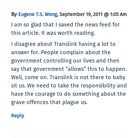
By
,
Eugene T.S. Wong
September 19, 2011 @ 1:05 Am
I am so glad that I saved the news feed for
this article. It was worth reading.
I disagree about Translink having a lot to
answer for. People complain about the
government controlling our lives and then
say that government “allows” this to happen.
Well, come on. Translink is not there to baby
sit us. We need to take the responsibility and
have the courage to do something about the
grave offences that plague us.
Reply