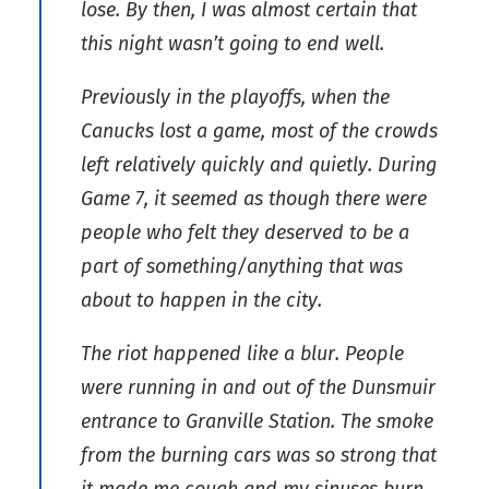
lose. By then, I was almost certain that
this night wasn’t going to end well.
Previously in the playoffs, when the
Canucks lost a game, most of the crowds
left relatively quickly and quietly. During
Game 7, it seemed as though there were
people who felt they deserved to be a
part of something/anything that was
about to happen in the city.
The riot happened like a blur. People
were running in and out of the Dunsmuir
entrance to Granville Station. The smoke
from the burning cars was so strong that