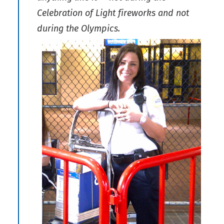
Celebration of Light fireworks and not
during the Olympics.