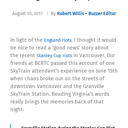
August 10, 2011
|
By
Robert Willis – Buzzer Editor
In light of the
, I thought it would
England riots
be nice to read a ‘good news’ story about
the recent
in Vancouver. Our
Stanley Cup riots
friends at BCRTC passed this account of one
SkyTrain attendant’s experience on June 15th
when chaos broke out on the streets of
downtown Vancouver and the Granville
SkyTrain Station. Reading Virginia’s words
really brings the memories back of that
night.