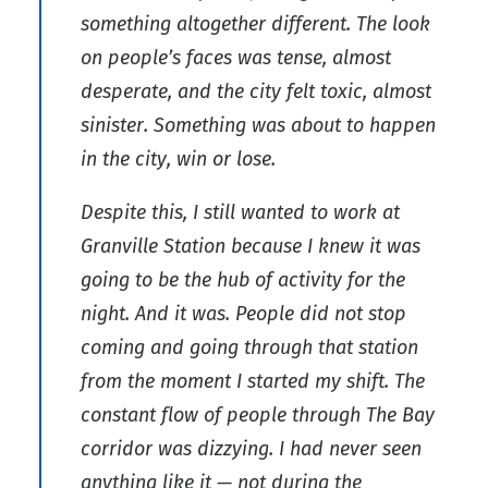
something altogether different. The look
on people’s faces was tense, almost
desperate, and the city felt toxic, almost
sinister. Something was about to happen
in the city, win or lose.
Despite this, I still wanted to work at
Granville Station because I knew it was
going to be the hub of activity for the
night. And it was. People did not stop
coming and going through that station
from the moment I started my shift. The
constant flow of people through The Bay
corridor was dizzying. I had never seen
anything like it — not during the