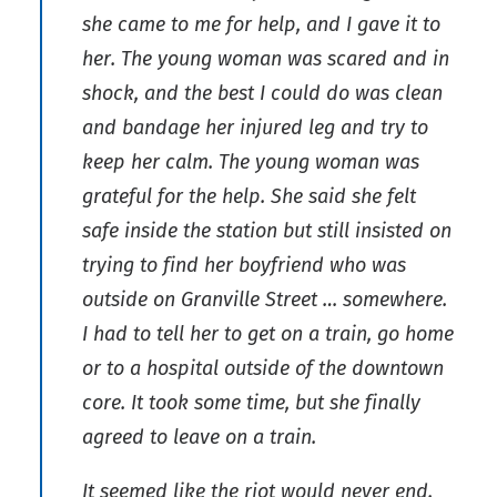
she came to me for help, and I gave it to
her. The young woman was scared and in
shock, and the best I could do was clean
and bandage her injured leg and try to
keep her calm. The young woman was
grateful for the help. She said she felt
safe inside the station but still insisted on
trying to find her boyfriend who was
outside on Granville Street … somewhere.
I had to tell her to get on a train, go home
or to a hospital outside of the downtown
core. It took some time, but she finally
agreed to leave on a train.
It seemed like the riot would never end.