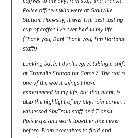
coffees to the SkyTrain staff and Transit
Police officers who were at Granville
Station. Honestly, it was THE best tasting
cup of coffee I’ve ever had in my life.
(Thank you, Dan! Thank you, Tim Hortons
staff!)
Looking back, I don’t regret taking a shift
at Granville Station for Game 7. The riot is
one of the worst things I have
experienced in my life, but that night, is
also the highlight of my SkyTrain career. I
witnessed SkyTrain staff and Transit
Police gel and work together like never
before. From executives to field and