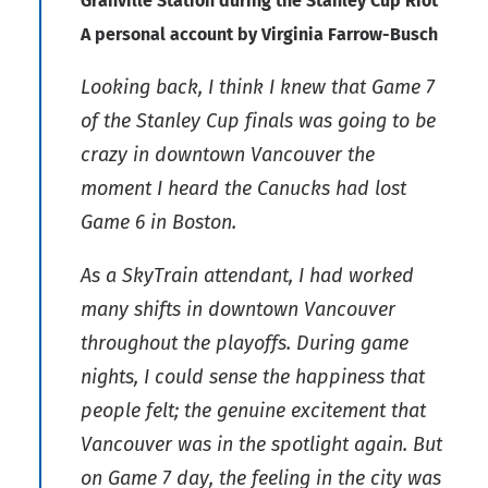
Granville Station during the Stanley Cup Riot
A personal account by Virginia Farrow-Busch
Looking back, I think I knew that Game 7
of the Stanley Cup finals was going to be
crazy in downtown Vancouver the
moment I heard the Canucks had lost
Game 6 in Boston.
As a SkyTrain attendant, I had worked
many shifts in downtown Vancouver
throughout the playoffs. During game
nights, I could sense the happiness that
people felt; the genuine excitement that
Vancouver was in the spotlight again. But
on Game 7 day, the feeling in the city was