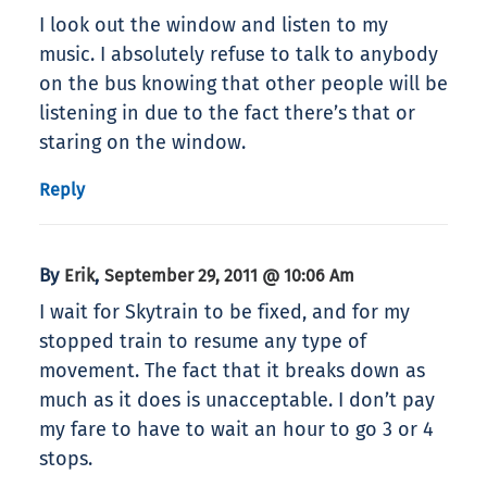
I look out the window and listen to my
music. I absolutely refuse to talk to anybody
on the bus knowing that other people will be
listening in due to the fact there’s that or
staring on the window.
Reply
By
,
Erik
September 29, 2011 @ 10:06 Am
I wait for Skytrain to be fixed, and for my
stopped train to resume any type of
movement. The fact that it breaks down as
much as it does is unacceptable. I don’t pay
my fare to have to wait an hour to go 3 or 4
stops.