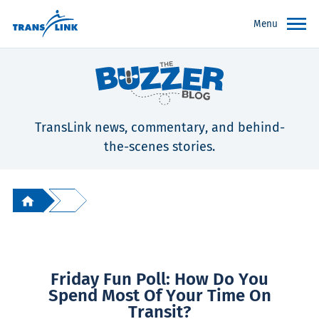
Menu
TransLink news, commentary, and behind-
the-scenes stories.
Friday Fun Poll: How Do You
Spend Most Of Your Time On
Transit?