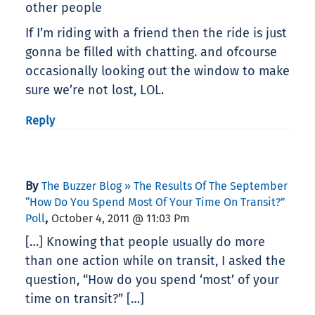
other people
If I’m riding with a friend then the ride is just
gonna be filled with chatting. and ofcourse
occasionally looking out the window to make
sure we’re not lost, LOL.
Reply
By
The Buzzer Blog » The Results Of The September
“How Do You Spend Most Of Your Time On Transit?”
,
Poll
October 4, 2011 @ 11:03 Pm
[…] Knowing that people usually do more
than one action while on transit, I asked the
question, “How do you spend ‘most’ of your
time on transit?” […]