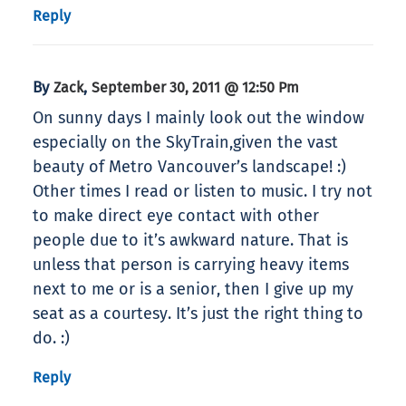
Reply
By
,
Zack
September 30, 2011 @ 12:50 Pm
On sunny days I mainly look out the window
especially on the SkyTrain,given the vast
beauty of Metro Vancouver’s landscape! :)
Other times I read or listen to music. I try not
to make direct eye contact with other
people due to it’s awkward nature. That is
unless that person is carrying heavy items
next to me or is a senior, then I give up my
seat as a courtesy. It’s just the right thing to
do. :)
Reply