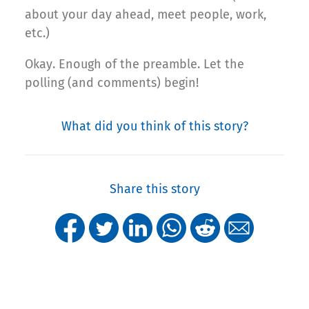
about your day ahead, meet people, work,
etc.)
Okay. Enough of the preamble. Let the
polling (and comments) begin!
What did you think of this story?
Share this story