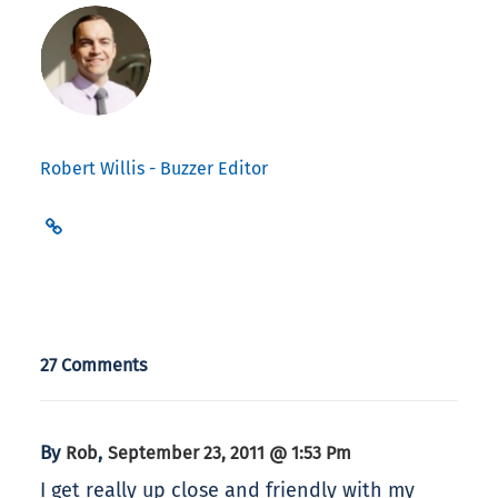
Robert Willis - Buzzer Editor
27 Comments
By
,
Rob
September 23, 2011 @ 1:53 Pm
I get really up close and friendly with my