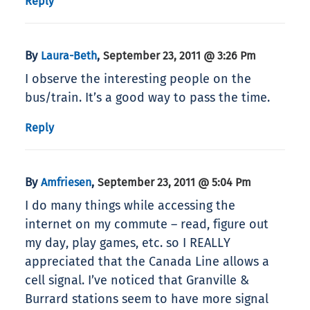
Reply
By
,
Laura-Beth
September 23, 2011 @ 3:26 Pm
I observe the interesting people on the
bus/train. It’s a good way to pass the time.
Reply
By
,
Amfriesen
September 23, 2011 @ 5:04 Pm
I do many things while accessing the
internet on my commute – read, figure out
my day, play games, etc. so I REALLY
appreciated that the Canada Line allows a
cell signal. I’ve noticed that Granville &
Burrard stations seem to have more signal