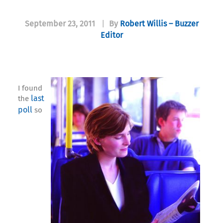
September 23, 2011
|
By
Robert Willis – Buzzer
Editor
I found
last
the
poll
so