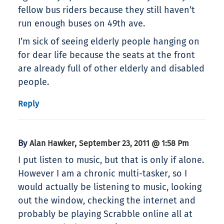
fellow bus riders because they still haven’t
run enough buses on 49th ave.
I’m sick of seeing elderly people hanging on
for dear life because the seats at the front
are already full of other elderly and disabled
people.
Reply
By
,
Alan Hawker
September 23, 2011 @ 1:58 Pm
I put listen to music, but that is only if alone.
However I am a chronic multi-tasker, so I
would actually be listening to music, looking
out the window, checking the internet and
probably be playing Scrabble online all at