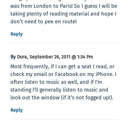
was from London to Paris! So I guess I will be
taking plenty of reading material and hope I
don’t need to pee en route!
Reply
By
,
Dora
September 26, 2011 @ 1:34 Pm
Most frequently, if I can get a seat I read, or
check my email or Facebook on my iPhone. I
often listen to music as well, and if I’m
standing I’ll generally listen to music and
look out the window (if it’s not fogged up!).
Reply