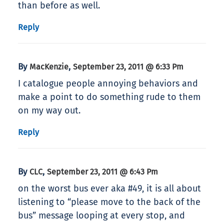
than before as well.
Reply
By
,
MacKenzie
September 23, 2011 @ 6:33 Pm
I catalogue people annoying behaviors and
make a point to do something rude to them
on my way out.
Reply
By
,
CLC
September 23, 2011 @ 6:43 Pm
on the worst bus ever aka #49, it is all about
listening to “please move to the back of the
bus” message looping at every stop, and