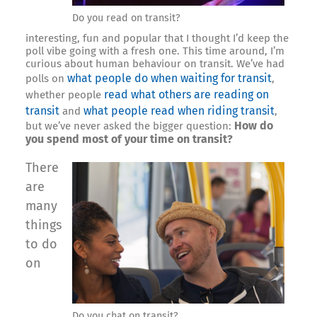
Do you read on transit?
interesting, fun and popular that I thought I’d keep the
poll vibe going with a fresh one. This time around, I’m
curious about human behaviour on transit. We’ve had
what people do when waiting for transit
polls on
,
read what others are reading on
whether people
transit
what people read when riding transit
and
,
How do
but we’ve never asked the bigger question:
you spend most of your time on transit?
There
are
many
things
to do
on
Do you chat on transit?