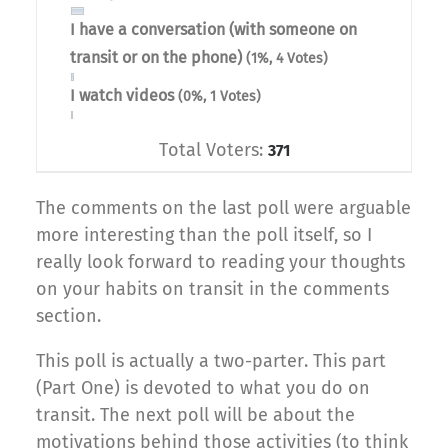
I have a conversation (with someone on
transit or on the phone)
(1%, 4 Votes)
I watch videos
(0%, 1 Votes)
Total Voters:
371
The comments on the last poll were arguable
more interesting than the poll itself, so I
really look forward to reading your thoughts
on your habits on transit in the comments
section.
This poll is actually a two-parter. This part
(Part One) is devoted to what you do on
transit. The next poll will be about the
motivations behind those activities (to think