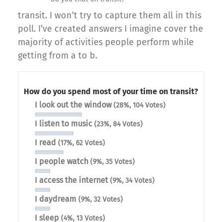
transit. I won’t try to capture them all in this
poll. I’ve created answers I imagine cover the
majority of activities people perform while
getting from a to b.
How do you spend most of your time on transit?
I look out the window
(28%, 104 Votes)
I listen to music
(23%, 84 Votes)
I read
(17%, 62 Votes)
I people watch
(9%, 35 Votes)
I access the internet
(9%, 34 Votes)
I daydream
(9%, 32 Votes)
I sleep
(4%, 13 Votes)