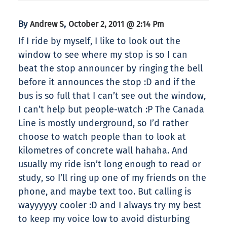
By
,
Andrew S
October 2, 2011 @ 2:14 Pm
If I ride by myself, I like to look out the
window to see where my stop is so I can
beat the stop announcer by ringing the bell
before it announces the stop :D and if the
bus is so full that I can’t see out the window,
I can’t help but people-watch :P The Canada
Line is mostly underground, so I’d rather
choose to watch people than to look at
kilometres of concrete wall hahaha. And
usually my ride isn’t long enough to read or
study, so I’ll ring up one of my friends on the
phone, and maybe text too. But calling is
wayyyyyy cooler :D and I always try my best
to keep my voice low to avoid disturbing