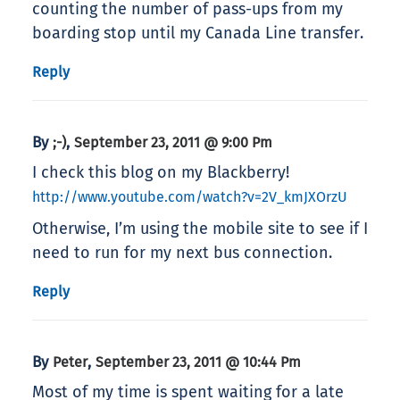
counting the number of pass-ups from my
boarding stop until my Canada Line transfer.
Reply
By
,
;-)
September 23, 2011 @ 9:00 Pm
I check this blog on my Blackberry!
http://www.youtube.com/watch?v=2V_kmJXOrzU
Otherwise, I’m using the mobile site to see if I
need to run for my next bus connection.
Reply
By
,
Peter
September 23, 2011 @ 10:44 Pm
Most of my time is spent waiting for a late