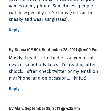
games on my phone. Sometimes I people
watch, especially if it’s sunny (so I can be
sneaky and wear sunglasses).
Reply
By
,
Donna (CMBC)
September 28, 2011 @ 4:00 Pm
Mostly, I read — the kindle is a wonderful
device, so nobody knows I’m reading utter
shlock. I often check twitter or my email on
my iPhone, and on occasion… I knit. :)
Reply
By
,
Alan
September 28, 2011 @ 4:35 Pm