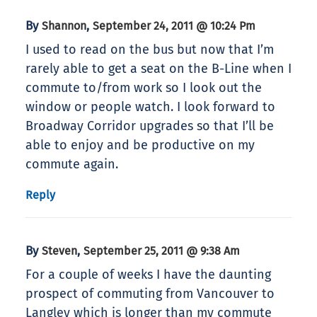
By
,
Shannon
September 24, 2011 @ 10:24 Pm
I used to read on the bus but now that I’m
rarely able to get a seat on the B-Line when I
commute to/from work so I look out the
window or people watch. I look forward to
Broadway Corridor upgrades so that I’ll be
able to enjoy and be productive on my
commute again.
Reply
By
,
Steven
September 25, 2011 @ 9:38 Am
For a couple of weeks I have the daunting
prospect of commuting from Vancouver to
Langley which is longer than my commute