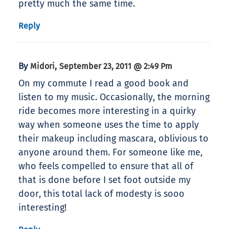
pretty much the same time.
Reply
By
,
Midori
September 23, 2011 @ 2:49 Pm
On my commute I read a good book and
listen to my music. Occasionally, the morning
ride becomes more interesting in a quirky
way when someone uses the time to apply
their makeup including mascara, oblivious to
anyone around them. For someone like me,
who feels compelled to ensure that all of
that is done before I set foot outside my
door, this total lack of modesty is sooo
interesting!