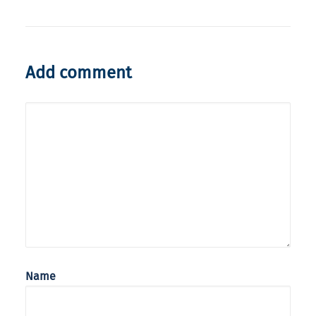
Add comment
Name