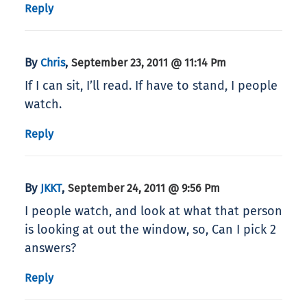
Reply
By
,
Chris
September 23, 2011 @ 11:14 Pm
If I can sit, I’ll read. If have to stand, I people
watch.
Reply
By
,
JKKT
September 24, 2011 @ 9:56 Pm
I people watch, and look at what that person
is looking at out the window, so, Can I pick 2
answers?
Reply