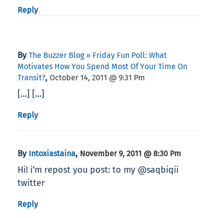
Reply
By
The Buzzer Blog » Friday Fun Poll: What
Motivates How You Spend Most Of Your Time On
,
Transit?
October 14, 2011 @ 9:31 Pm
[…] […]
Reply
By
,
Intoxiastaina
November 9, 2011 @ 8:30 Pm
Hi! i’m repost you post: to my @saqbiqii
twitter
Reply