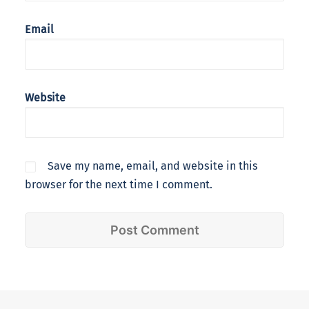
Email
Website
Save my name, email, and website in this
browser for the next time I comment.