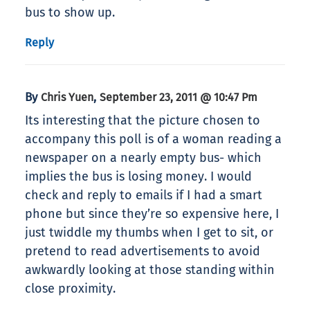
bus to show up.
Reply
By
,
Chris Yuen
September 23, 2011 @ 10:47 Pm
Its interesting that the picture chosen to
accompany this poll is of a woman reading a
newspaper on a nearly empty bus- which
implies the bus is losing money. I would
check and reply to emails if I had a smart
phone but since they’re so expensive here, I
just twiddle my thumbs when I get to sit, or
pretend to read advertisements to avoid
awkwardly looking at those standing within
close proximity.