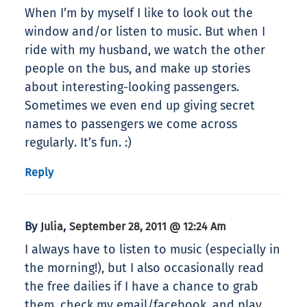
When I’m by myself I like to look out the
window and/or listen to music. But when I
ride with my husband, we watch the other
people on the bus, and make up stories
about interesting-looking passengers.
Sometimes we even end up giving secret
names to passengers we come across
regularly. It’s fun. :)
Reply
By
,
Julia
September 28, 2011 @ 12:24 Am
I always have to listen to music (especially in
the morning!), but I also occasionally read
the free dailies if I have a chance to grab
them, check my email/facebook, and play