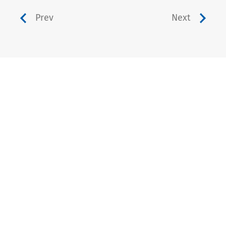
Prev
Next