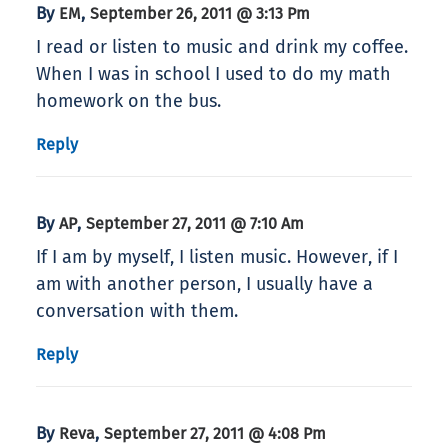
By
,
EM
September 26, 2011 @ 3:13 Pm
I read or listen to music and drink my coffee.
When I was in school I used to do my math
homework on the bus.
Reply
By
,
AP
September 27, 2011 @ 7:10 Am
If I am by myself, I listen music. However, if I
am with another person, I usually have a
conversation with them.
Reply
By
,
Reva
September 27, 2011 @ 4:08 Pm