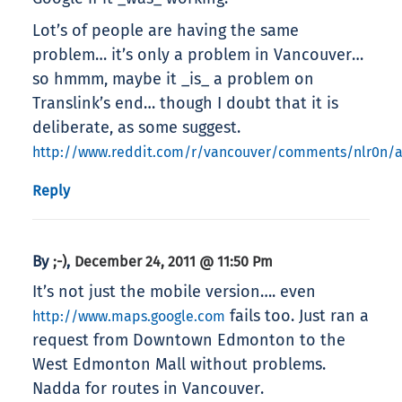
Lot’s of people are having the same
problem… it’s only a problem in Vancouver…
so hmmm, maybe it _is_ a problem on
Translink’s end… though I doubt that it is
deliberate, as some suggest.
http://www.reddit.com/r/vancouver/comments/nlr0n/a
Reply
By
,
;-)
December 24, 2011 @ 11:50 Pm
It’s not just the mobile version…. even
fails too. Just ran a
http://www.maps.google.com
request from Downtown Edmonton to the
West Edmonton Mall without problems.
Nadda for routes in Vancouver.