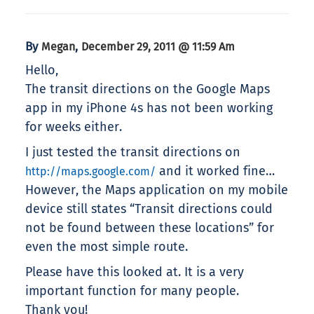
By
,
Megan
December 29, 2011 @ 11:59 Am
Hello,
The transit directions on the Google Maps
app in my iPhone 4s has not been working
for weeks either.
I just tested the transit directions on
and it worked fine…
http://maps.google.com/
However, the Maps application on my mobile
device still states “Transit directions could
not be found between these locations” for
even the most simple route.
Please have this looked at. It is a very
important function for many people.
Thank you!