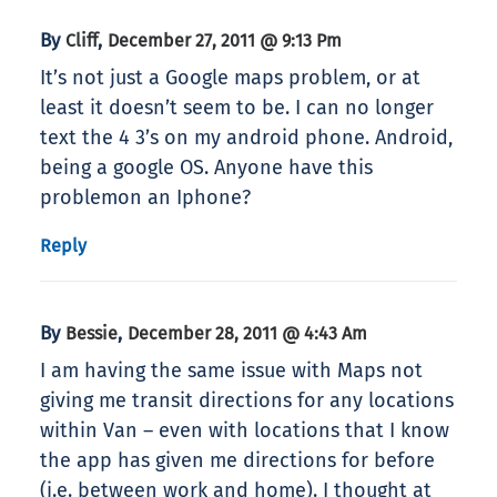
By
,
Cliff
December 27, 2011 @ 9:13 Pm
It’s not just a Google maps problem, or at
least it doesn’t seem to be. I can no longer
text the 4 3’s on my android phone. Android,
being a google OS. Anyone have this
problemon an Iphone?
Reply
By
,
Bessie
December 28, 2011 @ 4:43 Am
I am having the same issue with Maps not
giving me transit directions for any locations
within Van – even with locations that I know
the app has given me directions for before
(i.e. between work and home). I thought at