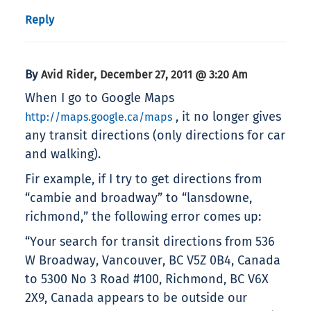
Reply
By
,
Avid Rider
December 27, 2011 @ 3:20 Am
When I go to Google Maps
, it no longer gives
http://maps.google.ca/maps
any transit directions (only directions for car
and walking).
Fir example, if I try to get directions from
“cambie and broadway” to “lansdowne,
richmond,” the following error comes up:
“Your search for transit directions from 536
W Broadway, Vancouver, BC V5Z 0B4, Canada
to 5300 No 3 Road #100, Richmond, BC V6X
2X9, Canada appears to be outside our