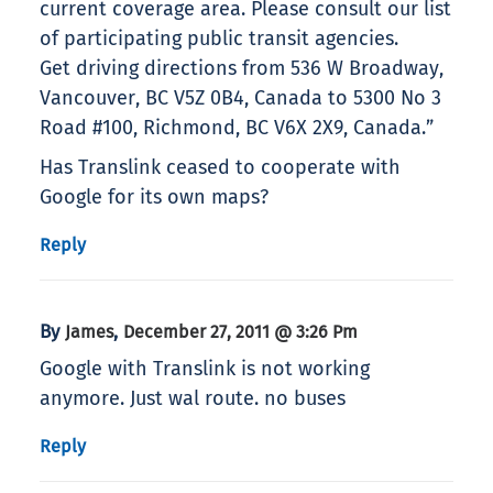
current coverage area. Please consult our list
of participating public transit agencies.
Get driving directions from 536 W Broadway,
Vancouver, BC V5Z 0B4, Canada to 5300 No 3
Road #100, Richmond, BC V6X 2X9, Canada.”
Has Translink ceased to cooperate with
Google for its own maps?
Reply
By
,
James
December 27, 2011 @ 3:26 Pm
Google with Translink is not working
anymore. Just wal route. no buses
Reply