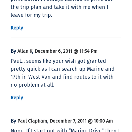
the trip plan and take it with me when I
leave for my trip.
Reply
By
,
Allan K
December 6, 2011 @ 11:54 Pm
Paul… seems like your wish got granted
pretty quick as I can search up Marine and
17th in West Van and find routes to it with
no problem at all.
Reply
By
,
Paul Clapham
December 7, 2011 @ 10:00 Am
Nope. If I start out with “Marine Drive” then I