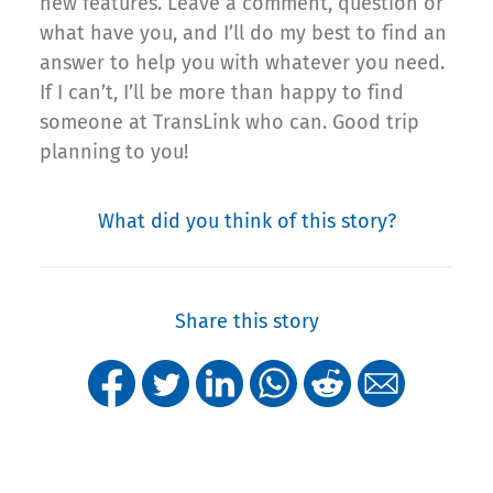
new features. Leave a comment, question or
what have you, and I’ll do my best to find an
answer to help you with whatever you need.
If I can’t, I’ll be more than happy to find
someone at TransLink who can. Good trip
planning to you!
What did you think of this story?
Share this story