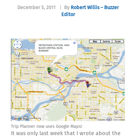
December 5, 2011
|
By
Robert Willis – Buzzer
Editor
Trip Planner now uses Google Maps!
It was only last week that I wrote about the