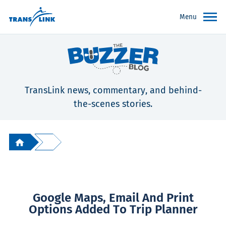
Menu
TransLink news, commentary, and behind-
the-scenes stories.
Google Maps, Email And Print
Options Added To Trip Planner