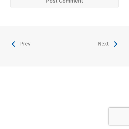
Prev
Next