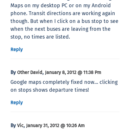
Maps on my desktop PC or on my Android
phone. Transit directions are working again
though. But when I click on a bus stop to see
when the next buses are leaving from the
stop, no times are listed.
Reply
By
,
Other David
January 8, 2012 @ 11:38 Pm
Google maps completely fixed now… clicking
on stops shows departure times!
Reply
By
,
Vic
January 31, 2012 @ 10:26 Am