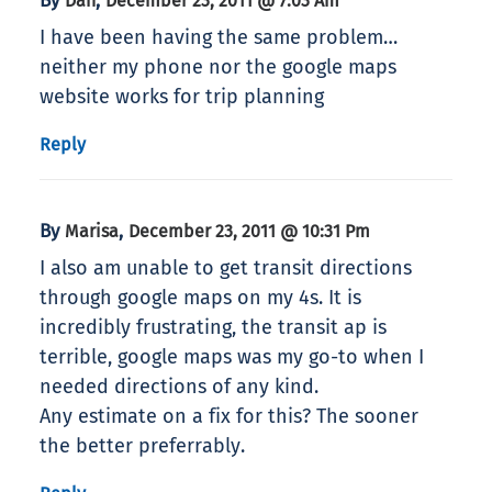
By
,
Dan
December 23, 2011 @ 7:03 Am
I have been having the same problem…
neither my phone nor the google maps
website works for trip planning
Reply
By
,
Marisa
December 23, 2011 @ 10:31 Pm
I also am unable to get transit directions
through google maps on my 4s. It is
incredibly frustrating, the transit ap is
terrible, google maps was my go-to when I
needed directions of any kind.
Any estimate on a fix for this? The sooner
the better preferrably.