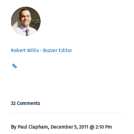
Robert Willis - Buzzer Editor
32 Comments
By
,
Paul Clapham
December 5, 2011 @ 2:10 Pm