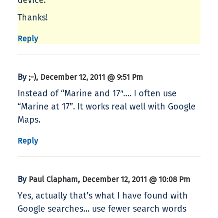
device.
Thanks!
Reply
By
,
;-)
December 12, 2011 @ 9:51 Pm
Instead of “Marine and 17″…. I often use
“Marine at 17”. It works real well with Google
Maps.
Reply
By
,
Paul Clapham
December 12, 2011 @ 10:08 Pm
Yes, actually that’s what I have found with
Google searches… use fewer search words