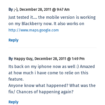
By
,
;-)
December 28, 2011 @ 9:47 Am
Just tested it…. the mobile version is working
on my Blackberry now. It also works on
http://www.maps.google.com
Reply
By
,
Happy Guy
December 28, 2011 @ 1:49 Pm
Its back on my iphone now as well :) Amazed
at how much i have come to relie on this
feature.
Anyone know what happened? What was the
fix/ Chances of happening again?
Reply