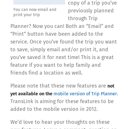
copy of a trip you’ve
You can now email and
previously planned
print your trip
through Trip
Planner? Now you can! Both an “Email” and
“Print” button have been added to the
service. Once you’ve found the trip you want
to save, simply email and/or print it, and
you’ve saved it for next time! This is a great
feature if you want to help family and
friends find a location as well.
Please note that these new features are
not
.
yet available on the
mobile version of Trip Planner
TransLink is aiming for these features to be
added to the mobile version in 2012.
We’d love to hear your thoughts on these