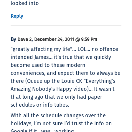
looked into
Reply
By
,
Dave 2
December 24, 2011 @ 9:59 Pm
“greatly affecting my life”… LOL… no offence
intended James… it’s true that we quickly
become used to these modern
conveniences, and expect them to always be
there (Queue up the Louie CK “Everything’s
Amazing Nobody’s Happy video)… It wasn’t
that long ago that we only had paper
schedules or info tubes.
With all the schedule changes over the
holidays, I’m not sure I’d trust the info on
Google if it _was_ working.