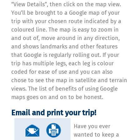
“View Details”, then click on the map view.
You’ll be brought to a Google map of your
trip with your chosen route indicated by a
coloured line. The map is easy to zoom in
and out of, move around in any direction,
and shows landmarks and other features
that Google is regularly rolling out. If your
trip has multiple legs, each leg is colour
coded for ease of use and you can also
chose to see the map in satellite and terrain
views. The list of benefits of using Google
maps goes on and on to be honest.
Email and print your trip!
Have you ever
wanted to keep a