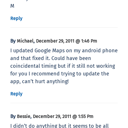
M
Reply
By
,
Michael
December 29, 2011 @ 1:46 Pm
I updated Google Maps on my android phone
and that fixed it. Could have been
coincidental timing but if it still not working
for you I recommend trying to update the
app, can’t hurt anything!
Reply
By
,
Bessie
December 29, 2011 @ 1:55 Pm
I didn’t do anything but it seems to be all