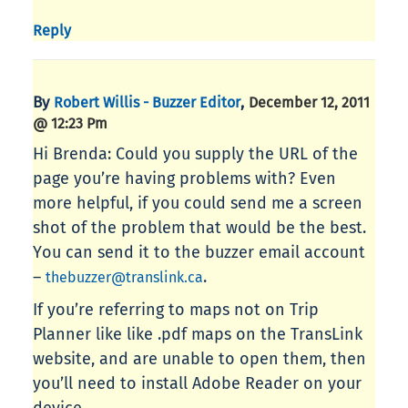
Reply
By
,
Robert Willis - Buzzer Editor
December 12, 2011
@ 12:23 Pm
Hi Brenda: Could you supply the URL of the
page you’re having problems with? Even
more helpful, if you could send me a screen
shot of the problem that would be the best.
You can send it to the buzzer email account
–
.
thebuzzer@translink.ca
If you’re referring to maps not on Trip
Planner like like .pdf maps on the TransLink
website, and are unable to open them, then
you’ll need to install Adobe Reader on your