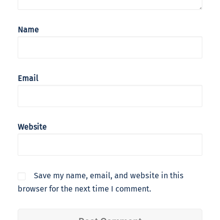
Name
Email
Website
Save my name, email, and website in this
browser for the next time I comment.