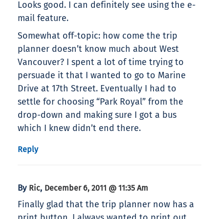
Looks good. I can definitely see using the e-
mail feature.
Somewhat off-topic: how come the trip
planner doesn’t know much about West
Vancouver? I spent a lot of time trying to
persuade it that I wanted to go to Marine
Drive at 17th Street. Eventually I had to
settle for choosing “Park Royal” from the
drop-down and making sure I got a bus
which I knew didn’t end there.
Reply
By
,
Ric
December 6, 2011 @ 11:35 Am
Finally glad that the trip planner now has a
print button. I always wanted to print out