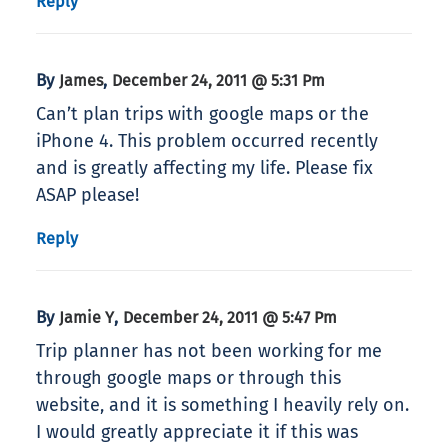
Reply
By
,
James
December 24, 2011 @ 5:31 Pm
Can’t plan trips with google maps or the
iPhone 4. This problem occurred recently
and is greatly affecting my life. Please fix
ASAP please!
Reply
By
,
Jamie Y
December 24, 2011 @ 5:47 Pm
Trip planner has not been working for me
through google maps or through this
website, and it is something I heavily rely on.
I would greatly appreciate it if this was