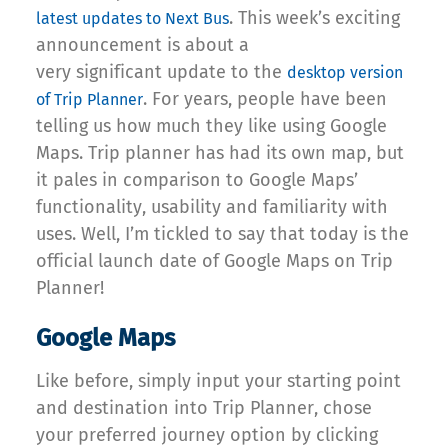
. This week’s exciting
latest updates to Next Bus
announcement is about a
very significant update to the
desktop version
. For years, people have been
of Trip Planner
telling us how much they like using Google
Maps. Trip planner has had its own map, but
it pales in comparison to Google Maps’
functionality, usability and familiarity with
uses. Well, I’m tickled to say that today is the
official launch date of Google Maps on Trip
Planner!
Google Maps
Like before, simply input your starting point
and destination into Trip Planner, chose
your preferred journey option by clicking