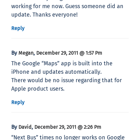
working for me now. Guess someone did an
update. Thanks everyone!
Reply
By
,
Megan
December 29, 2011 @ 1:57 Pm
The Google “Maps” app is built into the
iPhone and updates automatically.
There would be no issue regarding that for
Apple product users.
Reply
By
,
David
December 29, 2011 @ 2:26 Pm
“Next Bus” times no longer works on Google