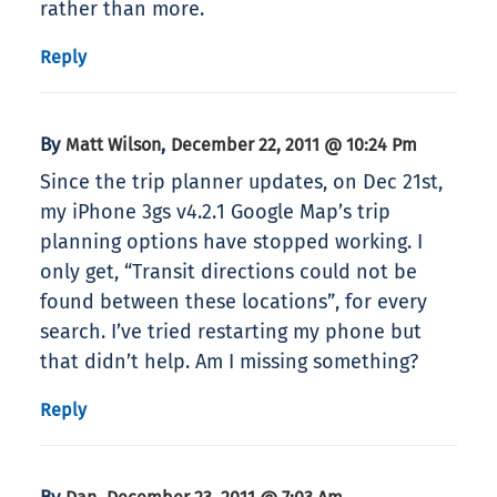
rather than more.
Reply
By
,
Matt Wilson
December 22, 2011 @ 10:24 Pm
Since the trip planner updates, on Dec 21st,
my iPhone 3gs v4.2.1 Google Map’s trip
planning options have stopped working. I
only get, “Transit directions could not be
found between these locations”, for every
search. I’ve tried restarting my phone but
that didn’t help. Am I missing something?
Reply