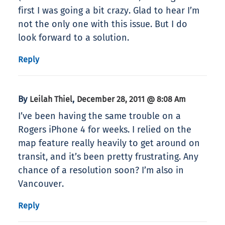
first I was going a bit crazy. Glad to hear I’m
not the only one with this issue. But I do
look forward to a solution.
Reply
By
,
Leilah Thiel
December 28, 2011 @ 8:08 Am
I’ve been having the same trouble on a
Rogers iPhone 4 for weeks. I relied on the
map feature really heavily to get around on
transit, and it’s been pretty frustrating. Any
chance of a resolution soon? I’m also in
Vancouver.
Reply