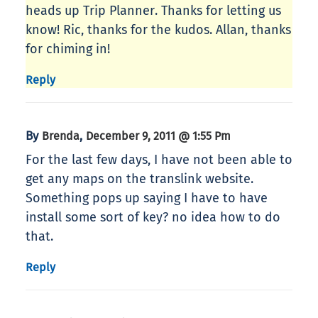
heads up Trip Planner. Thanks for letting us
know! Ric, thanks for the kudos. Allan, thanks
for chiming in!
Reply
By
,
Brenda
December 9, 2011 @ 1:55 Pm
For the last few days, I have not been able to
get any maps on the translink website.
Something pops up saying I have to have
install some sort of key? no idea how to do
that.
Reply