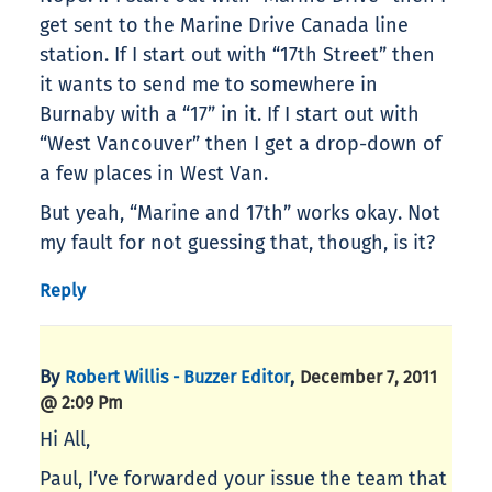
get sent to the Marine Drive Canada line
station. If I start out with “17th Street” then
it wants to send me to somewhere in
Burnaby with a “17” in it. If I start out with
“West Vancouver” then I get a drop-down of
a few places in West Van.
But yeah, “Marine and 17th” works okay. Not
my fault for not guessing that, though, is it?
Reply
By
,
Robert Willis - Buzzer Editor
December 7, 2011
@ 2:09 Pm
Hi All,
Paul, I’ve forwarded your issue the team that