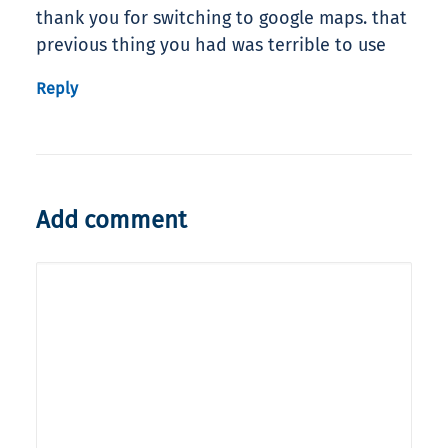
thank you for switching to google maps. that
previous thing you had was terrible to use
Reply
Add comment