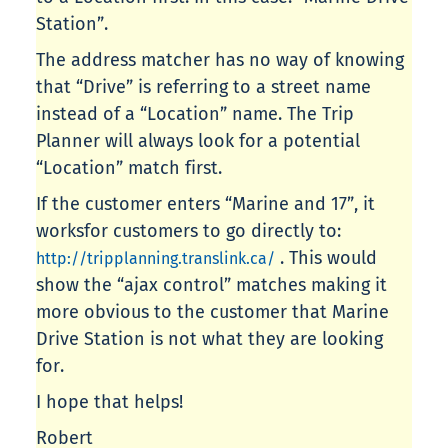
Station”.
The address matcher has no way of knowing
that “Drive” is referring to a street name
instead of a “Location” name. The Trip
Planner will always look for a potential
“Location” match first.
If the customer enters “Marine and 17”, it
worksfor customers to go directly to:
. This would
http://tripplanning.translink.ca/
show the “ajax control” matches making it
more obvious to the customer that Marine
Drive Station is not what they are looking
for.
I hope that helps!
Robert