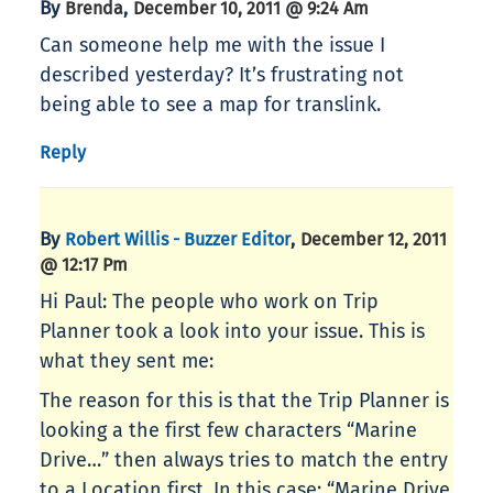
By
,
Brenda
December 10, 2011 @ 9:24 Am
Can someone help me with the issue I
described yesterday? It’s frustrating not
being able to see a map for translink.
Reply
By
,
Robert Willis - Buzzer Editor
December 12, 2011
@ 12:17 Pm
Hi Paul: The people who work on Trip
Planner took a look into your issue. This is
what they sent me:
The reason for this is that the Trip Planner is
looking a the first few characters “Marine
Drive…” then always tries to match the entry
to a Location first. In this case: “Marine Drive