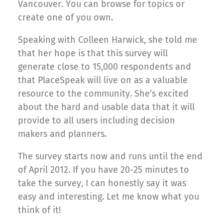
Vancouver. You can browse for topics or
create one of you own.
Speaking with Colleen Harwick, she told me
that her hope is that this survey will
generate close to 15,000 respondents and
that PlaceSpeak will live on as a valuable
resource to the community. She’s excited
about the hard and usable data that it will
provide to all users including decision
makers and planners.
The survey starts now and runs until the end
of April 2012. If you have 20-25 minutes to
take the survey, I can honestly say it was
easy and interesting. Let me know what you
think of it!