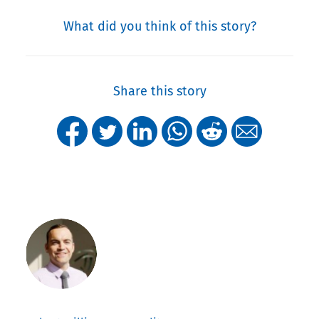
What did you think of this story?
Share this story