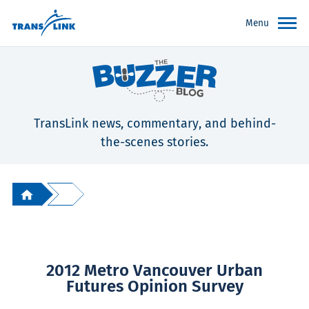
Menu
TransLink news, commentary, and behind-
the-scenes stories.
2012 Metro Vancouver Urban
Futures Opinion Survey