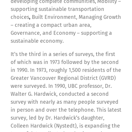
developing complete communities,
Mobility
–
supporting sustainable transportation
choices
Built Environment, Managing Growth
,
– creating a compact urban area,
Governance, and Economy
– supporting a
sustainable economy.
It’s the third in a series of surveys, the first
of which was in 1973 followed by the second
in 1990. In 1973, roughly 1,500 residents of the
Greater Vancouver Regional District (GVRD)
were surveyed. In 1990, UBC professor, Dr.
Walter G. Hardwick, conducted a second
survey with nearly as many people surveyed
in person and over the telephone. This latest
survey, led by Dr. Hardwick’s daughter,
Colleen Hardwick (Nystedt), is expanding the