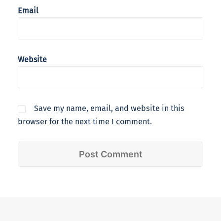
Email
Website
Save my name, email, and website in this
browser for the next time I comment.