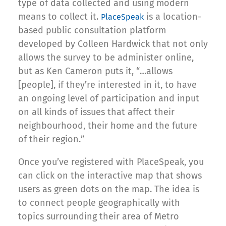
type of data collected and using modern
means to collect it.
is a location-
PlaceSpeak
based public consultation platform
developed by Colleen Hardwick that not only
allows the survey to be administer online,
but as Ken Cameron puts it, “…allows
[people], if they’re interested in it, to have
an ongoing level of participation and input
on all kinds of issues that affect their
neighbourhood, their home and the future
of their region.”
Once you’ve registered with PlaceSpeak, you
can click on the interactive map that shows
users as green dots on the map. The idea is
to connect people geographically with
topics surrounding their area of Metro