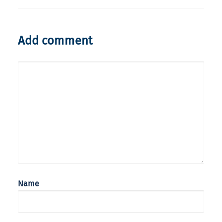
Add comment
Name