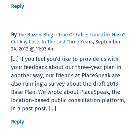
Reply
By
The Buzzer Blog » True Or False: TransLink Hasn’t
,
Cut Any Costs In The Last Three Years
September
24, 2012 @ 11:03 Am
[…] If you feel you’d like to provide us with
your feedback about our three-year plan in
another way, our friends at PlaceSpeak are
also running a survey about the draft 2013
Base Plan. We wrote about PlaceSpeak, the
location-based public consultation platform,
in a past post. […]
Reply