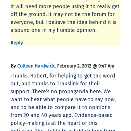
it will need more people using it to really get
off the ground. It may not be the forum for
everyone, but I believe the idea behind it is
a sound one in my humble opinion.
Reply
By
,
Colleen Hardwick
February 2, 2012 @ 9:47 Am
Thanks, Robert, for helping to get the word
out, and thanks to Translink for their
support. There’s no propaganda here. We
want to hear what people have to say now,
and to be able to compare it to opinions
from 20 and 40 years ago. Evidence-based
policy-making is at the heart of this