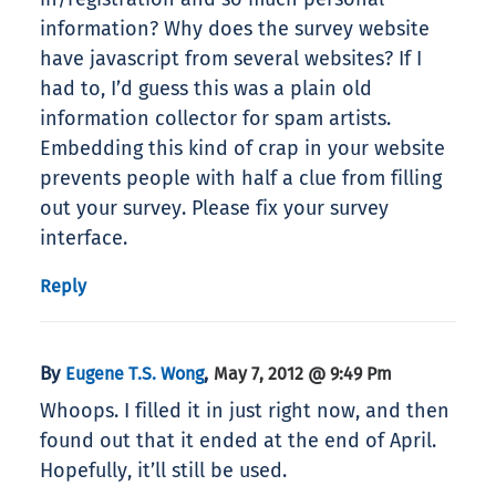
information? Why does the survey website
have javascript from several websites? If I
had to, I’d guess this was a plain old
information collector for spam artists.
Embedding this kind of crap in your website
prevents people with half a clue from filling
out your survey. Please fix your survey
interface.
Reply
By
,
Eugene T.S. Wong
May 7, 2012 @ 9:49 Pm
Whoops. I filled it in just right now, and then
found out that it ended at the end of April.
Hopefully, it’ll still be used.