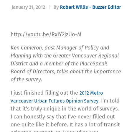
January 31, 2012
|
By
Robert Willis – Buzzer Editor
http://youtu.be/RxIY2jzUo-M
Ken Cameron, past Manager of Policy and
Planning with the Greater Vancouver Regional
District and a member of the PlaceSpeak
Board of Directors, talks about the importance
of the survey.
I just finished filling out the
2012 Metro
. I’m told
Vancouver Urban Futures Opinion Survey
that it’s truly unique in the world of surveys.
I can honestly say that I’ve never filled out
one quite like it before. It has a lot of transit