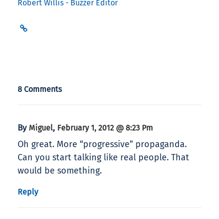
Robert Willis - Buzzer Editor
8 Comments
By
,
Miguel
February 1, 2012 @ 8:23 Pm
Oh great. More “progressive” propaganda.
Can you start talking like real people. That
would be something.
Reply