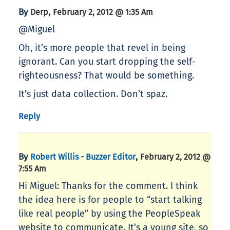
By
,
Derp
February 2, 2012 @ 1:35 Am
@Miguel
Oh, it’s more people that revel in being
ignorant. Can you start dropping the self-
righteousness? That would be something.
It’s just data collection. Don’t spaz.
Reply
By
,
Robert Willis - Buzzer Editor
February 2, 2012 @
7:55 Am
Hi Miguel: Thanks for the comment. I think
the idea here is for people to “start talking
like real people” by using the PeopleSpeak
website to communicate. It’s a young site, so