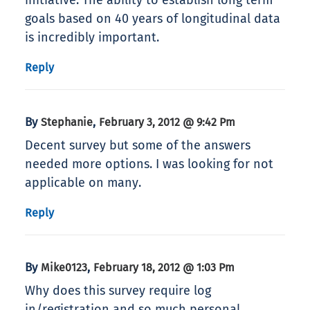
initiative. The ability to establish long term
goals based on 40 years of longitudinal data
is incredibly important.
Reply
By
,
Stephanie
February 3, 2012 @ 9:42 Pm
Decent survey but some of the answers
needed more options. I was looking for not
applicable on many.
Reply
By
,
Mike0123
February 18, 2012 @ 1:03 Pm
Why does this survey require log
in/registration and so much personal