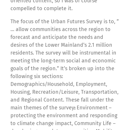
oriented content, so I was of course
compelled to complete it.
The focus of the Urban Futures Survey is to, ”
… allow communities across the region to
forecast and anticipate the needs and
desires of the Lower Mainland’s 2.1 million
residents. The survey will be instrumental in
meeting the long-term social and economic
goals of the region.” It’s broken up into the
following six sections:
Demographics/Household, Employment,
Housing, Recreation/Leisure, Transportation,
and Regional Content. These fall under the
main themes of the survey
Environment
–
:
protecting the environment and responding
to climate change impact, Community Life –