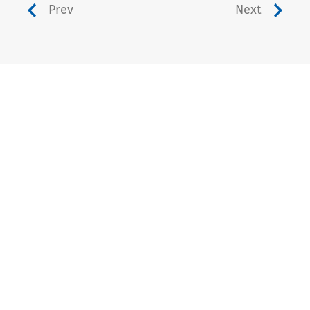
Prev
Next