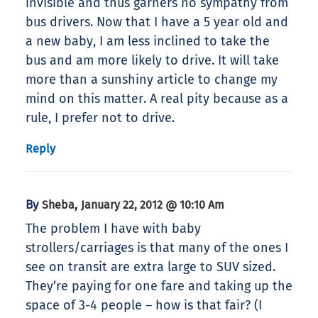
invisible and thus garners no sympathy from
bus drivers. Now that I have a 5 year old and
a new baby, I am less inclined to take the
bus and am more likely to drive. It will take
more than a sunshiny article to change my
mind on this matter. A real pity because as a
rule, I prefer not to drive.
Reply
By
,
Sheba
January 22, 2012 @ 10:10 Am
The problem I have with baby
strollers/carriages is that many of the ones I
see on transit are extra large to SUV sized.
They’re paying for one fare and taking up the
space of 3-4 people – how is that fair? (I