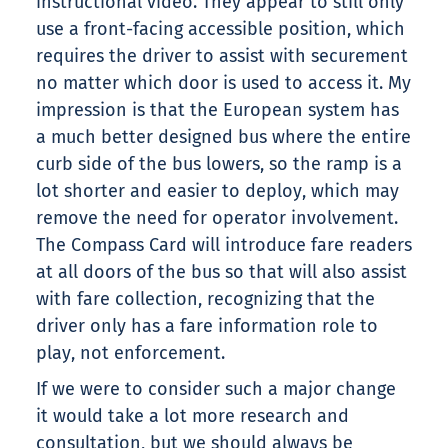
instructional video. They appear to still only
use a front-facing accessible position, which
requires the driver to assist with securement
no matter which door is used to access it. My
impression is that the European system has
a much better designed bus where the entire
curb side of the bus lowers, so the ramp is a
lot shorter and easier to deploy, which may
remove the need for operator involvement.
The Compass Card will introduce fare readers
at all doors of the bus so that will also assist
with fare collection, recognizing that the
driver only has a fare information role to
play, not enforcement.
If we were to consider such a major change
it would take a lot more research and
consultation, but we should always be