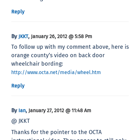
Reply
By
,
JKKT
January 26, 2012 @ 5:58 Pm
To follow up with my comment above, here is
orange county’s video on back door
wheelchair bording:
http://www.octa.net/media/wheel.htm
Reply
By
,
Ian
January 27, 2012 @ 11:48 Am
@ JKKT
Thanks for the pointer to the OCTA