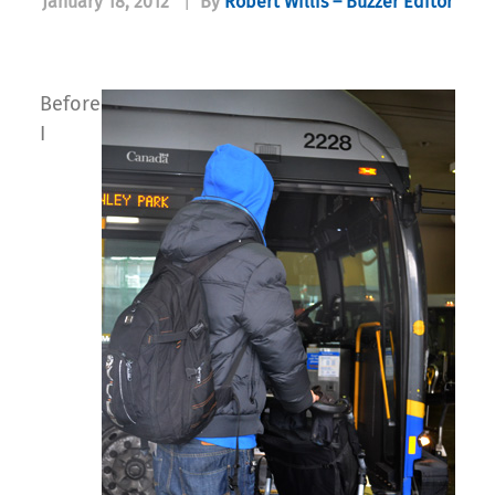
January 18, 2012
|
By
Robert Willis – Buzzer Editor
Before
I