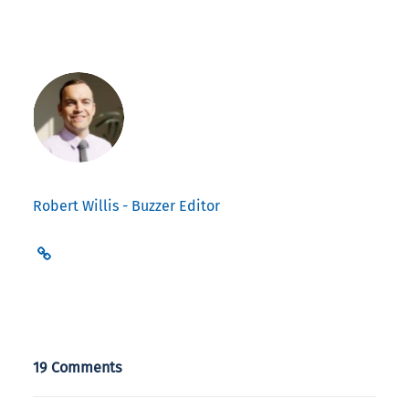
Robert Willis - Buzzer Editor
19 Comments