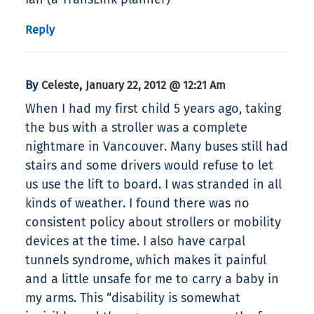
Reply
By
,
Celeste
January 22, 2012 @ 12:21 Am
When I had my first child 5 years ago, taking
the bus with a stroller was a complete
nightmare in Vancouver. Many buses still had
stairs and some drivers would refuse to let
us use the lift to board. I was stranded in all
kinds of weather. I found there was no
consistent policy about strollers or mobility
devices at the time. I also have carpal
tunnels syndrome, which makes it painful
and a little unsafe for me to carry a baby in
my arms. This “disability is somewhat