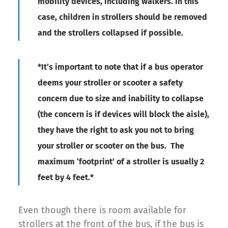
mobility devices, including walkers. In this
case, children in strollers should be removed
and the strollers collapsed if possible.
*It’s important to note that if a bus operator
deems your stroller or scooter a safety
concern due to size and inability to collapse
(the concern is if devices will block the aisle),
they have the right to ask you not to bring
your stroller or scooter on the bus. The
maximum ‘footprint’ of a stroller is usually 2
feet by 4 feet.
*
Even though there is room available for
strollers at the front of the bus, if the bus is