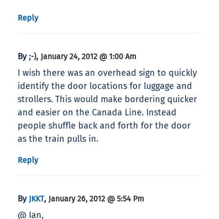
Reply
By
,
;-)
January 24, 2012 @ 1:00 Am
I wish there was an overhead sign to quickly
identify the door locations for luggage and
strollers. This would make bordering quicker
and easier on the Canada Line. Instead
people shuffle back and forth for the door
as the train pulls in.
Reply
By
,
JKKT
January 26, 2012 @ 5:54 Pm
@ Ian,