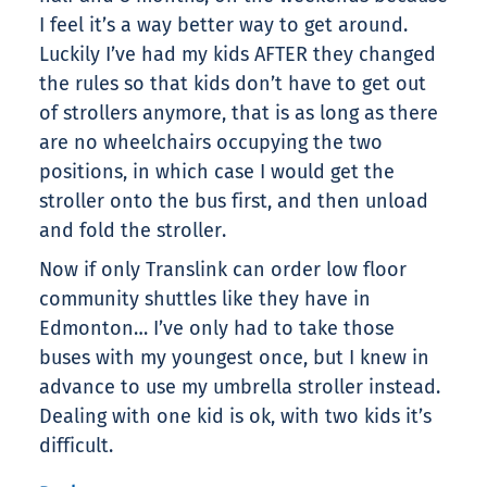
I feel it’s a way better way to get around.
Luckily I’ve had my kids AFTER they changed
the rules so that kids don’t have to get out
of strollers anymore, that is as long as there
are no wheelchairs occupying the two
positions, in which case I would get the
stroller onto the bus first, and then unload
and fold the stroller.
Now if only Translink can order low floor
community shuttles like they have in
Edmonton… I’ve only had to take those
buses with my youngest once, but I knew in
advance to use my umbrella stroller instead.
Dealing with one kid is ok, with two kids it’s
difficult.