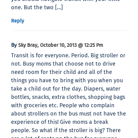
one. But the two […]
Reply
By
,
Sky Bray
October 10, 2013 @ 12:25 Pm
Transit is for everyone. Period. Big stroller or
not. Busy moms that choose not to drive
need room for their child and all of the
things you have to bring with you when you
take a child out for the day. Diapers, water
bottles, snacks, extra clothes, shopping bags
with groceries etc. People who complain
about strollers on the bus must not have the
experience of this! Give moms a break
people. So what if the stroller is big? There