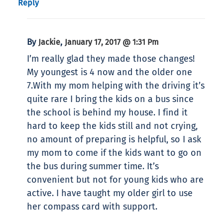
Reply
By
,
Jackie
January 17, 2017 @ 1:31 Pm
I’m really glad they made those changes!
My youngest is 4 now and the older one
7.With my mom helping with the driving it’s
quite rare I bring the kids on a bus since
the school is behind my house. I find it
hard to keep the kids still and not crying,
no amount of preparing is helpful, so I ask
my mom to come if the kids want to go on
the bus during summer time. It’s
convenient but not for young kids who are
active. I have taught my older girl to use
her compass card with support.