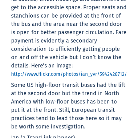
get to the accessible space. Proper seats and
stanchions can be provided at the front of
the bus and the area near the second door
is open for better passenger circulation. Fare
payment is evidently a secondary
consideration to efficiently getting people
on and off the vehicle but I don’t know the
details. Here’s an image:
http://www.flickr.com/photos/ian_yvr/5942428712/
Some US high-floor transit buses had the lift
at the second door but the trend in North
America with low-floor buses has been to
put it at the front. Still, European transit
practices tend to lead those here so it may
be worth some investigation.
Ian (a TransLink planner)