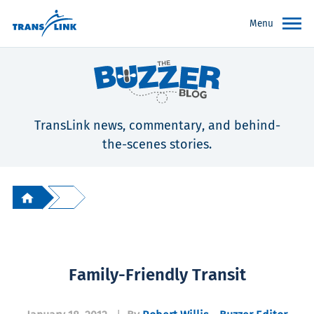
Menu
TransLink news, commentary, and behind-
the-scenes stories.
Family-Friendly Transit