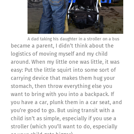
A dad taking his daughter in a stroller on a bus
became a parent, I didn’t think about the
logistics of moving myself and my child
around. When my little one was little, it was
easy: Put the little squirt into some sort of
carrying device that makes them hug your
stomach, then throw everything else you
want to bring with you into a backpack. If
you have a car, plunk them in a car seat, and
you’re good to go. But using transit with a
child isn’t as simple, especially if you use a
stroller (which you’ll want to do, especially