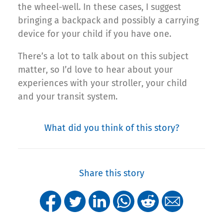
the wheel-well. In these cases, I suggest
bringing a backpack and possibly a carrying
device for your child if you have one.
There’s a lot to talk about on this subject
matter, so I’d love to hear about your
experiences with your stroller, your child
and your transit system.
What did you think of this story?
Share this story