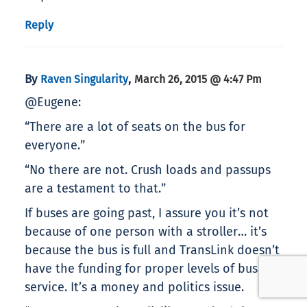
Reply
By
,
Raven Singularity
March 26, 2015 @ 4:47 Pm
@Eugene:
“There are a lot of seats on the bus for
everyone.”
“No there are not. Crush loads and passups
are a testament to that.”
If buses are going past, I assure you it’s not
because of one person with a stroller… it’s
because the bus is full and TransLink doesn’t
have the funding for proper levels of bus
service. It’s a money and politics issue.