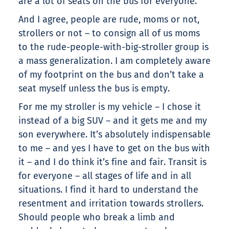
are a lot of seats on the bus for everyone.
And I agree, people are rude, moms or not,
strollers or not – to consign all of us moms
to the rude-people-with-big-stroller group is
a mass generalization. I am completely aware
of my footprint on the bus and don’t take a
seat myself unless the bus is empty.
For me my stroller is my vehicle – I chose it
instead of a big SUV – and it gets me and my
son everywhere. It’s absolutely indispensable
to me – and yes I have to get on the bus with
it – and I do think it’s fine and fair. Transit is
for everyone – all stages of life and in all
situations. I find it hard to understand the
resentment and irritation towards strollers.
Should people who break a limb and