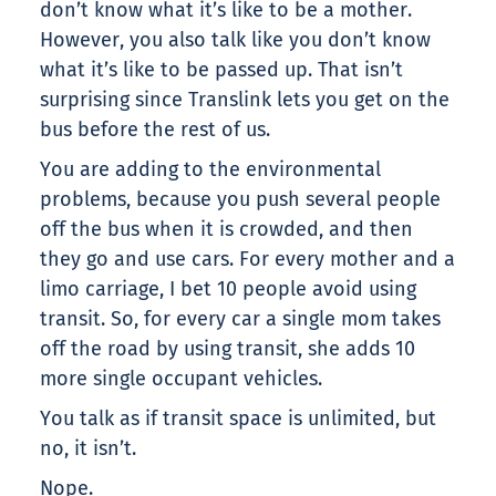
don’t know what it’s like to be a mother.
However, you also talk like you don’t know
what it’s like to be passed up. That isn’t
surprising since Translink lets you get on the
bus before the rest of us.
You are adding to the environmental
problems, because you push several people
off the bus when it is crowded, and then
they go and use cars. For every mother and a
limo carriage, I bet 10 people avoid using
transit. So, for every car a single mom takes
off the road by using transit, she adds 10
more single occupant vehicles.
You talk as if transit space is unlimited, but
no, it isn’t.
Nope.