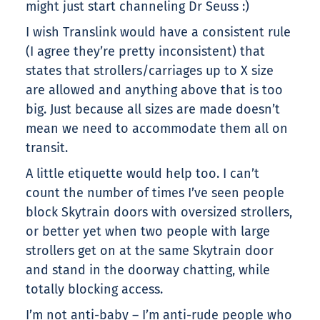
might just start channeling Dr Seuss :)
I wish Translink would have a consistent rule
(I agree they’re pretty inconsistent) that
states that strollers/carriages up to X size
are allowed and anything above that is too
big. Just because all sizes are made doesn’t
mean we need to accommodate them all on
transit.
A little etiquette would help too. I can’t
count the number of times I’ve seen people
block Skytrain doors with oversized strollers,
or better yet when two people with large
strollers get on at the same Skytrain door
and stand in the doorway chatting, while
totally blocking access.
I’m not anti-baby – I’m anti-rude people who