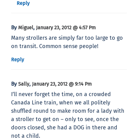
Reply
By
,
Miguel
January 23, 2012 @ 4:57 Pm
Many strollers are simply far too large to go
on transit. Common sense people!
Reply
By
,
Sally
January 23, 2012 @ 9:14 Pm
I’ll never forget the time, on a crowded
Canada Line train, when we all politely
shuffled round to make room for a lady with
a stroller to get on – only to see, once the
doors closed, she had a DOG in there and
not a child.