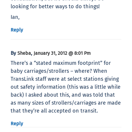
looking for better ways to do things!
Ian,
Reply
By
,
Sheba
January 31, 2012 @ 8:01 Pm
There’s a “stated maximum footprint” for
baby carriages/strollers – where? When
TransLink staff were at select stations giving
out safety information (this was a little while
back) I asked about this, and was told that
as many sizes of strollers/carriages are made
that they’re all accepted on transit.
Reply