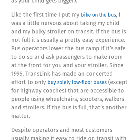
as your child gets bigger).
Like the first time I put my
, I
bike on the bus
was a little nervous about taking my child
and my bulky stroller on transit. If the bus is
not full it’s usually a pretty easy experience.
Bus operators lower the bus ramp if it’s safe
to do so and ask passengers to make room
at the front for you and your stroller. Since
1996, TransLink has made an concerted
effort to only
(except
buy solely low-floor buses
for highway coaches) that are accessible to
people using wheelchairs, scooters, walkers
and strollers. If the bus is full, that’s another
matter.
Despite operators and most customers
usually making it easy to ride on transit with