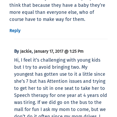
think that because they have a baby they’re
more equal than everyone else, who of
course have to make way for them.
Reply
By
,
Jackie
January 17, 2017 @ 1:25 Pm
Hi, I feel it’s challenging with young kids
but I try to avoid bringing two. My
youngest has gotten use to it a little since
she’s 7 but has Attention issues and trying
to get her to sit in one seat to take her to
Speech therapy for one year at 4 years old
was tiring. If we did go on the bus to the
mall for fun I ask my mom to come, but we
don’t do it often since my mom drives. I