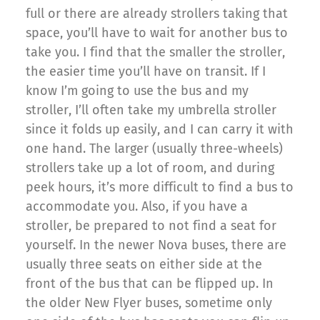
full or there are already strollers taking that
space, you’ll have to wait for another bus to
take you. I find that the smaller the stroller,
the easier time you’ll have on transit. If I
know I’m going to use the bus and my
stroller, I’ll often take my umbrella stroller
since it folds up easily, and I can carry it with
one hand. The larger (usually three-wheels)
strollers take up a lot of room, and during
peek hours, it’s more difficult to find a bus to
accommodate you. Also, if you have a
stroller, be prepared to not find a seat for
yourself. In the newer Nova buses, there are
usually three seats on either side at the
front of the bus that can be flipped up. In
the older New Flyer buses, sometime only