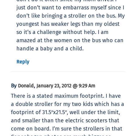
just don’t want to embarrass myself since I
don’t like bringing a stroller on the bus. My
youngest has weaker legs than my oldest
so it’s a challenge without help. I am
amazed at the women on the bus who can
handle a baby and a child.
Reply
By
,
Donald
January 23, 2012 @ 9:29 Am
There is a stated maximum footprint. I have
a double stroller for my two kids which has a
footprint of 31.5″x21.5″, well under the limit,
and smaller than the electric scooters that
come on board. I’m sure the strollers in that