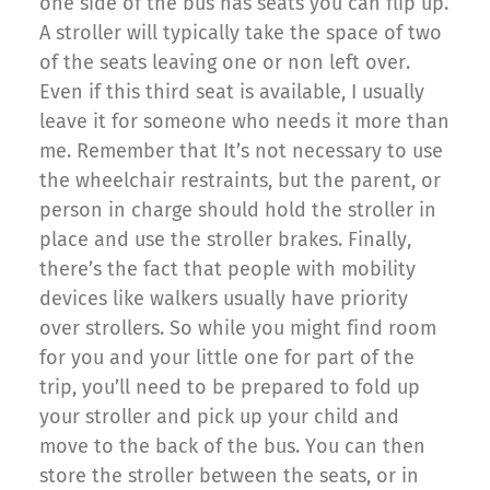
one side of the bus has seats you can flip up.
A stroller will typically take the space of two
of the seats leaving one or non left over.
Even if this third seat is available, I usually
leave it for someone who needs it more than
me. Remember that It’s not necessary to use
the wheelchair restraints, but the parent, or
person in charge should hold the stroller in
place and use the stroller brakes. Finally,
there’s the fact that people with mobility
devices like walkers usually have priority
over strollers. So while you might find room
for you and your little one for part of the
trip, you’ll need to be prepared to fold up
your stroller and pick up your child and
move to the back of the bus. You can then
store the stroller between the seats, or in