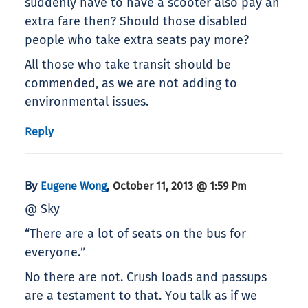
suddenly have to have a scooter also pay an
extra fare then? Should those disabled
people who take extra seats pay more?
All those who take transit should be
commended, as we are not adding to
environmental issues.
Reply
By
,
Eugene Wong
October 11, 2013 @ 1:59 Pm
@ Sky
“There are a lot of seats on the bus for
everyone.”
No there are not. Crush loads and passups
are a testament to that. You talk as if we