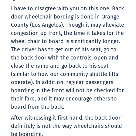
I have to disagree with you on this one. Back
door wheelchair bording is done in Orange
County (Los Angeles). Though it may alleviate
congestion up front, the time it takes for the
wheel chair to board is significantly longer.
The driver has to get out of his seat, go to
the back door with the controls, open and
close the ramp and go back to his seat
(similar to how our community shuttle lifts
operate). In addition, regular passengers
boarding in the front will not be checked for
their fare, and it may encourage others to
board from the back.
After witnessing it first hand, the back door
definitely is not the way wheelchairs should
be boarding.