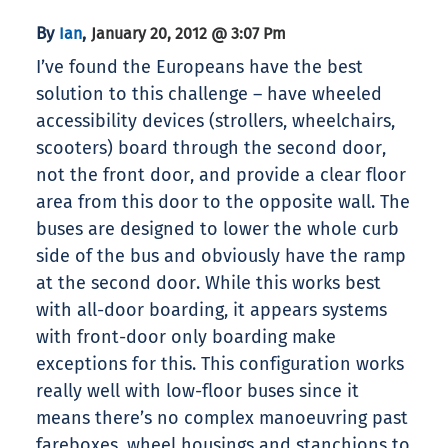
By
,
Ian
January 20, 2012 @ 3:07 Pm
I’ve found the Europeans have the best
solution to this challenge – have wheeled
accessibility devices (strollers, wheelchairs,
scooters) board through the second door,
not the front door, and provide a clear floor
area from this door to the opposite wall. The
buses are designed to lower the whole curb
side of the bus and obviously have the ramp
at the second door. While this works best
with all-door boarding, it appears systems
with front-door only boarding make
exceptions for this. This configuration works
really well with low-floor buses since it
means there’s no complex manoeuvring past
fareboxes, wheel housings and stanchions to