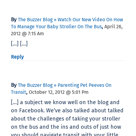
By
The Buzzer Blog » Watch Our New Video On How
,
To Manage Your Baby Stroller On The Bus
April 26,
2012 @ 7:15 Am
[…] […]
Reply
By
The Buzzer Blog » Parenting Pet Peeves On
,
Transit
October 12, 2012 @ 5:01 Pm
[…] a subject we know well on the blog and
on Facebook. We’ve also talked about talked
about the challenges of taking your stroller
on the bus and the ins and outs of just how
you should navigate transit with your little