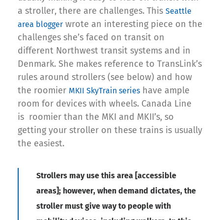
a stroller, there are challenges. This
Seattle
wrote an interesting piece on the
area blogger
challenges she’s faced on transit on
different Northwest transit systems and in
Denmark. She makes reference to TransLink’s
rules around strollers (see below) and how
the roomier
have ample
MKII SkyTrain series
room for devices with wheels. Canada Line
is roomier than the MKI and MKII’s, so
getting your stroller on these trains is usually
the easiest.
Strollers may use this area [accessible
areas]
; however, when demand dictates, the
stroller must give way to people with