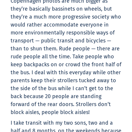
Copenhagen photos are much bigger as
they’re basically bassinets on wheels, but
they’re a much more progressive society who
would rather accommodate everyone in
more environmentally responsible ways of
transport — public transit and bicycles —
than to shun them. Rude people — there are
rude people all the time. Take people who
keep backpacks on or crowd the front half of
the bus. I deal with this everyday while other
parents keep their strollers tucked away to
the side of the bus while I can’t get to the
back because 20 people are standing
forward of the rear doors. Strollers don’t
block aisles, people block aisles!
I take transit with my two sons, two and a
half and 8 months, on the weekends because