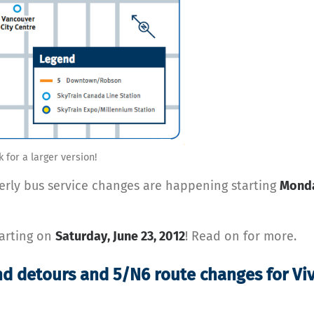
k for a larger version!
terly bus service changes are happening starting
Monda
tarting on
Saturday, June 23, 2012
! Read on for more.
nd detours and 5/N6 route changes for Vi