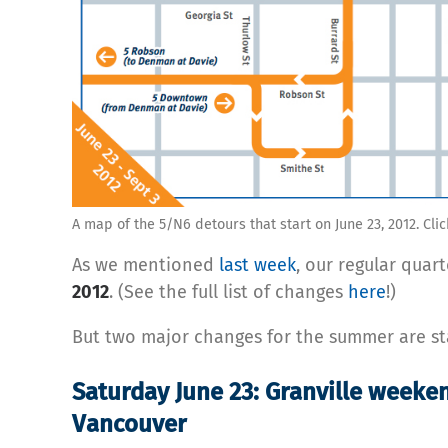
A map of the 5/N6 detours that start on June 23, 2012. Clic
As we mentioned
last week
, our regular quar
2012
. (See the full list of changes
here
!)
But two major changes for the summer are s
Saturday June 23: Granville weeke
Vancouver