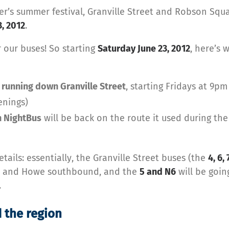
ver’s summer festival, Granville Street and Robson Squa
3, 2012
.
 our buses! So starting
Saturday June 23, 2012
, here’s 
 running down Granville Street
, starting Fridays at 9pm
enings)
 NightBus
will be back on the route it used during the
tails: essentially, the Granville Street buses (the
4, 6, 
nd and Howe southbound, and the
5 and N6
will be goi
.
 the region