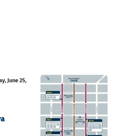
y, June 25,
va