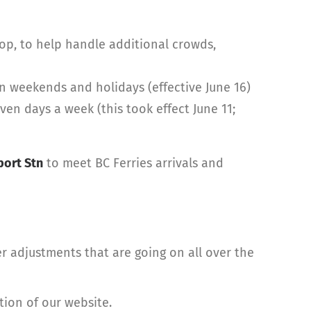
op, to help handle additional crowds,
n weekends and holidays (effective June 16)
n days a week (this took effect June 11;
ort Stn
to meet BC Ferries arrivals and
r adjustments that are going on all over the
tion of our website.