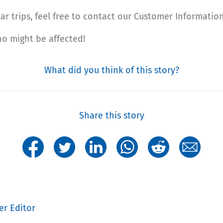
ar trips, feel free to contact our Customer Information
ho might be affected!
What did you think of this story?
Share this story
er Editor