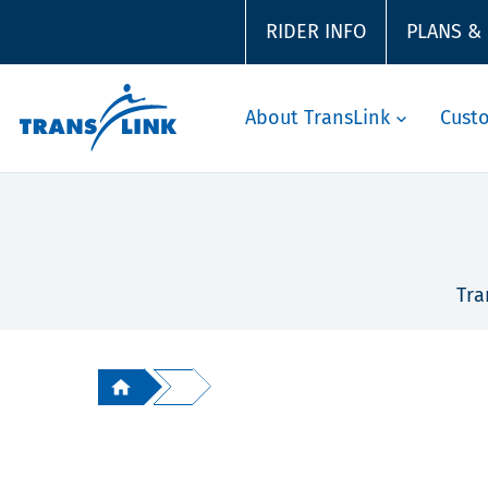
RIDER INFO
PLANS &
About TransLink
Cust
Tra