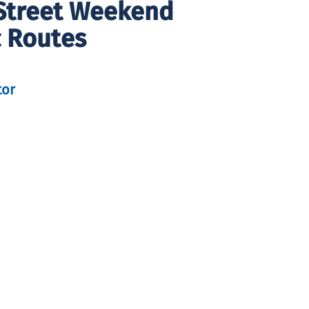
 Street Weekend
 Routes
tor