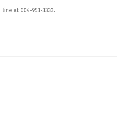
 line at 604-953-3333.