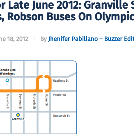
r Late June 2012: Granville
s, Robson Buses On Olympic
ne 18, 2012
By
Jhenifer Pabillano – Buzzer Edi
|