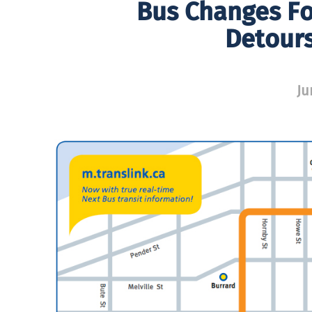
Bus Changes Fo
Detour
Ju