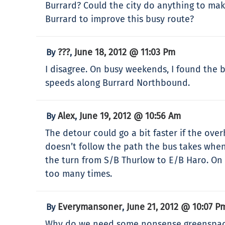
Burrard? Could the city do anything to mak
Burrard to improve this busy route?
???
June 18, 2012 @ 11:03 Pm
By
,
I disagree. On busy weekends, I found the b
speeds along Burrard Northbound.
Alex
June 19, 2012 @ 10:56 Am
By
,
The detour could go a bit faster if the ov
doesn’t follow the path the bus takes when
the turn from S/B Thurlow to E/B Haro. On 
too many times.
Everymansoner
June 21, 2012 @ 10:07 P
By
,
Why do we need some nonsense greenspace on