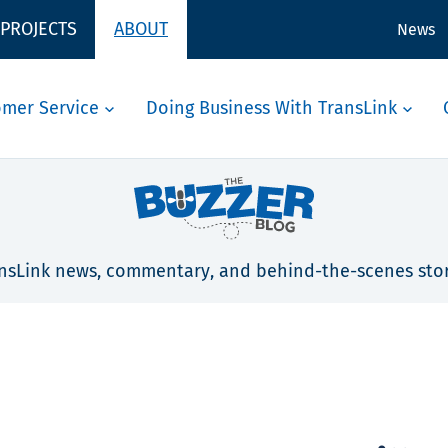
 PROJECTS
ABOUT
News
omer Service
Doing Business With TransLink
nsLink news, commentary, and behind-the-scenes stor