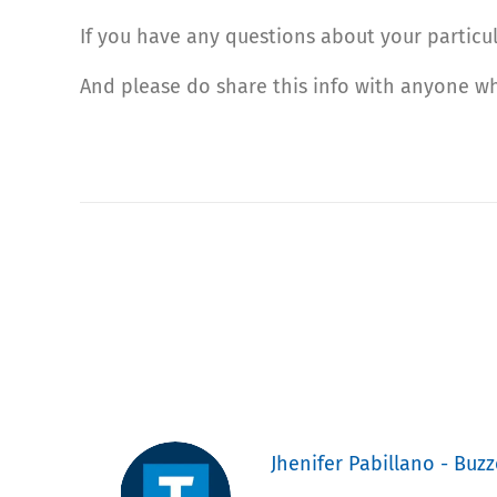
If you have any questions about your particul
And please do share this info with anyone w
Jhenifer Pabillano - Buzz