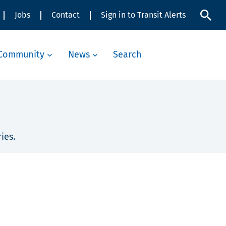
Jobs
Contact
Sign in to Transit Alerts
Community
News
Search
ies.