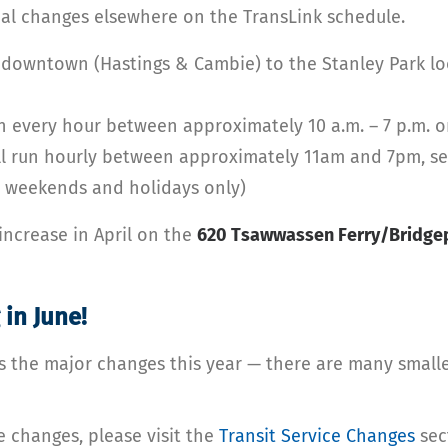
al changes elsewhere on the TransLink schedule.
 downtown (Hastings & Cambie) to the Stanley Park lo
n every hour between approximately 10 a.m. – 7 p.m. o
l run hourly between approximately 11am and 7pm, seve
n weekends and holidays only)
increase in April on the
620 Tsawwassen Ferry/Bridgep
 in June!
s the major changes this year — there are many smalle
e changes, please visit the
Transit Service Changes
sec