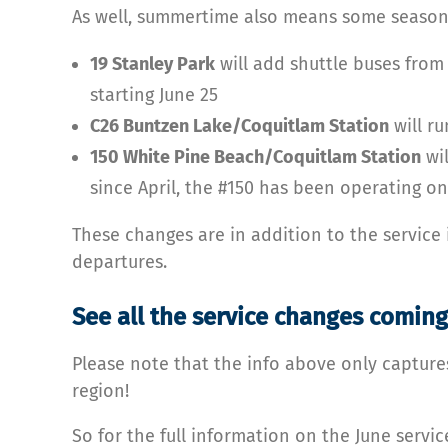
As well, summertime also means some season
19 Stanley Park
will add shuttle buses from
starting June 25
C26 Buntzen Lake/Coquitlam Station
will ru
150 White Pine Beach/Coquitlam Station
wil
since April, the #150 has been operating o
These changes are in addition to the service 
departures.
See all the service changes coming
Please note that the info above only capture
region!
So for the full information on the June servic