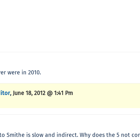
er were in 2010.
itor
June 18, 2012 @ 1:41 Pm
,
 Smithe is slow and indirect. Why does the 5 not co