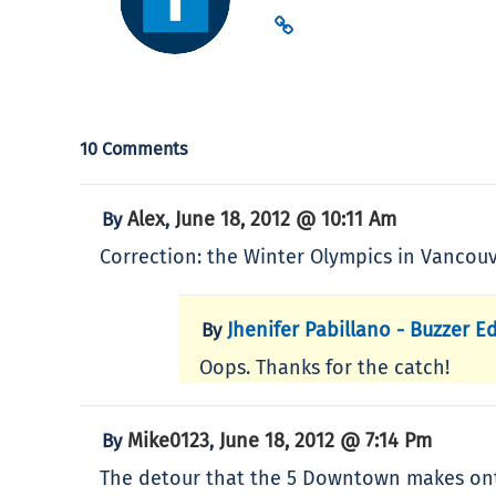
10 Comments
Alex
June 18, 2012 @ 10:11 Am
By
,
Correction: the Winter Olympics in Vancouv
Jhenifer Pabillano - Buzzer Ed
By
Oops. Thanks for the catch!
Mike0123
June 18, 2012 @ 7:14 Pm
By
,
The detour that the 5 Downtown makes onto