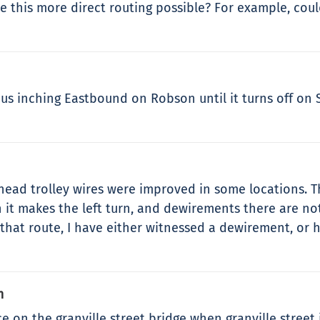
e this more direct routing possible? For example, coul
us inching Eastbound on Robson until it turns off on S
erhead trolley wires were improved in some locations.
 it makes the left turn, and dewirements there are no
that route, I have either witnessed a dewirement, or 
m
 the granville street bridge when granville street i