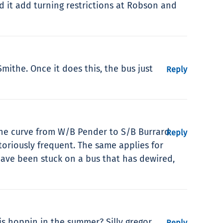
d it add turning restrictions at Robson and
mithe. Once it does this, the bus just
Reply
 The curve from W/B Pender to S/B Burrard
Reply
toriously frequent. The same applies for
have been stuck on a bus that has dewired,
s hoppin in the summer? Silly gregor.
Reply