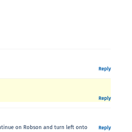
Reply
Reply
ntinue on Robson and turn left onto
Reply