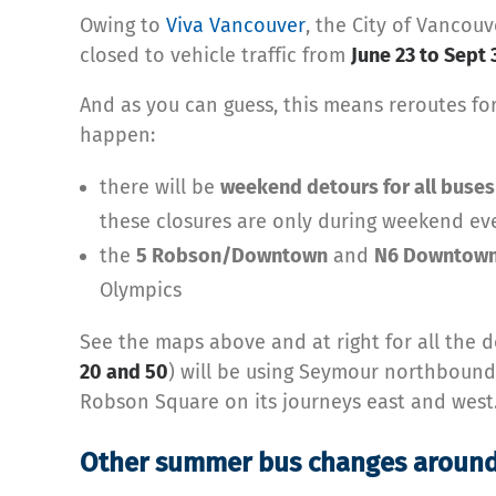
Owing to
Viva Vancouver
, the City of Vancou
closed to vehicle traffic from
June 23 to Sept 
And as you can guess, this means reroutes for
happen:
there will be
weekend detours for all buses
these closures are only during weekend ev
the
5 Robson/Downtown
and
N6 Downtown
Olympics
See the maps above and at right for all the de
20 and 50
) will be using Seymour northbou
Robson Square on its journeys east and west
Other summer bus changes around