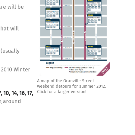
re will be
what will
 (usually
 2010 Winter
A map of the Granville Street
weekend detours for summer 2012.
Click for a larger version!
7, 10, 14, 16, 17,
ng around