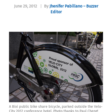
June 29, 2012
|
By
Jhenifer Pabillano – Buzzer
Editor
A Bixi public bike share bicycle, parked outside the Velo-
City 2012 conference hotel. Photo thanks to Paul Cheng!