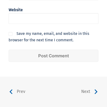
Website
Save my name, email, and website in this
browser for the next time I comment.
Prev
Next