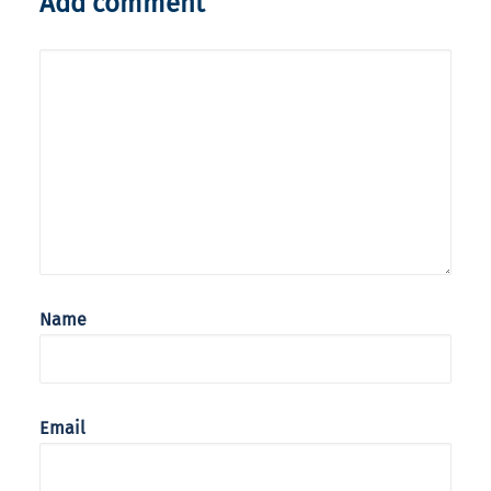
Add comment
Name
Email