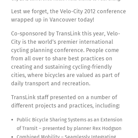
Lest we forget, the Velo-City 2012 conference
wrapped up in Vancouver today!
Co-sponsored by TransLink this year, Velo-
City is the world’s premier international
cycling planning conference. People come
from all over to share best practices on
creating and sustaining cycling-friendly
cities, where bicycles are valued as part of
daily transport and recreation.
TransLink staff presented on a number of
different projects and practices, including:
Public Bicycle Sharing Systems as an Extension
of Transit – presented by planner Rex Hodgson
Combined Mobility – Seamlessly Integrating