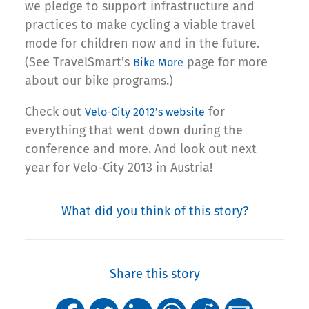
we pledge to support infrastructure and
practices to make cycling a viable travel
mode for children now and in the future.
(See TravelSmart’s
page for more
Bike More
about our bike programs.)
Check out
for
Velo-City 2012’s website
everything that went down during the
conference and more. And look out next
year for Velo-City 2013 in Austria!
What did you think of this story?
Share this story