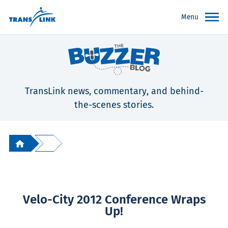
Menu
TransLink news, commentary, and behind-
the-scenes stories.
Velo-City 2012 Conference Wraps
Up!