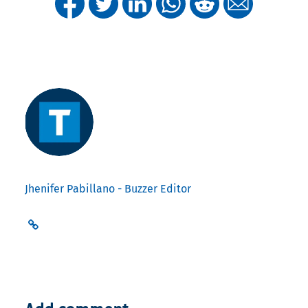
Jhenifer Pabillano - Buzzer Editor