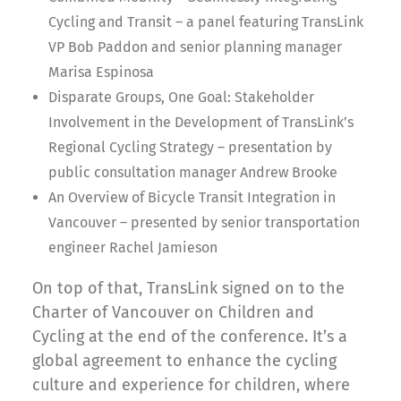
Cycling and Transit – a panel featuring TransLink
VP Bob Paddon and senior planning manager
Marisa Espinosa
Disparate Groups, One Goal: Stakeholder
Involvement in the Development of TransLink’s
Regional Cycling Strategy – presentation by
public consultation manager Andrew Brooke
An Overview of Bicycle Transit Integration in
Vancouver – presented by senior transportation
engineer Rachel Jamieson
On top of that, TransLink signed on to the
Charter of Vancouver on Children and
Cycling at the end of the conference. It’s a
global agreement to enhance the cycling
culture and experience for children, where