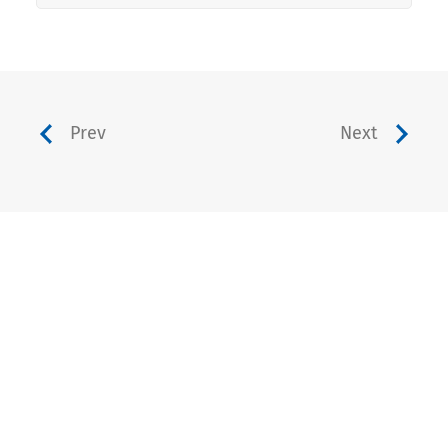
Prev
Next