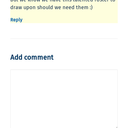
draw upon should we need them :)
Reply
Add comment