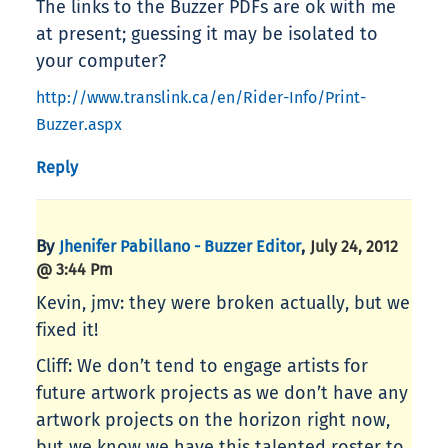
The links to the Buzzer PDFs are ok with me
at present; guessing it may be isolated to
your computer?
http://www.translink.ca/en/Rider-Info/Print-
Buzzer.aspx
Reply
By
,
Jhenifer Pabillano - Buzzer Editor
July 24, 2012
@ 3:44 Pm
Kevin, jmv: they were broken actually, but we
fixed it!
Cliff: We don’t tend to engage artists for
future artwork projects as we don’t have any
artwork projects on the horizon right now,
but we know we have this talented roster to