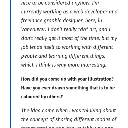
nice to be considered anyhow. I’m
currently working as a web developer and
freelance graphic designer, here, in
Vancouver. I don’t really “do” art, and I
don’t really get it most of the time, but my
job lends itself to working with different
people and learning different things,
which I think is way more interesting.
How did you come up with your illustration?
Have you ever drawn something that is to be
coloured by others?
The idea came when I was thinking about
the concept of sharing different modes of