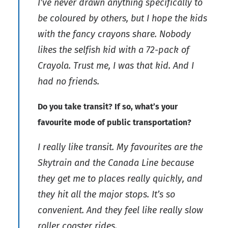
I’ve never drawn anything specifically to
be coloured by others, but I hope the kids
with the fancy crayons share. Nobody
likes the selfish kid with a 72-pack of
Crayola. Trust me, I was that kid. And I
had no friends.
Do you take transit? If so, what’s your
favourite mode of public transportation?
I really like transit. My favourites are the
Skytrain and the Canada Line because
they get me to places really quickly, and
they hit all the major stops. It’s so
convenient. And they feel like really slow
roller coaster rides.