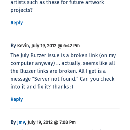
artists such as these for future artwork
projects?
Reply
By
,
Kevin
July 19, 2012 @ 6:42 Pm
The July Buzzer issue is a broken link (on my
computer anyway) . . actually, seems like all
the Buzzer links are broken. All I get is a
message “Server not found.” Can you check
into it and fix it? Thanks :)
Reply
By
,
Jmv
July 19, 2012 @ 7:08 Pm