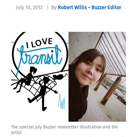
July 10, 2012
|
By
Robert Willis – Buzzer Editor
The special July Buzzer newsletter illustration and the
artist