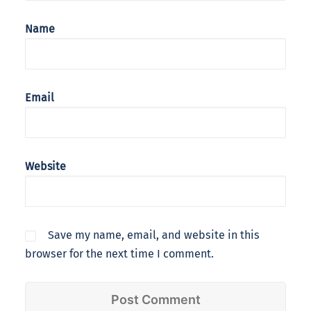
Name
Email
Website
Save my name, email, and website in this
browser for the next time I comment.