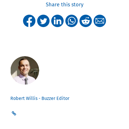
Share this story
Robert Willis - Buzzer Editor