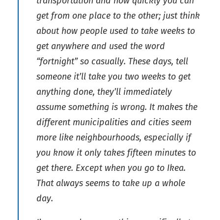
transportation and how quickly you can
get from one place to the other; just think
about how people used to take weeks to
get anywhere and used the word
“fortnight” so casually. These days, tell
someone it’ll take you two weeks to get
anything done, they’ll immediately
assume something is wrong. It makes the
different municipalities and cities seem
more like neighbourhoods, especially if
you know it only takes fifteen minutes to
get there. Except when you go to Ikea.
That always seems to take up a whole
day.