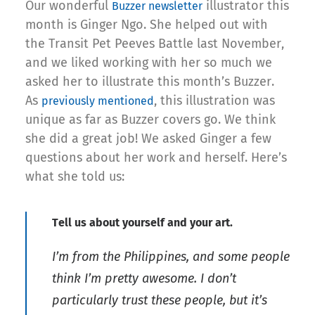
Our wonderful
illustrator this
Buzzer newsletter
month is Ginger Ngo. She helped out with
the Transit Pet Peeves Battle last November,
and we liked working with her so much we
asked her to illustrate this month’s Buzzer.
As
, this illustration was
previously mentioned
unique as far as Buzzer covers go. We think
she did a great job! We asked Ginger a few
questions about her work and herself. Here’s
what she told us:
Tell us about yourself and your art.
I’m from the Philippines, and some people
think I’m pretty awesome. I don’t
particularly trust these people, but it’s