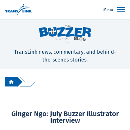
Menu
TransLink news, commentary, and behind-
the-scenes stories.
Ginger Ngo: July Buzzer Illustrator
Interview