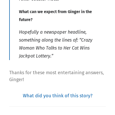
What can we expect from Ginger in the
future?
Hopefully a newspaper headline,
something along the lines of: “Crazy
Woman Who Talks to Her Cat Wins
Jackpot Lottery.”
Thanks for these most entertaining answers,
Ginger!
What did you think of this story?