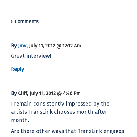
5 Comments
By
,
Jmv
July 11, 2012 @ 12:12 Am
Great interview!
Reply
By
,
Cliff
July 11, 2012 @ 4:46 Pm
I remain consistently impressed by the
artists TransLink chooses month after
month.
Are there other ways that TransLink engages