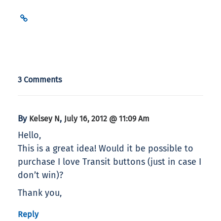
3 Comments
By
,
Kelsey N
July 16, 2012 @ 11:09 Am
Hello,
This is a great idea! Would it be possible to
purchase I love Transit buttons (just in case I
don’t win)?
Thank you,
Reply