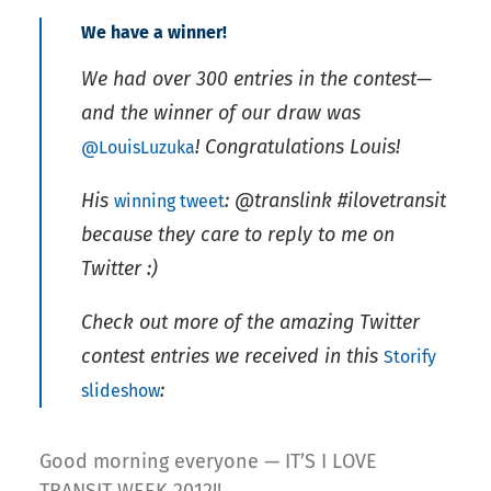
We have a winner!
We had over 300 entries in the contest—
and the winner of our draw was
! Congratulations Louis!
@LouisLuzuka
His
:
@translink #ilovetransit
winning tweet
because they care to reply to me on
Twitter :)
Check out more of the amazing Twitter
contest entries we received in this
Storify
:
slideshow
Good morning everyone — IT’S I LOVE