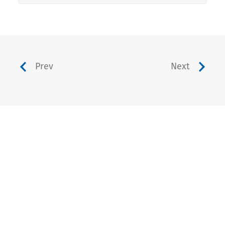
Prev
Next