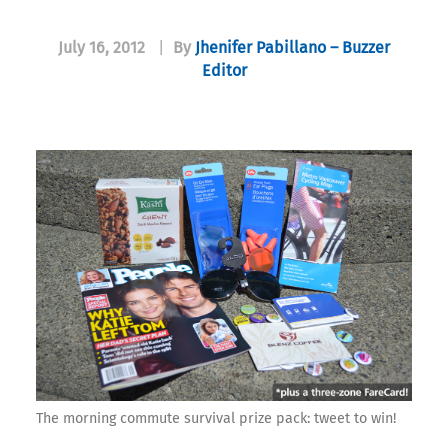
July 16, 2012
|
By
Jhenifer Pabillano – Buzzer
Editor
The morning commute survival prize pack: tweet to win!