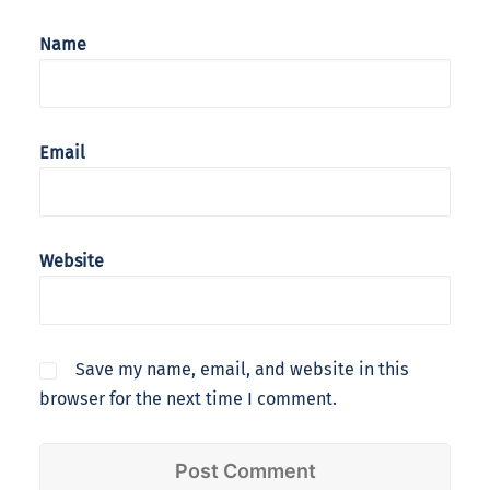
Name
Email
Website
Save my name, email, and website in this
browser for the next time I comment.