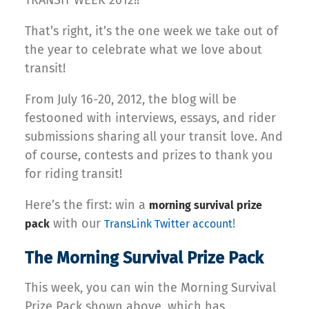
TRANSIT WEEK 2012!!
That’s right, it’s the one week we take out of
the year to celebrate what we love about
transit!
From July 16-20, 2012, the blog will be
festooned with interviews, essays, and rider
submissions sharing all your transit love. And
of course, contests and prizes to thank you
for riding transit!
Here’s the first: win a
morning survival prize
with our
!
pack
TransLink Twitter account
The Morning Survival Prize Pack
This week, you can win the Morning Survival
Prize Pack shown above, which has