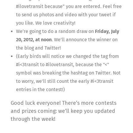
#ilovetransit because” you are entered. Feel free
to send us photos and video with your tweet if
you like. We love creativity!
We’re going to do a random draw on
Friday, July
20, 2012, at noon
. We’ll announce the winner on
the blog and Twitter!
(Early birds will notice we changed the tag from
#i<3transit to #ilovetransit, because the "<"
symbol was breaking the hashtag on Twitter. Not
to worry, we'll still count the early #i<3transit
entries in the contest!)
Good luck everyone! There’s more contests
and prizes coming: we’ll keep you updated
through the week!