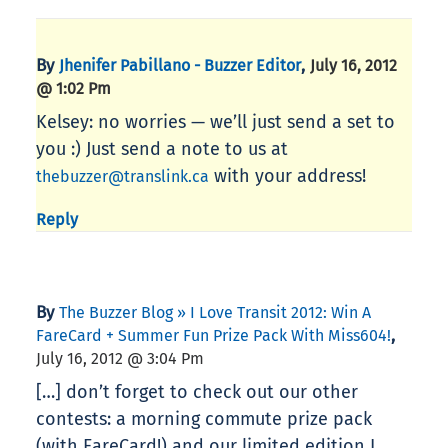
By
,
Jhenifer Pabillano - Buzzer Editor
July 16, 2012
@ 1:02 Pm
Kelsey: no worries — we’ll just send a set to
you :) Just send a note to us at
with your address!
thebuzzer@translink.ca
Reply
By
The Buzzer Blog » I Love Transit 2012: Win A
,
FareCard + Summer Fun Prize Pack With Miss604!
July 16, 2012 @ 3:04 Pm
[…] don’t forget to check out our other
contests: a morning commute prize pack
(with FareCard!) and our limited edition I