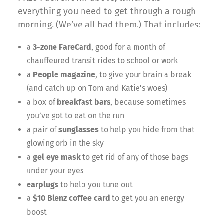
everything you need to get through a rough
morning. (We’ve all had them.) That includes:
a
3-zone FareCard
, good for a month of
chauffeured transit rides to school or work
a
People magazine
, to give your brain a break
(and catch up on Tom and Katie’s woes)
a box of
breakfast bars
, because sometimes
you’ve got to eat on the run
a pair of
sunglasses
to help you hide from that
glowing orb in the sky
a
gel eye mask
to get rid of any of those bags
under your eyes
earplugs
to help you tune out
a
$10 Blenz coffee card
to get you an energy
boost