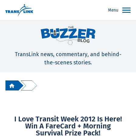
Menu
TransLink news, commentary, and behind-
the-scenes stories.
I Love Transit Week 2012 Is Here!
Win A FareCard + Morning
Survival Prize Pack!