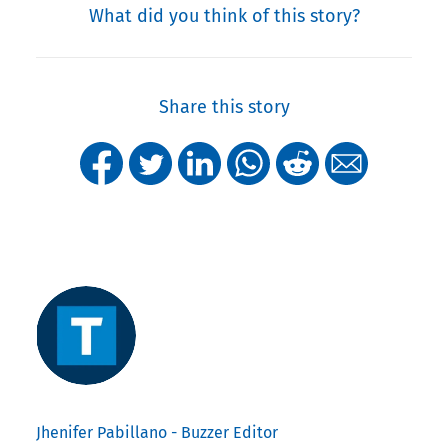
What did you think of this story?
Share this story
Jhenifer Pabillano - Buzzer Editor