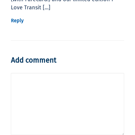
Love Transit […]
Reply
Add comment