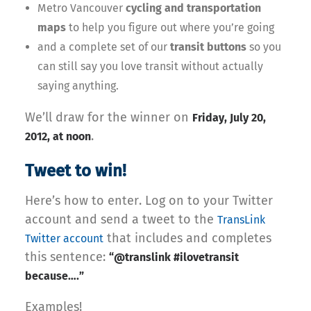
Metro Vancouver
cycling and transportation
maps
to help you figure out where you’re going
and a complete set of our
transit buttons
so you
can still say you love transit without actually
saying anything.
We’ll draw for the winner on
Friday, July 20,
.
2012, at noon
Tweet to win!
Here’s how to enter. Log on to your Twitter
account and send a tweet to the
TransLink
that includes and completes
Twitter account
this sentence:
“@translink #ilovetransit
because….”
Examples!