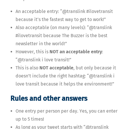
An acceptable entry: “@translink #ilovetransit
because it’s the fastest way to get to work!”
Also acceptable (on many levels): “@translink
#ilovetransit because The Buzzer is the best
newsletter in the world!”
However, this is
NOT an acceptable entry
:
“@translink i love transit!”
This is also
NOT acceptable
, but only because it
doesn’t include the right hashtag: “@translink i
love transit because it helps the environment!”
Rules and other answers
One entry per person per day. Yes, you can enter
up to 5 times!
As long as your tweet starts with “@translink