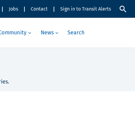
Jobs
Contact
Sign in to Transit Alerts
Community
News
Search
ies.