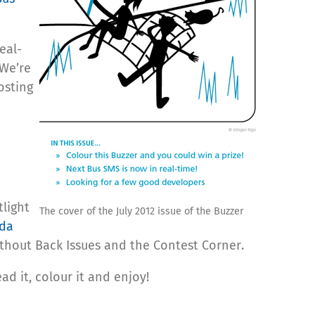
eal-
 We’re
osting
light
The cover of the July 2012 issue of the Buzzer
da
without Back Issues and the Contest Corner.
ad it, colour it and enjoy!