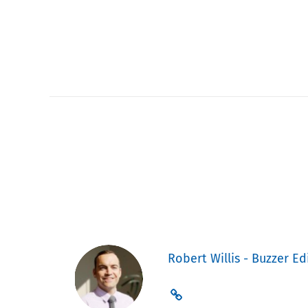
Robert Willis - Buzzer Ed