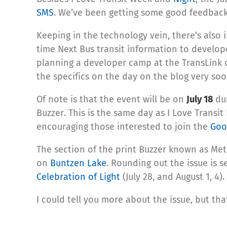
SMS
. We’ve been getting some good feedback 
Keeping in the technology vein, there’s also 
time Next Bus transit information to develop
planning a developer camp at the TransLink o
the specifics on the day on the blog very soo
Of note is that the event will be on
July 18
dur
Buzzer. This is the same day as I Love Transi
encouraging those interested to join the
Goo
The section of the print Buzzer known as Met
on
Buntzen Lake
. Rounding out the issue is s
Celebration of Light
(July 28, and August 1, 4
I could tell you more about the issue, but tha