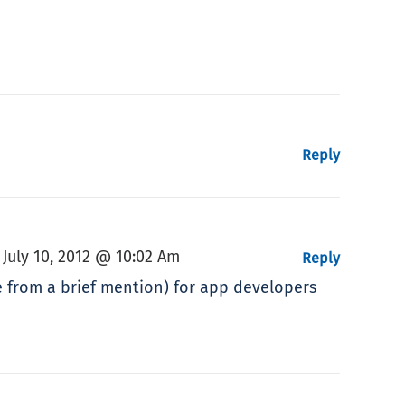
Reply
July 10, 2012 @ 10:02 Am
,
Reply
e from a brief mention) for app developers