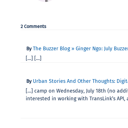
2 Comments
The Buzzer Blog » Ginger Ngo: July Buzzer
By
[…] […]
Urban Stories And Other Thoughts: Digit
By
[…] camp on Wednesday, July 18th (no addit
interested in working with TransLink’s API, a