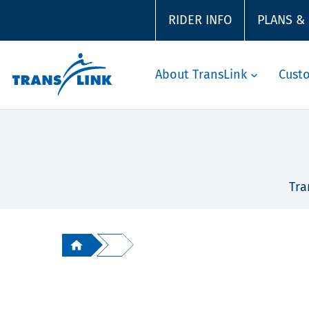
RIDER INFO
PLANS &
About TransLink
Cust
Tra