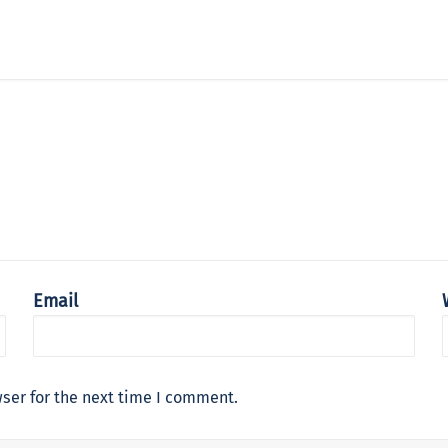
Email
ser for the next time I comment.