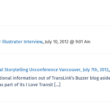
 Illustrator Interview
July 10, 2012 @ 9:01 Am
,
al Storytelling Unconference Vancouver, July 7th, 2012
ional information out of TransLink’s Buzzer blog asid
s part of its I Love Transit […]