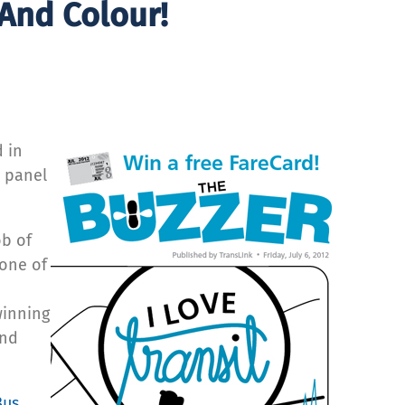
 And Colour!
 in
t panel
ob of
 one of
winning
and
Bus