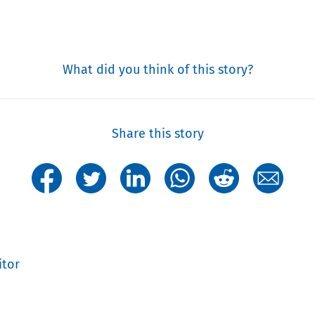
What did you think of this story?
Share this story
itor