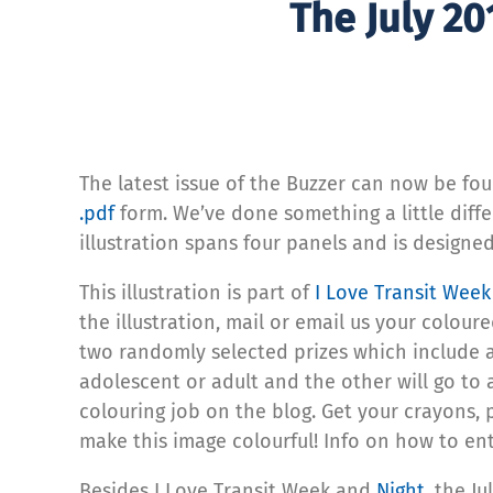
The July 20
The latest issue of the Buzzer can now be fo
.pdf
form. We’ve done something a little diffe
illustration spans four panels and is designe
This illustration is part of
I Love Transit Wee
the illustration, mail or email us your colour
two randomly selected prizes which include a
adolescent or adult and the other will go to a
colouring job on the blog. Get your crayons, 
make this image colourful! Info on how to ent
Besides I Love Transit Week and
Night
, the J