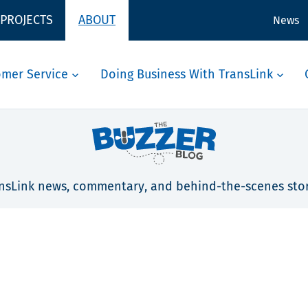
 PROJECTS
ABOUT
News
omer Service
Doing Business With TransLink
nsLink news, commentary, and behind-the-scenes stor