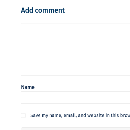
Add comment
Name
Save my name, email, and website in this brow