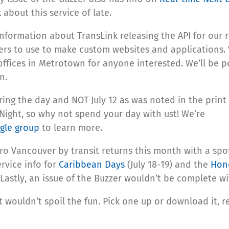
about this service of late.
information about TransLink releasing the API for our r
ers to use to make custom websites and applications.
ffices in Metrotown for anyone interested. We’ll be p
n.
ing the day and NOT July 12 as was noted in the print
t Night, so why not spend your day with ust! We’re
gle group
to learn more.
ro Vancouver by transit returns this month with a spot
ervice info for
Caribbean Days
(July 18-19) and the
Hon
). Lastly, an issue of the Buzzer wouldn’t be complete 
t wouldn’t spoil the fun. Pick one up or download it, re