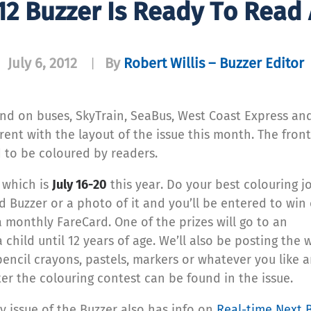
12 Buzzer Is Ready To Read
July 6, 2012
By
Robert Willis – Buzzer Editor
|
und on buses, SkyTrain, SeaBus, West Coast Express and
rent with the layout of the issue this month. The fron
d to be coloured by readers.
k
which is
July 16-20
this year. Do your best colouring j
ed Buzzer or a photo of it and you’ll be entered to win
 monthly FareCard. One of the prizes will go to an
 child until 12 years of age. We’ll also be posting the 
pencil crayons, pastels, markers or whatever you like 
er the colouring contest can be found in the issue.
uly issue of the Buzzer also has info on
Real-time Next 