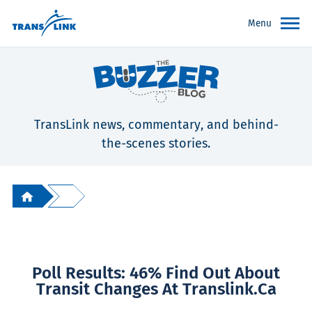
Menu
TransLink news, commentary, and behind-
the-scenes stories.
Poll Results: 46% Find Out About
Transit Changes At Translink.ca