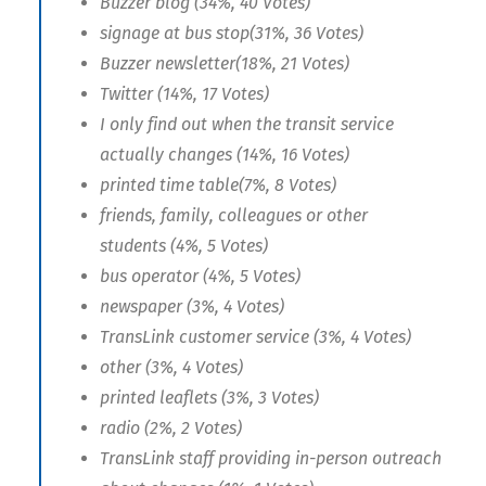
Buzzer blog (34%, 40 Votes)
signage at bus stop(31%, 36 Votes)
Buzzer newsletter(18%, 21 Votes)
Twitter (14%, 17 Votes)
I only find out when the transit service
actually changes (14%, 16 Votes)
printed time table(7%, 8 Votes)
friends, family, colleagues or other
students (4%, 5 Votes)
bus operator (4%, 5 Votes)
newspaper (3%, 4 Votes)
TransLink customer service (3%, 4 Votes)
other (3%, 4 Votes)
printed leaflets (3%, 3 Votes)
radio (2%, 2 Votes)
TransLink staff providing in-person outreach