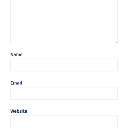
Name
Email
Website