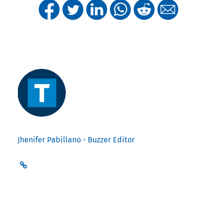
Jhenifer Pabillano - Buzzer Editor