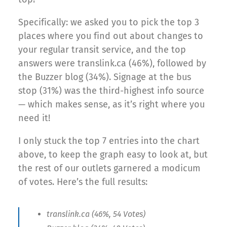
Specifically: we asked you to pick the top 3
places where you find out about changes to
your regular transit service, and the top
answers were translink.ca (46%), followed by
the Buzzer blog (34%). Signage at the bus
stop (31%) was the third-highest info source
— which makes sense, as it’s right where you
need it!
I only stuck the top 7 entries into the chart
above, to keep the graph easy to look at, but
the rest of our outlets garnered a modicum
of votes. Here’s the full results:
translink.ca (46%, 54 Votes)