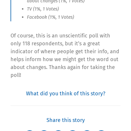
about changes (1%, 1 Votes)
TV (1%, 1 Votes)
Facebook (1%, 1 Votes)
Of course, this is an unscientific poll with
only 118 respondents, but it’s a great
indicator of where people get their info, and
helps inform how we might get the word out
about changes. Thanks again for taking the
poll!
What did you think of this story?
Share this story