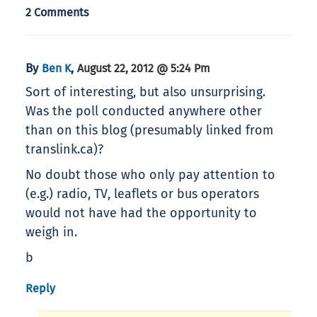
2 Comments
By
,
Ben K
August 22, 2012 @ 5:24 Pm
Sort of interesting, but also unsurprising.
Was the poll conducted anywhere other
than on this blog (presumably linked from
translink.ca)?
No doubt those who only pay attention to
(e.g.) radio, TV, leaflets or bus operators
would not have had the opportunity to
weigh in.
b
Reply