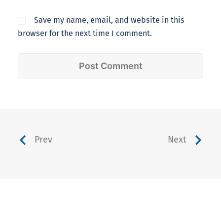
Save my name, email, and website in this
browser for the next time I comment.
Prev
Next