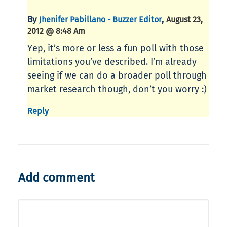
By
,
Jhenifer Pabillano - Buzzer Editor
August 23,
2012 @ 8:48 Am
Yep, it’s more or less a fun poll with those
limitations you’ve described. I’m already
seeing if we can do a broader poll through
market research though, don’t you worry :)
Reply
Add comment