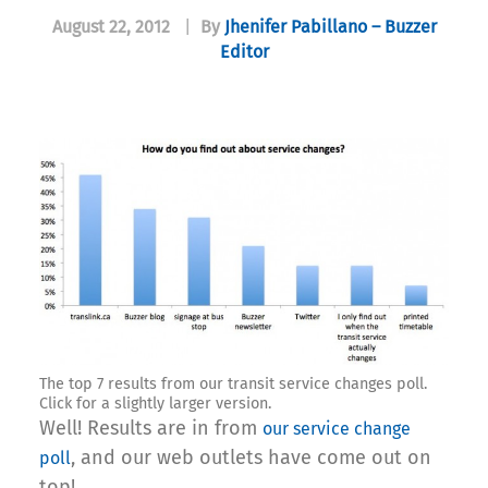
August 22, 2012
|
By
Jhenifer Pabillano – Buzzer
Editor
The top 7 results from our transit service changes poll.
Click for a slightly larger version.
Well! Results are in from
our service change
, and our web outlets have come out on
poll
top!