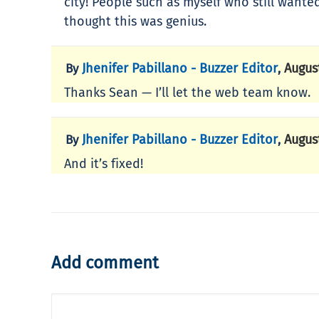
city! People such as myself who still wante
thought this was genius.
Jhenifer Pabillano - Buzzer Editor
Augus
By
,
Thanks Sean — I’ll let the web team know.
Jhenifer Pabillano - Buzzer Editor
Augus
By
,
And it’s fixed!
Add comment