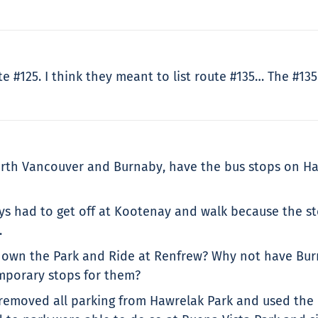
ute #125. I think they meant to list route #135… The #1
orth Vancouver and Burnaby, have the bus stops on Ha
ways had to get off at Kootenay and walk because the s
.
ill own the Park and Ride at Renfrew? Why not have B
emporary stops for them?
removed all parking from Hawrelak Park and used the lo