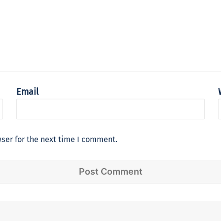
Email
ser for the next time I comment.