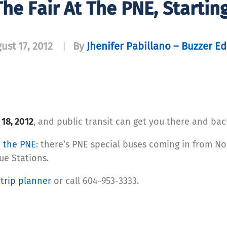
he Fair At The PNE, Startin
ust 17, 2012
By
Jhenifer Pabillano – Buzzer Ed
|
 18, 2012
, and public transit can get you there and bac
o the PNE
: there’s PNE special buses coming in from N
ue Stations.
r
trip planner
or call 604-953-3333.