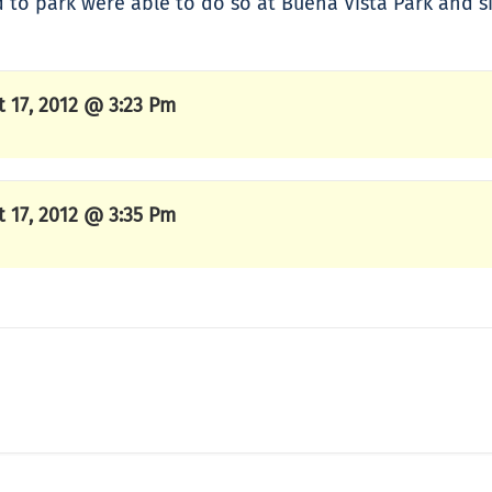
d to park were able to do so at Buena Vista Park and si
t 17, 2012 @ 3:23 Pm
t 17, 2012 @ 3:35 Pm