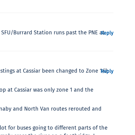
35 SFU/Burrard Station runs past the PNE at
Reply
stings at Cassiar been changed to Zone 1/2
Reply
top at Cassiar was only zone 1 and the
urnaby and North Van routes rerouted and
t for buses going to different parts of the