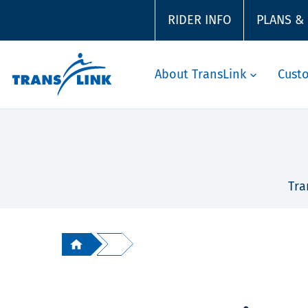
RIDER INFO
PLANS &
About TransLink
Cust
Tra