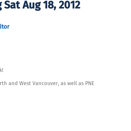
g Sat Aug 18, 2012
itor
k!
orth and West Vancouver, as well as PNE