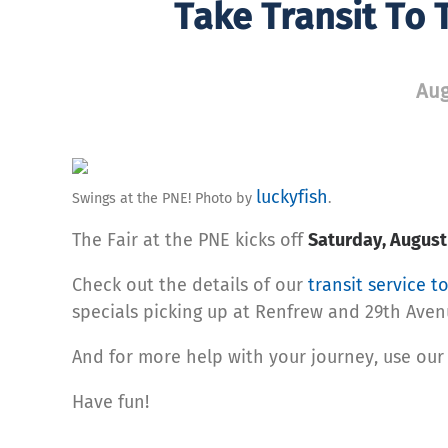
Take Transit To T
Aug
luckyfish
Swings at the PNE! Photo by
.
The Fair at the PNE kicks off
Saturday, August
Check out the details of our
transit service t
specials picking up at Renfrew and 29th Aven
And for more help with your journey, use ou
Have fun!