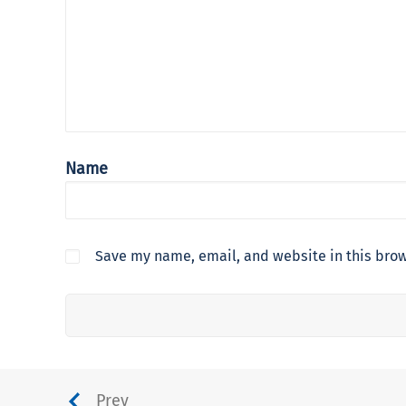
Name
Save my name, email, and website in this brow
Prev