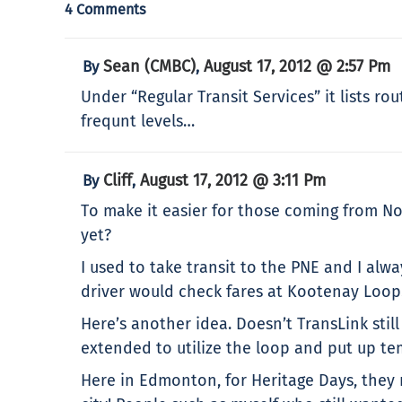
4 Comments
Sean (CMBC)
August 17, 2012 @ 2:57 Pm
By
,
Under “Regular Transit Services” it lists ro
frequnt levels…
Cliff
August 17, 2012 @ 3:11 Pm
By
,
To make it easier for those coming from N
yet?
I used to take transit to the PNE and I al
driver would check fares at Kootenay Loop
Here’s another idea. Doesn’t TransLink st
extended to utilize the loop and put up t
Here in Edmonton, for Heritage Days, they 