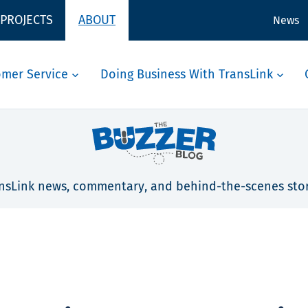
 PROJECTS
ABOUT
News
omer Service
Doing Business With TransLink
nsLink news, commentary, and behind-the-scenes stor