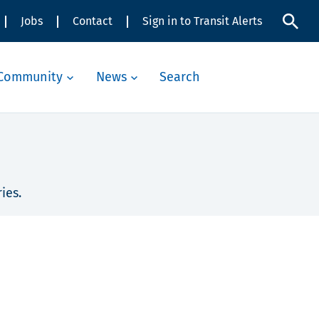
Jobs
Contact
Sign in to Transit Alerts
Community
News
Search
ies.