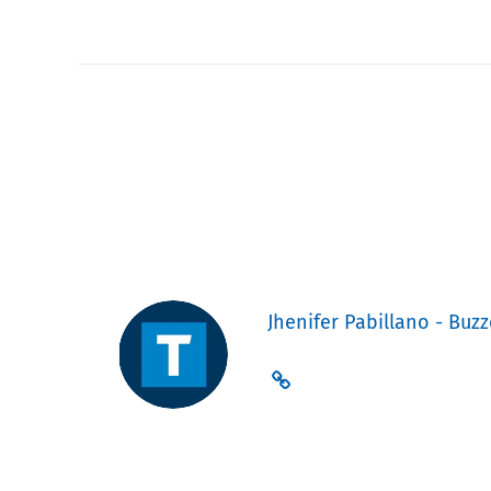
Jhenifer Pabillano - Buzz