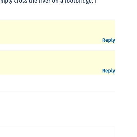
mply cross the river on a footbridge. I
Reply
Reply