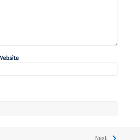
Website
Next