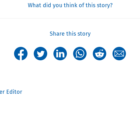
What did you think of this story?
Share this story
er Editor