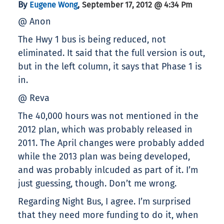
By
,
Eugene Wong
September 17, 2012 @ 4:34 Pm
@ Anon
The Hwy 1 bus is being reduced, not
eliminated. It said that the full version is out,
but in the left column, it says that Phase 1 is
in.
@ Reva
The 40,000 hours was not mentioned in the
2012 plan, which was probably released in
2011. The April changes were probably added
while the 2013 plan was being developed,
and was probably inlcuded as part of it. I’m
just guessing, though. Don’t me wrong.
Regarding Night Bus, I agree. I’m surprised
that they need more funding to do it, when