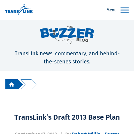
Menu
TransLink news, commentary, and behind-
the-scenes stories.
TransLink’s Draft 2013 Base Plan