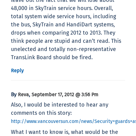
leave out the fact that we will lose about
48,000 in SkyTrain service hours. Overall,
total system wide service hours, including
the bus, SkyTrain and HandiDart systems,
drops when comparing 2012 to 2013. They
think people are stupid and can’t read. This
unelected and totally non-representative
TransLink Board should be fired.
Reply
By
,
Reva
September 17, 2012 @ 3:56 Pm
Also, I would be interested to hear any
comments on this story:
http://www.vancouversun.com/news/Security+guards+ass
What I want to know is, what would be the