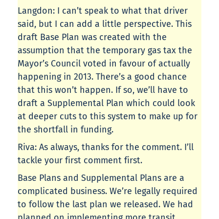
Langdon: I can’t speak to what that driver
said, but I can add a little perspective. This
draft Base Plan was created with the
assumption that the temporary gas tax the
Mayor’s Council voted in favour of actually
happening in 2013. There’s a good chance
that this won’t happen. If so, we’ll have to
draft a Supplemental Plan which could look
at deeper cuts to this system to make up for
the shortfall in funding.
Riva: As always, thanks for the comment. I’ll
tackle your first comment first.
Base Plans and Supplemental Plans are a
complicated business. We’re legally required
to follow the last plan we released. We had
planned on implementing more transit