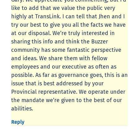
like to add that we value the public very
highly at TransLink. I can tell that Jhen and I
try our best to give you all the facts we have
at our disposal. We’re truly interested in
sharing this info and think the Buzzer
community has some fantastic perspective
and ideas. We share them with fellow
employees and our executive as often as
possible. As far as governance goes, this is an
issue that is best addressed by your
Provincial representative. We operate under
the mandate we’re given to the best of our
abilities.
Reply