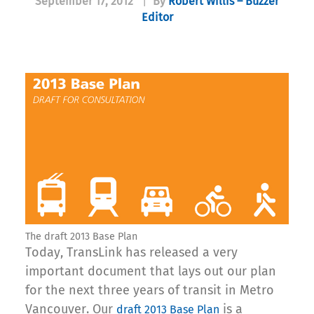
September 17, 2012
|
By
Robert Willis – Buzzer
Editor
The draft 2013 Base Plan
Today, TransLink has released a very
important document that lays out our plan
for the next three years of transit in Metro
Vancouver. Our
is a
draft 2013 Base Plan