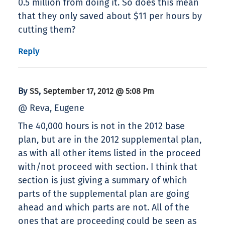
0.5 million from doing it. So does this mean
that they only saved about $11 per hours by
cutting them?
Reply
By
,
SS
September 17, 2012 @ 5:08 Pm
@ Reva, Eugene
The 40,000 hours is not in the 2012 base
plan, but are in the 2012 supplemental plan,
as with all other items listed in the proceed
with/not proceed with section. I think that
section is just giving a summary of which
parts of the supplemental plan are going
ahead and which parts are not. All of the
ones that are proceeding could be seen as