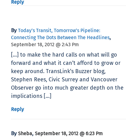
Reply
By
Today’s Transit, Tomorrow’s Pipeline:
,
Connecting The Dots Between The Headlines
September 18, 2012 @ 2:43 Pm
[…] to make the hard calls on what will go
forward and what it can’t afford to grow or
keep around. TransLink’s Buzzer blog,
Stephen Rees, Civic Surrey and Vancouver
Observer go into much greater depth on the
implications […]
Reply
By
,
Sheba
September 18, 2012 @ 6:23 Pm