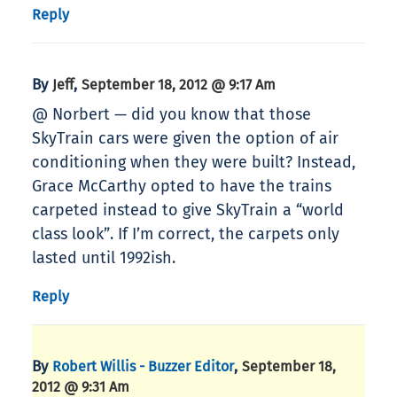
Reply
By
,
Jeff
September 18, 2012 @ 9:17 Am
@ Norbert — did you know that those
SkyTrain cars were given the option of air
conditioning when they were built? Instead,
Grace McCarthy opted to have the trains
carpeted instead to give SkyTrain a “world
class look”. If I’m correct, the carpets only
lasted until 1992ish.
Reply
By
,
Robert Willis - Buzzer Editor
September 18,
2012 @ 9:31 Am