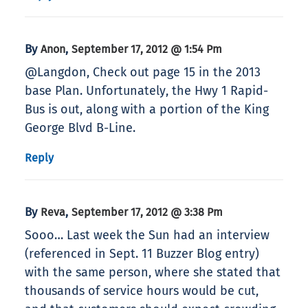
By
,
Anon
September 17, 2012 @ 1:54 Pm
@Langdon, Check out page 15 in the 2013
base Plan. Unfortunately, the Hwy 1 Rapid-
Bus is out, along with a portion of the King
George Blvd B-Line.
Reply
By
,
Reva
September 17, 2012 @ 3:38 Pm
Sooo… Last week the Sun had an interview
(referenced in Sept. 11 Buzzer Blog entry)
with the same person, where she stated that
thousands of service hours would be cut,