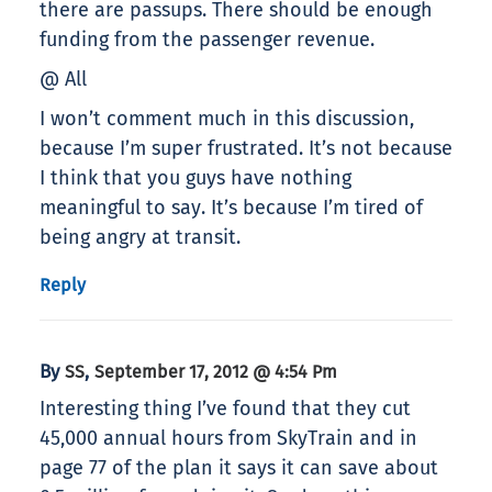
there are passups. There should be enough
funding from the passenger revenue.
@ All
I won’t comment much in this discussion,
because I’m super frustrated. It’s not because
I think that you guys have nothing
meaningful to say. It’s because I’m tired of
being angry at transit.
Reply
By
,
SS
September 17, 2012 @ 4:54 Pm
Interesting thing I’ve found that they cut
45,000 annual hours from SkyTrain and in
page 77 of the plan it says it can save about