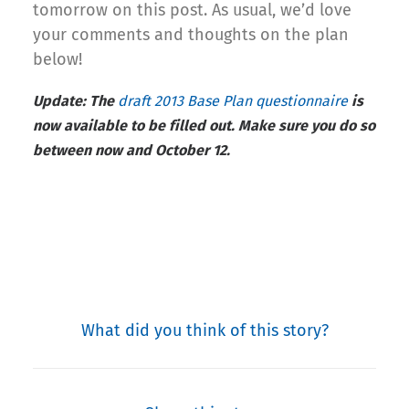
tomorrow on this post. As usual, we’d love
your comments and thoughts on the plan
below!
Update: The
draft 2013 Base Plan questionnaire
is
now available to be filled out. Make sure you do so
between now and October 12.
What did you think of this story?