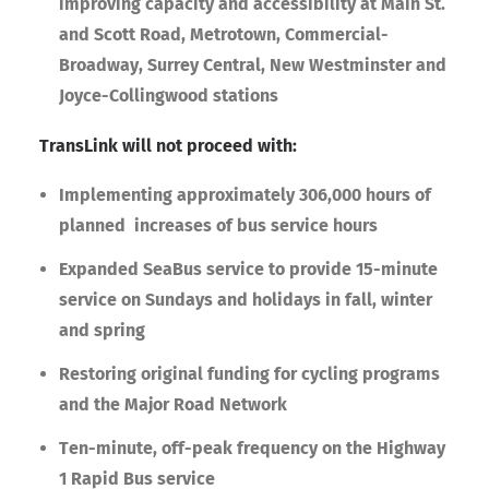
improving capacity and accessibility at Main St.
and Scott Road, Metrotown, Commercial-
Broadway, Surrey Central, New Westminster and
Joyce-Collingwood stations
TransLink will not proceed with:
Implementing approximately 306,000 hours of
planned increases of bus service hours
Expanded SeaBus service to provide 15-minute
service on Sundays and holidays in fall, winter
and spring
Restoring original funding for cycling programs
and the Major Road Network
Ten-minute, off-peak frequency on the Highway
1 Rapid Bus service