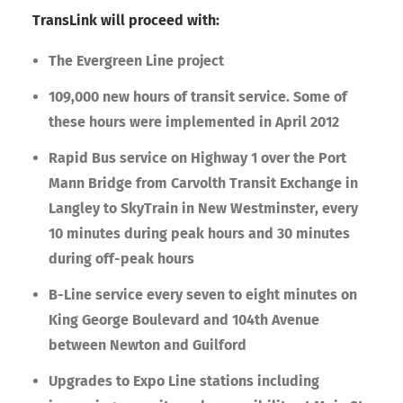
TransLink will proceed with:
The Evergreen Line project
109,000 new hours of transit service. Some of
these hours were implemented in April 2012
Rapid Bus service on Highway 1 over the Port
Mann Bridge from Carvolth Transit Exchange in
Langley to SkyTrain in New Westminster, every
10 minutes during peak hours and 30 minutes
during off-peak hours
B-Line service every seven to eight minutes on
King George Boulevard and 104th Avenue
between Newton and Guilford
Upgrades to Expo Line stations including