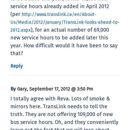
service hours already added in April 2012
(per
http://www.translink.ca/en/About-
Us/Media/2012/January/TransLink-looks-ahead-to-
), for an actual number of 69,000
2012.aspx
new service hours to be added later this
year. How difficult would it have been to say
that?
Reply
By
,
Gary
September 17, 2012 @ 3:50 Pm
I totally agree with Reva. Lots of smoke &
mirrors here. TransLink needs to tell the
truth. They are not offering 109,000 of new
bus service hours. Oh, and they conveniently