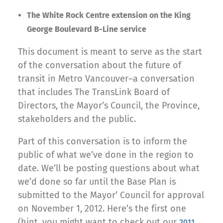
The White Rock Centre extension on the King
George Boulevard B-Line service
This document is meant to serve as the start
of the conversation about the future of
transit in Metro Vancouver–a conversation
that includes The TransLink Board of
Directors, the Mayor’s Council, the Province,
stakeholders and the public.
Part of this conversation is to inform the
public of what we’ve done in the region to
date. We’ll be posting questions about what
we’d done so far until the Base Plan is
submitted to the Mayor’ Council for approval
on November 1, 2012. Here’s the first one
(hint, you might want to check out our
2011