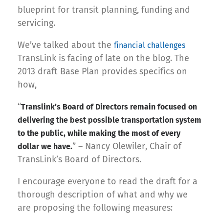
blueprint for transit planning, funding and
servicing.
We’ve talked about the
financial challenges
TransLink is facing of late on the blog. The
2013 draft Base Plan provides specifics on
how,
“
Translink’s Board of Directors remain focused on
delivering the best possible transportation system
to the public, while making the most of every
” – Nancy Olewiler, Chair of
dollar we have.
TransLink’s Board of Directors.
I encourage everyone to read the draft for a
thorough description of what and why we
are proposing the following measures: