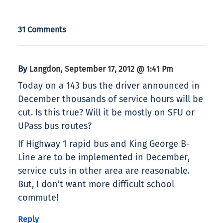
31 Comments
By
,
Langdon
September 17, 2012 @ 1:41 Pm
Today on a 143 bus the driver announced in
December thousands of service hours will be
cut. Is this true? Will it be mostly on SFU or
UPass bus routes?
If Highway 1 rapid bus and King George B-
Line are to be implemented in December,
service cuts in other area are reasonable.
But, I don’t want more difficult school
commute!
Reply