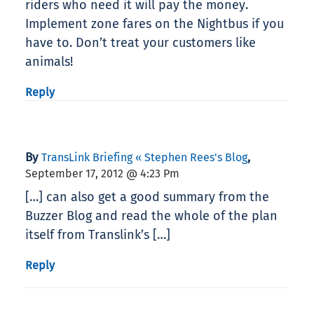
riders who need it will pay the money.
Implement zone fares on the Nightbus if you
have to. Don’t treat your customers like
animals!
Reply
By
,
TransLink Briefing « Stephen Rees's Blog
September 17, 2012 @ 4:23 Pm
[…] can also get a good summary from the
Buzzer Blog and read the whole of the plan
itself from Translink’s […]
Reply