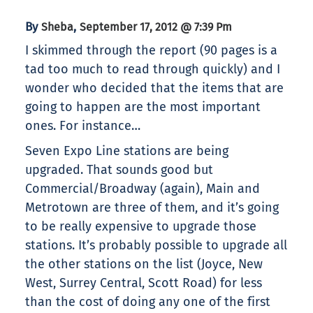
By
,
Sheba
September 17, 2012 @ 7:39 Pm
I skimmed through the report (90 pages is a
tad too much to read through quickly) and I
wonder who decided that the items that are
going to happen are the most important
ones. For instance…
Seven Expo Line stations are being
upgraded. That sounds good but
Commercial/Broadway (again), Main and
Metrotown are three of them, and it’s going
to be really expensive to upgrade those
stations. It’s probably possible to upgrade all
the other stations on the list (Joyce, New
West, Surrey Central, Scott Road) for less
than the cost of doing any one of the first