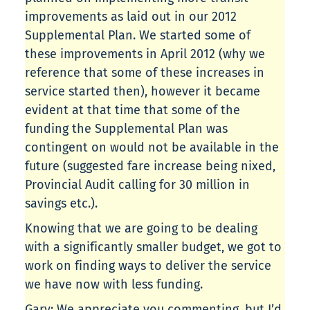
improvements as laid out in our 2012
Supplemental Plan. We started some of
these improvements in April 2012 (why we
reference that some of these increases in
service started then), however it became
evident at that time that some of the
funding the Supplemental Plan was
contingent on would not be available in the
future (suggested fare increase being nixed,
Provincial Audit calling for 30 million in
savings etc.).
Knowing that we are going to be dealing
with a significantly smaller budget, we got to
work on finding ways to deliver the service
we have now with less funding.
Gary: We appreciate you commenting, but I’d