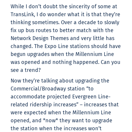
While I don’t doubt the sincerity of some at
TransLink, I do wonder what it is that they’re
thinking sometimes. Over a decade to slowly
fix up bus routes to better match with the
Network Design Themes and very little has
changed. The Expo Line stations should have
begun upgrades when the Millennium Line
was opened and nothing happened. Can you
see a trend?
Now they’re talking about upgrading the
Commercial/Broadway station “to
accommodate projected Evergreen Line-
related ridership increases” – increases that
were expected when the Millennium Line
opened, and *now* they want to upgrade
the station when the increases won’t