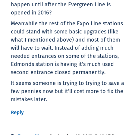
happen until after the Evergreen Line is
opened in 2016?
Meanwhile the rest of the Expo Line stations
could stand with some basic upgrades (like
what I mentioned above) and most of them
will have to wait. Instead of adding much
needed entrances on some of the stations,
Edmonds station is having it’s much used
second entrance closed permanently.
It seems someone is trying to trying to save a
few pennies now but it’ll cost more to fix the
mistakes later.
Reply