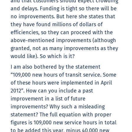
and that customers should expect crowding
and delays. Funding is tight so there will be
no improvements. But here she states that
they have found millions of dollars of
efficiencies, so they can proceed with the
above-mentioned improvements (although
granted, not as many improvements as they
would like). So which is it?
I am also bothered by the statement
“109,000 new hours of transit service. Some
of these hours were implemented in April
2012”. How can you include a past
improvement in a list of future
improvements? Why such a misleading
statement? The full equation with proper
figures is 109,000 new service hours in total
to be added this year, minus 40,000 new