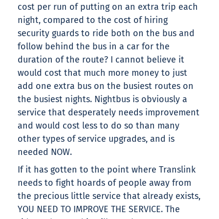
cost per run of putting on an extra trip each
night, compared to the cost of hiring
security guards to ride both on the bus and
follow behind the bus in a car for the
duration of the route? I cannot believe it
would cost that much more money to just
add one extra bus on the busiest routes on
the busiest nights. Nightbus is obviously a
service that desperately needs improvement
and would cost less to do so than many
other types of service upgrades, and is
needed NOW.
If it has gotten to the point where Translink
needs to fight hoards of people away from
the precious little service that already exists,
YOU NEED TO IMPROVE THE SERVICE. The