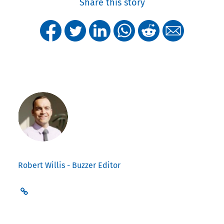
Share this story
Robert Willis - Buzzer Editor