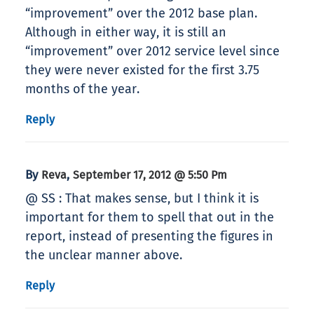
“improvement” over the 2012 base plan.
Although in either way, it is still an
“improvement” over 2012 service level since
they were never existed for the first 3.75
months of the year.
Reply
By
,
Reva
September 17, 2012 @ 5:50 Pm
@ SS : That makes sense, but I think it is
important for them to spell that out in the
report, instead of presenting the figures in
the unclear manner above.
Reply