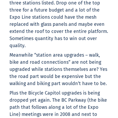
three stations listed. Drop one of the top
three for a future budget and a lot of the
Expo Line stations could have the mesh
replaced with glass panels and maybe even
extend the roof to cover the entire platform.
Sometimes quantity has to win out over
quality.
Meanwhile “station area upgrades – walk,
bike and road connections” are not being
upgraded while stations themselves are? Yes
the road part would be expensive but the
walking and biking part wouldn’t have to be.
Plus the Bicycle Capitol upgrades is being
dropped yet again. The BC Parkway (the bike
path that follows along a lot of the Expo
Line) meetings were in 2008 and next to