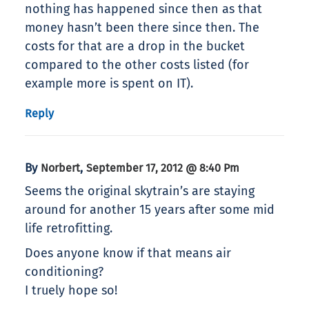
nothing has happened since then as that
money hasn’t been there since then. The
costs for that are a drop in the bucket
compared to the other costs listed (for
example more is spent on IT).
Reply
By
,
Norbert
September 17, 2012 @ 8:40 Pm
Seems the original skytrain’s are staying
around for another 15 years after some mid
life retrofitting.
Does anyone know if that means air
conditioning?
I truely hope so!