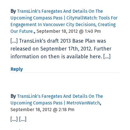
By
TransLink’s Faregates And Details On The
Upcoming Compass Pass | CityHallWatch: Tools For
Engagement In Vancouver City Decisions, Creating
,
Our Future.
September 18, 2012 @ 1:40 Pm
[…] TransLink’s draft 2013 Base Plan was
released on September 17th, 2012. Further
information on then is available here. […]
Reply
By
TransLink’s Faregates And Details On The
,
Upcoming Compass Pass | MetroVanWatch
September 18, 2012 @ 2:18 Pm
[…] […]