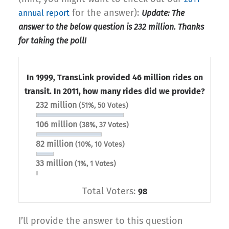
for the answer):
annual report
Update: The
answer to the below question is 232 million. Thanks
for taking the poll!
In 1999, TransLink provided 46 million rides on
transit. In 2011, how many rides did we provide?
232 million
(51%, 50 Votes)
106 million
(38%, 37 Votes)
82 million
(10%, 10 Votes)
33 million
(1%, 1 Votes)
Total Voters:
98
I’ll provide the answer to this question