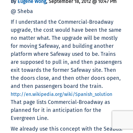
By
,
Eugene Wong
September 18, 2012 @ 10:47 Pm
@ Sheba
If I understand the Commercial-Broadway
upgrade, the cost would have been the same
no matter what. The upgrade will be mostly
for moving Safeway, and building another
platform where Safeway used to be. Trains
are supposed to pull in, and then passengers
exit towards the former Safeway site. Then
the doors close, and then other doors open,
and then passengers board the train.
http://en.wikipedia.org/wiki/Spanish_solution
That page lists Commercial-Broadway as
planned for it in anticipation for the
Evergreen Line.
We already use this concept with the SeaBus.