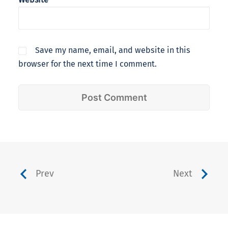
Save my name, email, and website in this
browser for the next time I comment.
Prev
Next