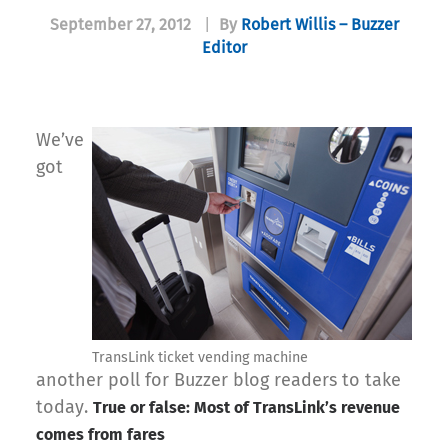
September 27, 2012
|
By
Robert Willis – Buzzer
Editor
We’ve
got
TransLink ticket vending machine
another poll for Buzzer blog readers to take
today.
True or false: Most of TransLink’s revenue
comes from fares