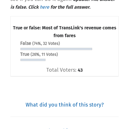
is false. Click
here
for the full answer.
True or false: Most of TransLink's revenue comes
from fares
False
(74%, 32 Votes)
True
(26%, 11 Votes)
Total Voters:
43
What did you think of this story?