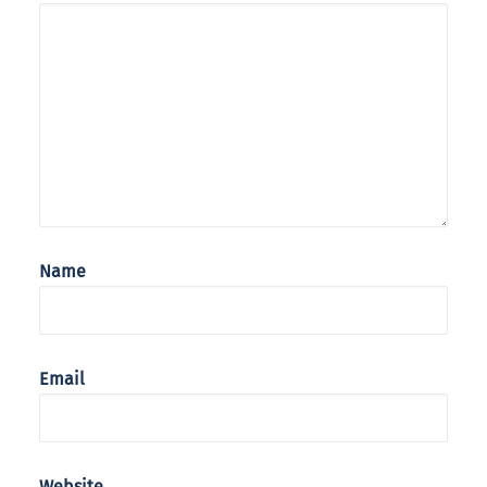
Name
Email
Website