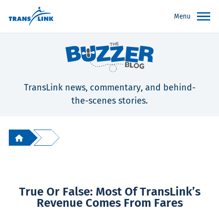
Menu
TransLink news, commentary, and behind-
the-scenes stories.
True Or False: Most Of TransLink’s
Revenue Comes From Fares