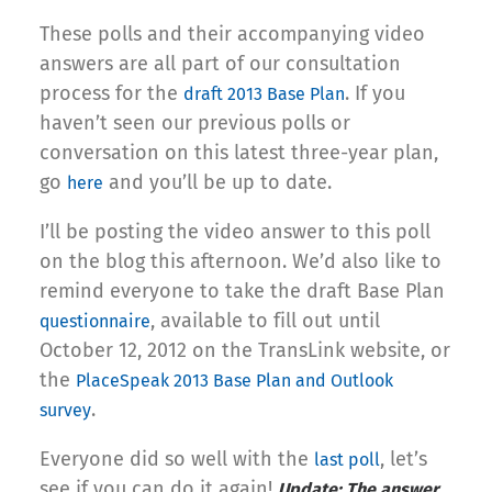
These polls and their accompanying video
answers are all part of our consultation
process for the
. If you
draft 2013 Base Plan
haven’t seen our previous polls or
conversation on this latest three-year plan,
go
and you’ll be up to date.
here
I’ll be posting the video answer to this poll
on the blog this afternoon. We’d also like to
remind everyone to take the draft Base Plan
, available to fill out until
questionnaire
October 12, 2012 on the TransLink website, or
the
PlaceSpeak 2013 Base Plan and Outlook
.
survey
Everyone did so well with the
, let’s
last poll
see if you can do it again!
Update: The answer