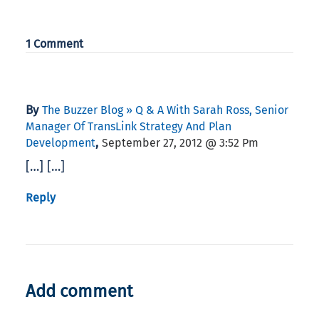
1 Comment
By
The Buzzer Blog » Q & A With Sarah Ross, Senior
Manager Of TransLink Strategy And Plan
,
Development
September 27, 2012 @ 3:52 Pm
[…] […]
Reply
Add comment