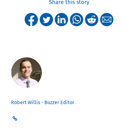
Share this story
Robert Willis - Buzzer Editor