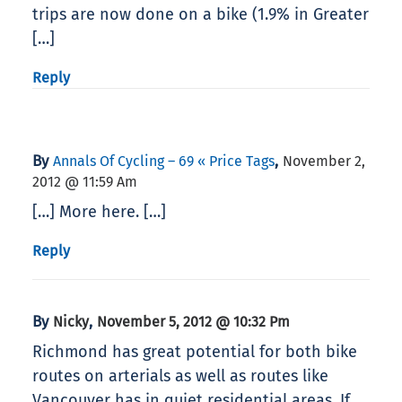
trips are now done on a bike (1.9% in Greater
[…]
Reply
By
,
Annals Of Cycling – 69 « Price Tags
November 2,
2012 @ 11:59 Am
[…] More here. […]
Reply
By
,
Nicky
November 5, 2012 @ 10:32 Pm
Richmond has great potential for both bike
routes on arterials as well as routes like
Vancouver has in quiet residential areas. If