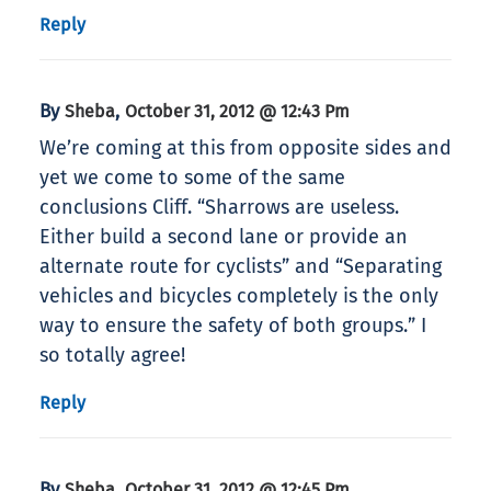
Reply
By
,
Sheba
October 31, 2012 @ 12:43 Pm
We’re coming at this from opposite sides and
yet we come to some of the same
conclusions Cliff. “Sharrows are useless.
Either build a second lane or provide an
alternate route for cyclists” and “Separating
vehicles and bicycles completely is the only
way to ensure the safety of both groups.” I
so totally agree!
Reply
By
,
Sheba
October 31, 2012 @ 12:45 Pm