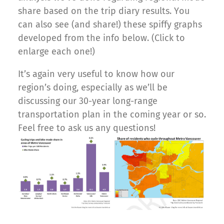
share based on the trip diary results. You
can also see (and share!) these spiffy graphs
developed from the info below. (Click to
enlarge each one!)
It’s again very useful to know how our
region’s doing, especially as we’ll be
discussing our 30-year long-range
transportation plan in the coming year or so.
Feel free to ask us any questions!