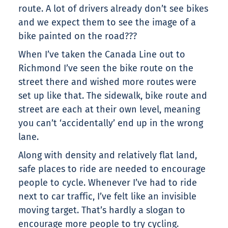
route. A lot of drivers already don’t see bikes
and we expect them to see the image of a
bike painted on the road???
When I’ve taken the Canada Line out to
Richmond I’ve seen the bike route on the
street there and wished more routes were
set up like that. The sidewalk, bike route and
street are each at their own level, meaning
you can’t ‘accidentally’ end up in the wrong
lane.
Along with density and relatively flat land,
safe places to ride are needed to encourage
people to cycle. Whenever I’ve had to ride
next to car traffic, I’ve felt like an invisible
moving target. That’s hardly a slogan to
encourage more people to try cycling.