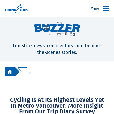
Menu
TransLink news, commentary, and behind-
the-scenes stories.
Cycling Is At Its Highest Levels Yet
In Metro Vancouver: More Insight
From Our Trip Diary Survey