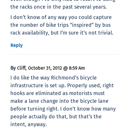
the racks once in the past several years.
I don’t know of any way you could capture
the number of bike trips “inspired” by bus
rack availability, but I’m sure it’s not trivial.
Reply
By
,
Cliff
October 31, 2012 @ 8:59 Am
I do like the way Richmond’s bicycle
infrastructure is set up. Properly used, right
hooks are eliminated as motorists must
make a lane change into the bicycle lane
before turning right. I don’t know how many
people actually do that, but that’s the
intent, anyway.