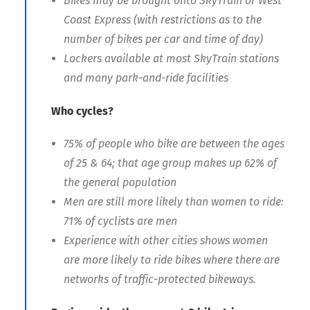
Bikes may be brought onto SkyTrain or West
Coast Express (with restrictions as to the
number of bikes per car and time of day)
Lockers available at most SkyTrain stations
and many park-and-ride facilities
Who cycles?
75% of people who bike are between the ages
of 25 & 64; that age group makes up 62% of
the general population
Men are still more likely than women to ride:
71% of cyclists are men
Experience with other cities shows women
are more likely to ride bikes where there are
networks of traffic-protected bikeways.