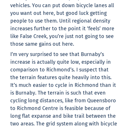
vehicles. You can put down bicycle lanes all
you want out here, but good luck getting
people to use them. Until regional density
increases further to the point it ‘feels’ more
like False Creek, you’re just not going to see
those same gains out here.
I’m very surprised to see that Burnaby’s
increase is actually quite low, especially in
comparison to Richmond’s. I suspect that
the terrain features quite heavily into this.
It’s much easier to cycle in Richmond than it
is Burnaby. The terrain is such that even
cycling long distances, like from Queensboro
to Richmond Centre is feasible because of
long flat expanse and bike trail between the
two areas. The grid system along with bicycle