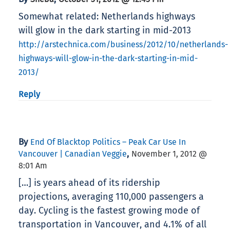
Somewhat related: Netherlands highways
will glow in the dark starting in mid-2013
http://arstechnica.com/business/2012/10/netherlands-
highways-will-glow-in-the-dark-starting-in-mid-
2013/
Reply
By
End Of Blacktop Politics – Peak Car Use In
,
Vancouver | Canadian Veggie
November 1, 2012 @
8:01 Am
[…] is years ahead of its ridership
projections, averaging 110,000 passengers a
day. Cycling is the fastest growing mode of
transportation in Vancouver, and 4.1% of all