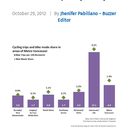
October 29, 2012
|
By
Jhenifer Pabillano – Buzzer
Editor