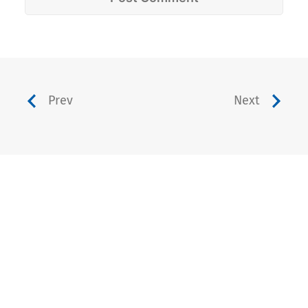
Prev
Next