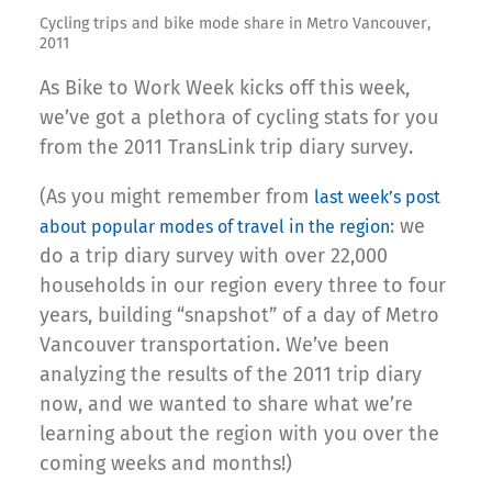
Cycling trips and bike mode share in Metro Vancouver,
2011
As Bike to Work Week kicks off this week,
we’ve got a plethora of cycling stats for you
from the 2011 TransLink trip diary survey.
(As you might remember from
last week’s post
: we
about popular modes of travel in the region
do a trip diary survey with over 22,000
households in our region every three to four
years, building “snapshot” of a day of Metro
Vancouver transportation. We’ve been
analyzing the results of the 2011 trip diary
now, and we wanted to share what we’re
learning about the region with you over the
coming weeks and months!)