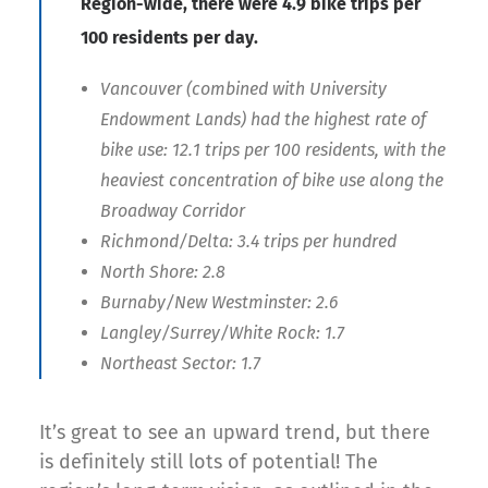
Region-wide, there were 4.9 bike trips per
100 residents per day.
Vancouver (combined with University
Endowment Lands) had the highest rate of
bike use: 12.1 trips per 100 residents, with the
heaviest concentration of bike use along the
Broadway Corridor
Richmond/Delta: 3.4 trips per hundred
North Shore: 2.8
Burnaby/New Westminster: 2.6
Langley/Surrey/White Rock: 1.7
Northeast Sector: 1.7
It’s great to see an upward trend, but there
is definitely still lots of potential! The