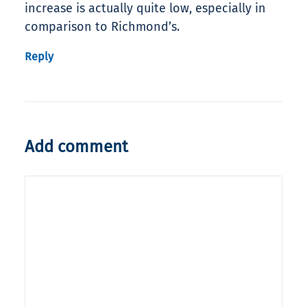
increase is actually quite low, especially in
comparison to Richmond’s.
Reply
Add comment