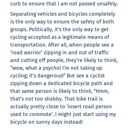
curb to ensure that I am not passed unsafely.
Separating vehicles and bicycles completely
is the only way to ensure the safety of both
groups. Politically, it’s the only way to get
cycling accepted as a legitimate means of
transportation. After all, when people see a
‘road warrior’ zipping in and out of traffic
and cutting off people, they’re likely to think,
“wow, what a psycho! I’m not taking up
cycling; it’s dangerous!” But see a cyclist
zipping down a dedicated bicycle path and
that same person is likely to think, “Hmm,
that’s not too shabby. That bike trail is
actually pretty close to ‘insert road person
used to commute’. I might just start using my
bicycle on sunny days instead!