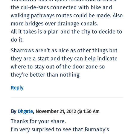
the cul-de-sacs connected with bike and
walking pathways routes could be made. Also
more bridges over drainage canals.
All it takes is a plan and the city to decide to
do it.
Sharrows aren’t as nice as other things but
they are a start and they can help indicate
where to stay out of the door zone so
they’re better than nothing.
Reply
By
,
Dhgate
November 21, 2012 @ 1:56 Am
Thanks for your share.
I’m very surprised to see that Burnaby’s