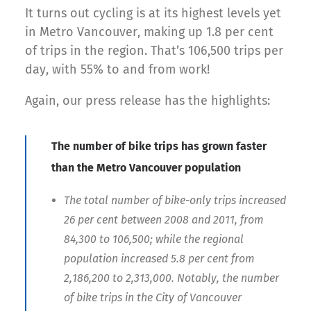
It turns out cycling is at its highest levels yet
in Metro Vancouver, making up 1.8 per cent
of trips in the region. That’s 106,500 trips per
day, with 55% to and from work!
Again, our press release has the highlights:
The number of bike trips has grown faster
than the Metro Vancouver population
The total number of bike-only trips increased
26 per cent between 2008 and 2011, from
84,300 to 106,500; while the regional
population increased 5.8 per cent from
2,186,200 to 2,313,000. Notably, the number
of bike trips in the City of Vancouver