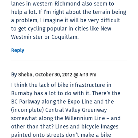
lanes in western Richmond also seem to
help a lot. If I’m right about the terrain being
a problem, I imagine it will be very difficult
to get cycling popular in cities like New
Westminster or Coquitlam.
Reply
By
,
Sheba
October 30, 2012 @ 4:13 Pm
I think the lack of bike infrastructure in
Burnaby has a lot to do with it. There’s the
BC Parkway along the Expo Line and the
(incomplete) Central Valley Greenway
somewhat along the Millennium Line – and
other than that? Lines and bicycle images
painted onto streets don’t make a bike