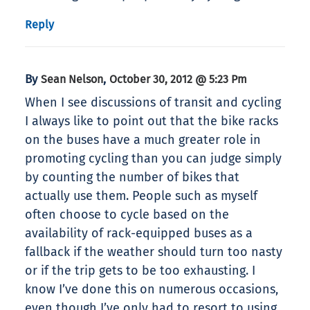
Reply
By
,
Sean Nelson
October 30, 2012 @ 5:23 Pm
When I see discussions of transit and cycling
I always like to point out that the bike racks
on the buses have a much greater role in
promoting cycling than you can judge simply
by counting the number of bikes that
actually use them. People such as myself
often choose to cycle based on the
availability of rack-equipped buses as a
fallback if the weather should turn too nasty
or if the trip gets to be too exhausting. I
know I’ve done this on numerous occasions,
even though I’ve only had to resort to using