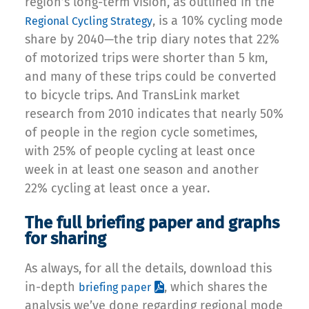
region’s long-term vision, as outlined in the
, is a 10% cycling mode
Regional Cycling Strategy
share by 2040—the trip diary notes that 22%
of motorized trips were shorter than 5 km,
and many of these trips could be converted
to bicycle trips. And TransLink market
research from 2010 indicates that nearly 50%
of people in the region cycle sometimes,
with 25% of people cycling at least once
week in at least one season and another
22% cycling at least once a year.
The full briefing paper and graphs
for sharing
As always, for all the details, download this
in-depth
, which shares the
briefing paper
analysis we’ve done regarding regional mode