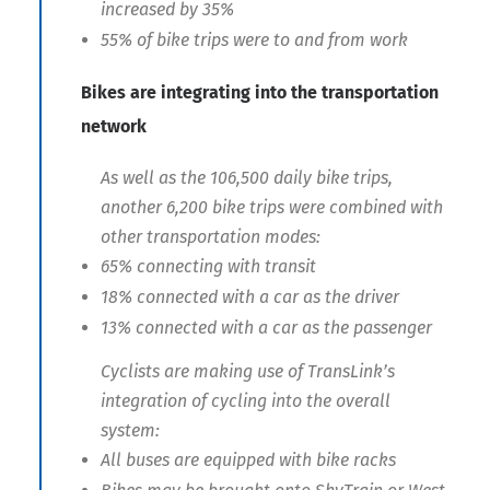
increased by 35%
55% of bike trips were to and from work
Bikes are integrating into the transportation
network
As well as the 106,500 daily bike trips,
another 6,200 bike trips were combined with
other transportation modes:
65% connecting with transit
18% connected with a car as the driver
13% connected with a car as the passenger
Cyclists are making use of TransLink’s
integration of cycling into the overall
system:
All buses are equipped with bike racks