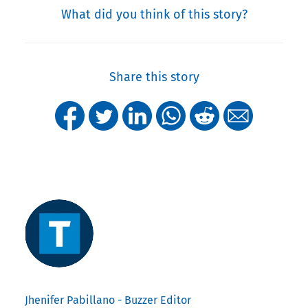
What did you think of this story?
Share this story
Jhenifer Pabillano - Buzzer Editor