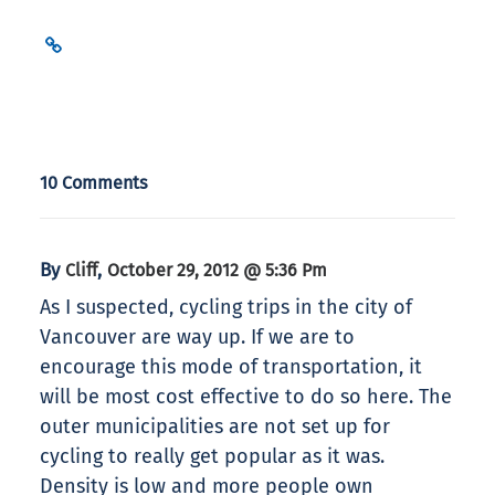
10 Comments
By
,
Cliff
October 29, 2012 @ 5:36 Pm
As I suspected, cycling trips in the city of
Vancouver are way up. If we are to
encourage this mode of transportation, it
will be most cost effective to do so here. The
outer municipalities are not set up for
cycling to really get popular as it was.
Density is low and more people own