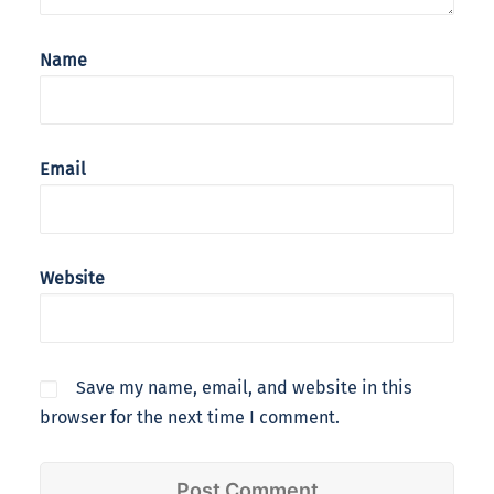
Name
Email
Website
Save my name, email, and website in this
browser for the next time I comment.