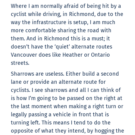
Where I am normally afraid of being hit by a
cyclist while driving, in Richmond, due to the
way the infrastructure is setup, I am much
more comfortable sharing the road with
them. And in Richmond this is a must; it
doesn’t have the ‘quiet’ alternate routes
Vancouver does like Heather or Ontario
streets.
Sharrows are useless. Either build a second
lane or provide an alternate route for
cyclists. I see sharrows and all I can think of
is how I’m going to be passed on the right at
the last moment when making a right turn or
legally passing a vehicle in front that is
turning left. This means I tend to do the
opposite of what they intend, by hogging the