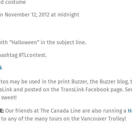
ted costume
n November 12, 2012 at midnight
th “Halloween” in the subject line.
hashtag #TLcontest.
k
otos may be used in the print Buzzer, the Buzzer blog,
Link and posted on the TransLink Facebook page. Send 
r sweet!
E:
Our friends at The Canada Line are also running a
H
s to any of the many tours on the Vancouver Trolley!