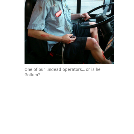
One of our undead operators... or is he
Gollum?