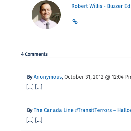
Robert Willis - Buzzer Ed
4 Comments
Anonymous
October 31, 2012 @ 12:04 P
By
,
[…] […]
The Canada Line #TransitTerrors – Hall
By
[…] […]