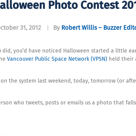
alloween Photo Contest 20
ctober 31, 2012
By
Robert Willis – Buzzer Edit
|
 did, you’d have noticed Halloween started a little ear
The
Vancouver Public Space Network (VPSN)
held their
e on the system last weekend, today, tomorrow (or aft
rson who tweets, posts or emails us a photo that falls