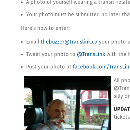
A photo of yourself wearing a transit-rela
Your photo must be submitted no later tha
Here’s how to enter:
Email
thebuzzer@translink.ca
your photo wi
Tweet your photo to
@TransLink
with the 
Post your photo at
facebook.com/TransLin
All ph
@Trans
silly o
UPDAT
ticket