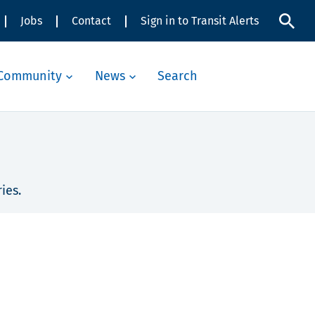
Jobs
Contact
Sign in to Transit Alerts
Community
News
Search
ies.