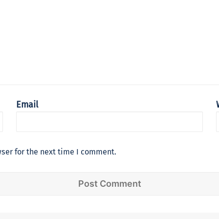
Email
ser for the next time I comment.