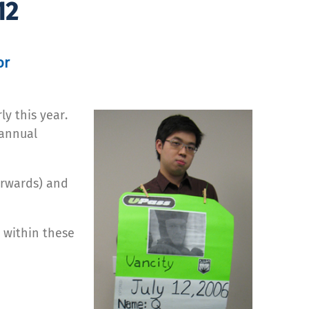
12
or
ly this year.
 annual
erwards) and
 within these