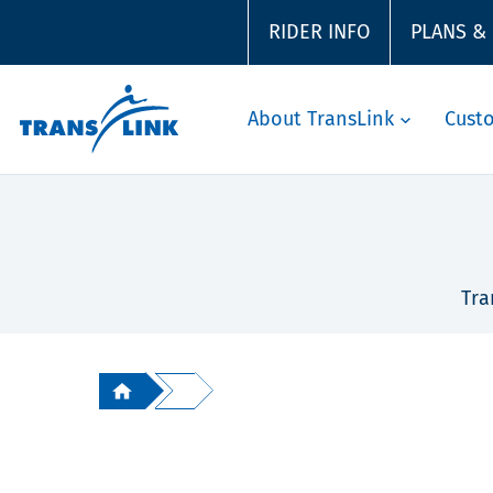
RIDER INFO
PLANS &
About TransLink
Cust
Tra