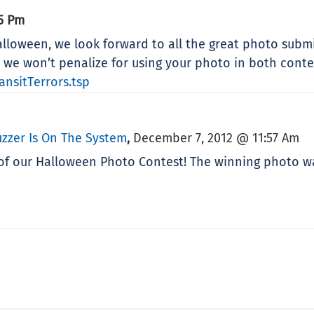
55 Pm
loween, we look forward to all the great photo submis
l, we won’t penalize for using your photo in both conte
nsitTerrors.tsp
zzer Is On The System
December 7, 2012 @ 11:57 Am
,
f our Halloween Photo Contest! The winning photo was