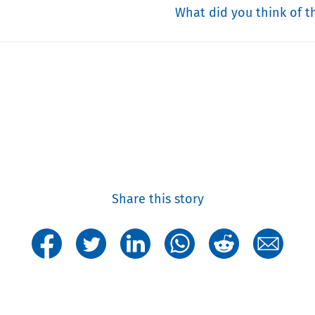
What did you think of th
Share this story