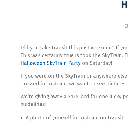
H
O
Did you take transit this past weekend? If you
This was certainly true is took the SkyTrain. 
Halloween SkyTrain Party
on Saturday!
If you were on the SkyTrain or anywhere els
dressed in costume, we want to see pictures!
We’re giving away a FareCard for one lucky pe
guidelines:
A photo of yourself in costume on transit