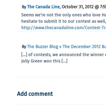
The Canada Line
October 31, 2012 @ 7:
By
,
Seems we’re not the only ones who love Hal
hesitate to submit it to our contest as wel
http://www.thecanadaline.com/Contest-Tra
The Buzzer Blog » The December 2012 Bu
By
[…] of contests, we announced the winner o
Jolly Green won this […]
Add comment