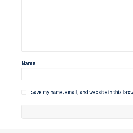
Name
Save my name, email, and website in this brow