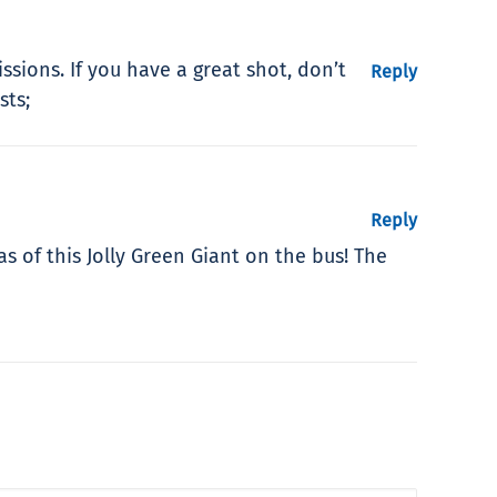
sions. If you have a great shot, don’t
Reply
sts;
Reply
 of this Jolly Green Giant on the bus! The