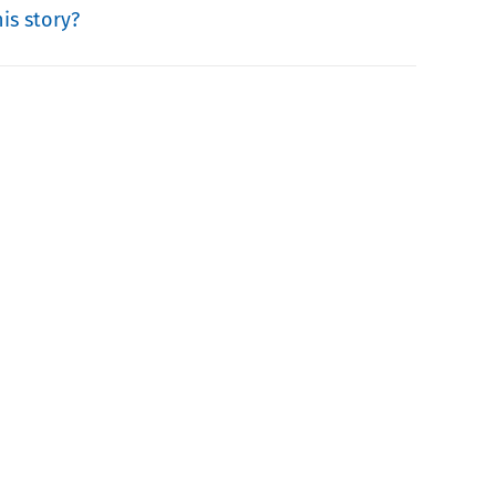
is story?