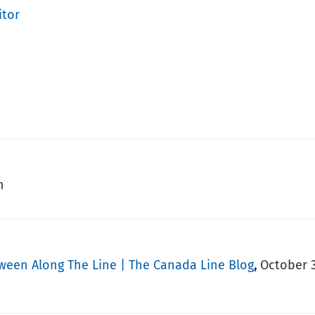
itor
m
oween Along The Line | The Canada Line Blog
October 3
,