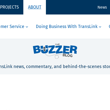
 PROJECTS
ABOUT
News
omer Service
Doing Business With TransLink
nsLink news, commentary, and behind-the-scenes stor