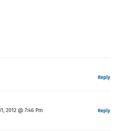
Reply
1, 2012 @ 7:46 Pm
Reply