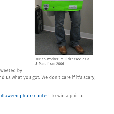
Our co-worker Paul dressed as a
U-Pass from 2006
 tweeted by
us what you got. We don’t care if it’s scary,
alloween photo contest
to win a pair of