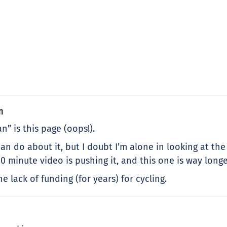
m
n” is this page (oops!).
an do about it, but I doubt I’m alone in looking at the 
0 minute video is pushing it, and this one is way longe
 lack of funding (for years) for cycling.