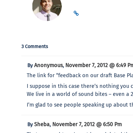
3 Comments
Anonymous
November 7, 2012 @ 6:49 P
By
,
The link for “feedback on our draft Base Pla
I suppose in this case there’s nothing you c
We live in a world of sound bites – even a 2
I’m glad to see people speaking up about the
Sheba
November 7, 2012 @ 6:50 Pm
By
,