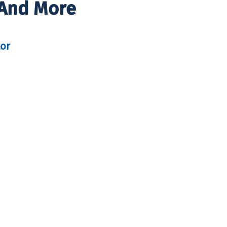
 And More
tor