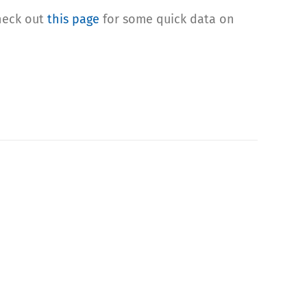
check out
this page
for some quick data on