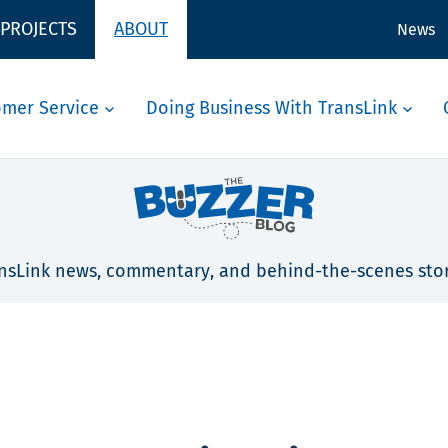
 PROJECTS
ABOUT
News
omer Service
Doing Business With TransLink
nsLink news, commentary, and behind-the-scenes stor