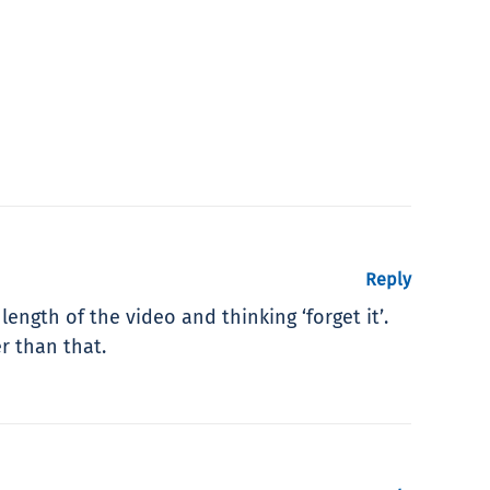
Reply
length of the video and thinking ‘forget it’.
r than that.