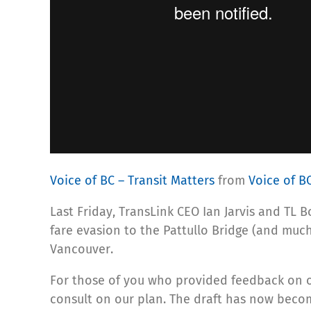
Voice of BC – Transit Matters
from
Voice of B
Last Friday, TransLink CEO Ian Jarvis and TL
fare evasion to the Pattullo Bridge (and much
Vancouver.
For those of you who provided feedback on 
consult on our plan. The draft has now bec