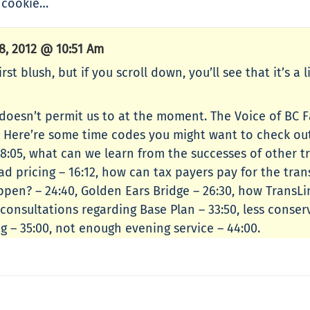
e cookie…
, 2012 @ 10:51 Am
t blush, but if you scroll down, you’ll see that it’s a 
 doesn’t permit us to at the moment. The Voice of BC 
. Here’re some time codes you might want to check out
 8:05, what can we learn from the successes of other tr
road pricing – 16:12, how can tax payers pay for the tra
pen? – 24:40, Golden Ears Bridge – 26:30, how TransLi
ic consultations regarding Base Plan – 33:50, less cons
 – 35:00, not enough evening service – 44:00.