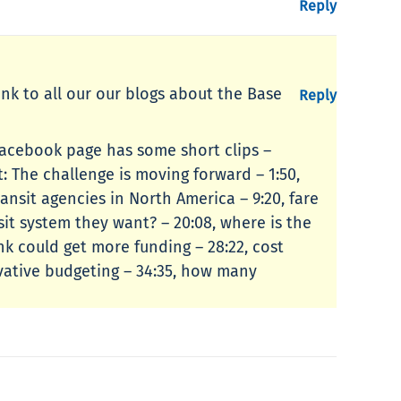
Reply
link to all our our blogs about the Base
Reply
Facebook page has some short clips –
: The challenge is moving forward – 1:50,
ansit agencies in North America – 9:20, fare
nsit system they want? – 20:08, where is the
nk could get more funding – 28:22, cost
ervative budgeting – 34:35, how many