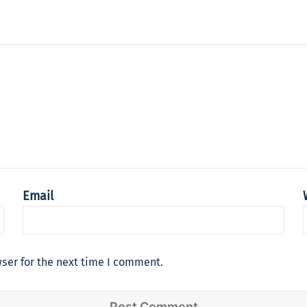
Email
ser for the next time I comment.