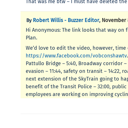
That was me btw – I must have deleted th
Robert Willis - Buzzer Editor
November 8
By
,
Hi Anonymous: The link looks that way on firs
Plan.
We’d love to edit the video, however, time
https://www.facebook.com/vobconshawtv
Pattullo Bridge – 5:40, Broadway corridor –
evasion – 11:44, safety on transit – 14:22, 
next extension of the SkyTrain going to hap
benefit of the Transit Police – 32:00, publ
employees are working on improving cycling