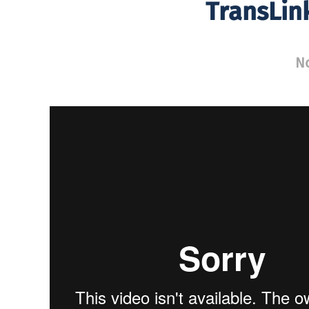
TransLin
N