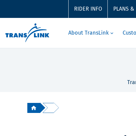
RIDER INFO
PLANS &
About TransLink
Cust
Tra