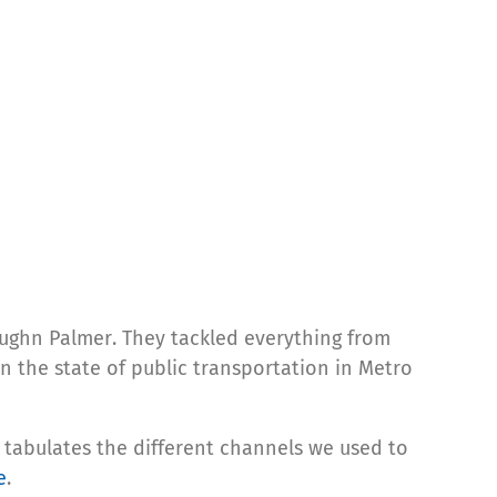
ughn Palmer. They tackled everything from
in the state of public transportation in Metro
tabulates the different channels we used to
e
.