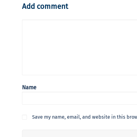
Add comment
Name
Save my name, email, and website in this brow