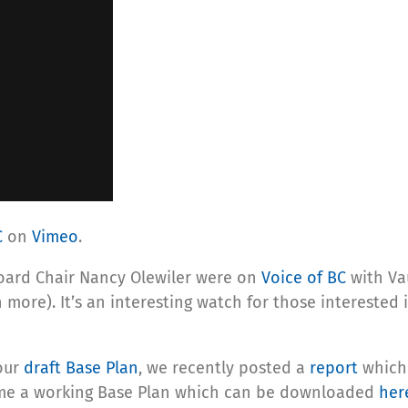
C
on
Vimeo
.
 Board Chair Nancy Olewiler were on
Voice of BC
with Va
 more). It’s an interesting watch for those interested 
our
draft Base Plan
, we recently posted a
report
which 
ome a working Base Plan which can be downloaded
her