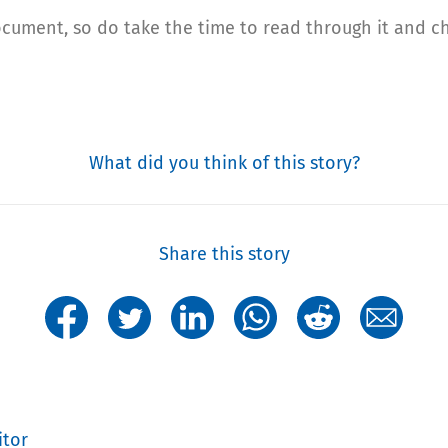
ocument, so do take the time to read through it and 
What did you think of this story?
Share this story
itor