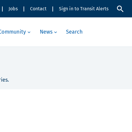
Jobs
Contact
Sign in to Transit Alerts
Community
News
Search
ies.