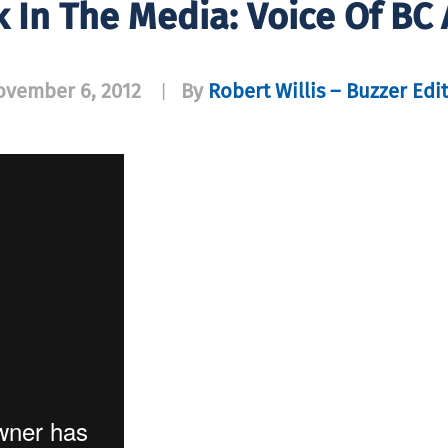
k In The Media: Voice Of BC
ovember 6, 2012
By
Robert Willis – Buzzer Edi
|