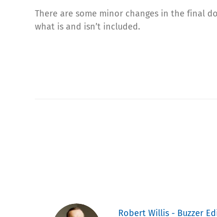
There are some minor changes in the final d
what is and isn’t included.
Robert Willis - Buzzer Ed