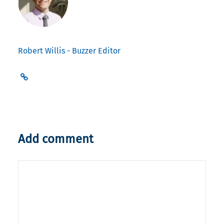
Robert Willis - Buzzer Editor
Add comment