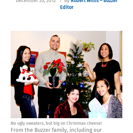
December 25, 2012
|
By
Robert Willis – Buzzer
Editor
No ugly sweaters, but big on Christmas cheese!
From the Buzzer family, including our