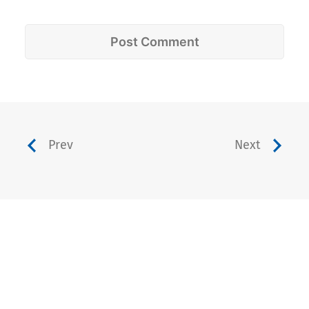
Prev
Next