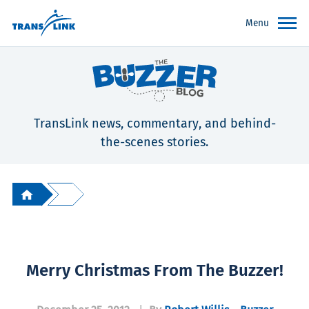
Menu
TransLink news, commentary, and behind-
the-scenes stories.
Merry Christmas From The Buzzer!