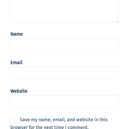
Name
Email
Website
Save my name, email, and website in this
browser for the next time I comment.