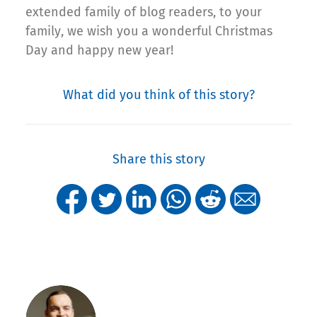
extended family of blog readers, to your
family, we wish you a wonderful Christmas
Day and happy new year!
What did you think of this story?
Share this story