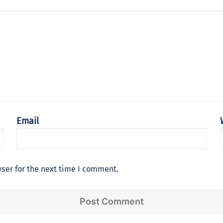
Email
ser for the next time I comment.