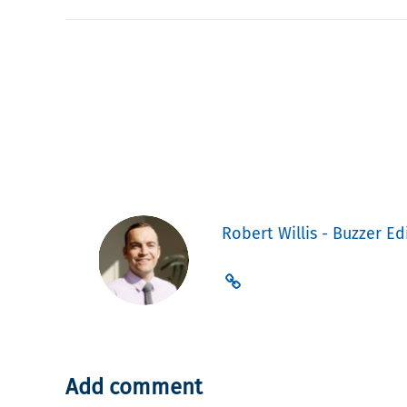
Robert Willis - Buzzer Ed
Add comment