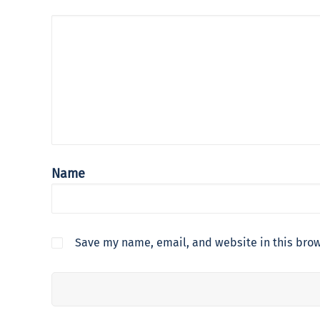
Name
Save my name, email, and website in this brow