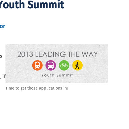
 Youth Summit
or
is
 if
Time to get those applications in!