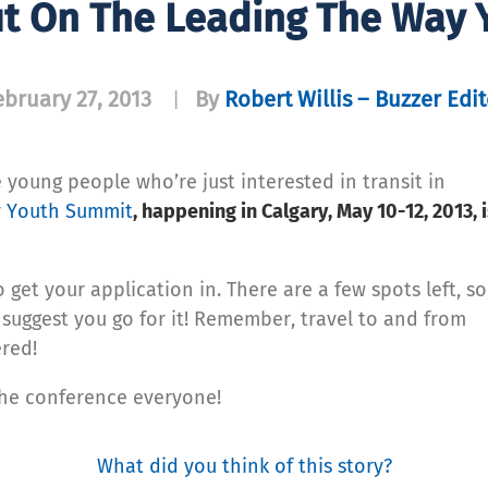
ut On The Leading The Way
ebruary 27, 2013
By
Robert Willis – Buzzer Edit
|
e young people who’re just interested in transit in
y Youth Summit
, happening in Calgary, May 10-12, 2013, 
et your application in. There are a few spots left, so,
I suggest you go for it! Remember, travel to and from
red!
the conference everyone!
What did you think of this story?