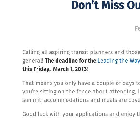
Don’t Miss O
F
Calling all aspiring transit planners and thos
general!
The deadline for the
Leading the Wa
this Friday, March 1, 2013!
That means you only have a couple of days to g
you’re sitting on the fence about attending, 
summit, accommodations and meals are cove
Good luck with your applications and enjoy 