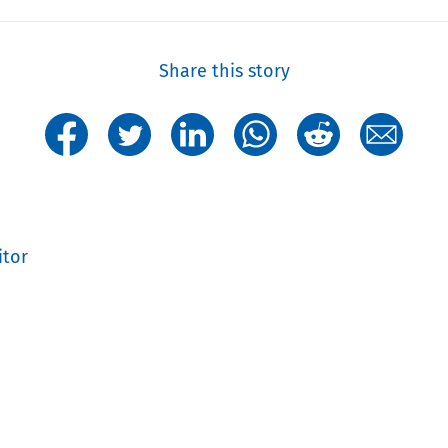
Share this story
itor