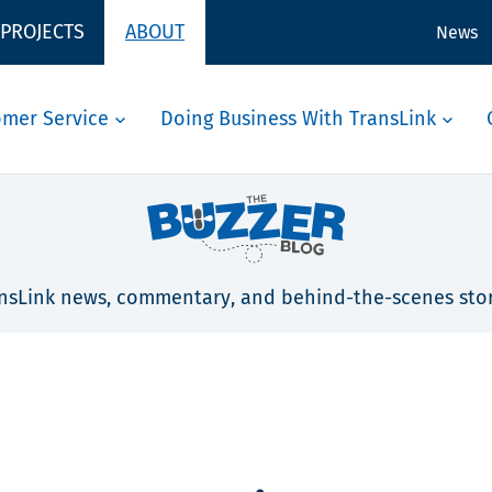
 PROJECTS
ABOUT
News
omer Service
Doing Business With TransLink
nsLink news, commentary, and behind-the-scenes stor