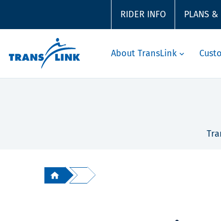
RIDER INFO
PLANS &
About TransLink
Cust
Tra