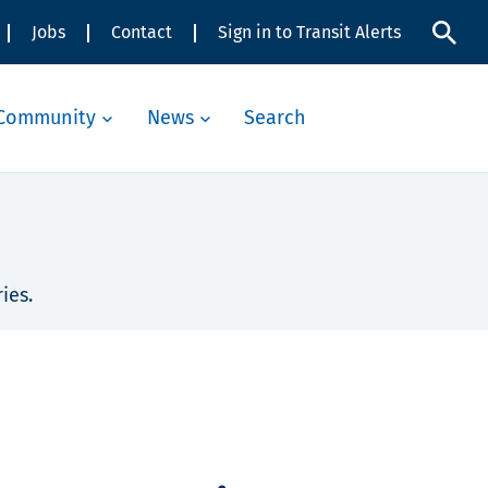
Jobs
Contact
Sign in to Transit Alerts
Community
News
Search
ies.