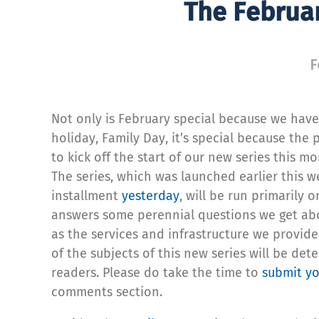
The Februar
F
Not only is February special because we have
holiday, Family Day, it’s special because the p
to kick off the start of our new series this mo
The series, which was launched earlier this we
installment
yesterday
, will be run primarily 
answers some perennial questions we get abo
as the services and infrastructure we provide
of the subjects of this new series will be de
readers. Please do take the time to
submit yo
comments section.