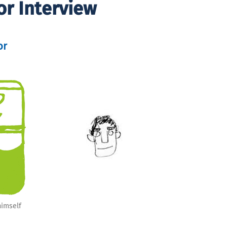
or Interview
or
himself