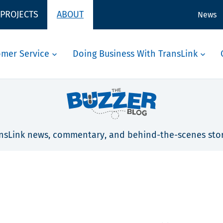
 PROJECTS
ABOUT
News
omer Service
Doing Business With TransLink
nsLink news, commentary, and behind-the-scenes stor