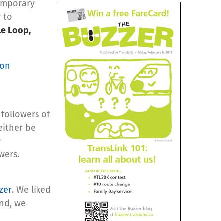
temporary
r to
le Loop,
 on
 followers of
either be
w
wers.
zer
. We liked
und, we