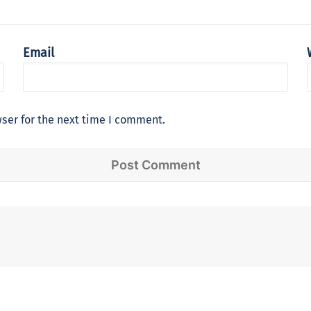
Email
ser for the next time I comment.