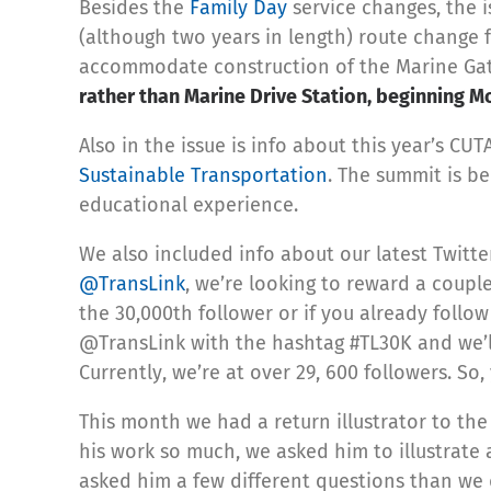
Besides the
Family Day
service changes, the 
(although two years in length) route change f
accommodate construction of the Marine Ga
rather than Marine Drive Station, beginning M
Also in the issue is info about this year’s C
Sustainable Transportation
. The summit is be
educational experience.
We also included info about our latest Twitte
@TransLink
, we’re looking to reward a couple
the 30,000th follower or if you already follo
@TransLink with the hashtag #TL30K and we’ll
Currently, we’re at over 29, 600 followers. So
This month we had a return illustrator to the
his work so much, we asked him to illustrate 
asked him a few different questions than we