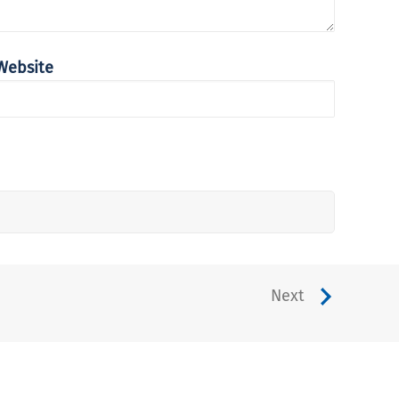
Website
Next