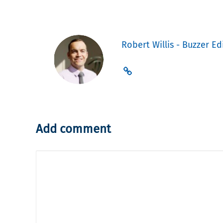
Robert Willis - Buzzer Ed
Add comment