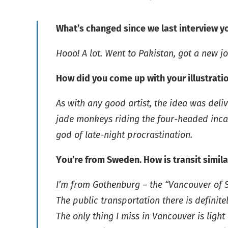
What’s changed since we last interview y
Hooo! A lot. Went to Pakistan, got a new j
How did you come up with your illustrati
As with any good artist, the idea was deli
jade monkeys riding the four-headed incar
god of late-night procrastination.
You’re from Sweden. How is transit simi
I’m from Gothenburg – the “Vancouver of Swe
The public transportation there is definite
The only thing I miss in Vancouver is ligh