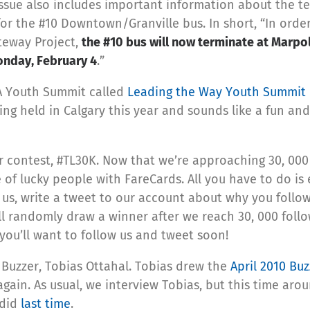
issue also includes important information about the 
or the #10 Downtown/Granville bus. In short, “In orde
teway Project,
the #10 bus will now terminate at Marpo
onday, February 4
.”
UTA Youth Summit called
Leading the Way Youth Summit
ing held in Calgary this year and sounds like a fun and
r contest, #TL30K. Now that we’re approaching 30, 000
 of lucky people with FareCards. All you have to do is 
w us, write a tweet to our account about why you follo
 randomly draw a winner after we reach 30, 000 follo
, you’ll want to follow us and tweet soon!
 Buzzer, Tobias Ottahal. Tobias drew the
April 2010 Buz
again. As usual, we interview Tobias, but this time aro
 did
last time
.