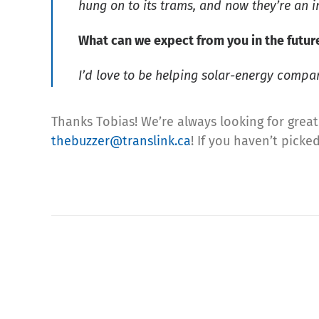
hung on to its trams, and now they’re an i
What can we expect from you in the futur
I’d love to be helping solar-energy compa
Thanks Tobias! We’re always looking for great 
thebuzzer@translink.ca
! If you haven’t pick