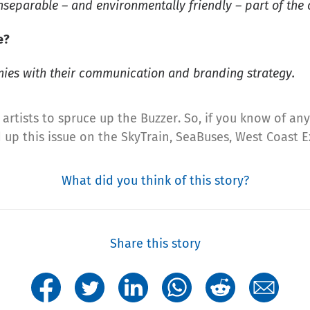
nseparable – and environmentally friendly – part of the c
e?
nies with their communication and branding strategy.
artists to spruce up the Buzzer. So, if you know of any,
ed up this issue on the SkyTrain, SeaBuses, West Coast
What did you think of this story?
Share this story