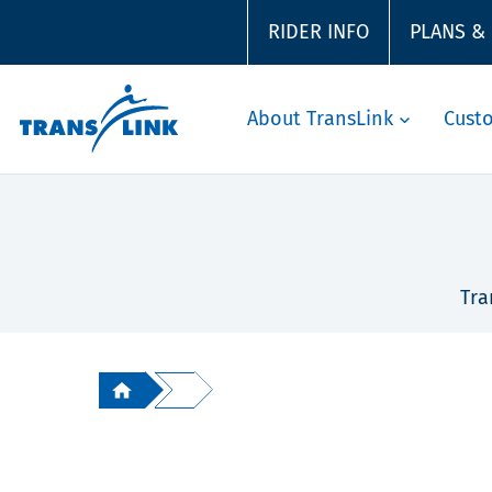
RIDER INFO
PLANS &
About TransLink
Cust
Tra