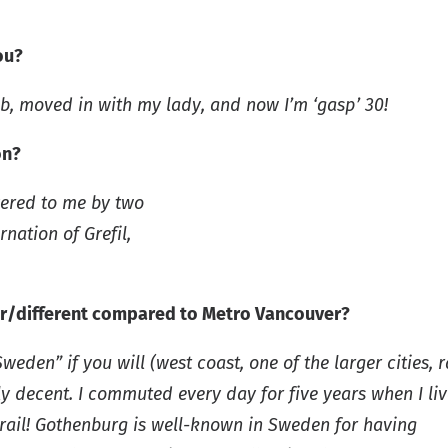
ou?
ob, moved in with my lady, and now I’m ‘gasp’ 30!
on?
vered to me by two
nation of Grefil,
lar/different compared to Metro Vancouver?
den” if you will (west coast, one of the larger cities, r
ly decent. I commuted every day for five years when I liv
t rail! Gothenburg is well-known in Sweden for having