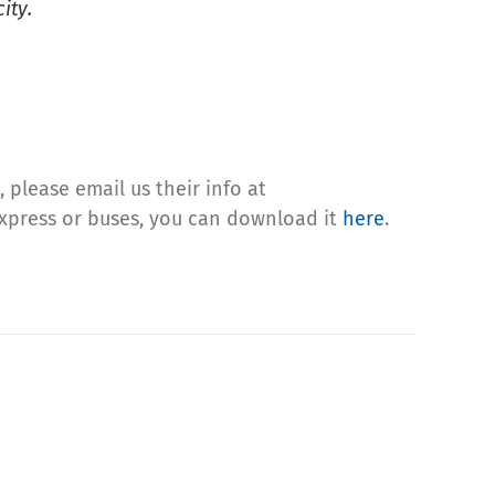
ity.
 please email us their info at
 Express or buses, you can download it
here
.