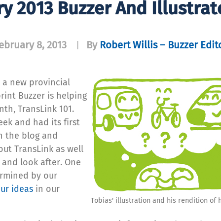
y 2013 Buzzer And Illustrat
ebruary 8, 2013
By
Robert Willis – Buzzer Edit
|
 a new provincial
rint Buzzer is helping
nth, TransLink 101.
ek and had its first
on the blog and
ut TransLink as well
 and look after. One
termined by our
ur ideas
in our
Tobias' illustration and his rendition of 