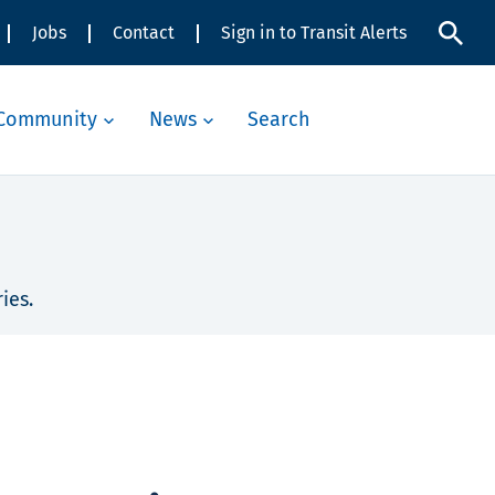
Jobs
Contact
Sign in to Transit Alerts
Community
News
Search
ies.