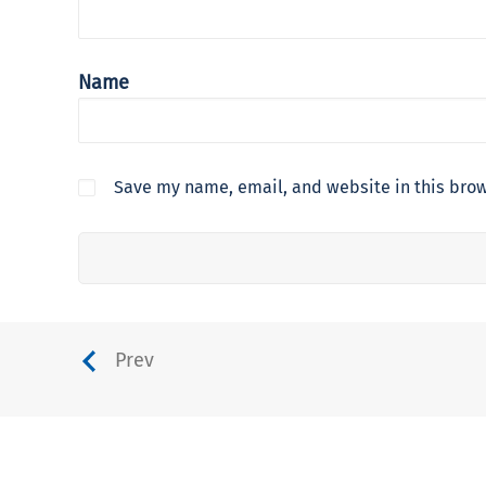
Name
Save my name, email, and website in this brow
Prev