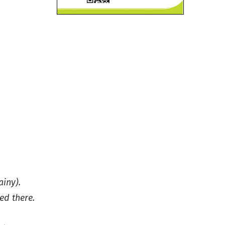
ainy).
ed there.