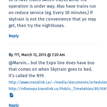
operation is under way. Also have trains run
on reduce service (eg. Every 30 minutes.) If
skytrain is not the convenience that yo may
get, then try the nightbuses.
Reply
By
,
???
March 12, 2013 @ 7:20 Am
@Marvin… but the Expo line does have bus
that comes on when Skytrain goes to bed.
It’s called the N19.
http://www.translink.ca/~/media/documents/schedule
http://infomaps.translink.ca/Public_Timetables/85/ttN
Reply