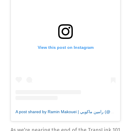
View this post on Instagram
A post shared by Ramin Makouei | رامين ماكويي (@makouei_pix)
As we’re nearing the end of the TransLink 101