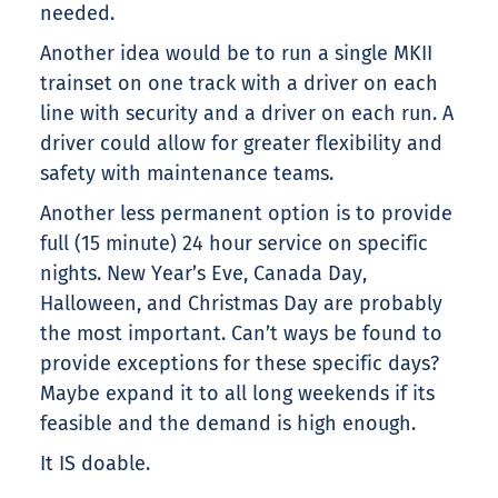
needed.
Another idea would be to run a single MKII
trainset on one track with a driver on each
line with security and a driver on each run. A
driver could allow for greater flexibility and
safety with maintenance teams.
Another less permanent option is to provide
full (15 minute) 24 hour service on specific
nights. New Year’s Eve, Canada Day,
Halloween, and Christmas Day are probably
the most important. Can’t ways be found to
provide exceptions for these specific days?
Maybe expand it to all long weekends if its
feasible and the demand is high enough.
It IS doable.