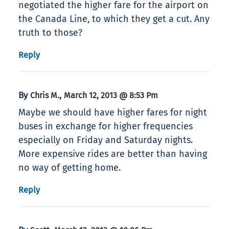
negotiated the higher fare for the airport on
the Canada Line, to which they get a cut. Any
truth to those?
Reply
By
,
Chris M.
March 12, 2013 @ 8:53 Pm
Maybe we should have higher fares for night
buses in exchange for higher frequencies
especially on Friday and Saturday nights.
More expensive rides are better than having
no way of getting home.
Reply