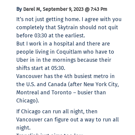
By
,
Darel M
September 9, 2023 @ 7:43 Pm
It’s not just getting home. I agree with you
completely that Skytrain should not quit
before 03:30 at the earliest.
But I work in a hospital and there are
people living in Coquitlam who have to
Uber in in the mornings because their
shifts start at 05:30.
Vancouver has the 4th busiest metro in
the U.S. and Canada (after New York City,
Montreal and Toronto – busier than
Chicago).
If Chicago can run all night, then
Vancouver can figure out a way to run all
night.