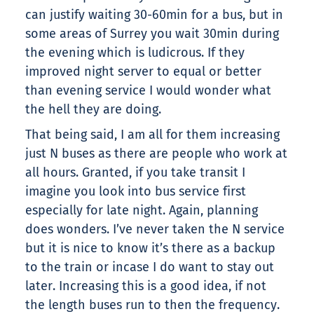
can justify waiting 30-60min for a bus, but in
some areas of Surrey you wait 30min during
the evening which is ludicrous. If they
improved night server to equal or better
than evening service I would wonder what
the hell they are doing.
That being said, I am all for them increasing
just N buses as there are people who work at
all hours. Granted, if you take transit I
imagine you look into bus service first
especially for late night. Again, planning
does wonders. I’ve never taken the N service
but it is nice to know it’s there as a backup
to the train or incase I do want to stay out
later. Increasing this is a good idea, if not
the length buses run to then the frequency.