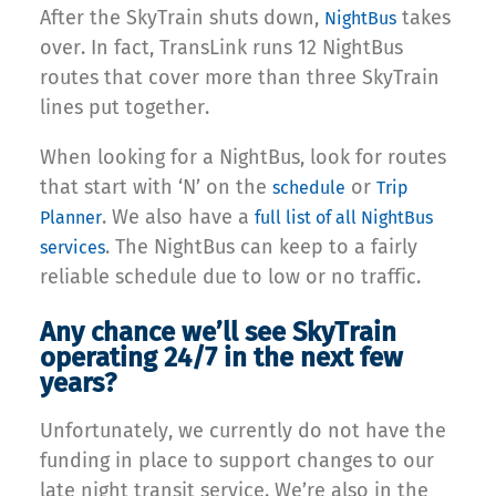
After the SkyTrain shuts down,
takes
NightBus
over. In fact, TransLink runs 12 NightBus
routes that cover more than three SkyTrain
lines put together.
When looking for a NightBus, look for routes
that start with ‘N’ on the
or
schedule
Trip
. We also have a
Planner
full list of all NightBus
. The NightBus can keep to a fairly
services
reliable schedule due to low or no traffic.
Any chance we’ll see SkyTrain
operating 24/7 in the next few
years?
Unfortunately, we currently do not have the
funding in place to support changes to our
late night transit service. We’re also in the