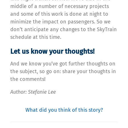
middle of a number of necessary projects
and some of this work is done at night to
minimize the impact on passengers. So we
don’t anticipate any changes to the SkyTrain
schedule at this time.
Let us know your thoughts!
And we know you’ve got further thoughts on
the subject, so go on: share your thoughts in
the comments!
Author: Stefanie Lee
What did you think of this story?