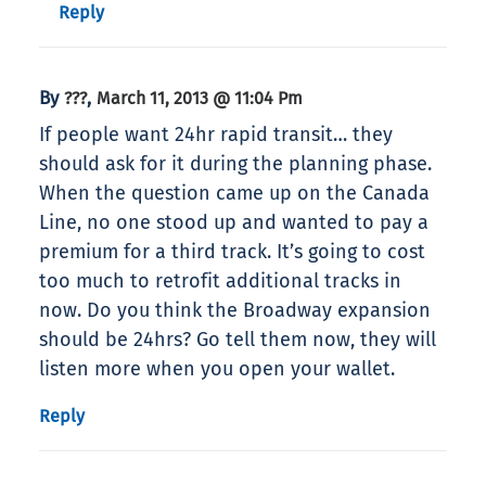
Reply
By
,
???
March 11, 2013 @ 11:04 Pm
If people want 24hr rapid transit… they
should ask for it during the planning phase.
When the question came up on the Canada
Line, no one stood up and wanted to pay a
premium for a third track. It’s going to cost
too much to retrofit additional tracks in
now. Do you think the Broadway expansion
should be 24hrs? Go tell them now, they will
listen more when you open your wallet.
Reply