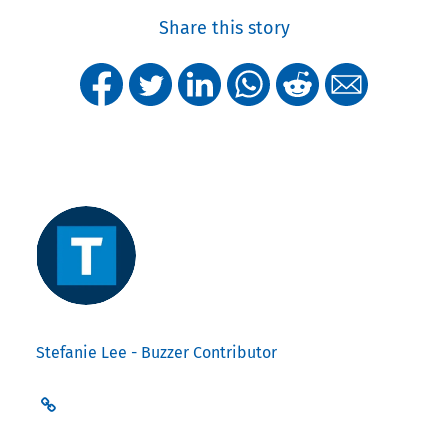
Share this story
Stefanie Lee - Buzzer Contributor