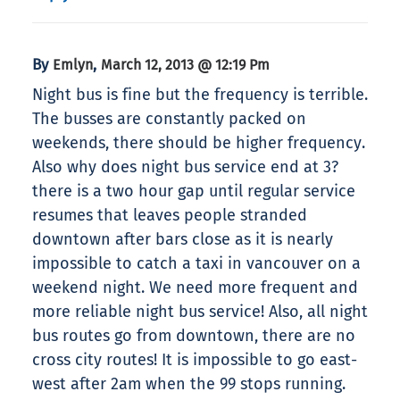
By
,
Emlyn
March 12, 2013 @ 12:19 Pm
Night bus is fine but the frequency is terrible.
The busses are constantly packed on
weekends, there should be higher frequency.
Also why does night bus service end at 3?
there is a two hour gap until regular service
resumes that leaves people stranded
downtown after bars close as it is nearly
impossible to catch a taxi in vancouver on a
weekend night. We need more frequent and
more reliable night bus service! Also, all night
bus routes go from downtown, there are no
cross city routes! It is impossible to go east-
west after 2am when the 99 stops running.