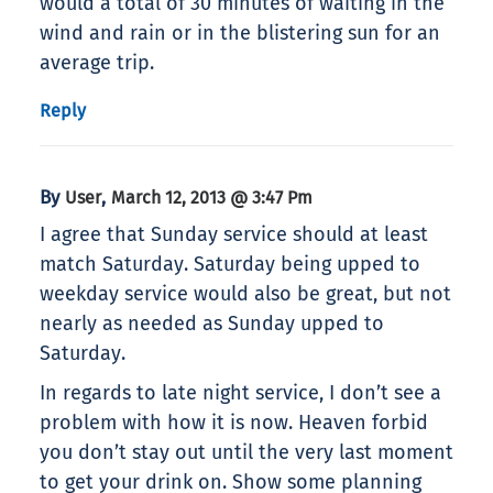
would a total of 30 minutes of waiting in the
wind and rain or in the blistering sun for an
average trip.
Reply
By
,
User
March 12, 2013 @ 3:47 Pm
I agree that Sunday service should at least
match Saturday. Saturday being upped to
weekday service would also be great, but not
nearly as needed as Sunday upped to
Saturday.
In regards to late night service, I don’t see a
problem with how it is now. Heaven forbid
you don’t stay out until the very last moment
to get your drink on. Show some planning