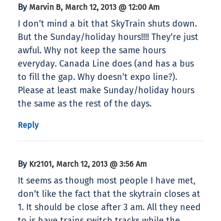
By
,
Marvin B
March 12, 2013 @ 12:00 Am
I don’t mind a bit that SkyTrain shuts down.
But the Sunday/holiday hours!!!! They’re just
awful. Why not keep the same hours
everyday. Canada Line does (and has a bus
to fill the gap. Why doesn’t expo line?).
Please at least make Sunday/holiday hours
the same as the rest of the days.
Reply
By
,
Kr2101
March 12, 2013 @ 3:56 Am
It seems as though most people I have met,
don’t like the fact that the skytrain closes at
1. It should be close after 3 am. All they need
to is have trains switch tracks while the