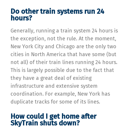
Do other train systems run 24
hours?
Generally, running a train system 24 hours is
the exception, not the rule. At the moment,
New York City and Chicago are the only two
cities in North America that have some (but
not all) of their train lines running 24 hours.
This is largely possible due to the fact that
they have a great deal of existing
infrastructure and extensive system
coordination. For example, New York has
duplicate tracks for some of its lines.
How could I get home after
SkyTrain shuts down?