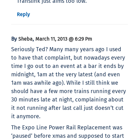
Translink just aims too low.
Reply
By
,
Sheba
March 11, 2013 @ 6:29 Pm
Seriously Ted? Many many years ago I used
to have that complaint, but nowadays every
time I go out to an event at a bar it ends by
midnight, 1am at the very latest (and even
1am was awhile ago). While I still think we
should have a few more trains running every
30 minutes late at night, complaining about
it not running after last call just doesn’t cut
it anymore.
The Expo Line Power Rail Replacement was
‘paused’ before xmas and supposed to start