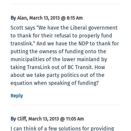
By
,
Alan
March 13, 2013 @ 8:15 Am
Scott says “We have the Liberal government
to thank for their refusal to properly fund
translink.” And we have the NDP to thank for
putting the owness of funding onto the
municipalities of the lower mainland by
taking TransLink out of BC Transit. How
about we take party politics out of the
equation when speaking of funding?
Reply
By
,
Cliff
March 13, 2013 @ 11:05 Am
I can think of a few solutions for providing