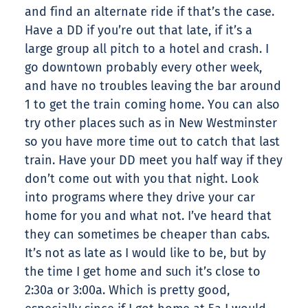
and find an alternate ride if that’s the case.
Have a DD if you’re out that late, if it’s a
large group all pitch to a hotel and crash. I
go downtown probably every other week,
and have no troubles leaving the bar around
1 to get the train coming home. You can also
try other places such as in New Westminster
so you have more time out to catch that last
train. Have your DD meet you half way if they
don’t come out with you that night. Look
into programs where they drive your car
home for you and what not. I’ve heard that
they can sometimes be cheaper than cabs.
It’s not as late as I would like to be, but by
the time I get home and such it’s close to
2:30a or 3:00a. Which is pretty good,