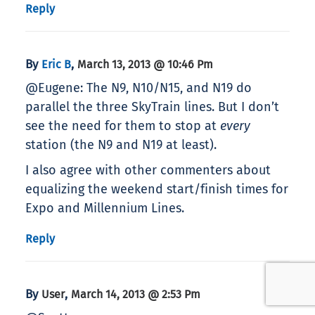
Reply
By
,
Eric B
March 13, 2013 @ 10:46 Pm
@Eugene: The N9, N10/N15, and N19 do
parallel the three SkyTrain lines. But I don’t
see the need for them to stop at
every
station (the N9 and N19 at least).
I also agree with other commenters about
equalizing the weekend start/finish times for
Expo and Millennium Lines.
Reply
By
,
User
March 14, 2013 @ 2:53 Pm