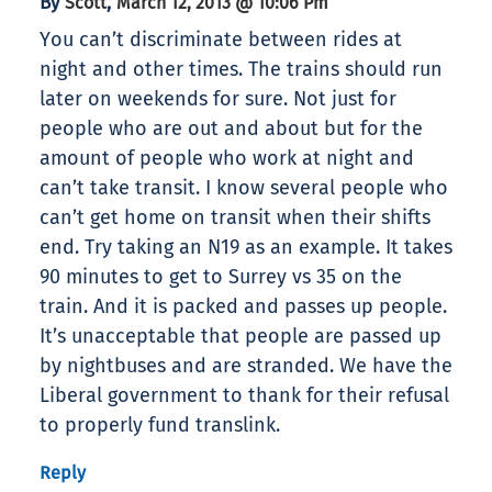
By
,
Scott
March 12, 2013 @ 10:06 Pm
You can’t discriminate between rides at
night and other times. The trains should run
later on weekends for sure. Not just for
people who are out and about but for the
amount of people who work at night and
can’t take transit. I know several people who
can’t get home on transit when their shifts
end. Try taking an N19 as an example. It takes
90 minutes to get to Surrey vs 35 on the
train. And it is packed and passes up people.
It’s unacceptable that people are passed up
by nightbuses and are stranded. We have the
Liberal government to thank for their refusal
to properly fund translink.
Reply