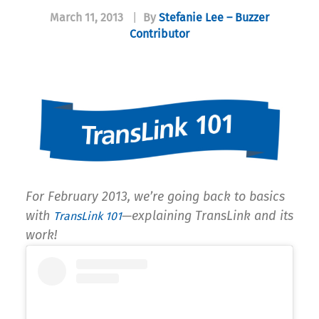
March 11, 2013
|
By
Stefanie Lee – Buzzer
Contributor
For February 2013, we’re going back to basics
with
—explaining TransLink and its
TransLink 101
work!