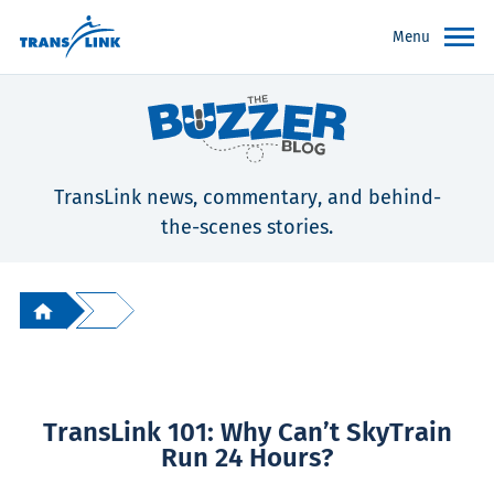
Menu
TransLink news, commentary, and behind-
the-scenes stories.
TransLink 101: Why Can’t SkyTrain
Run 24 Hours?