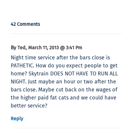
42 Comments
By
,
Ted
March 11, 2013 @ 3:41 Pm
Night time service after the bars close is
PATHETIC. How do you expect people to get
home? Skytrain DOES NOT HAVE TO RUN ALL
NIGHT. Just maybe an hour or two after the
bars close. Maybe cut back on the wages of
the higher paid fat cats and we could have
better service?
Reply