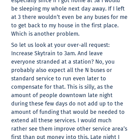
especially since if I got home at 5a I would
be sleeping my whole next day away. If I left
at 3 there wouldn’t even be any buses for me
to get back to my house in the first place.
Which is another problem.
So let us look at your over-all request:
Increase Skytrain to 3am. And leave
everyone stranded at a station? No, you
probably also expect all the N buses or
standard service to run even later to
compensate for that. This is silly, as the
amount of people downtown late night
during these few days do not add up to the
amount of funding that would be needed to
extend all these services. I would much
rather see them improve other service area’s
first than put money into this. Late night I