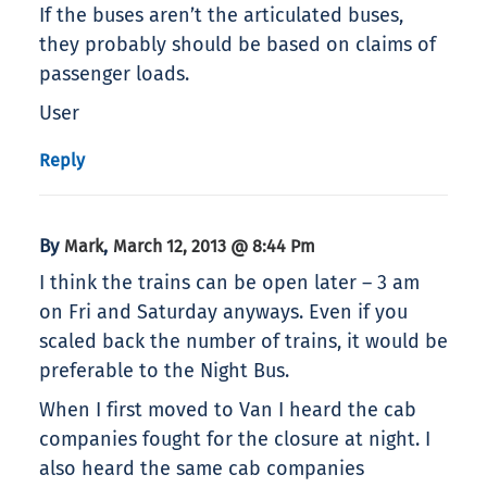
If the buses aren’t the articulated buses,
they probably should be based on claims of
passenger loads.
User
Reply
By
,
Mark
March 12, 2013 @ 8:44 Pm
I think the trains can be open later – 3 am
on Fri and Saturday anyways. Even if you
scaled back the number of trains, it would be
preferable to the Night Bus.
When I first moved to Van I heard the cab
companies fought for the closure at night. I
also heard the same cab companies