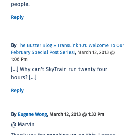
people.
Reply
By
The Buzzer Blog » TransLink 101: Welcome To Our
,
February Special Post Series!
March 12, 2013 @
1:06 Pm
[…] Why can’t SkyTrain run twenty four
hours? […]
Reply
By
,
Eugene Wong
March 12, 2013 @ 1:32 Pm
@ Marvin