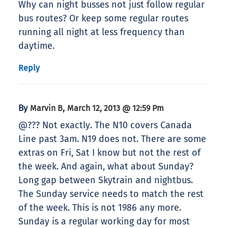
Why can night busses not just follow regular
bus routes? Or keep some regular routes
running all night at less frequency than
daytime.
Reply
By
,
Marvin B
March 12, 2013 @ 12:59 Pm
@??? Not exactly. The N10 covers Canada
Line past 3am. N19 does not. There are some
extras on Fri, Sat I know but not the rest of
the week. And again, what about Sunday?
Long gap between Skytrain and nightbus.
The Sunday service needs to match the rest
of the week. This is not 1986 any more.
Sunday is a regular working day for most