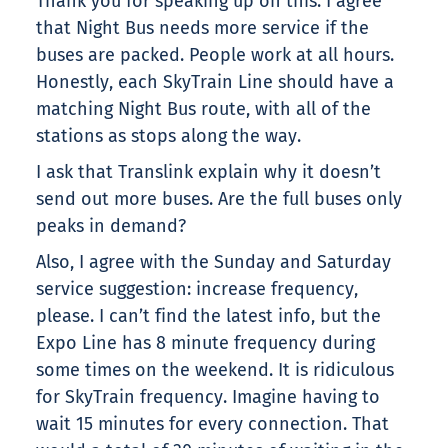
Thank you for speaking up on this. I agree
that Night Bus needs more service if the
buses are packed. People work at all hours.
Honestly, each SkyTrain Line should have a
matching Night Bus route, with all of the
stations as stops along the way.
I ask that Translink explain why it doesn’t
send out more buses. Are the full buses only
peaks in demand?
Also, I agree with the Sunday and Saturday
service suggestion: increase frequency,
please. I can’t find the latest info, but the
Expo Line has 8 minute frequency during
some times on the weekend. It is ridiculous
for SkyTrain frequency. Imagine having to
wait 15 minutes for every connection. That