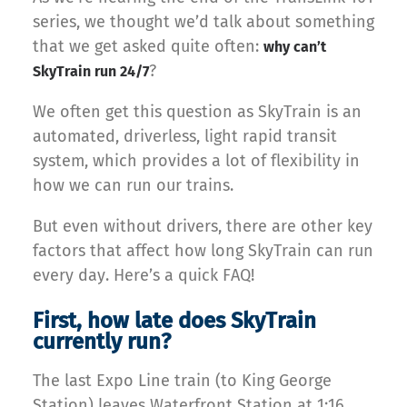
series, we thought we’d talk about something
that we get asked quite often:
why can’t
?
SkyTrain run 24/7
We often get this question as SkyTrain is an
automated, driverless, light rapid transit
system, which provides a lot of flexibility in
how we can run our trains.
But even without drivers, there are other key
factors that affect how long SkyTrain can run
every day. Here’s a quick FAQ!
First, how late does SkyTrain
currently run?
The last Expo Line train (to King George
Station) leaves Waterfront Station at 1:16