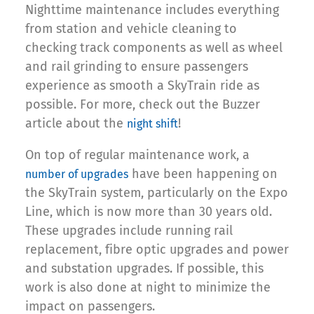
Nighttime maintenance includes everything
from station and vehicle cleaning to
checking track components as well as wheel
and rail grinding to ensure passengers
experience as smooth a SkyTrain ride as
possible. For more, check out the Buzzer
article about the
!
night shift
On top of regular maintenance work, a
have been happening on
number of upgrades
the SkyTrain system, particularly on the Expo
Line, which is now more than 30 years old.
These upgrades include running rail
replacement, fibre optic upgrades and power
and substation upgrades. If possible, this
work is also done at night to minimize the
impact on passengers.