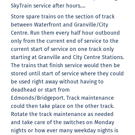
SkyTrain service after hours….
Store spare trains on the section of track
between Waterfront and Granville/City
Centre. Run them every half hour outbound
only from the current end of service to the
current start of service on one track only
starting at Granville and City Centre Stations.
The trains that finish service would then be
stored until start of service where they could
be used right away without having to
deadhead or start from
Edmonds/Bridgeport. Track maintenance
could then take place on the other track.
Rotate the track maintenance as needed
and take care of the switches on Monday
nights or how ever many weekday nights is