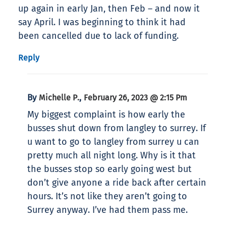
up again in early Jan, then Feb – and now it
say April. I was beginning to think it had
been cancelled due to lack of funding.
Reply
By
,
Michelle P.
February 26, 2023 @ 2:15 Pm
My biggest complaint is how early the
busses shut down from langley to surrey. If
u want to go to langley from surrey u can
pretty much all night long. Why is it that
the busses stop so early going west but
don’t give anyone a ride back after certain
hours. It’s not like they aren’t going to
Surrey anyway. I’ve had them pass me.