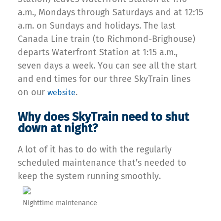
a.m., Mondays through Saturdays and at 12:15
a.m. on Sundays and holidays. The last
Canada Line train (to Richmond-Brighouse)
departs Waterfront Station at 1:15 a.m.,
seven days a week. You can see all the start
and end times for our three SkyTrain lines
on our
.
website
Why does SkyTrain need to shut
down at night?
A lot of it has to do with the regularly
scheduled maintenance that’s needed to
keep the system running smoothly.
Nighttime maintenance