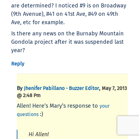
are determined? I noticed #9 is on Broadway
(9th Avenue), #41 on 41st Ave, #49 on 49th
Ave, etc for example.
Is there any news on the Burnaby Mountain
Gondola project after it was suspended last
year?
Reply
By
,
Jhenifer Pabillano - Buzzer Editor
May 7, 2013
@ 2:48 Pm
Allen! Here’s Mary’s response to
your
:)
questions
Hi Allen!