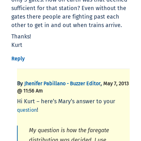
sufficient for that station? Even without the
gates there people are fighting past each
other to get in and out when trains arrive.
Thanks!
Kurt
Reply
By
,
Jhenifer Pabillano - Buzzer Editor
May 7, 2013
@ 11:56 Am
Hi Kurt – here’s Mary’s answer to your
!
question
My question is how the faregate
distribution was decided. I use