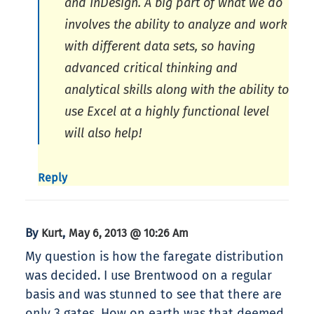
and InDesign. A big part of what we do
involves the ability to analyze and work
with different data sets, so having
advanced critical thinking and
analytical skills along with the ability to
use Excel at a highly functional level
will also help!
Reply
By
,
Kurt
May 6, 2013 @ 10:26 Am
My question is how the faregate distribution
was decided. I use Brentwood on a regular
basis and was stunned to see that there are
only 3 gates. How on earth was that deemed