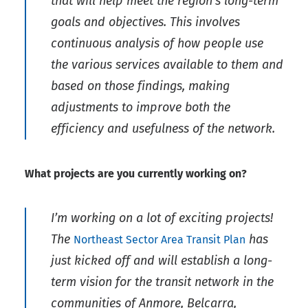
that will help meet the region’s long-term
goals and objectives. This involves
continuous analysis of how people use
the various services available to them and
based on those findings, making
adjustments to improve both the
efficiency and usefulness of the network.
What projects are you currently working on?
I’m working on a lot of exciting projects!
The
has
Northeast Sector Area Transit Plan
just kicked off and will establish a long-
term vision for the transit network in the
communities of Anmore, Belcarra,