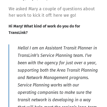
We asked Mary a couple of questions about
her work to kick it off: here we go!
Hi Mary! What kind of work do you do for
TransLink?
Hello! I am an Assistant Transit Planner in
TransLink’s Service Planning team. I’ve
been with the agency for just over a year,
supporting both the Area Transit Planning
and Network Management programs.
Service Planning works with our
operating companies to make sure the
transit network is developing in a way