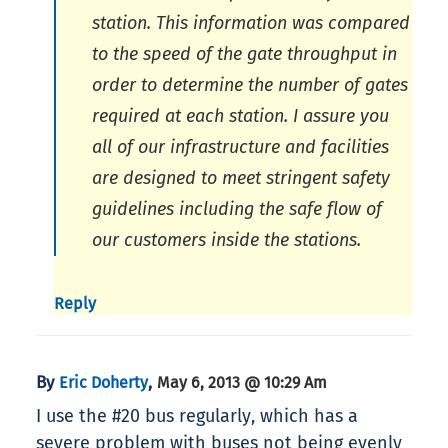
station. This information was compared
to the speed of the gate throughput in
order to determine the number of gates
required at each station. I assure you
all of our infrastructure and facilities
are designed to meet stringent safety
guidelines including the safe flow of
our customers inside the stations.
Reply
By
,
Eric Doherty
May 6, 2013 @ 10:29 Am
I use the #20 bus regularly, which has a
severe problem with buses not being evenly