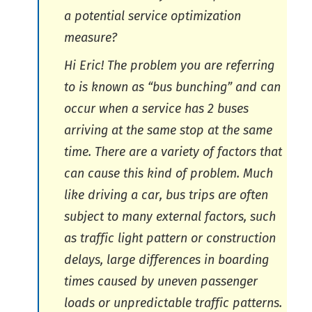
a potential service optimization
measure?
Hi Eric! The problem you are referring
to is known as “bus bunching” and can
occur when a service has 2 buses
arriving at the same stop at the same
time. There are a variety of factors that
can cause this kind of problem. Much
like driving a car, bus trips are often
subject to many external factors, such
as traffic light pattern or construction
delays, large differences in boarding
times caused by uneven passenger
loads or unpredictable traffic patterns.