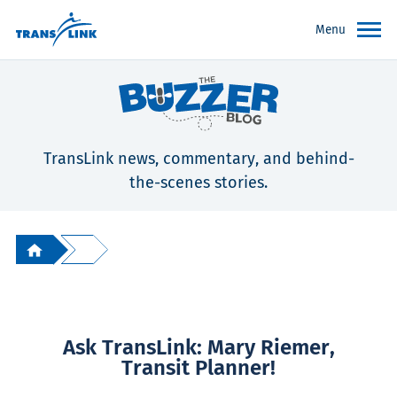
Menu
TransLink news, commentary, and behind-
the-scenes stories.
Ask TransLink: Mary Riemer,
Transit Planner!