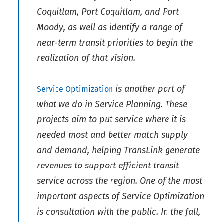
Coquitlam, Port Coquitlam, and Port
Moody, as well as identify a range of
near-term transit priorities to begin the
realization of that vision.
is another part of
Service Optimization
what we do in Service Planning. These
projects aim to put service where it is
needed most and better match supply
and demand, helping TransLink generate
revenues to support efficient transit
service across the region. One of the most
important aspects of Service Optimization
is consultation with the public. In the fall,