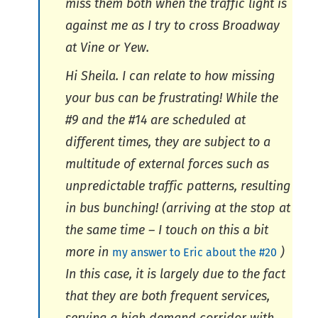
miss them both when the traffic light is
against me as I try to cross Broadway
at Vine or Yew.
Hi Sheila. I can relate to how missing
your bus can be frustrating! While the
#9 and the #14 are scheduled at
different times, they are subject to a
multitude of external forces such as
unpredictable traffic patterns, resulting
in bus bunching! (arriving at the stop at
the same time – I touch on this a bit
more in
)
my answer to Eric about the #20
In this case, it is largely due to the fact
that they are both frequent services,