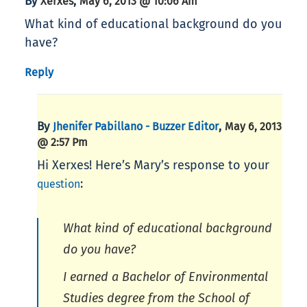
By
,
Xerxes
May 6, 2013 @ 10:06 Am
What kind of educational background do you
have?
Reply
By
,
Jhenifer Pabillano - Buzzer Editor
May 6, 2013
@ 2:57 Pm
Hi Xerxes! Here’s Mary’s response to your
:
question
What kind of educational background
do you have?
I earned a Bachelor of Environmental
Studies degree from the School of