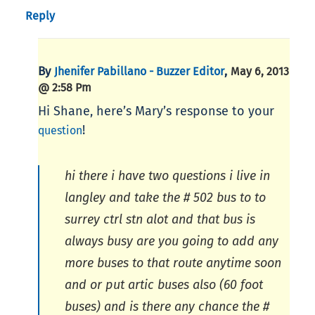
Reply
By
,
Jhenifer Pabillano - Buzzer Editor
May 6, 2013
@ 2:58 Pm
Hi Shane, here’s Mary’s response to your
!
question
hi there i have two questions i live in
langley and take the # 502 bus to to
surrey ctrl stn alot and that bus is
always busy are you going to add any
more buses to that route anytime soon
and or put artic buses also (60 foot
buses) and is there any chance the #