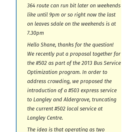
364 route can run bit later on weekends
like until 9pm or so right now the last
on leaves sdale on the weekends is at
7.30pm
Hello Shane, thanks for the question!
We recently put a proposal together for
the #502 as part of the 2013 Bus Service
Optimization program. In order to
address crowding, we proposed the
introduction of a #503 express service
to Langley and Aldergrove, truncating
the current #502 local service at
Langley Centre.
The idea is that operating as two