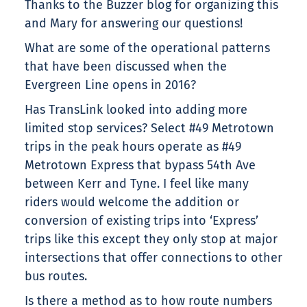
Thanks to the Buzzer blog for organizing this
and Mary for answering our questions!
What are some of the operational patterns
that have been discussed when the
Evergreen Line opens in 2016?
Has TransLink looked into adding more
limited stop services? Select #49 Metrotown
trips in the peak hours operate as #49
Metrotown Express that bypass 54th Ave
between Kerr and Tyne. I feel like many
riders would welcome the addition or
conversion of existing trips into ‘Express’
trips like this except they only stop at major
intersections that offer connections to other
bus routes.
Is there a method as to how route numbers