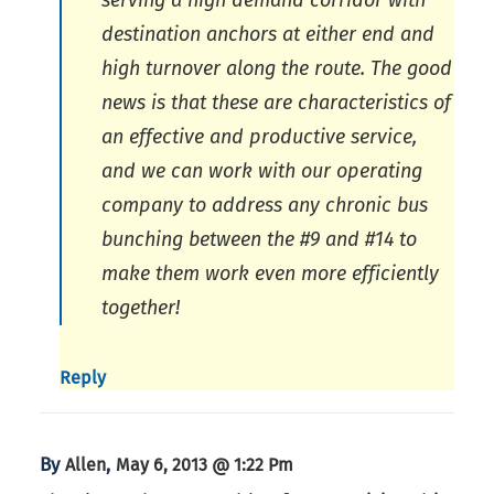
serving a high demand corridor with
destination anchors at either end and
high turnover along the route. The good
news is that these are characteristics of
an effective and productive service,
and we can work with our operating
company to address any chronic bus
bunching between the #9 and #14 to
make them work even more efficiently
together!
Reply
By
,
Allen
May 6, 2013 @ 1:22 Pm