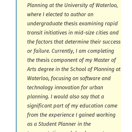
Planning at the University of Waterloo,
where I elected to author an
undergraduate thesis examining rapid
transit initiatives in mid-size cities and
the factors that determine their success
or failure. Currently, I am completing
the thesis component of my Master of
Arts degree in the School of Planning at
Waterloo, focusing on software and
technology innovation for urban
planning. I would also say that a
significant part of my education came
from the experience I gained working
as a Student Planner in the