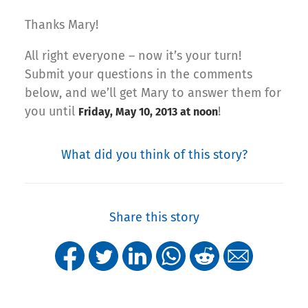
Thanks Mary!
All right everyone – now it’s your turn!
Submit your questions in the comments
below, and we’ll get Mary to answer them for
you until
!
Friday, May 10, 2013 at noon
What did you think of this story?
Share this story