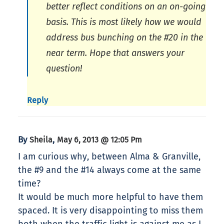
better reflect conditions on an on-going
basis. This is most likely how we would
address bus bunching on the #20 in the
near term. Hope that answers your
question!
Reply
By
,
Sheila
May 6, 2013 @ 12:05 Pm
I am curious why, between Alma & Granville,
the #9 and the #14 always come at the same
time?
It would be much more helpful to have them
spaced. It is very disappointing to miss them