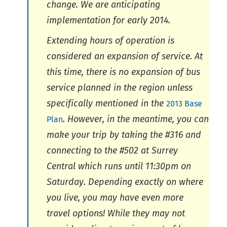
change. We are anticipating
implementation for early 2014.
Extending hours of operation is
considered an expansion of service. At
this time, there is no expansion of bus
service planned in the region unless
specifically mentioned in the
2013 Base
. However, in the meantime, you can
Plan
make your trip by taking the #316 and
connecting to the #502 at Surrey
Central which runs until 11:30pm on
Saturday. Depending exactly on where
you live, you may have even more
travel options! While they may not