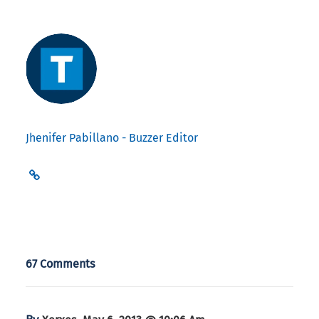
Jhenifer Pabillano - Buzzer Editor
67 Comments