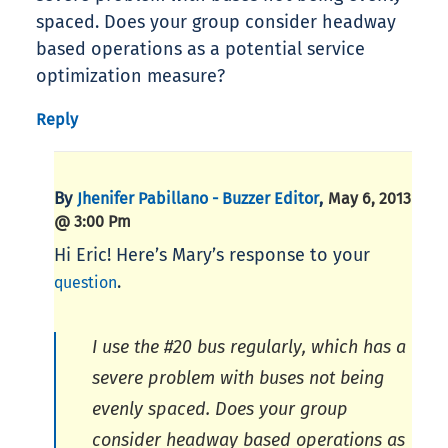
spaced. Does your group consider headway
based operations as a potential service
optimization measure?
Reply
By
,
Jhenifer Pabillano - Buzzer Editor
May 6, 2013
@ 3:00 Pm
Hi Eric! Here’s Mary’s response to your
.
question
I use the #20 bus regularly, which has a
severe problem with buses not being
evenly spaced. Does your group
consider headway based operations as