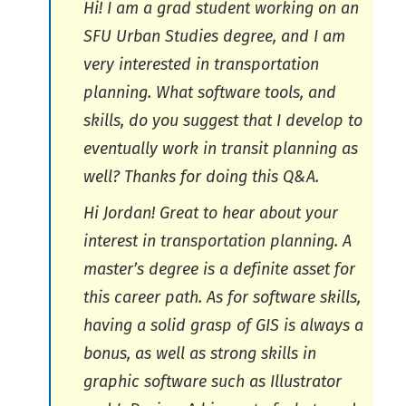
Hi! I am a grad student working on an
SFU Urban Studies degree, and I am
very interested in transportation
planning. What software tools, and
skills, do you suggest that I develop to
eventually work in transit planning as
well? Thanks for doing this Q&A.
Hi Jordan! Great to hear about your
interest in transportation planning. A
master’s degree is a definite asset for
this career path. As for software skills,
having a solid grasp of GIS is always a
bonus, as well as strong skills in
graphic software such as Illustrator