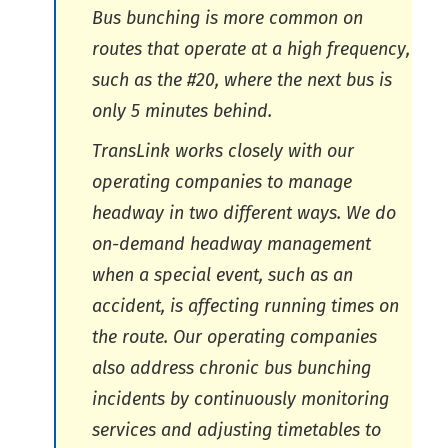
Bus bunching is more common on
routes that operate at a high frequency,
such as the #20, where the next bus is
only 5 minutes behind.
TransLink works closely with our
operating companies to manage
headway in two different ways. We do
on-demand headway management
when a special event, such as an
accident, is affecting running times on
the route. Our operating companies
also address chronic bus bunching
incidents by continuously monitoring
services and adjusting timetables to