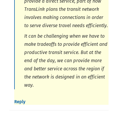
provide a direct service, part of how
TransLink plans the transit network
involves making connections in order
to serve diverse travel needs efficiently.
It can be challenging when we have to
make tradeoffs to provide efficient and
productive transit service. But at the
end of the day, we can provide more
and better service across the region if
the network is designed in an efficient
way.
Reply