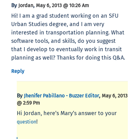
By
,
Jordan
May 6, 2013 @ 10:26 Am
Hi! I am a grad student working on an SFU
Urban Studies degree, and I am very
interested in transportation planning. What
software tools, and skills, do you suggest
that I develop to eventually work in transit
planning as well? Thanks for doing this Q&A.
Reply
By
,
Jhenifer Pabillano - Buzzer Editor
May 6, 2013
@ 2:59 Pm
Hi Jordan, here’s Mary’s answer to your
!
question