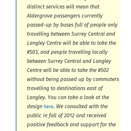
distinct services will mean that
Aldergrove passengers currently
passed-up by buses full of people only
travelling between Surrey Central and
Langley Centre will be able to take the
#503, and people travelling locally
between Surrey Central and Langley
Centre will be able to take the #502
without being passed up by commuters
travelling to destinations east of
Langley. You can take a look at the
design
. We consulted with the
here
public in fall of 2012 and received
positive feedback and support for the