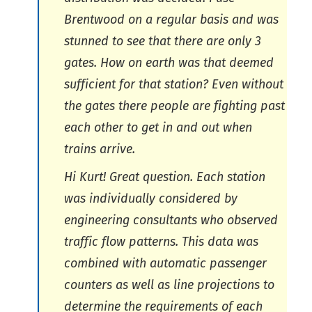
Brentwood on a regular basis and was
stunned to see that there are only 3
gates. How on earth was that deemed
sufficient for that station? Even without
the gates there people are fighting past
each other to get in and out when
trains arrive.
Hi Kurt! Great question. Each station
was individually considered by
engineering consultants who observed
traffic flow patterns. This data was
combined with automatic passenger
counters as well as line projections to
determine the requirements of each