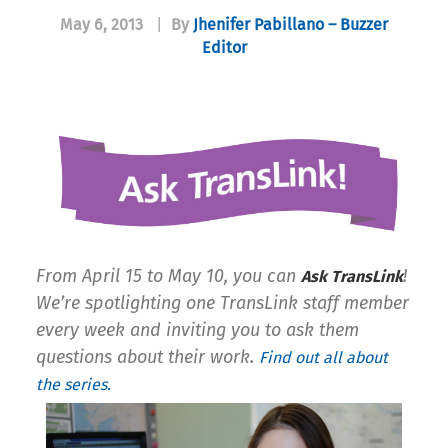
May 6, 2013
|
By
Jhenifer Pabillano – Buzzer
Editor
From April 15 to May 10, you can
!
Ask TransLink
We’re spotlighting one TransLink staff member
every week and inviting you to ask them
questions about their work.
Find out all about
the series.