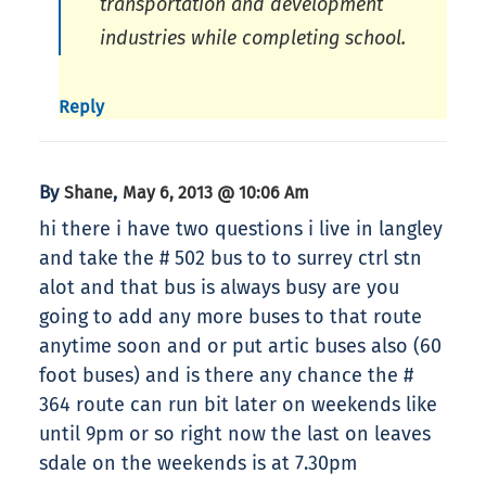
transportation and development
industries while completing school.
Reply
By
,
Shane
May 6, 2013 @ 10:06 Am
hi there i have two questions i live in langley
and take the # 502 bus to to surrey ctrl stn
alot and that bus is always busy are you
going to add any more buses to that route
anytime soon and or put artic buses also (60
foot buses) and is there any chance the #
364 route can run bit later on weekends like
until 9pm or so right now the last on leaves
sdale on the weekends is at 7.30pm