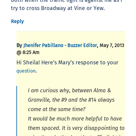
both when the traffic light is against me as I
try to cross Broadway at Vine or Yew.
Reply
By
,
Jhenifer Pabillano - Buzzer Editor
May 7, 2013
@ 8:25 Am
Hi Sheila! Here’s Mary’s response to your
.
question
I am curious why, between Alma &
Granville, the #9 and the #14 always
come at the same time?
It would be much more helpful to have
them spaced. It is very disappointing to