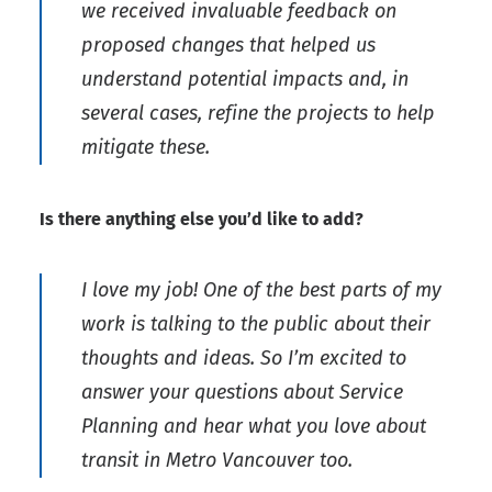
we received invaluable feedback on
proposed changes that helped us
understand potential impacts and, in
several cases, refine the projects to help
mitigate these.
Is there anything else you’d like to add?
I love my job! One of the best parts of my
work is talking to the public about their
thoughts and ideas. So I’m excited to
answer your questions about Service
Planning and hear what you love about
transit in Metro Vancouver too.