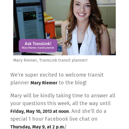
Mary Riemer, TransLink transit planner!
We’re super excited to welcome transit
planner
to the blog!
Mary Riemer
Mary will be kindly taking time to answer all
your questions this week, all the way until
. And she’ll do a
Friday, May 10, 2013 at noon
special 1 hour Facebook live chat on
!
Thursday, May 9, at 2 p.m.