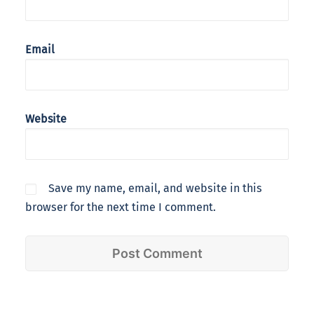
Email
Website
Save my name, email, and website in this
browser for the next time I comment.