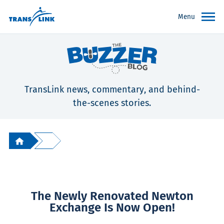
Menu
TransLink news, commentary, and behind-
the-scenes stories.
The Newly Renovated Newton
Exchange Is Now Open!