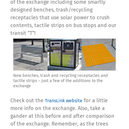
of the exchange including some smartly
designed benches, trash/recycling
receptacles that use solar power to crush
contents, tactile strips on bus stops and our
transit “T”!
New benches, trash and recycling receptacles and
tactile strips – just a few of the additions to the
exchange
Check out the
for a little
TransLink website
more info on the exchange. Also, take a
gander at this before and after comparison
of the exchange. Remember, as the trees