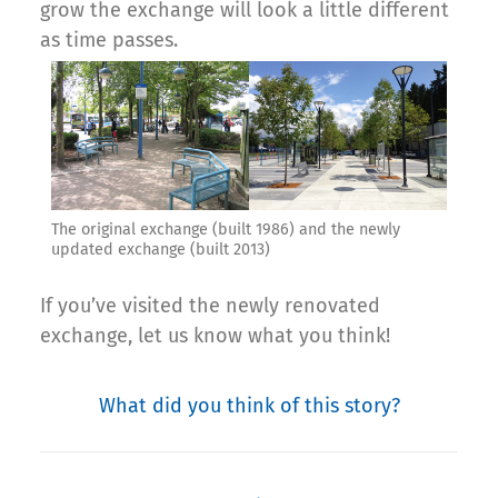
grow the exchange will look a little different
as time passes.
The original exchange (built 1986) and the newly
updated exchange (built 2013)
If you’ve visited the newly renovated
exchange, let us know what you think!
What did you think of this story?