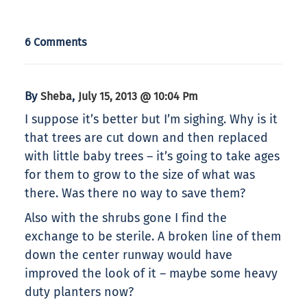
6 Comments
By
,
Sheba
July 15, 2013 @ 10:04 Pm
I suppose it’s better but I’m sighing. Why is it
that trees are cut down and then replaced
with little baby trees – it’s going to take ages
for them to grow to the size of what was
there. Was there no way to save them?
Also with the shrubs gone I find the
exchange to be sterile. A broken line of them
down the center runway would have
improved the look of it – maybe some heavy
duty planters now?