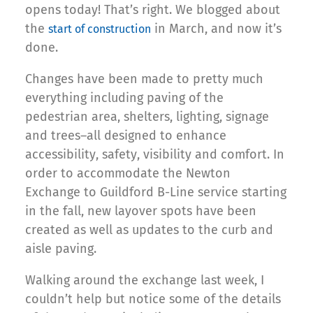
opens today! That’s right. We blogged about
the
in March, and now it’s
start of construction
done.
Changes have been made to pretty much
everything including paving of the
pedestrian area, shelters, lighting, signage
and trees–all designed to enhance
accessibility, safety, visibility and comfort. In
order to accommodate the Newton
Exchange to Guildford B-Line service starting
in the fall, new layover spots have been
created as well as updates to the curb and
aisle paving.
Walking around the exchange last week, I
couldn’t help but notice some of the details