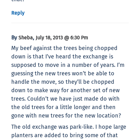
Reply
By
,
Sheba
July 18, 2013 @ 6:30 Pm
My beef against the trees being chopped
down is that I’ve heard the exchange is
supposed to move in a number of years. I’m
guessing the new trees won’t be able to
handle the move, so they’ll be chopped
down to make way for another set of new
trees. Couldn’t we have just made do with
the old trees for a little longer and then
gone with new trees for the new location?
The old exchange was park-like. I hope large
planters are added to bring some of that