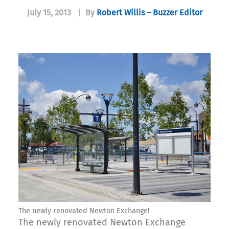
July 15, 2013
|
By
Robert Willis – Buzzer Editor
The newly renovated Newton Exchange!
The newly renovated Newton Exchange