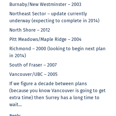
Burnaby/New Westminster – 2003
Northeast Sector – update currently
underway (expecting to complete in 2014)
North Shore – 2012
Pitt Meadows/Maple Ridge – 2004
Richmond – 2000 (looking to begin next plan
in 2014)
South of Fraser – 2007
Vancouver/UBC – 2005
If we figure a decade between plans
(because you know Vancouver is going to get
extra time) then Surrey has a long time to
wait…
Reply