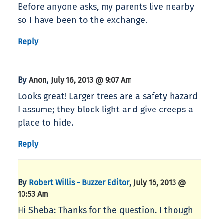
Before anyone asks, my parents live nearby
so I have been to the exchange.
Reply
By
,
Anon
July 16, 2013 @ 9:07 Am
Looks great! Larger trees are a safety hazard
I assume; they block light and give creeps a
place to hide.
Reply
By
,
Robert Willis - Buzzer Editor
July 16, 2013 @
10:53 Am
Hi Sheba: Thanks for the question. I though