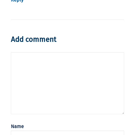
Add comment
Name