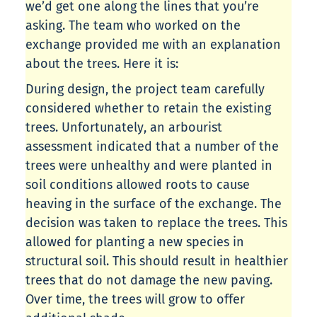
we’d get one along the lines that you’re
asking. The team who worked on the
exchange provided me with an explanation
about the trees. Here it is:
During design, the project team carefully
considered whether to retain the existing
trees. Unfortunately, an arbourist
assessment indicated that a number of the
trees were unhealthy and were planted in
soil conditions allowed roots to cause
heaving in the surface of the exchange. The
decision was taken to replace the trees. This
allowed for planting a new species in
structural soil. This should result in healthier
trees that do not damage the new paving.
Over time, the trees will grow to offer