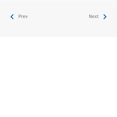
Prev
Next