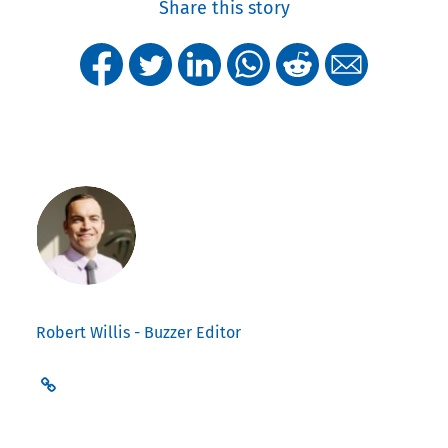
Share this story
Robert Willis - Buzzer Editor