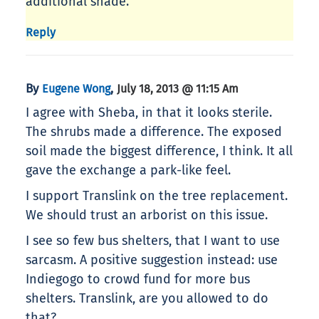
additional shade.
Reply
By
,
Eugene Wong
July 18, 2013 @ 11:15 Am
I agree with Sheba, in that it looks sterile.
The shrubs made a difference. The exposed
soil made the biggest difference, I think. It all
gave the exchange a park-like feel.
I support Translink on the tree replacement.
We should trust an arborist on this issue.
I see so few bus shelters, that I want to use
sarcasm. A positive suggestion instead: use
Indiegogo to crowd fund for more bus
shelters. Translink, are you allowed to do
that?