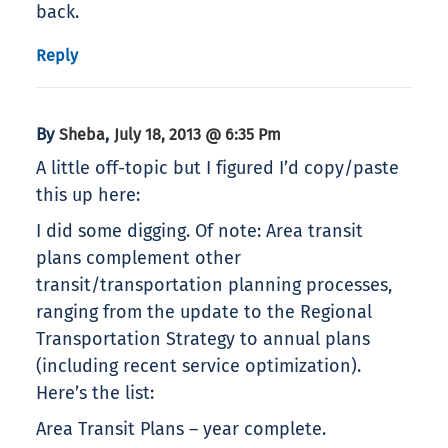
back.
Reply
By
,
Sheba
July 18, 2013 @ 6:35 Pm
A little off-topic but I figured I’d copy/paste
this up here:
I did some digging. Of note: Area transit
plans complement other
transit/transportation planning processes,
ranging from the update to the Regional
Transportation Strategy to annual plans
(including recent service optimization).
Here’s the list:
Area Transit Plans – year complete.